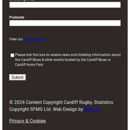
Postcode
View our
Privacy Policy
(
Please tick this box to receive news and ticketing information about
the Cardiff Blues & other events hosted by the Cardiff Blues or
R
Cardiff Arms Park
e
q
u
i
r
e
d
© 2024 Content Copyright Cardiff Rugby, Statistics
)
Copyright SFMS Ltd. Web Design by
Box UK
Privacy & Cookies