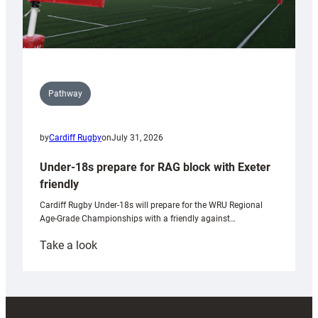
Pathway
by
Cardiff Rugby
on
July 31, 2026
Under-18s prepare for RAG block with Exeter
friendly
Cardiff Rugby Under-18s will prepare for the WRU Regional
Age-Grade Championships with a friendly against…
:
Take a look
Under-
18s
prepare
for