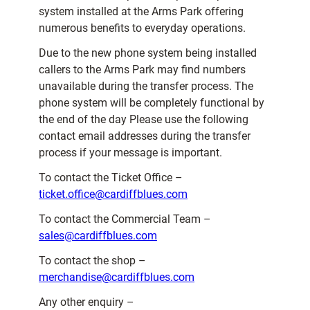
system installed at the Arms Park offering
numerous benefits to everyday operations.
Due to the new phone system being installed
callers to the Arms Park may find numbers
unavailable during the transfer process. The
phone system will be completely functional by
the end of the day Please use the following
contact email addresses during the transfer
process if your message is important.
To contact the Ticket Office –
ticket.office@cardiffblues.com
To contact the Commercial Team –
sales@cardiffblues.com
To contact the shop –
merchandise@cardiffblues.com
Any other enquiry –