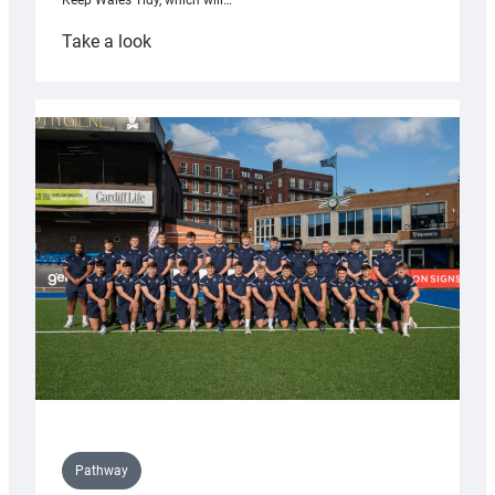
Keep Wales Tidy, which will…
:
Take a look
Cardiff
launch
partnership
with
Keep
Wales
Tidy
Pathway