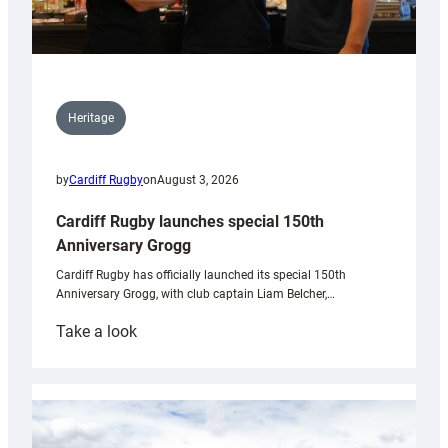
Heritage
by
Cardiff Rugby
on
August 3, 2026
Cardiff Rugby launches special 150th
Anniversary Grogg
Cardiff Rugby has officially launched its special 150th
Anniversary Grogg, with club captain Liam Belcher,…
:
Take a look
Cardiff
Rugby
launches
special