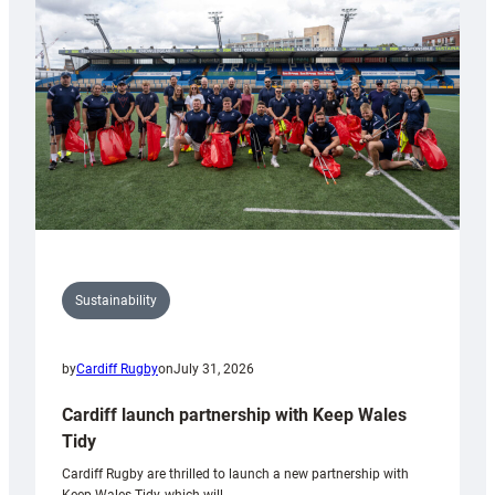
150th
Anniversary
Grogg
Sustainability
by
Cardiff Rugby
on
July 31, 2026
Cardiff launch partnership with Keep Wales
Tidy
Cardiff Rugby are thrilled to launch a new partnership with