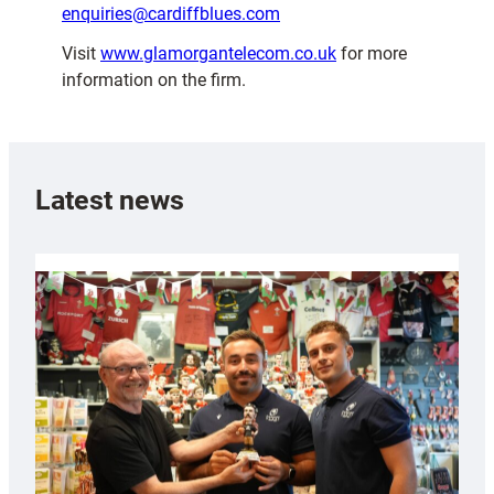
enquiries@cardiffblues.com
Visit
www.glamorgantelecom.co.uk
for more
information on the firm.
Latest news