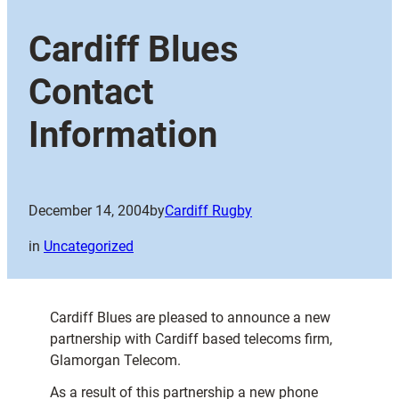
Cardiff Blues
Contact
Information
December 14, 2004
by
Cardiff Rugby
in
Uncategorized
Cardiff Blues are pleased to announce a new
partnership with Cardiff based telecoms firm,
Glamorgan Telecom.
As a result of this partnership a new phone