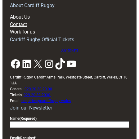
RAG
About Cardiff Rugby
block
About Us
with
Contact
Exeter
Work for us
friendly
Cardiff Rugby Official Tickets
Buy tickets
Facebook
LinkedIn
X
Instagram
TikTok
YouTube
Cardiff Rugby, Cardiff Arms Park, Westgate Street, Cardiff, Wales, CF10
1JA
General:
029 20 30 20 00
Tickets:
029 20 30 2030
Email:
enquiries@cardiffrugby.wales
Join our Newsletter
Name
(Required)
Email
(Required)