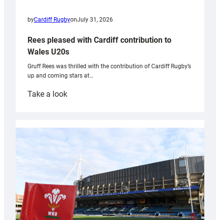
by
Cardiff Rugby
on
July 31, 2026
Rees pleased with Cardiff contribution to
Wales U20s
Gruff Rees was thrilled with the contribution of Cardiff Rugby’s
up and coming stars at…
:
Take a look
Rees
pleased
with
Cardiff
contribution
to
Wales
U20s