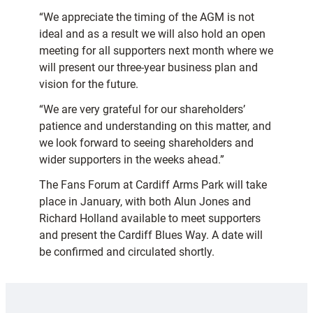
“We appreciate the timing of the AGM is not
ideal and as a result we will also hold an open
meeting for all supporters next month where we
will present our three-year business plan and
vision for the future.
“We are very grateful for our shareholders’
patience and understanding on this matter, and
we look forward to seeing shareholders and
wider supporters in the weeks ahead.”
The Fans Forum at Cardiff Arms Park will take
place in January, with both Alun Jones and
Richard Holland available to meet supporters
and present the Cardiff Blues Way. A date will
be confirmed and circulated shortly.