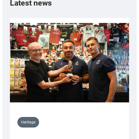
Latest news
Heritage