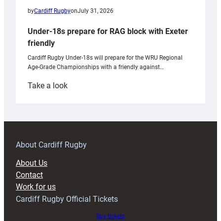
by
Cardiff Rugby
on
July 31, 2026
Under-18s prepare for RAG block with Exeter
friendly
Cardiff Rugby Under-18s will prepare for the WRU Regional
Age-Grade Championships with a friendly against…
:
Take a look
Under-
18s
prepare
for
RAG
About Cardiff Rugby
block
About Us
with
Contact
Exeter
Work for us
friendly
Cardiff Rugby Official Tickets
Buy tickets