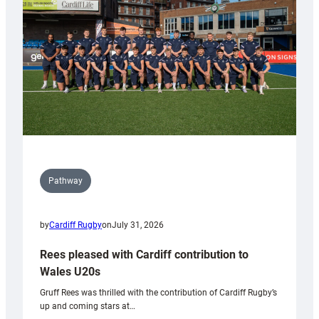
Wales
Tidy
Pathway
by
Cardiff Rugby
on
July 31, 2026
Rees pleased with Cardiff contribution to
Wales U20s
Gruff Rees was thrilled with the contribution of Cardiff Rugby’s
up and coming stars at…