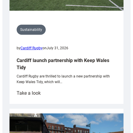
Sustainability
by
Cardiff Rugby
on
July 31, 2026
Cardiff launch partnership with Keep Wales
Tidy
Cardiff Rugby are thrilled to launch a new partnership with
Keep Wales Tidy, which will…
:
Take a look
Cardiff
launch
partnership
with
Keep