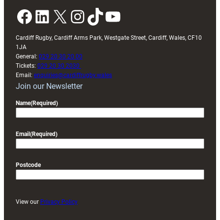
Facebook
LinkedIn
X
Instagram
TikTok
YouTube
Cardiff Rugby, Cardiff Arms Park, Westgate Street, Cardiff, Wales, CF10
1JA
General:
029 20 30 20 00
Tickets:
029 20 30 2030
Email:
enquiries@cardiffrugby.wales
Join our Newsletter
Name
(Required)
Email
(Required)
Postcode
View our
Privacy Policy