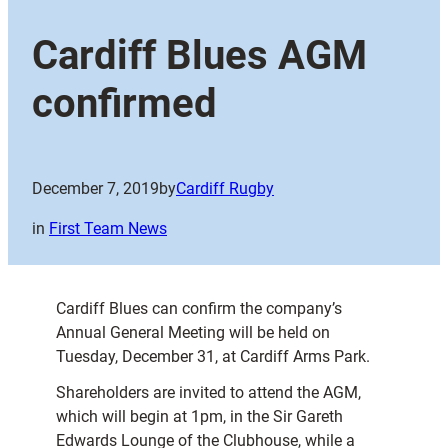
Cardiff Blues AGM
confirmed
December 7, 2019
by
Cardiff Rugby
in
First Team News
Cardiff Blues can confirm the company’s
Annual General Meeting will be held on
Tuesday, December 31, at Cardiff Arms Park.
Shareholders are invited to attend the AGM,
which will begin at 1pm, in the Sir Gareth
Edwards Lounge of the Clubhouse, while a