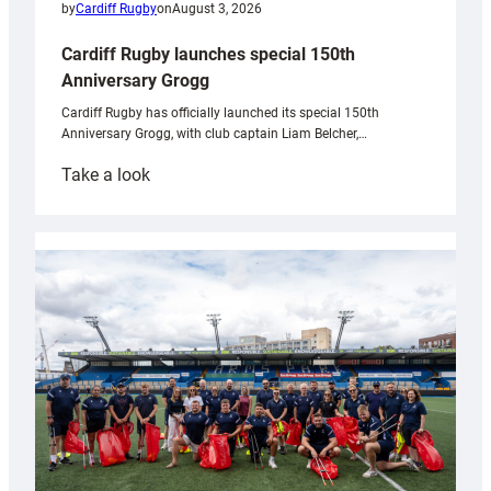
by
Cardiff Rugby
on
August 3, 2026
Cardiff Rugby launches special 150th
Anniversary Grogg
Cardiff Rugby has officially launched its special 150th
Anniversary Grogg, with club captain Liam Belcher,…
:
Take a look
Cardiff
Rugby
launches
special
150th
Anniversary
Grogg