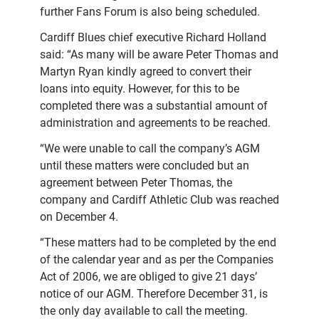
further Fans Forum is also being scheduled.
Cardiff Blues chief executive Richard Holland
said: “As many will be aware Peter Thomas and
Martyn Ryan kindly agreed to convert their
loans into equity. However, for this to be
completed there was a substantial amount of
administration and agreements to be reached.
“We were unable to call the company’s AGM
until these matters were concluded but an
agreement between Peter Thomas, the
company and Cardiff Athletic Club was reached
on December 4.
“These matters had to be completed by the end
of the calendar year and as per the Companies
Act of 2006, we are obliged to give 21 days’
notice of our AGM. Therefore December 31, is
the only day available to call the meeting.