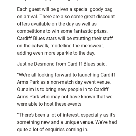
Each guest will be given a special goody bag
on arrival. There are also some great discount
offers available on the day as well as
competitions to win some fantastic prizes.
Cardiff Blues stars will be strutting their stuff
on the catwalk, modelling the menswear,
adding even more sparkle to the day.
Justine Desmond from Cardiff Blues said,
“We’re all looking forward to launching Cardiff
Arms Park as a non-match day event venue.
Our aim is to bring new people in to Cardiff
Arms Park who may not have known that we
were able to host these events.
“There’s been a lot of interest, especially as it’s
something new and a unique venue. We’ve had
quite a lot of enquiries coming in.