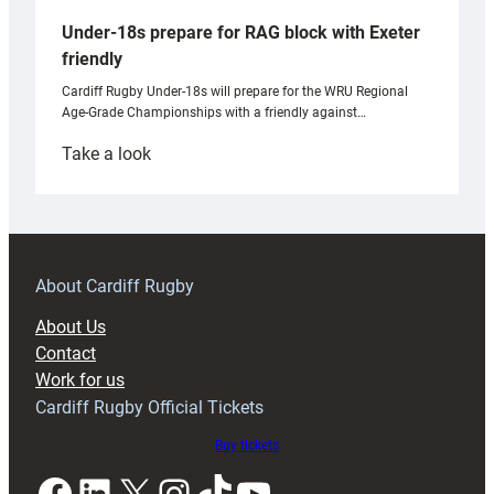
Under-18s prepare for RAG block with Exeter
friendly
Cardiff Rugby Under-18s will prepare for the WRU Regional
Age-Grade Championships with a friendly against…
:
Take a look
Under-
18s
prepare
for
RAG
About Cardiff Rugby
block
About Us
with
Contact
Exeter
Work for us
friendly
Cardiff Rugby Official Tickets
Buy tickets
Facebook
LinkedIn
X
Instagram
TikTok
YouTube