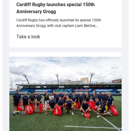
Cardiff Rugby launches special 150th
Anniversary Grogg
Cardiff Rugby has officially launched its special 150th
Anniversary Grogg, with club captain Liam Belcher,…
:
Take a look
Cardiff
Rugby
launches
special
150th
Anniversary
Grogg