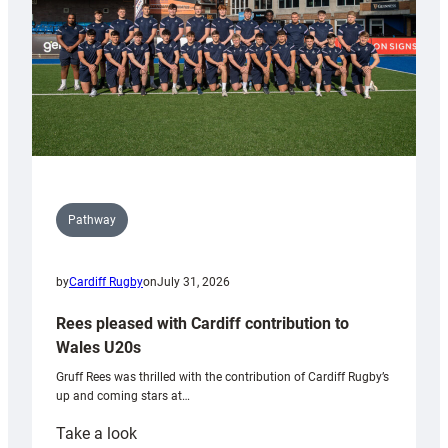
Pathway
by
Cardiff Rugby
on
July 31, 2026
Rees pleased with Cardiff contribution to
Wales U20s
Gruff Rees was thrilled with the contribution of Cardiff Rugby’s
up and coming stars at…
:
Take a look