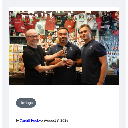
Heritage
by
Cardiff Rugby
on
August 3, 2026