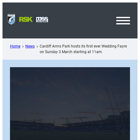
Skip
to
content
Toggl
Menu
Home
News
Cardiff Arms Park hosts its first ever Wedding Fayre
on Sunday 3 March starting at 11am.