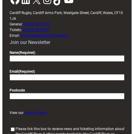
Cardiff Rugby, Cardiff Arms Park, Westgate Street, Cardiff, Wales, CF10
1JA
General:
029 20 30 20 00
Tickets:
029 20 30 2030
Email:
enquiries@cardiffrugby.wales
Join our Newsletter
Name
(Required)
Email
(Required)
Postcode
View our
Privacy Policy
(
Please tick this box to receive news and ticketing information about