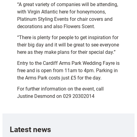
“A great variety of companies will be attending,
with Virgin Atlantic here for honeymoons,
Platinum Styling Events for chair covers and
decorations and also Flowers Scent.
“There is plenty for people to get inspiration for
their big day and it will be great to see everyone
here as they make plans for their special day.”
Entry to the Cardiff Arms Park Wedding Fayre is
free and is open from 11am to 4pm. Parking in
the Arms Park costs just £5 for the day.
For further information on the event, call
Justine Desmond on 029 20302014
Latest news