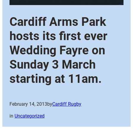
Cardiff Arms Park
hosts its first ever
Wedding Fayre on
Sunday 3 March
starting at 11am.
February 14, 2013
by
Cardiff Rugby
in
Uncategorized