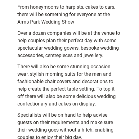
From honeymoons to harpists, cakes to cars,
there will be something for everyone at the
Arms Park Wedding Show
Over a dozen companies will be at the venue to
help couples plan their perfect day with some
spectacular wedding gowns, bespoke wedding
accessories, centrepieces and jewellery.
There will also be some stunning occasion
wear, stylish morning suits for the men and
fashionable chair covers and decorations to
help create the perfect table setting. To top it
off there will also be some delicious wedding
confectionary and cakes on display.
Specialists will be on hand to help advise
guests on their requirements and make sure
their wedding goes without a hitch, enabling
couples to enjoy their big day.