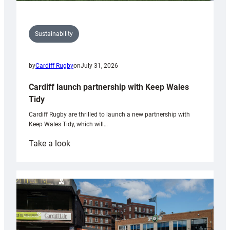
Sustainability
by
Cardiff Rugby
on
July 31, 2026
Cardiff launch partnership with Keep Wales
Tidy
Cardiff Rugby are thrilled to launch a new partnership with
Keep Wales Tidy, which will…
:
Take a look
Cardiff
launch
partnership
with
Keep
Wales
Tidy