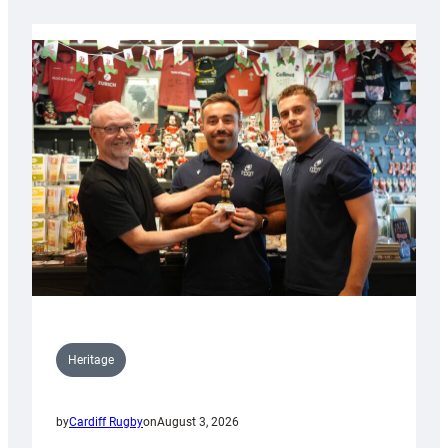
Heritage
by
Cardiff Rugby
on
August 3, 2026