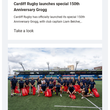
Cardiff Rugby launches special 150th
Anniversary Grogg
Cardiff Rugby has officially launched its special 150th
Anniversary Grogg, with club captain Liam Belcher,…
:
Take a look
Cardiff
Rugby
launches
special
150th
Anniversary
Grogg