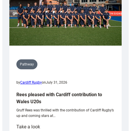
Pathway
by
Cardiff Rugby
on
July 31, 2026
Rees pleased with Cardiff contribution to
Wales U20s
Gruff Rees was thrilled with the contribution of Cardiff Rugby’s
up and coming stars at…
:
Take a look