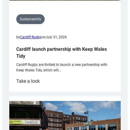
Sustainability
by
Cardiff Rugby
on
July 31, 2026
Cardiff launch partnership with Keep Wales
Tidy
Cardiff Rugby are thrilled to launch a new partnership with
Keep Wales Tidy, which will…
:
Take a look
Cardiff
launch
partnership
with
Keep
Wales
Tidy