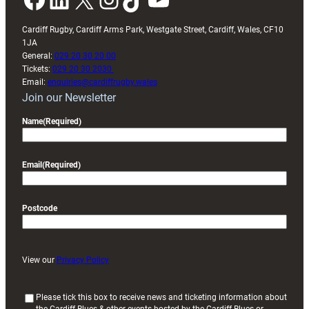
Cardiff Rugby, Cardiff Arms Park, Westgate Street, Cardiff, Wales, CF10
1JA
General:
029 20 30 20 00
Tickets:
029 20 30 2030
Email:
enquiries@cardiffrugby.wales
Join our Newsletter
Name
(Required)
Email
(Required)
Postcode
View our
Privacy Policy
(
Please tick this box to receive news and ticketing information about