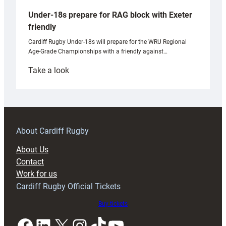
Under-18s prepare for RAG block with Exeter
friendly
Cardiff Rugby Under-18s will prepare for the WRU Regional
Age-Grade Championships with a friendly against…
:
Take a look
Under-
18s
prepare
for
RAG
About Cardiff Rugby
block
About Us
with
Contact
Exeter
Work for us
friendly
Cardiff Rugby Official Tickets
Buy tickets
Facebook
LinkedIn
X
Instagram
TikTok
YouTube