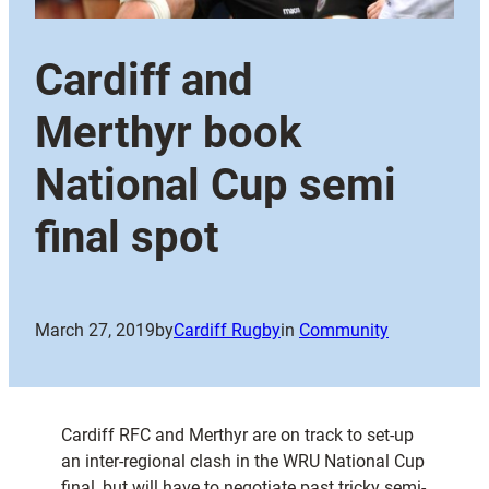
Cardiff and
Merthyr book
National Cup semi
final spot
March 27, 2019
by
Cardiff Rugby
in
Community
Cardiff RFC and Merthyr are on track to set-up
an inter-regional clash in the WRU National Cup
final, but will have to negotiate past tricky semi-