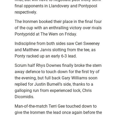
final opponents in Llandovery and Pontypool
respectively.
The Ironmen booked their place in the final four
of the cup with an enthralling victory over rivals
Pontypridd at The Wern on Friday.
Indiscipline from both sides saw Ceri Sweeney
and Matthew Jarvis slotting from the tee, as
Ponty racked up an early 6-3 lead.
Scrum half Rhys Downes finally broke the stern
away defence to touch down for the first try of
the evening, but full back Gary Williams soon
replied for Justin Burnell’s side, thanks to a
galloping run from experienced lock, Chris
Dicomidis.
Man-of-the-match Terri Gee touched down to
give the Ironmen the lead once again before the