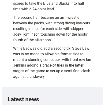
scores to take the Blue and Blacks into half
time with a 24-point lead.
The second half became an arm-wrestle
between the packs, with strong diving line-outs
resulting in tries for each side, with skipper
Joey Tomlinson touching down for the hosts’
fourth of the afternoon.
While Bedwas did add a second try, Steve Law
was in no mood to allow his former side to
mount a stunning comeback, with front row Ian
Jenkins adding a brace of tries in the latter
stages of the game to set-up a semi final clash
against Llandovery.
Latest news