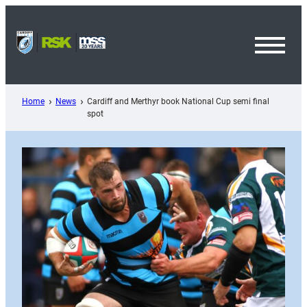
Skip
to
content
Toggl
Menu
Home
News
Cardiff and Merthyr book National Cup semi final
spot