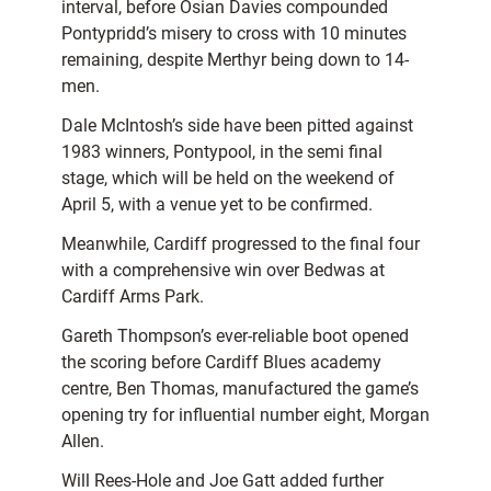
interval, before Osian Davies compounded
Pontypridd’s misery to cross with 10 minutes
remaining, despite Merthyr being down to 14-
men.
Dale McIntosh’s side have been pitted against
1983 winners, Pontypool, in the semi final
stage, which will be held on the weekend of
April 5, with a venue yet to be confirmed.
Meanwhile, Cardiff progressed to the final four
with a comprehensive win over Bedwas at
Cardiff Arms Park.
Gareth Thompson’s ever-reliable boot opened
the scoring before Cardiff Blues academy
centre, Ben Thomas, manufactured the game’s
opening try for influential number eight, Morgan
Allen.
Will Rees-Hole and Joe Gatt added further