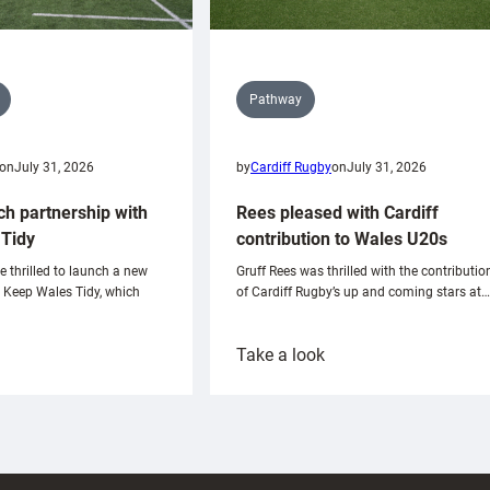
Pathway
on
July 31, 2026
by
Cardiff Rugby
on
July 31, 2026
ch partnership with
Rees pleased with Cardiff
Tidy
contribution to Wales U20s
e thrilled to launch a new
Gruff Rees was thrilled with the contributio
h Keep Wales Tidy, which
of Cardiff Rugby’s up and coming stars at…
:
Take a look
ardiff
Rees
aunch
pleased
artnership
with
ith
Cardiff
Keep
contribution