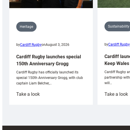
Sustainability
Heritage
by
Cardiff Rugby
by
Cardiff Rugby
on
August 3, 2026
Cardiff laun
Cardiff Rugby launches special
Keep Wales 
150th Anniversary Grogg
Cardiff Rugby ar
Cardiff Rugby has officially launched its
partnership wit
special 150th Anniversary Grogg, with club
will…
captain Liam Belcher,…
:
:
Take a look
Take a look
Cardiff
C
Rugby
l
launches
p
special
w
150th