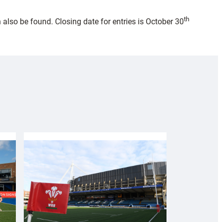
th
also be found. Closing date for entries is October 30