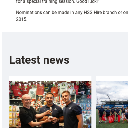
for a special training session. Good luck!”
Nominations can be made in any HSS Hire branch or on
2015.
Latest news