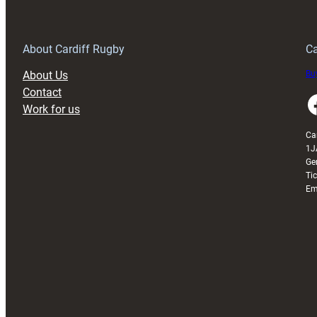
Anniversary
Grogg
T
About Cardiff Rugby
Ca
About Us
Buy
Contact
Faceboo
Work for us
Ca
1J
Ge
Ti
Em