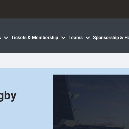
s
Tickets & Membership
Teams
Sponsorship & Ho
ugby