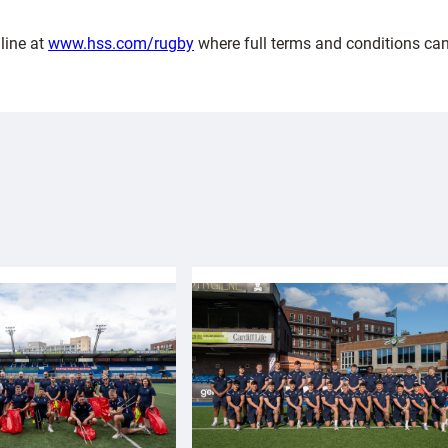
line at
www.hss.com/rugby
where full terms and conditions can 