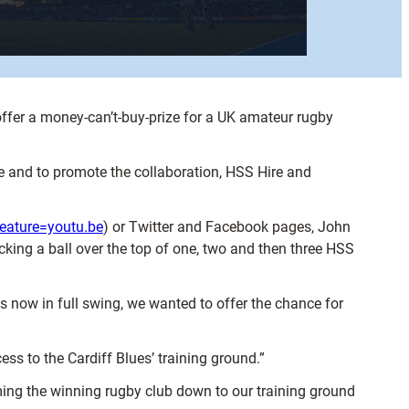
ffer a money-can’t-buy-prize for a UK amateur rugby
me and to promote the collaboration, HSS Hire and
ature=youtu.be
) or Twitter and Facebook pages, John
ing a ball over the top of one, two and then three HSS
s now in full swing, we wanted to offer the chance for
ss to the Cardiff Blues’ training ground.”
ming the winning rugby club down to our training ground