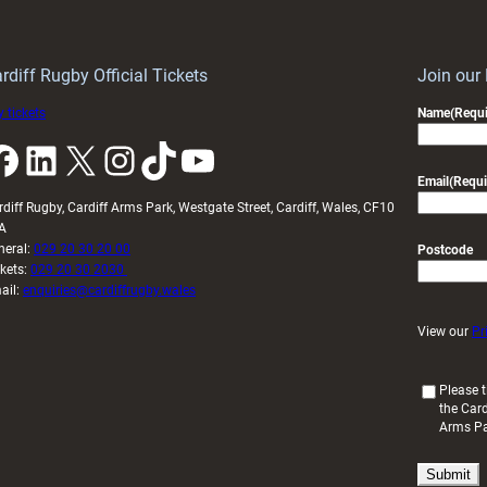
Wales
to
idy
Wales
U20s
rdiff Rugby Official Tickets
Join our
 tickets
Name
(Requi
k
LinkedIn
X
Instagram
TikTok
YouTube
Email
(Requi
rdiff Rugby, Cardiff Arms Park, Westgate Street, Cardiff, Wales, CF10
A
neral:
029 20 30 20 00
Postcode
ckets:
029 20 30 2030
ail:
enquiries@cardiffrugby.wales
View our
Pr
(
Please t
the Card
R
Arms P
e
q
u