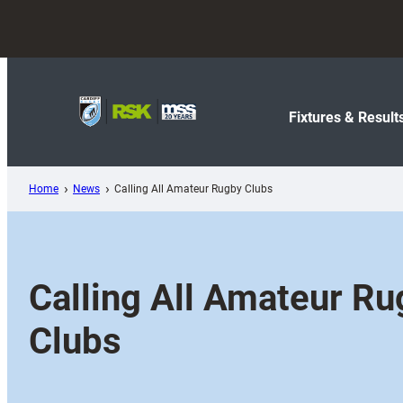
Skip
to
content
Fixtures & Result
Home
News
Calling All Amateur Rugby Clubs
Calling All Amateur R
Clubs