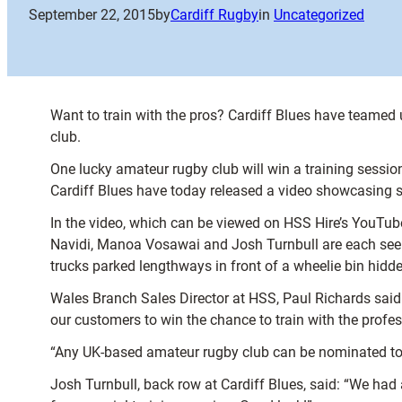
September 22, 2015
by
Cardiff Rugby
in
Uncategorized
Want to train with the pros? Cardiff Blues have teamed
club.
One lucky amateur rugby club will win a training sessio
Cardiff Blues have today released a video showcasing som
In the video, which can be viewed on HSS Hire’s YouTub
Navidi, Manoa Vosawai and Josh Turnbull are each seen 
trucks parked lengthways in front of a wheelie bin hidde
Wales Branch Sales Director at HSS, Paul Richards said:
our customers to win the chance to train with the profes
“Any UK-based amateur rugby club can be nominated to ent
Josh Turnbull, back row at Cardiff Blues, said: “We ha