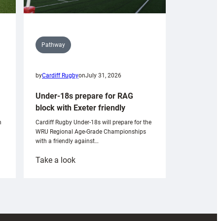
Pathway
by
Cardiff Rugby
on
July 31, 2026
Under-18s prepare for RAG
block with Exeter friendly
n
Cardiff Rugby Under-18s will prepare for the
WRU Regional Age-Grade Championships
with a friendly against…
:
Take a look
Under-
18s
prepare
for
RAG