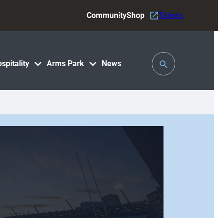
Community
Shop
Tickets
Toggle
spitality
Arms Park
News
Search