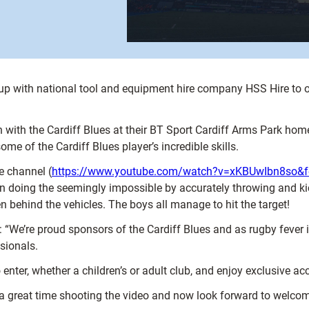
 up with national tool and equipment hire company HSS Hire to o
n with the Cardiff Blues at their BT Sport Cardiff Arms Park ho
e of the Cardiff Blues player’s incredible skills.
e channel (
https://www.youtube.com/watch?v=xKBUwIbn8so&fe
doing the seemingly impossible by accurately throwing and kick
n behind the vehicles. The boys all manage to hit the target!
 “We’re proud sponsors of the Cardiff Blues and as rugby fever i
sionals.
er, whether a children’s or adult club, and enjoy exclusive acce
d a great time shooting the video and now look forward to welco