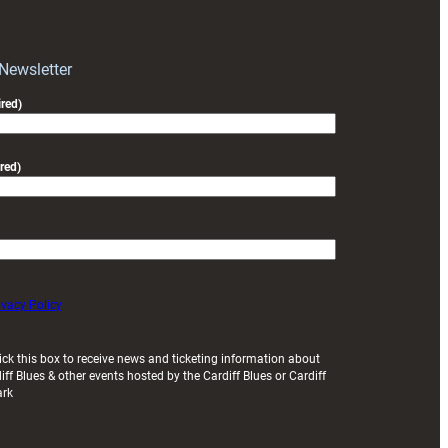
block
with
Exeter
 Newsletter
friendly
red)
red)
ivacy Policy
ick this box to receive news and ticketing information about
iff Blues & other events hosted by the Cardiff Blues or Cardiff
ark