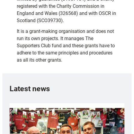
registered with the Charity Commission in
England and Wales (326568) and with OSCR in
Scotland (SCO39730).
It is a grant-making organisation and does not
run its own projects. It manages The
Supporters Club fund and these grants have to
adhere to the same principles and procedures
as all its other grants.
Latest news