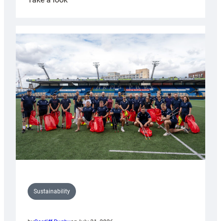
Cardiff
Rugby
launches
special
150th
Anniversary
Grogg
Sustainability