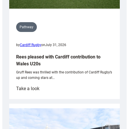
Pathway
by
Cardiff Rugby
on
July 31, 2026
Rees pleased with Cardiff contribution to
Wales U20s
Gruff Rees was thrilled with the contribution of Cardiff Rugby’s
up and coming stars at…
:
Take a look
Rees
pleased
with
Cardiff
contribution