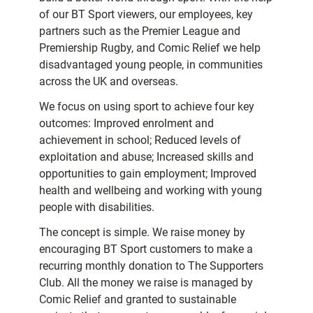
of our BT Sport viewers, our employees, key
partners such as the Premier League and
Premiership Rugby, and Comic Relief we help
disadvantaged young people, in communities
across the UK and overseas.
We focus on using sport to achieve four key
outcomes: Improved enrolment and
achievement in school; Reduced levels of
exploitation and abuse; Increased skills and
opportunities to gain employment; Improved
health and wellbeing and working with young
people with disabilities.
The concept is simple. We raise money by
encouraging BT Sport customers to make a
recurring monthly donation to The Supporters
Club. All the money we raise is managed by
Comic Relief and granted to sustainable