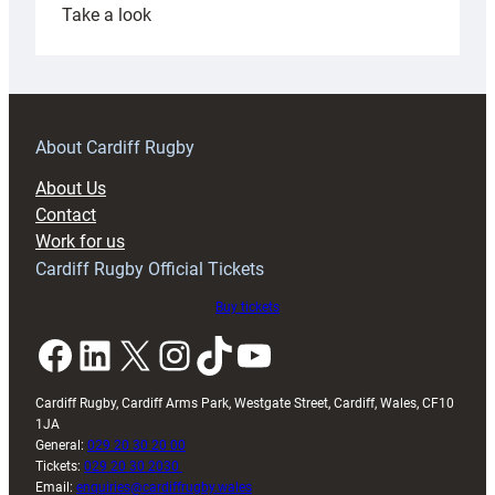
:
Take a look
Under-
18s
prepare
for
RAG
About Cardiff Rugby
block
About Us
with
Contact
Exeter
Work for us
friendly
Cardiff Rugby Official Tickets
Buy tickets
Facebook
LinkedIn
X
Instagram
TikTok
YouTube
Cardiff Rugby, Cardiff Arms Park, Westgate Street, Cardiff, Wales, CF10
1JA
General:
029 20 30 20 00
Tickets:
029 20 30 2030
Email:
enquiries@cardiffrugby.wales