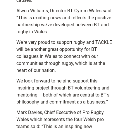
causes.”
Alwen Williams, Director BT Cymru Wales said:
“This is exciting news and reflects the positive
partnership we’ve developed between BT and
rugby in Wales.
We’re very proud to support rugby and TACKLE
will be another great opportunity for BT
colleagues in Wales to connect with our
communities through rugby, which is at the
heart of our nation.
We look forward to helping support this
inspiring project through BT volunteering and
mentoring – both of which are central to BT’s
philosophy and commitment as a business.”
Mark Davies, Chief Executive of Pro Rugby
Wales which represents the four Welsh pro
teams said: “This is an inspiring new