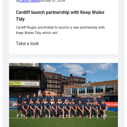
by
Cardiff Rugby
on
July 31, 2026
Cardiff launch partnership with Keep Wales
Tidy
Cardiff Rugby are thrilled to launch a new partnership with
Keep Wales Tidy, which will…
:
Take a look
Cardiff
launch
partnership
with
Keep
Wales
Tidy