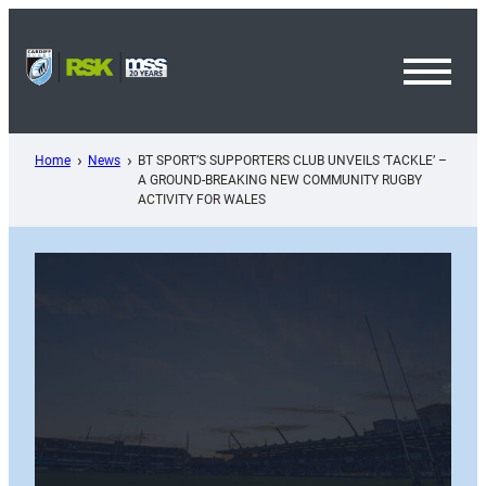
Skip
to
content
Toggl
Menu
Home
News
BT SPORT’S SUPPORTERS CLUB UNVEILS ‘TACKLE’ –
A GROUND-BREAKING NEW COMMUNITY RUGBY
ACTIVITY FOR WALES