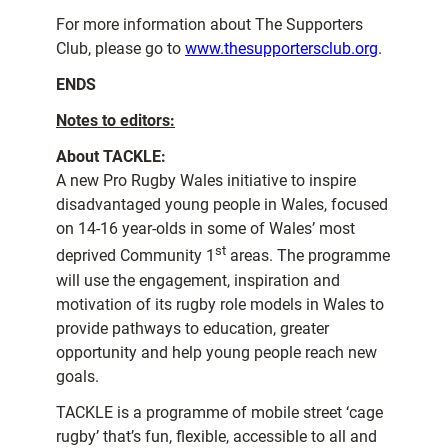
For more information about The Supporters
Club, please go to
www.thesupportersclub.org
.
ENDS
Notes to editors:
About TACKLE:
A new Pro Rugby Wales initiative to inspire
disadvantaged young people in Wales, focused
on 14-16 year-olds in some of Wales’ most
st
deprived Community 1
areas. The programme
will use the engagement, inspiration and
motivation of its rugby role models in Wales to
provide pathways to education, greater
opportunity and help young people reach new
goals.
TACKLE is a programme of mobile street ‘cage
rugby’ that’s fun, flexible, accessible to all and