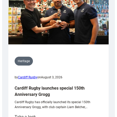
Heritage
by
Cardiff Rugby
on
August 3, 2026
Cardiff Rugby launches special 150th
Anniversary Grogg
Cardiff Rugby has officially launched its special 150th
Anniversary Grogg, with club captain Liam Belcher,…
:
Take a look