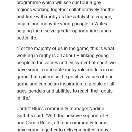
programme which will see our four rugby
regions working together collaboratively for the
first time with rugby as the catalyst to engage,
inspire and motivate young people in Wales
helping them seize greater opportunities and a
better life.
“For the majority of us in the game, this is what
working in rugby is all about – linking young
people to the values and enjoyment of sport; we
have some remarkable rugby role models in our
game that epitomise the positive values of our
game and can be an inspiration to people of all
ages, genders and abilities to reach their goals
in life.”
Cardiff Blues community manager Nadine
Griffiths said: “With the positive support of BT
and Comic Relief, all four community teams
have come together to deliver a united rugby