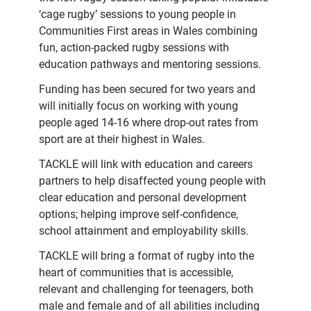
‘cage rugby’ sessions to young people in
Communities First areas in Wales combining
fun, action-packed rugby sessions with
education pathways and mentoring sessions.
Funding has been secured for two years and
will initially focus on working with young
people aged 14-16 where drop-out rates from
sport are at their highest in Wales.
TACKLE will link with education and careers
partners to help disaffected young people with
clear education and personal development
options; helping improve self-confidence,
school attainment and employability skills.
TACKLE will bring a format of rugby into the
heart of communities that is accessible,
relevant and challenging for teenagers, both
male and female and of all abilities including