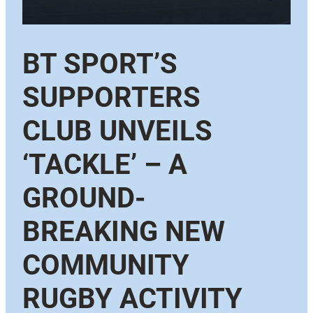
BT SPORT’S
SUPPORTERS
CLUB UNVEILS
‘TACKLE’ – A
GROUND-
BREAKING NEW
COMMUNITY
RUGBY ACTIVITY