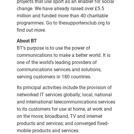
projects that use sport as an enabler for social
change. We have already raised over £5.5
million and funded more than 40 charitable
programmes. Go to thesupportersclub.org to
find out more.
About BT
BT’s purpose is to use the power of
communications to make a better world. It is
one of the world’s leading providers of
communications services and solutions,
serving customers in 180 countries.
Its principal activities include the provision of
networked IT services globally; local, national
and international telecommunications services
to its customers for use at home, at work and
on the move; broadband, TV and internet
products and services; and converged fixed-
mobile products and services.