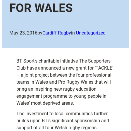
FOR WALES
May 23, 2016
by
Cardiff Rugby
in
Uncategorized
BT Sport’s charitable initiative The Supporters
Club have announced a new grant for ‘TACKLE’
– a joint project between the four professional
teams in Wales and Pro Rugby Wales that will
bring an inspiring new rugby education
engagement programme to young people in
Wales’ most deprived areas.
The investment to local communities further
builds upon BT’s significant sponsorship and
support of all four Welsh rugby regions.