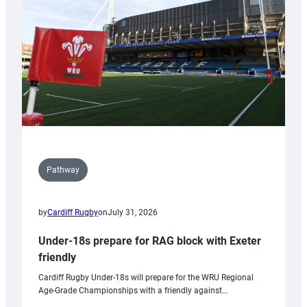
to
Wales
U20s
Pathway
by
Cardiff Rugby
on
July 31, 2026
Under-18s prepare for RAG block with Exeter
friendly
Cardiff Rugby Under-18s will prepare for the WRU Regional
Age-Grade Championships with a friendly against…