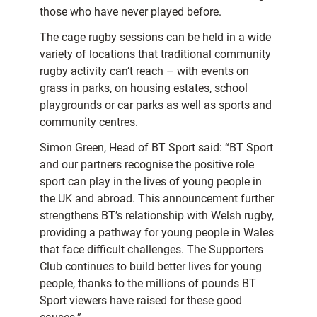
those who have never played before.
The cage rugby sessions can be held in a wide
variety of locations that traditional community
rugby activity can’t reach – with events on
grass in parks, on housing estates, school
playgrounds or car parks as well as sports and
community centres.
Simon Green, Head of BT Sport said: “BT Sport
and our partners recognise the positive role
sport can play in the lives of young people in
the UK and abroad. This announcement further
strengthens BT’s relationship with Welsh rugby,
providing a pathway for young people in Wales
that face difficult challenges. The Supporters
Club continues to build better lives for young
people, thanks to the millions of pounds BT
Sport viewers have raised for these good