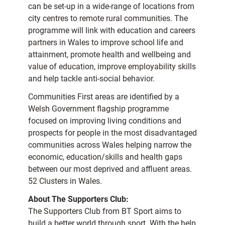
can be set-up in a wide-range of locations from
city centres to remote rural communities. The
programme will link with education and careers
partners in Wales to improve school life and
attainment, promote health and wellbeing and
value of education, improve employability skills
and help tackle anti-social behavior.
Communities First areas are identified by a
Welsh Government flagship programme
focused on improving living conditions and
prospects for people in the most disadvantaged
communities across Wales helping narrow the
economic, education/skills and health gaps
between our most deprived and affluent areas.
52 Clusters in Wales.
About The Supporters Club:
The Supporters Club from BT Sport aims to
build a better world through sport. With the help