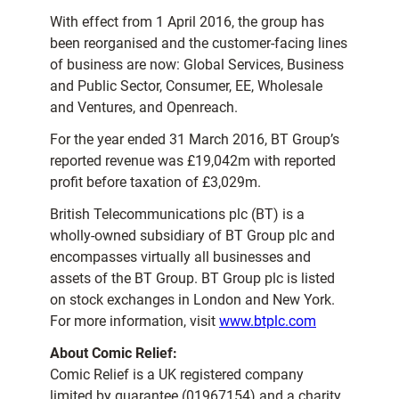
With effect from 1 April 2016, the group has
been reorganised and the customer-facing lines
of business are now: Global Services, Business
and Public Sector, Consumer, EE, Wholesale
and Ventures, and Openreach.
For the year ended 31 March 2016, BT Group’s
reported revenue was £19,042m with reported
profit before taxation of £3,029m.
British Telecommunications plc (BT) is a
wholly-owned subsidiary of BT Group plc and
encompasses virtually all businesses and
assets of the BT Group. BT Group plc is listed
on stock exchanges in London and New York.
For more information, visit
www.btplc.com
About Comic Relief:
Comic Relief is a UK registered company
limited by guarantee (01967154) and a charity