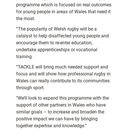
programme which is focused on real outcomes
for young people in areas of Wales that need it
the most.
“The popularity of Welsh rugby will be a
catalyst to help disaffected young people and
encourage them to re-enter education,
undertake apprenticeships or vocational
training.
“TACKLE will bring much needed support and
focus and will show how professional rugby in
Wales can really contribute to its communities
through sport.
“We’ll look to expand this programme with the
support of other partners in Wales who have
similar goals – to increase and broaden the
positive impact we can have by bringing
together expertise and knowledge.”