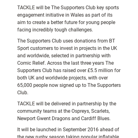
TACKLE will be The Supporters Club key sports
engagement initiative in Wales as part of its
aim to create a better future for young people
facing incredibly tough challenges.
The Supporters Club uses donations from BT
Sport customers to invest in projects in the UK
and worldwide, selected in partnership with
Comic Relief. Across the last three years The
Supporters Club has raised over £5.5 million for
both UK and worldwide projects, with over
65,000 people now signed up to The Supporters
Club.
TACKLE will be delivered in partnership by the
community teams at the Ospreys, Scarlets,
Newport Gwent Dragons and Cardiff Blues.
It will be launched in September 2016 ahead of
the new rugby season taking popular inflatable