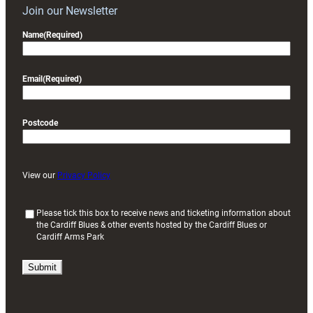
Join our Newsletter
Name
(Required)
Email
(Required)
Postcode
View our
Privacy Policy
(
Please tick this box to receive news and ticketing information about
the Cardiff Blues & other events hosted by the Cardiff Blues or
R
Cardiff Arms Park
e
q
u
i
r
e