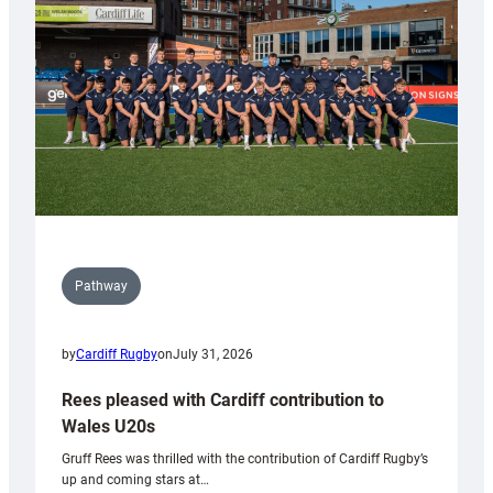
Wales
Tidy
Pathway
by
Cardiff Rugby
on
July 31, 2026
Rees pleased with Cardiff contribution to
Wales U20s
Gruff Rees was thrilled with the contribution of Cardiff Rugby’s
up and coming stars at…