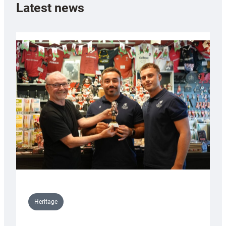
Latest news
Heritage