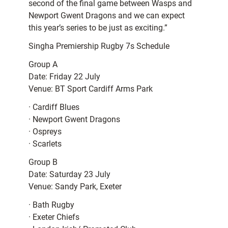
second of the final game between Wasps and
Newport Gwent Dragons and we can expect
this year’s series to be just as exciting.”
Singha Premiership Rugby 7s Schedule
Group A
Date: Friday 22 July
Venue: BT Sport Cardiff Arms Park
· Cardiff Blues
· Newport Gwent Dragons
· Ospreys
· Scarlets
Group B
Date: Saturday 23 July
Venue: Sandy Park, Exeter
· Bath Rugby
· Exeter Chiefs