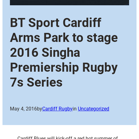
BT Sport Cardiff
Arms Park to stage
2016 Singha
Premiership Rugby
7s Series
May 4, 2016
by
Cardiff Rugby
in
Uncategorized
Cardiff Blues will kick-off a red hot summer of