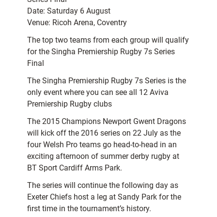
Date: Saturday 6 August
Venue: Ricoh Arena, Coventry
The top two teams from each group will qualify
for the Singha Premiership Rugby 7s Series
Final
The Singha Premiership Rugby 7s Series is the
only event where you can see all 12 Aviva
Premiership Rugby clubs
The 2015 Champions Newport Gwent Dragons
will kick off the 2016 series on 22 July as the
four Welsh Pro teams go head-to-head in an
exciting afternoon of summer derby rugby at
BT Sport Cardiff Arms Park.
The series will continue the following day as
Exeter Chiefs host a leg at Sandy Park for the
first time in the tournament’s history.