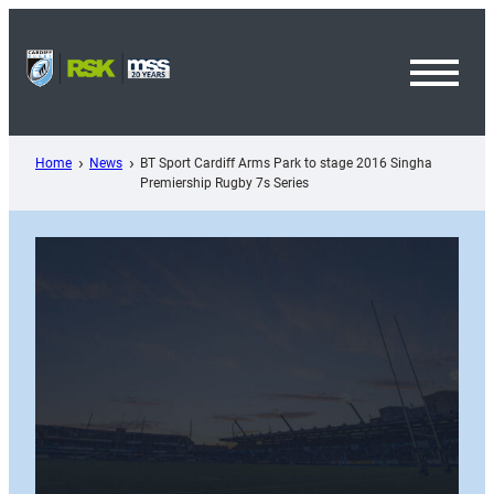
Skip
to
content
Toggl
Menu
Home
News
BT Sport Cardiff Arms Park to stage 2016 Singha
Premiership Rugby 7s Series