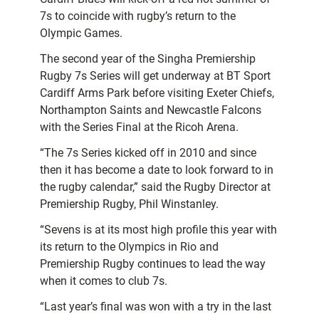
7s to coincide with rugby’s return to the
Olympic Games.
The second year of the Singha Premiership
Rugby 7s Series will get underway at BT Sport
Cardiff Arms Park before visiting Exeter Chiefs,
Northampton Saints and Newcastle Falcons
with the Series Final at the Ricoh Arena.
“The 7s Series kicked off in 2010 and since
then it has become a date to look forward to in
the rugby calendar,” said the Rugby Director at
Premiership Rugby, Phil Winstanley.
“Sevens is at its most high profile this year with
its return to the Olympics in Rio and
Premiership Rugby continues to lead the way
when it comes to club 7s.
“Last year’s final was won with a try in the last