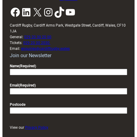
Facebook
LinkedIn
X
Instagram
TikTok
YouTube
Cardiff Rugby, Cardiff Arms Park, Westgate Street, Cardiff, Wales, CF10
1JA
General:
029 20 30 20 00
Tickets:
029 20 30 2030
Email:
enquiries@cardiffrugby.wales
Join our Newsletter
Name
(Required)
Email
(Required)
Postcode
View our
Privacy Policy