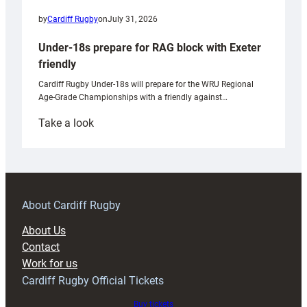
by
Cardiff Rugby
on
July 31, 2026
Under-18s prepare for RAG block with Exeter
friendly
Cardiff Rugby Under-18s will prepare for the WRU Regional
Age-Grade Championships with a friendly against…
:
Take a look
Under-
18s
prepare
for
RAG
About Cardiff Rugby
block
About Us
with
Contact
Exeter
Work for us
friendly
Cardiff Rugby Official Tickets
Buy tickets