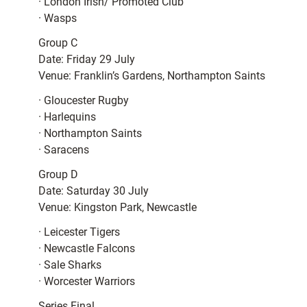
· London Irish/ Promoted Club
· Wasps
Group C
Date: Friday 29 July
Venue: Franklin’s Gardens, Northampton Saints
· Gloucester Rugby
· Harlequins
· Northampton Saints
· Saracens
Group D
Date: Saturday 30 July
Venue: Kingston Park, Newcastle
· Leicester Tigers
· Newcastle Falcons
· Sale Sharks
· Worcester Warriors
Series Final