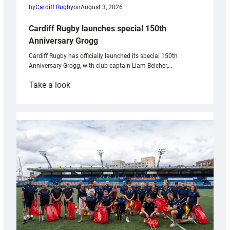
by
Cardiff Rugby
on
August 3, 2026
Cardiff Rugby launches special 150th
Anniversary Grogg
Cardiff Rugby has officially launched its special 150th
Anniversary Grogg, with club captain Liam Belcher,…
:
Take a look
Cardiff
Rugby
launches
special
150th
Anniversary
Grogg