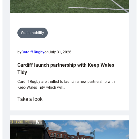
Sustainability
by
Cardiff Rugby
on
July 31, 2026
Cardiff launch partnership with Keep Wales
Tidy
Cardiff Rugby are thrilled to launch a new partnership with
Keep Wales Tidy, which will…
:
Take a look
Cardiff
launch
partnership
with
Keep