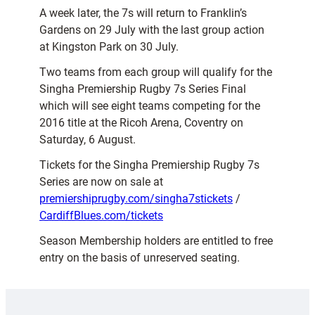
A week later, the 7s will return to Franklin’s
Gardens on 29 July with the last group action
at Kingston Park on 30 July.
Two teams from each group will qualify for the
Singha Premiership Rugby 7s Series Final
which will see eight teams competing for the
2016 title at the Ricoh Arena, Coventry on
Saturday, 6 August.
Tickets for the Singha Premiership Rugby 7s
Series are now on sale at
premiershiprugby.com/singha7stickets
/
CardiffBlues.com/tickets
Season Membership holders are entitled to free
entry on the basis of unreserved seating.