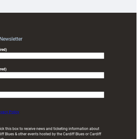
prepare
for
RAG
block
with
Exeter
 Newsletter
friendly
red)
red)
ivacy Policy
ick this box to receive news and ticketing information about
iff Blues & other events hosted by the Cardiff Blues or Cardiff