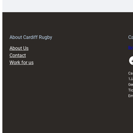
launches
p
special
w
150th
Anniversary
Grogg
T
About Cardiff Rugby
Ca
About Us
Buy
Contact
Faceboo
Work for us
Ca
1J
Ge
Ti
Em