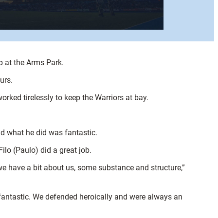
p at the Arms Park.
urs.
rked tirelessly to keep the Warriors at bay.
nd what he did was fantastic.
ilo (Paulo) did a great job.
we have a bit about us, some substance and structure,”
 fantastic. We defended heroically and were always an