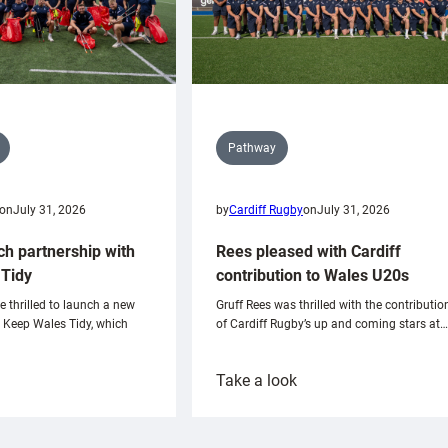
Pathway
on
July 31, 2026
by
Cardiff Rugby
on
July 31, 2026
ch partnership with
Rees pleased with Cardiff
Tidy
contribution to Wales U20s
e thrilled to launch a new
Gruff Rees was thrilled with the contributio
h Keep Wales Tidy, which
of Cardiff Rugby’s up and coming stars at…
:
Take a look
ardiff
Rees
aunch
pleased