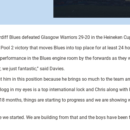
diff Blues defeated Glasgow Warriors 29-20 in the Heineken Cu
Pool 2 victory that moves Blues into top place for at least 24 ho
 performance in the Blues engine room by the forwards as they wo
 we just fantastic,” said Davies.
put him in this position because he brings so much to the team a
llogg in my eyes is a top international lock and Chris along with F
t 18 months, things are starting to progress and we are showing 
ce we started. We are building from that and the boys have been