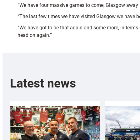
“We have four massive games to come; Glasgow away 
“The last few times we have visited Glasgow we have be
“We have got to be that again and some more, in terms o
head on again.”
Latest news