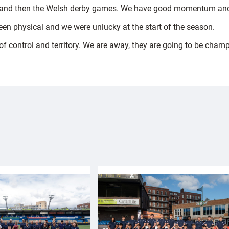
and then the Welsh derby games. We have good momentum and 
en physical and we were unlucky at the start of the season.
f control and territory. We are away, they are going to be champ