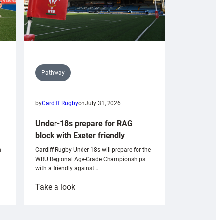
Pathway
by
Cardiff Rugby
on
July 31, 2026
Under-18s prepare for RAG
block with Exeter friendly
n
Cardiff Rugby Under-18s will prepare for the
WRU Regional Age-Grade Championships
with a friendly against…
:
Take a look
Under-
18s