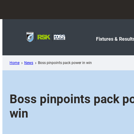
Skip
to
content
Fixtures & Result
Home
News
Boss pinpoints pack power in win
Boss pinpoints pack p
win