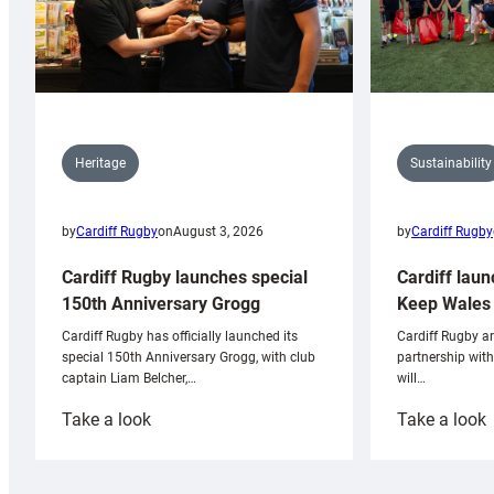
Sustainability
Heritage
by
Cardiff Rugby
by
Cardiff Rugby
on
August 3, 2026
Cardiff laun
Cardiff Rugby launches special
Keep Wales 
150th Anniversary Grogg
Cardiff Rugby ar
Cardiff Rugby has officially launched its
partnership wit
special 150th Anniversary Grogg, with club
will…
captain Liam Belcher,…
:
:
Take a look
Take a look
Cardiff
C
Rugby
l