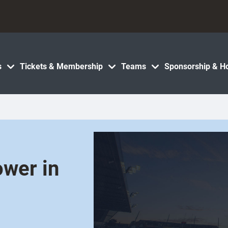
s
Tickets & Membership
Teams
Sponsorship & Ho
ower in