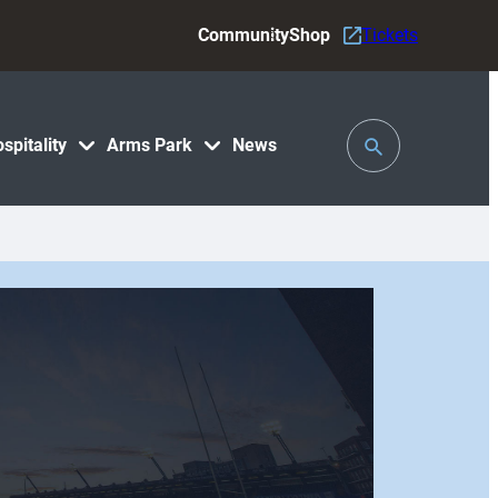
Community
Shop
Tickets
Toggle
spitality
Arms Park
News
Search