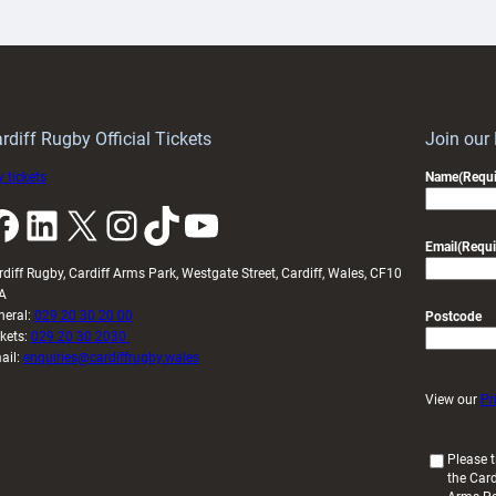
artnership
with
ith
Cardiff
Keep
contribution
Wales
to
idy
Wales
U20s
rdiff Rugby Official Tickets
Join our
 tickets
Name
(Requi
k
LinkedIn
X
Instagram
TikTok
YouTube
Email
(Requi
rdiff Rugby, Cardiff Arms Park, Westgate Street, Cardiff, Wales, CF10
A
neral:
029 20 30 20 00
Postcode
ckets:
029 20 30 2030
ail:
enquiries@cardiffrugby.wales
View our
Pr
(
Please t
the Card
R