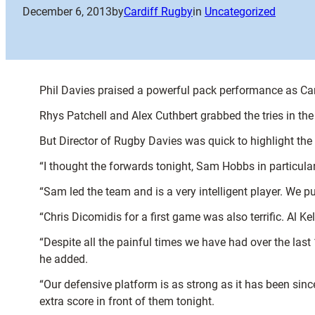
December 6, 2013
by
Cardiff Rugby
in
Uncategorized
Phil Davies praised a powerful pack performance as Car
Rhys Patchell and Alex Cuthbert grabbed the tries in the 
But Director of Rugby Davies was quick to highlight the
“I thought the forwards tonight, Sam Hobbs in particular,
“Sam led the team and is a very intelligent player. We 
“Chris Dicomidis for a first game was also terrific. Al Ke
“Despite all the painful times we have had over the las
he added.
“Our defensive platform is as strong as it has been sin
extra score in front of them tonight.