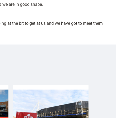
we are in good shape.
ing at the bit to get at us and we have got to meet them