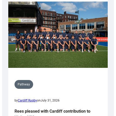
partnership
with
Keep
Wales
Tidy
Pathway
by
Cardiff Rugby
on
July 31, 2026
Rees pleased with Cardiff contribution to