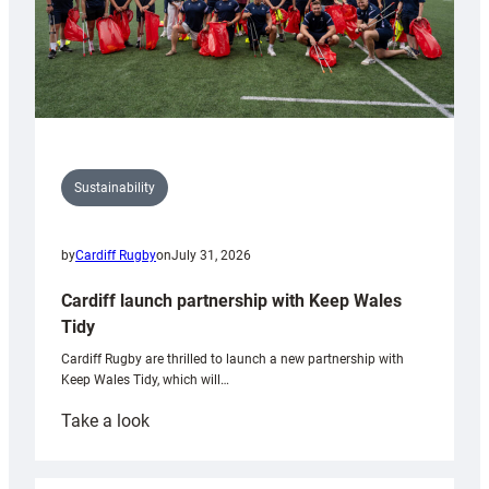
Sustainability
by
Cardiff Rugby
on
July 31, 2026
Cardiff launch partnership with Keep Wales
Tidy
Cardiff Rugby are thrilled to launch a new partnership with
Keep Wales Tidy, which will…
:
Take a look
Cardiff
launch