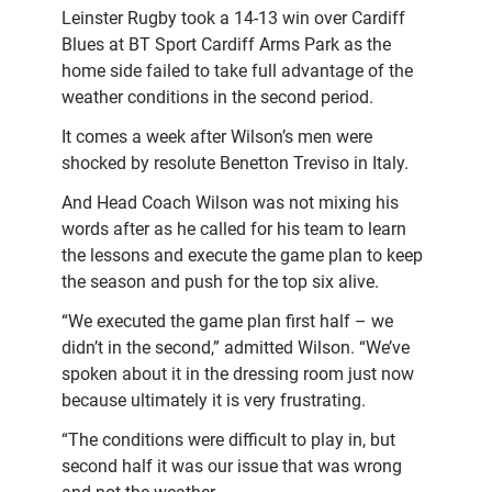
Leinster Rugby took a 14-13 win over Cardiff
Blues at BT Sport Cardiff Arms Park as the
home side failed to take full advantage of the
weather conditions in the second period.
It comes a week after Wilson’s men were
shocked by resolute Benetton Treviso in Italy.
And Head Coach Wilson was not mixing his
words after as he called for his team to learn
the lessons and execute the game plan to keep
the season and push for the top six alive.
“We executed the game plan first half – we
didn’t in the second,” admitted Wilson. “We’ve
spoken about it in the dressing room just now
because ultimately it is very frustrating.
“The conditions were difficult to play in, but
second half it was our issue that was wrong