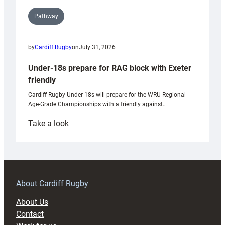
Pathway
by
Cardiff Rugby
on
July 31, 2026
Under-18s prepare for RAG block with Exeter
friendly
Cardiff Rugby Under-18s will prepare for the WRU Regional
Age-Grade Championships with a friendly against…
:
Take a look
Under-
18s
prepare
for
RAG
About Cardiff Rugby
block
About Us
with
Contact
Exeter