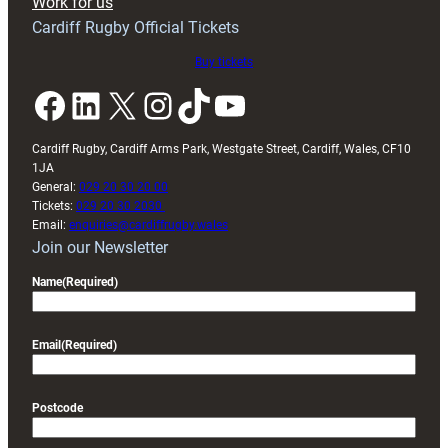
Work for us
friendly
Cardiff Rugby Official Tickets
Buy tickets
Facebook
LinkedIn
X
Instagram
TikTok
YouTube
Cardiff Rugby, Cardiff Arms Park, Westgate Street, Cardiff, Wales, CF10
1JA
General:
029 20 30 20 00
Tickets:
029 20 30 2030
Email:
enquiries@cardiffrugby.wales
Join our Newsletter
Name
(Required)
Email
(Required)
Postcode