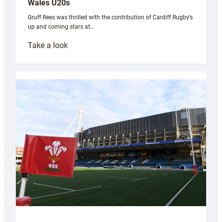
Wales U20s
Gruff Rees was thrilled with the contribution of Cardiff Rugby’s
up and coming stars at…
:
Take a look
Rees
pleased
with
Cardiff
contribution
to
Wales
U20s