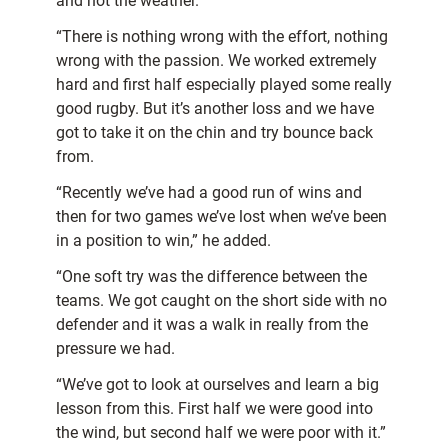
and not the weather.
“There is nothing wrong with the effort, nothing
wrong with the passion. We worked extremely
hard and first half especially played some really
good rugby. But it’s another loss and we have
got to take it on the chin and try bounce back
from.
“Recently we’ve had a good run of wins and
then for two games we’ve lost when we’ve been
in a position to win,” he added.
“One soft try was the difference between the
teams. We got caught on the short side with no
defender and it was a walk in really from the
pressure we had.
“We’ve got to look at ourselves and learn a big
lesson from this. First half we were good into
the wind, but second half we were poor with it.”