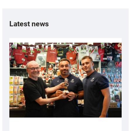
Latest news