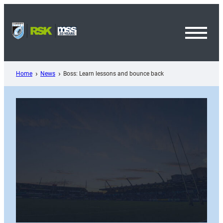
Skip
to
content
Toggl
Menu
Home
News
Boss: Learn lessons and bounce back