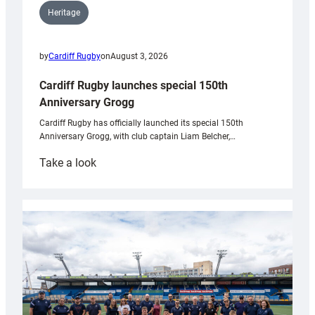
Heritage
by
Cardiff Rugby
on
August 3, 2026
Cardiff Rugby launches special 150th
Anniversary Grogg
Cardiff Rugby has officially launched its special 150th
Anniversary Grogg, with club captain Liam Belcher,…
:
Take a look
Cardiff
Rugby
launches
special
150th
Anniversary
Grogg