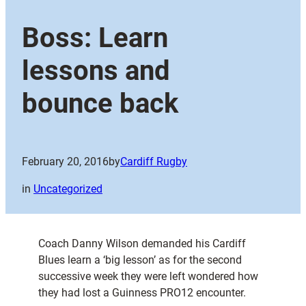
Boss: Learn
lessons and
bounce back
February 20, 2016
by
Cardiff Rugby
in
Uncategorized
Coach Danny Wilson demanded his Cardiff
Blues learn a ‘big lesson’ as for the second
successive week they were left wondered how
they had lost a Guinness PRO12 encounter.