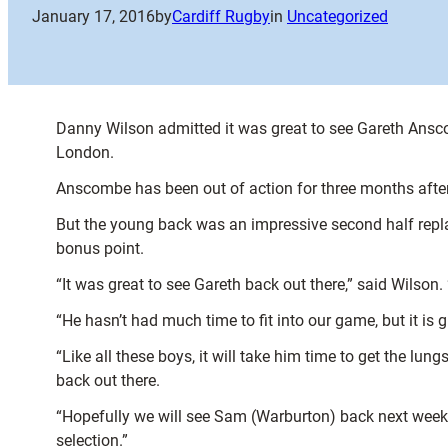
January 17, 2016
by
Cardiff Rugby
in
Uncategorized
Danny Wilson admitted it was great to see Gareth Anscom
London.
Anscombe has been out of action for three months after 
But the young back was an impressive second half repl
bonus point.
“It was great to see Gareth back out there,” said Wilson
“He hasn’t had much time to fit into our game, but it is 
“Like all these boys, it will take him time to get the lun
back out there.
“Hopefully we will see Sam (Warburton) back next week to
selection.”