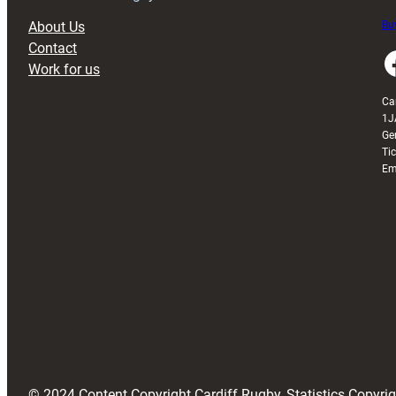
About Us
Buy
Contact
Faceboo
Work for us
Ca
1J
Ge
Ti
Em
© 2024 Content Copyright Cardiff Rugby, Statistics Copyr