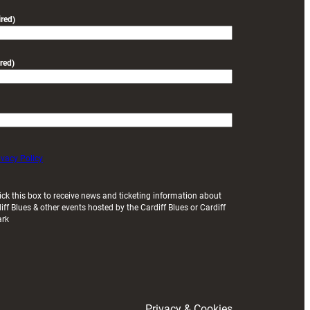
friendly
red)
red)
ivacy Policy
ick this box to receive news and ticketing information about
iff Blues & other events hosted by the Cardiff Blues or Cardiff
ark
Privacy & Cookies