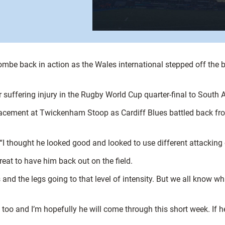
be back in action as the Wales international stepped off the ben
suffering injury in the Rugby World Cup quarter-final to South A
acement at Twickenham Stoop as Cardiff Blues battled back fro
. “I thought he looked good and looked to use different attacking
great to have him back out on the field.
gs and the legs going to that level of intensity. But we all know w
o and I’m hopefully he will come through this short week. If he 