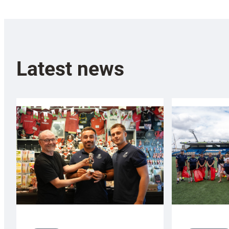
Latest news