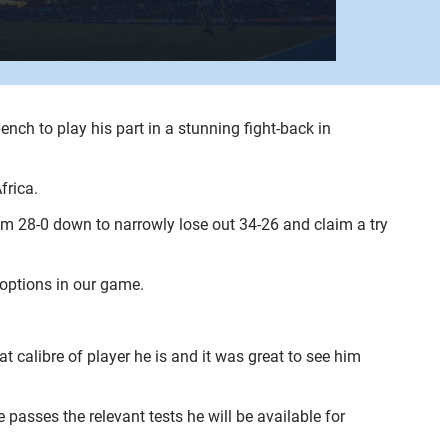
ch to play his part in a stunning fight-back in
frica.
m 28-0 down to narrowly lose out 34-26 and claim a try
 options in our game.
hat calibre of player he is and it was great to see him
passes the relevant tests he will be available for