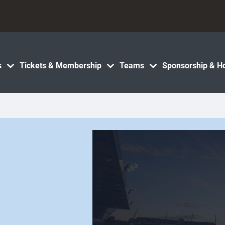
s
Tickets & Membership
Teams
Sponsorship & Ho