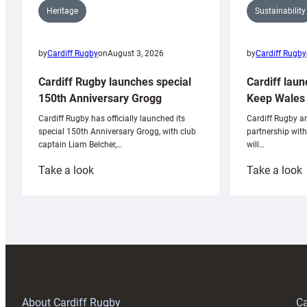
Sustainability
Heritage
by
Cardiff Rugby
by
Cardiff Rugby
on
August 3, 2026
Cardiff laun
Cardiff Rugby launches special
Keep Wales 
150th Anniversary Grogg
Cardiff Rugby ar
Cardiff Rugby has officially launched its
partnership wit
special 150th Anniversary Grogg, with club
will…
captain Liam Belcher,…
:
:
Take a look
Take a look
Cardiff
C
Rugby
l
launches
p
special
w
150th
Anniversary
Grogg
T
About Cardiff Rugby
Ca