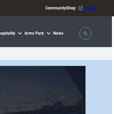
Community
Shop
Tickets
Toggle
spitality
Arms Park
News
Search