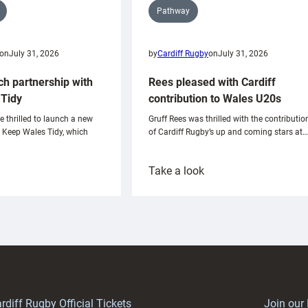
Pathway
on
July 31, 2026
by
Cardiff Rugby
on
July 31, 2026
ch partnership with
Rees pleased with Cardiff
Tidy
contribution to Wales U20s
e thrilled to launch a new
Gruff Rees was thrilled with the contributio
h Keep Wales Tidy, which
of Cardiff Rugby’s up and coming stars at…
:
Take a look
ardiff
Rees
aunch
pleased
artnership
with
ith
Cardiff
Keep
contribution
Wales
to
idy
Wales
U20s
rdiff Rugby Official Tickets
Join our