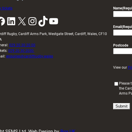
 tickets
Name
(Requi
k
LinkedIn
X
Instagram
TikTok
YouTube
Email
(Requi
rdiff Rugby, Cardiff Arms Park, Westgate Street, Cardiff, Wales, CF10
A
neral:
029 20 30 20 00
Postcode
ckets:
029 20 30 2030
ail:
enquiries@cardiffrugby.wales
View our
Pr
(
Please t
the Card
R
Arms P
e
q
u
i
r
e
d
ight SFMS Ltd. Web Design by
Box UK
)