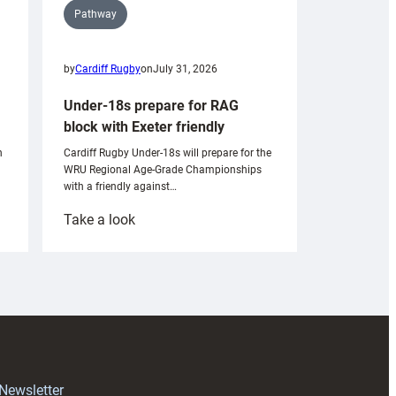
Pathway
by
Cardiff Rugby
on
July 31, 2026
Under-18s prepare for RAG
block with Exeter friendly
n
Cardiff Rugby Under-18s will prepare for the
WRU Regional Age-Grade Championships
with a friendly against…
:
Take a look
Under-
18s
prepare
for
RAG
block
with
Exeter
 Newsletter