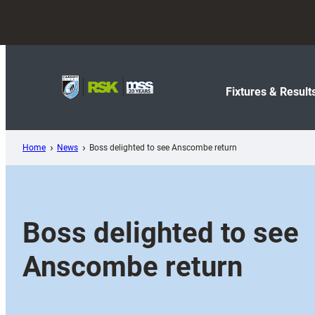
Skip
to
content
Fixtures & Result
Home
News
Boss delighted to see Anscombe return
Boss delighted to see
Anscombe return