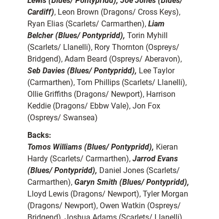
Lewis (Blues/ Pontypridd), Joe Jones (Blues/
Cardiff)
, Leon Brown (Dragons/ Cross Keys),
Ryan Elias (Scarlets/ Carmarthen),
Liam
Belcher (Blues/ Pontypridd),
Torin Myhill
(Scarlets/ Llanelli), Rory Thornton (Ospreys/
Bridgend), Adam Beard (Ospreys/ Aberavon),
Seb Davies (Blues/ Pontypridd),
Lee Taylor
(Carmarthen), Tom Phillips (Scarlets/ Llanelli),
Ollie Griffiths (Dragons/ Newport), Harrison
Keddie (Dragons/ Ebbw Vale), Jon Fox
(Ospreys/ Swansea)
Backs:
Tomos Williams (Blues/ Pontypridd),
Kieran
Hardy (Scarlets/ Carmarthen),
Jarrod Evans
(Blues/ Pontypridd),
Daniel Jones (Scarlets/
Carmarthen),
Garyn Smith (Blues/ Pontypridd),
Lloyd Lewis (Dragons/ Newport), Tyler Morgan
(Dragons/ Newport), Owen Watkin (Ospreys/
Bridgend), Joshua Adams (Scarlets/ Llanelli),