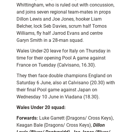
Whittingham, who is ruled out with concussion,
and joins seven regional team-mates in props
Dillon Lewis and Joe Jones, hooker Liam
Belcher, lock Seb Davies, scrum half Tomos
Williams, fly half Jarrod Evans and centre
Garyn Smith in a 28-man squad.
Wales Under-20 leave for Italy on Thursday in
time for their opening Pool A game against
France on Tuesday (Calvisano, 16.30).
They then face double champions England on
Saturday 6 June, also at Calvisano (20.30) with
their final Pool game against Japan on
Wednesday 10 June in Viadana (18.30).
Wales Under 20 squad:
Forwards:
Luke Garrett (Dragons/ Cross Keys),
Keagan Bale (Dragons/ Cross Keys),
Dillon