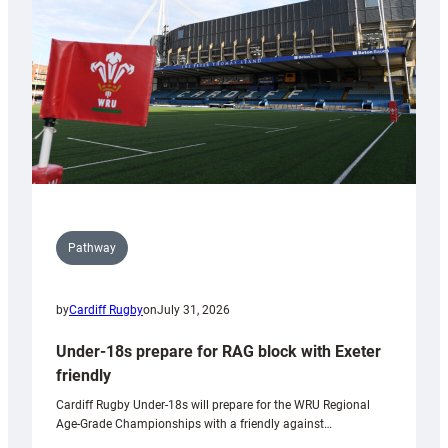
to
Wales
U20s
Pathway
by
Cardiff Rugby
on
July 31, 2026
Under-18s prepare for RAG block with Exeter
friendly
Cardiff Rugby Under-18s will prepare for the WRU Regional
Age-Grade Championships with a friendly against…