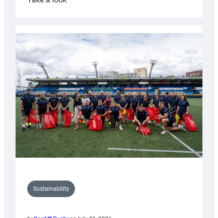
Cardiff
Rugby
launches
special
150th
Anniversary
Grogg
Sustainability