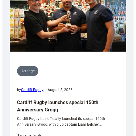
Heritage
by
Cardiff Rugby
on
August 3, 2026
Cardiff Rugby launches special 150th
Anniversary Grogg
Cardiff Rugby has officially launched its special 150th
Anniversary Grogg, with club captain Liam Belcher,…
:
Take a look