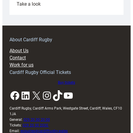
:
Take a look
Under-
18s
prepare
for
RAG
About Cardiff Rugby
block
About Us
with
Contact
Exeter
Work for us
friendly
Cardiff Rugby Official Tickets
Buy tickets
Facebook
LinkedIn
X
Instagram
TikTok
YouTube
Cardiff Rugby, Cardiff Arms Park, Westgate Street, Cardiff, Wales, CF10
1JA
General:
029 20 30 20 00
Tickets:
029 20 30 2030
Email:
enquiries@cardiffrugby.wales