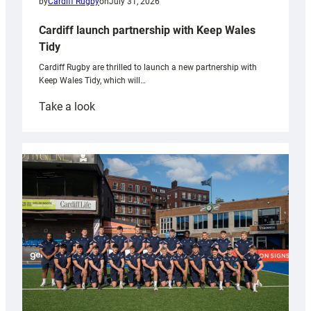
by
Cardiff Rugby
on
July 31, 2026
Cardiff launch partnership with Keep Wales
Tidy
Cardiff Rugby are thrilled to launch a new partnership with
Keep Wales Tidy, which will…
:
Take a look
Cardiff
launch
partnership
with
Keep
Wales
Tidy