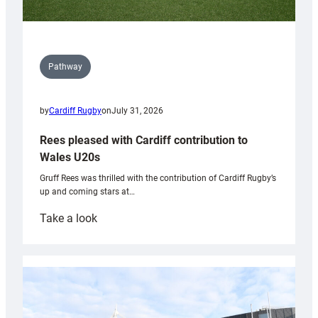
Pathway
by
Cardiff Rugby
on
July 31, 2026
Rees pleased with Cardiff contribution to
Wales U20s
Gruff Rees was thrilled with the contribution of Cardiff Rugby’s
up and coming stars at…
:
Take a look
Rees
pleased
with
Cardiff
contribution