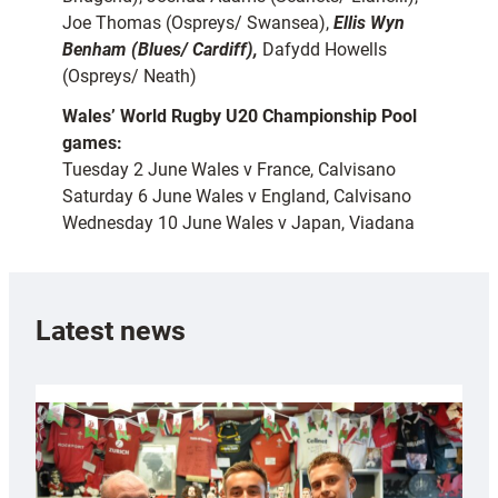
Joe Thomas (Ospreys/ Swansea),
Ellis Wyn
Benham (Blues/ Cardiff),
Dafydd Howells
(Ospreys/ Neath)
Wales’ World Rugby U20 Championship Pool
games:
Tuesday 2 June Wales v France, Calvisano
Saturday 6 June Wales v England, Calvisano
Wednesday 10 June Wales v Japan, Viadana
Latest news