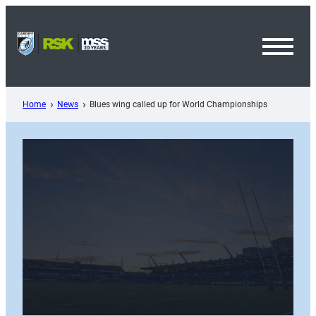
Skip
to
content
Toggl
Menu
Home
News
Blues wing called up for World Championships