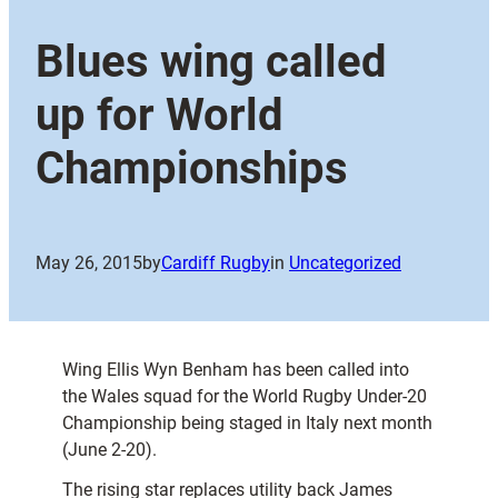
Blues wing called
up for World
Championships
May 26, 2015
by
Cardiff Rugby
in
Uncategorized
Wing Ellis Wyn Benham has been called into
the Wales squad for the World Rugby Under-20
Championship being staged in Italy next month
(June 2-20).
The rising star replaces utility back James