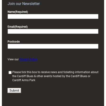
Join our Newsletter
Name
(Required)
Email
(Required)
Postcode
View our
Privacy Policy
(
Please tick this box to receive news and ticketing information about
the Cardiff Blues & other events hosted by the Cardiff Blues or
R
Cardiff Arms Park
e
q
u
i
r
e