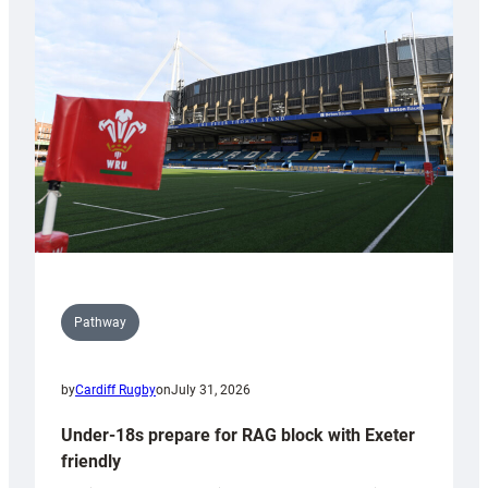
Cardiff
contribution
to
Wales
U20s
Pathway
by
Cardiff Rugby
on
July 31, 2026
Under-18s prepare for RAG block with Exeter
friendly