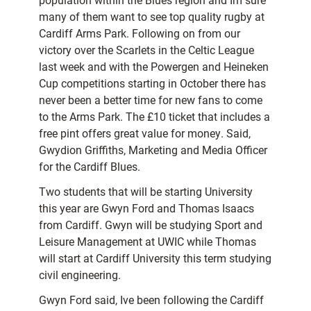
population within the Blues region and Im sure
many of them want to see top quality rugby at
Cardiff Arms Park. Following on from our
victory over the Scarlets in the Celtic League
last week and with the Powergen and Heineken
Cup competitions starting in October there has
never been a better time for new fans to come
to the Arms Park. The £10 ticket that includes a
free pint offers great value for money. Said,
Gwydion Griffiths, Marketing and Media Officer
for the Cardiff Blues.
Two students that will be starting University
this year are Gwyn Ford and Thomas Isaacs
from Cardiff. Gwyn will be studying Sport and
Leisure Management at UWIC while Thomas
will start at Cardiff University this term studying
civil engineering.
Gwyn Ford said, Ive been following the Cardiff