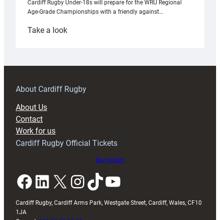
Cardiff Rugby Under-18s will prepare for the WRU Regional
Age-Grade Championships with a friendly against…
:
Take a look
Under-
18s
prepare
for
RAG
About Cardiff Rugby
block
About Us
with
Contact
Exeter
Work for us
friendly
Cardiff Rugby Official Tickets
Buy tickets
Facebook
LinkedIn
X
Instagram
TikTok
YouTube
Cardiff Rugby, Cardiff Arms Park, Westgate Street, Cardiff, Wales, CF10
1JA