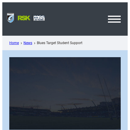
Skip
to
content
Toggl
Menu
Home
News
Blues Target Student Support