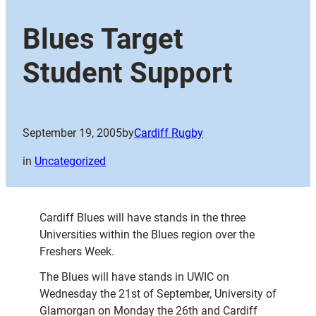
Blues Target
Student Support
September 19, 2005
by
Cardiff Rugby
in
Uncategorized
Cardiff Blues will have stands in the three
Universities within the Blues region over the
Freshers Week.
The Blues will have stands in UWIC on
Wednesday the 21st of September, University of
Glamorgan on Monday the 26th and Cardiff