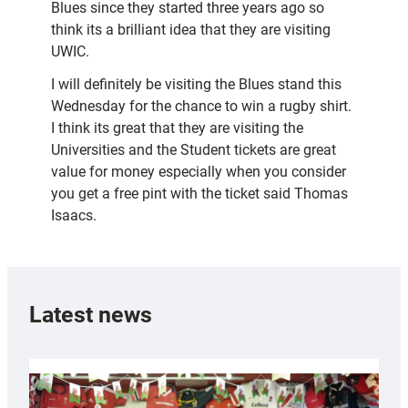
Blues since they started three years ago so
think its a brilliant idea that they are visiting
UWIC.
I will definitely be visiting the Blues stand this
Wednesday for the chance to win a rugby shirt.
I think its great that they are visiting the
Universities and the Student tickets are great
value for money especially when you consider
you get a free pint with the ticket said Thomas
Isaacs.
Latest news