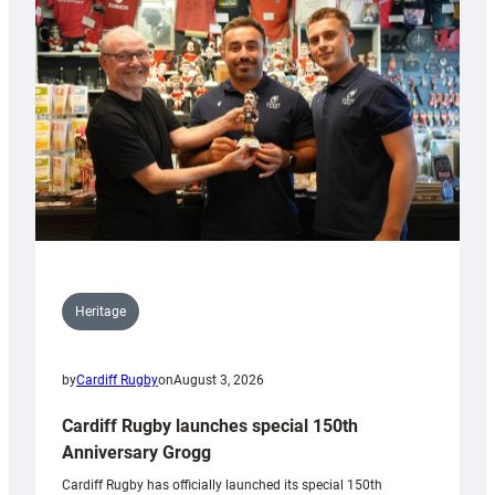
Heritage
by
Cardiff Rugby
on
August 3, 2026
Cardiff Rugby launches special 150th
Anniversary Grogg
Cardiff Rugby has officially launched its special 150th