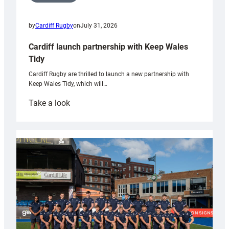
by
Cardiff Rugby
on
July 31, 2026
Cardiff launch partnership with Keep Wales
Tidy
Cardiff Rugby are thrilled to launch a new partnership with
Keep Wales Tidy, which will…
:
Take a look
Cardiff
launch
partnership
with
Keep
Wales
Tidy