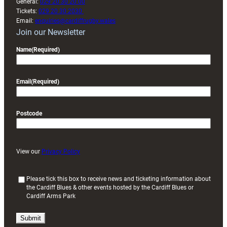
General:
029 20 30 20 00
Tickets:
029 20 30 2030
Email:
enquiries@cardiffrugby.wales
Join our Newsletter
Name
(Required)
Email
(Required)
Postcode
View our
Privacy Policy
(
Please tick this box to receive news and ticketing information about
the Cardiff Blues & other events hosted by the Cardiff Blues or
R
Cardiff Arms Park
e
q
u
i