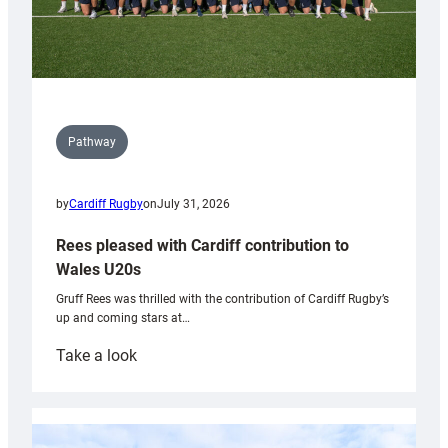
Pathway
by
Cardiff Rugby
on
July 31, 2026
Rees pleased with Cardiff contribution to
Wales U20s
Gruff Rees was thrilled with the contribution of Cardiff Rugby’s
up and coming stars at…
:
Take a look
Rees
pleased
with