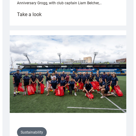
Anniversary Grogg, with club captain Liam Belcher,…
:
Take a look
Cardiff
Rugby
launches
special
150th
Anniversary
Grogg
Sustainability