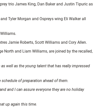
rey trio James King, Dan Baker and Justin Tipuric as
and Tyler Morgan and Ospreys wing Eli Walker all
 Williams.
res Jamie Roberts, Scott Williams and Cory Allen.
North and Liam Williams, are joined by the recalled,
as well as the young talent that has really impressed
ge schedule of preparation ahead of them.
land and I can assure everyone they are no holiday
at up again this time.