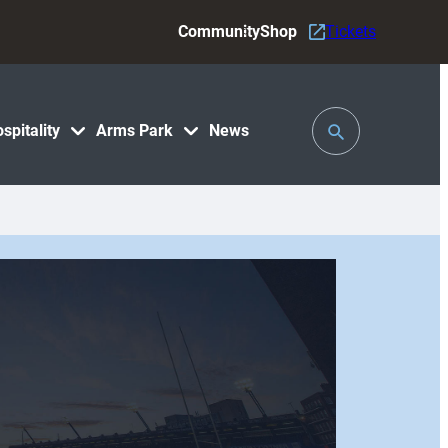
Community
Shop
Tickets
Toggle
spitality
Arms Park
News
Search