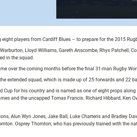
eight players from Cardiff Blues – to prepare for the 2015 Rug
Warburton, Lloyd Williams, Gareth Anscombe, Rhys Patchell, Cor
d in the squad.
egime over the coming months before the final 31-man Rugby Wo
 the extended squad, which is made up of 25 forwards and 22 b
rld Cup for his country and is named as one of eight props alon
James and the uncapped Tomas Francis. Richard Hibbard, Ken Ow
ns, Alun Wyn Jones, Jake Ball, Luke Charteris and Bradley Davi
ton. Osprey Thornton, who has previously trained with the natio