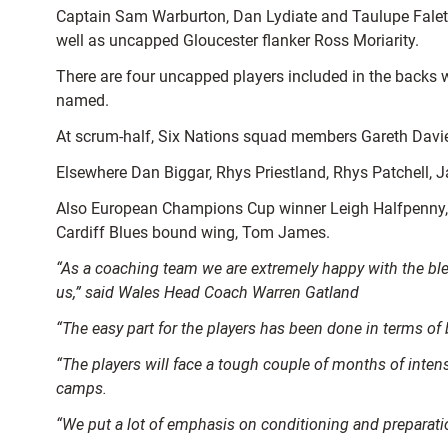
Captain Sam Warburton, Dan Lydiate and Taulupe Faleta
well as uncapped Gloucester flanker Ross Moriarity.
There are four uncapped players included in the backs
named.
At scrum-half, Six Nations squad members Gareth Davies
Elsewhere Dan Biggar, Rhys Priestland, Rhys Patchell, 
Also European Champions Cup winner Leigh Halfpenny, S
Cardiff Blues bound wing, Tom James.
“As a coaching team we are extremely happy with the blen
us,”
said Wales Head Coach Warren Gatland
“The easy part for the players has been done in terms of
“The players will face a tough couple of months of intens
camps.
“We put a lot of emphasis on conditioning and preparatio