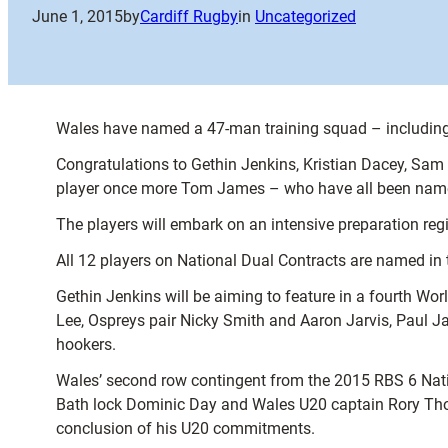
June 1, 2015
by
Cardiff Rugby
in
Uncategorized
Wales have named a 47-man training squad – including 
Congratulations to Gethin Jenkins, Kristian Dacey, Sam 
player once more Tom James – who have all been name
The players will embark on an intensive preparation r
All 12 players on National Dual Contracts are named in
Gethin Jenkins will be aiming to feature in a fourth Wo
Lee, Ospreys pair Nicky Smith and Aaron Jarvis, Paul 
hookers.
Wales’ second row contingent from the 2015 RBS 6 Natio
Bath lock Dominic Day and Wales U20 captain Rory Thorn
conclusion of his U20 commitments.