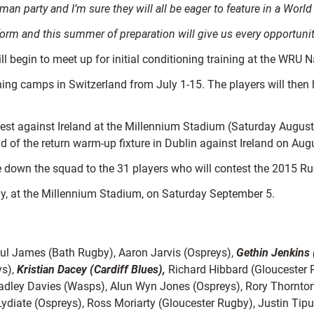
man party and I’m sure they will all be eager to feature in a Worl
rform and this summer of preparation will give us every opportun
ill begin to meet up for initial conditioning training at the WRU
aining camps in Switzerland from July 1-15. The players will then
Test against Ireland at the Millennium Stadium (Saturday August 
d of the return warm-up fixture in Dublin against Ireland on Aug
tle down the squad to the 31 players who will contest the 2015 
aly, at the Millennium Stadium, on Saturday September 5.
aul James (Bath Rugby), Aaron Jarvis (Ospreys),
Gethin Jenkins 
ys),
Kristian Dacey (Cardiff Blues),
Richard Hibbard (Gloucester R
radley Davies (Wasps), Alun Wyn Jones (Ospreys), Rory Thornton
iate (Ospreys), Ross Moriarty (Gloucester Rugby), Justin Tipu