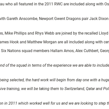
u who all featured in the 2011 RWC are included along with Osp
 with Gareth Anscombe, Newport Gwent Dragons pair Jack Dixon 
, Mike Phillips and Rhys Webb are joined by the recalled Lloyd
James Hook and Matthew Morgan are all included along with cent
ix Nations squad members Hallam Amos, Alex Cuthbert, George 
d of the squad in terms of the experience we are able to include 
 being selected, the hard work will begin from day one with a hu
ive training, we will be taking them to Switzerland, Qatar and Po
n in 2011 which worked well for us and we are looking to step th