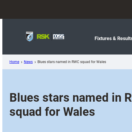
Skip
to
content
Fixtures & Result
Home
News
Blues stars named in RWC squad for Wales
Blues stars named in
squad for Wales