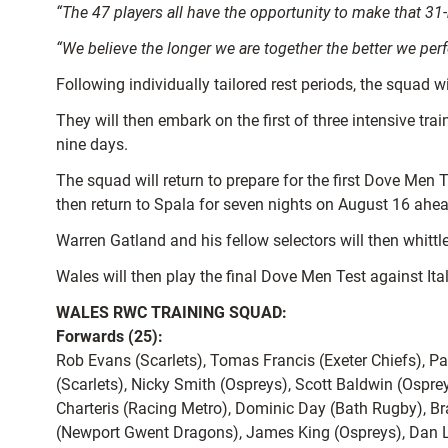
“The 47 players all have the opportunity to make that 31-
“We believe the longer we are together the better we pe
Following individually tailored rest periods, the squad w
They will then embark on the first of three intensive tr
nine days.
The squad will return to prepare for the first Dove Men 
then return to Spala for seven nights on August 16 ahea
Warren Gatland and his fellow selectors will then whit
Wales will then play the final Dove Men Test against It
WALES RWC TRAINING SQUAD:
Forwards (25):
Rob Evans (Scarlets), Tomas Francis (Exeter Chiefs), P
(Scarlets), Nicky Smith (Ospreys), Scott Baldwin (Ospre
Charteris (Racing Metro), Dominic Day (Bath Rugby), B
(Newport Gwent Dragons), James King (Ospreys), Dan Lyd