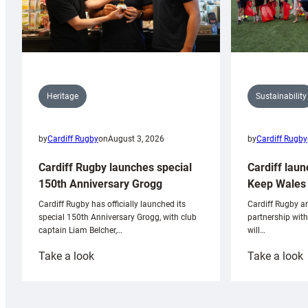
Sustainability
Heritage
by
Cardiff Rugby
by
Cardiff Rugby
on
August 3, 2026
Cardiff laun
Cardiff Rugby launches special
Keep Wales 
150th Anniversary Grogg
Cardiff Rugby ar
Cardiff Rugby has officially launched its
partnership wit
special 150th Anniversary Grogg, with club
will…
captain Liam Belcher,…
:
:
Take a look
Take a look
Cardiff
C
Rugby
l
launches
p