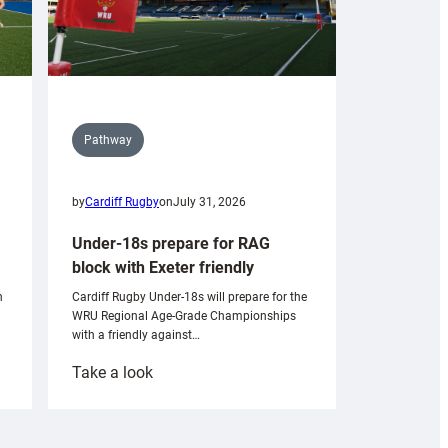
Pathway
by
Cardiff Rugby
on
July 31, 2026
Under-18s prepare for RAG
block with Exeter friendly
n
Cardiff Rugby Under-18s will prepare for the
WRU Regional Age-Grade Championships
with a friendly against…
:
Take a look
Under-
18s
prepare