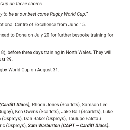
d Cup on these shores.
ity to be at our best come Rugby World Cup.”
 National Centre of Excellence from June 15.
 head to Doha on July 20 for further bespoke training for
8), before three days training in North Wales. They will
ust 29.
Rugby World Cup on August 31.
(Cardiff Blues),
Rhodri Jones (Scarlets), Samson Lee
ugby), Ken Owens (Scarlets), Jake Ball (Scarlets), Luke
 (Ospreys), Dan Baker (Ospreys), Taulupe Faletau
ric (Ospreys),
Sam Warburton (CAPT – Cardiff Blues).