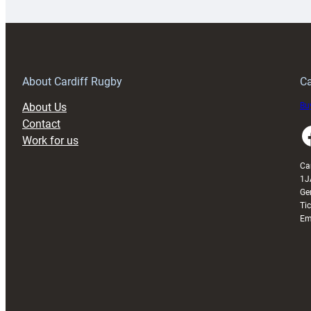
special
w
150th
Anniversary
Grogg
T
About Cardiff Rugby
Ca
About Us
Buy
Contact
Faceboo
Work for us
Ca
1J
Ge
Ti
Em