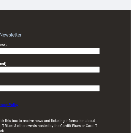
for
RAG
block
with
Exeter
 Newsletter
friendly
red)
red)
ivacy Policy
ick this box to receive news and ticketing information about
iff Blues & other events hosted by the Cardiff Blues or Cardiff
ark