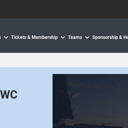
s
Tickets & Membership
Teams
Sponsorship & Ho
 RWC