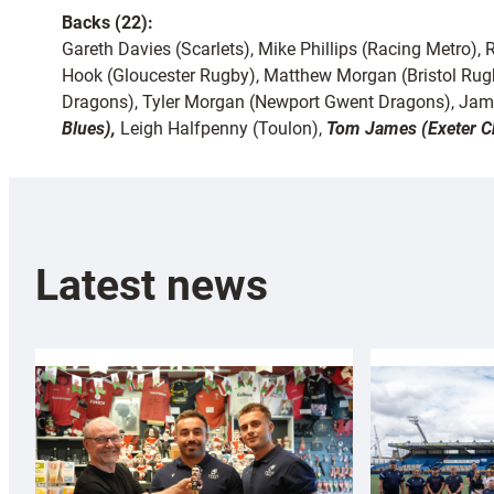
Backs (22):
Gareth Davies (Scarlets), Mike Phillips (Racing Metro)
Hook (Gloucester Rugby), Matthew Morgan (Bristol Rug
Dragons), Tyler Morgan (Newport Gwent Dragons), Jami
Blues),
Leigh Halfpenny (Toulon),
Tom James (Exeter Ch
Latest news