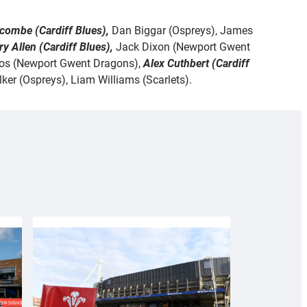
scombe (Cardiff Blues),
Dan Biggar (Ospreys), James
ry Allen (Cardiff Blues),
Jack Dixon (Newport Gwent
Amos (Newport Gwent Dragons),
Alex Cuthbert (Cardiff
ker (Ospreys), Liam Williams (Scarlets).