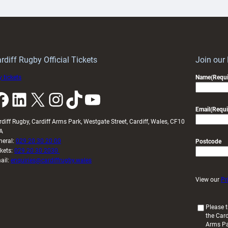
ith
Cardiff
Keep
contribution
Wales
to
idy
Wales
U20s
rdiff Rugby Official Tickets
Join our
 tickets
Name
(Requi
k
LinkedIn
X
Instagram
TikTok
YouTube
Email
(Requi
rdiff Rugby, Cardiff Arms Park, Westgate Street, Cardiff, Wales, CF10
A
neral:
029 20 30 20 00
Postcode
ckets:
029 20 30 2030
ail:
enquiries@cardiffrugby.wales
View our
Pr
(
Please t
the Card
R
Arms P
e