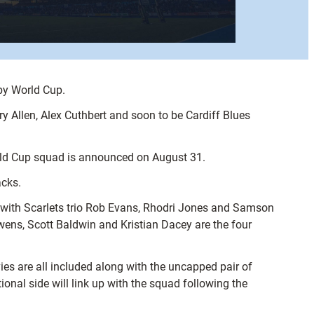
by World Cup.
y Allen, Alex Cuthbert and soon to be Cardiff Blues
rld Cup squad is announced on August 31.
acks.
g with Scarlets trio Rob Evans, Rhodri Jones and Samson
ens, Scott Baldwin and Kristian Dacey are the four
es are all included along with the uncapped pair of
nal side will link up with the squad following the