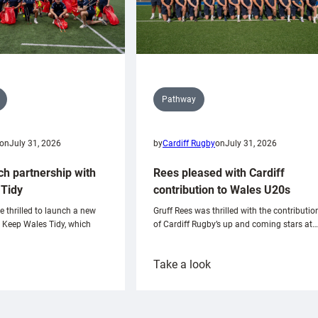
Pathway
on
July 31, 2026
by
Cardiff Rugby
on
July 31, 2026
ch partnership with
Rees pleased with Cardiff
Tidy
contribution to Wales U20s
e thrilled to launch a new
Gruff Rees was thrilled with the contributio
h Keep Wales Tidy, which
of Cardiff Rugby’s up and coming stars at…
:
Take a look
ardiff
Rees
aunch
pleased
artnership
with