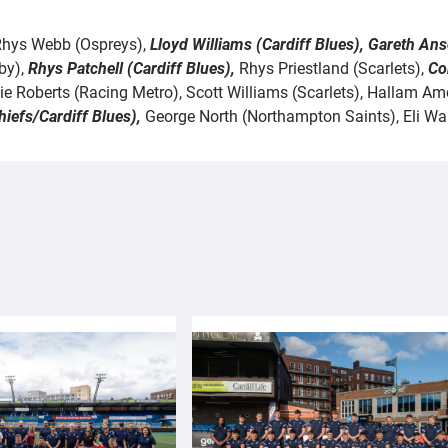
, Rhys Webb (Ospreys),
Lloyd Williams (Cardiff Blues), Gareth An
by),
Rhys Patchell (Cardiff Blues),
Rhys Priestland (Scarlets),
Co
e Roberts (Racing Metro), Scott Williams (Scarlets), Hallam 
iefs/Cardiff Blues),
George North (Northampton Saints), Eli Wal