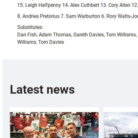
15. Leigh Halfpenny 14. Alex Cuthbert 13. Cory Allen 1
8. Andries Pretorius 7. Sam Warburton 6. Rory Watts-Jon
Substitutes:
Dan Fish, Adam Thomas, Gareth Davies, Tom Williams, 
Williams, Tom Davies
Latest news