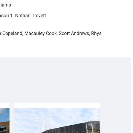
lliams
acou 1. Nathan Trevett
n Copeland, Macauley Cook, Scott Andrews, Rhys