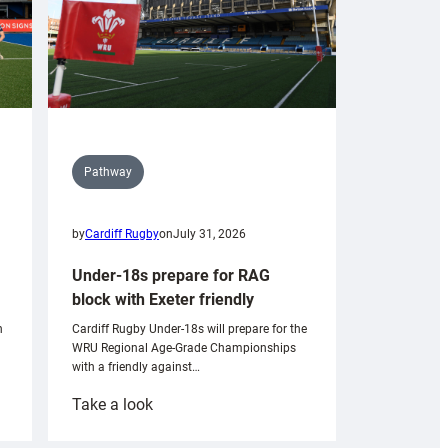
Pathway
by
Cardiff Rugby
on
July 31, 2026
Under-18s prepare for RAG
block with Exeter friendly
n
Cardiff Rugby Under-18s will prepare for the
WRU Regional Age-Grade Championships
with a friendly against…
:
Take a look
Under-