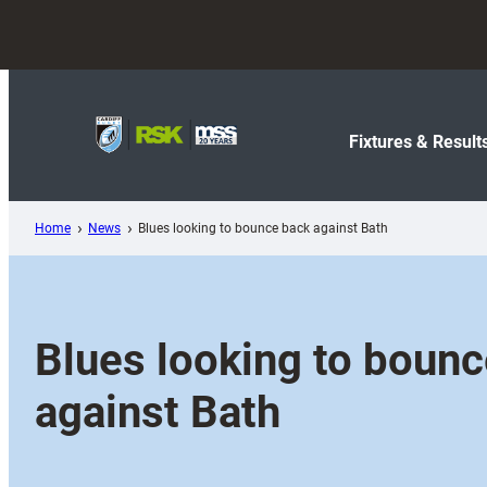
Skip
to
content
Fixtures & Result
Home
News
Blues looking to bounce back against Bath
Blues looking to boun
against Bath