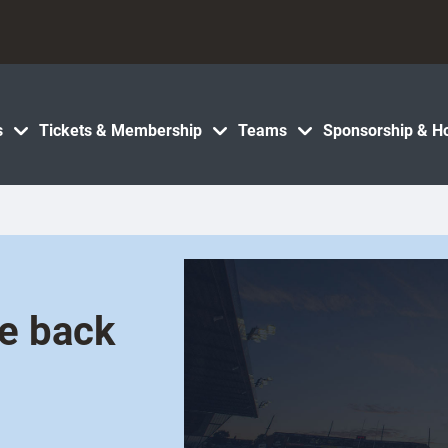
s
Tickets & Membership
Teams
Sponsorship & Ho
ce back