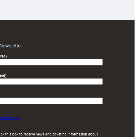
18s
prepare
for
RAG
block
with
Exeter
 Newsletter
friendly
red)
red)
ivacy Policy
ick this box to receive news and ticketing information about