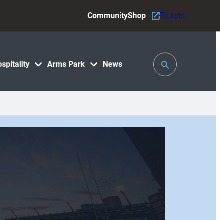
Community
Shop
Tickets
Toggle
spitality
Arms Park
News
Search