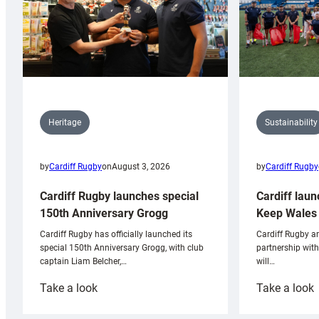
Sustainability
Heritage
by
Cardiff Rugby
by
Cardiff Rugby
on
August 3, 2026
Cardiff laun
Cardiff Rugby launches special
Keep Wales 
150th Anniversary Grogg
Cardiff Rugby ar
Cardiff Rugby has officially launched its
partnership wit
special 150th Anniversary Grogg, with club
will…
captain Liam Belcher,…
:
:
Take a look
Take a look
Cardiff
C