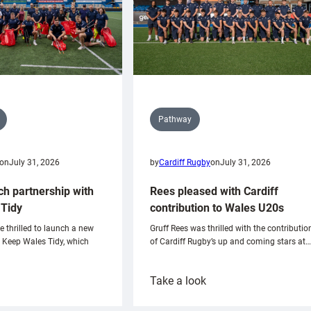
Pathway
on
July 31, 2026
by
Cardiff Rugby
on
July 31, 2026
ch partnership with
Rees pleased with Cardiff
Tidy
contribution to Wales U20s
e thrilled to launch a new
Gruff Rees was thrilled with the contributio
h Keep Wales Tidy, which
of Cardiff Rugby’s up and coming stars at…
:
Take a look
ardiff
Rees