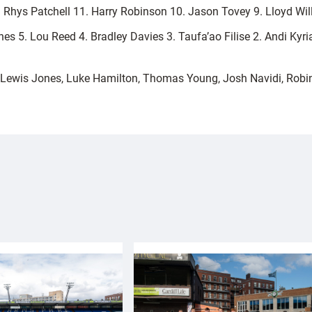
2. Rhys Patchell 11. Harry Robinson 10. Jason Tovey 9. Lloyd Wi
es 5. Lou Reed 4. Bradley Davies 3. Taufa’ao Filise 2. Andi Kyri
Lewis Jones, Luke Hamilton, Thomas Young, Josh Navidi, Robi