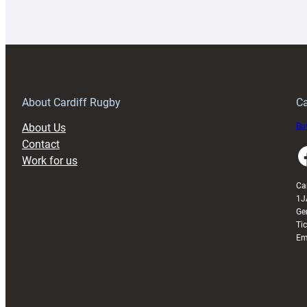
Rugby
l
launches
p
special
w
150th
Anniversary
Grogg
T
About Cardiff Rugby
Ca
About Us
Buy
Contact
Faceboo
Work for us
Ca
1J
Ge
Ti
Em