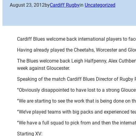
August 23, 2012
by
Cardiff Rugby
in
Uncategorized
Cardiff Blues welcome back international players to face 
Having already played the Cheetahs, Worcester and Glo
The Blues welcome back Leigh Halfpenny, Alex Cuthbert,
week against Gloucester.
Speaking of the match Cardiff Blues Director of Rugby P
“Obviously disappointed to have lost to a strong Gloucest
“We are starting to see the work that is being done on th
“We’ve played teams with big packs and experienced team
“We have a full squad to pick from and then the internat
Starting XV: