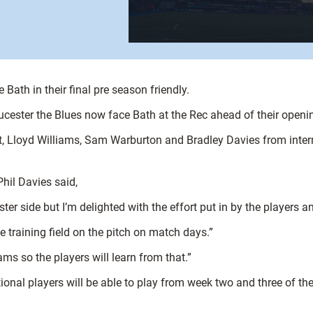
Bath in their final pre season friendly.
ucester the Blues now face Bath at the Rec ahead of their open
 Lloyd Williams, Sam Warburton and Bradley Davies from intern
hil Davies said,
er side but I’m delighted with the effort put in by the players an
e training field on the pitch on match days.”
s so the players will learn from that.”
ional players will be able to play from week two and three of th