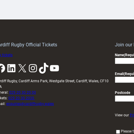
aunch
pleased
artnership
with
ith
Cardiff
Keep
contribution
Wales
to
idy
Wales
U20s
rdiff Rugby Official Tickets
Join our
 tickets
Name
(Requi
k
LinkedIn
X
Instagram
TikTok
YouTube
Email
(Requi
rdiff Rugby, Cardiff Arms Park, Westgate Street, Cardiff, Wales, CF10
A
neral:
029 20 30 20 00
Postcode
ckets:
029 20 30 2030
ail:
enquiries@cardiffrugby.wales
View our
Pr
(
Please t