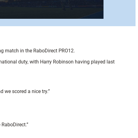
ing match in the RaboDirect PRO12.
ational duty, with Harry Robinson having played last
d we scored a nice try.”
e RaboDirect.”