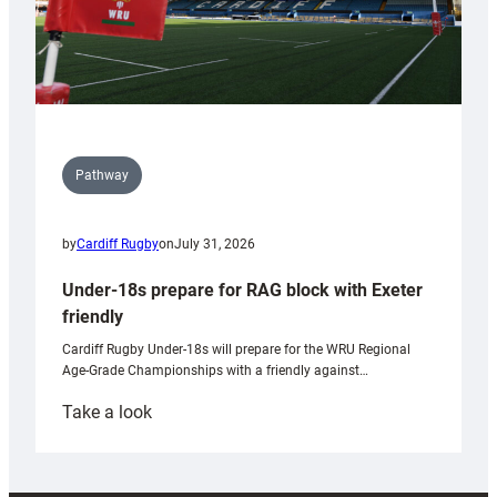
Pathway
by
Cardiff Rugby
on
July 31, 2026
Under-18s prepare for RAG block with Exeter
friendly
Cardiff Rugby Under-18s will prepare for the WRU Regional
Age-Grade Championships with a friendly against…
:
Take a look
Under-
18s
prepare