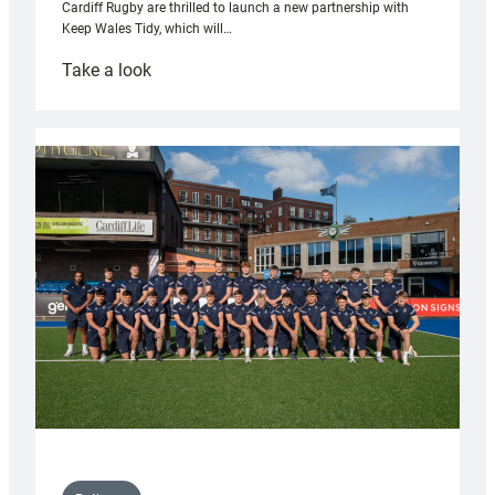
Cardiff Rugby are thrilled to launch a new partnership with
Keep Wales Tidy, which will…
:
Take a look
Cardiff
launch
partnership
with
Keep
Wales
Tidy