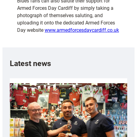
Blues fans can also salute their support for
Armed Forces Day Cardiff by simply taking a
photograph of themselves saluting, and
uploading it onto the dedicated Armed Forces
Day website
www.armedforcesdaycardiff.co.uk
Latest news