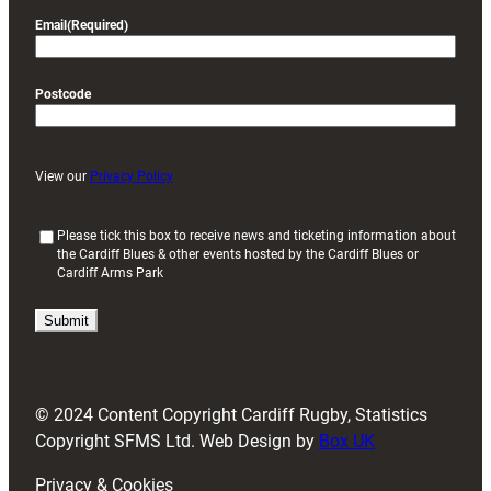
Email
(Required)
Postcode
View our
Privacy Policy
(
Please tick this box to receive news and ticketing information about
the Cardiff Blues & other events hosted by the Cardiff Blues or
R
Cardiff Arms Park
e
q
u
i
r
e
d
© 2024 Content Copyright Cardiff Rugby, Statistics
)
Copyright SFMS Ltd. Web Design by
Box UK
Privacy & Cookies