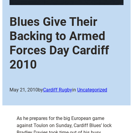
Blues Give Their
Backing to Armed
Forces Day Cardiff
2010
May 21, 2010
by
Cardiff Rugby
in
Uncategorized
As he prepares for the big European game
against Toulon on Sunday, Cardiff Blues’ lock
Bradley Davies took time out of his busy