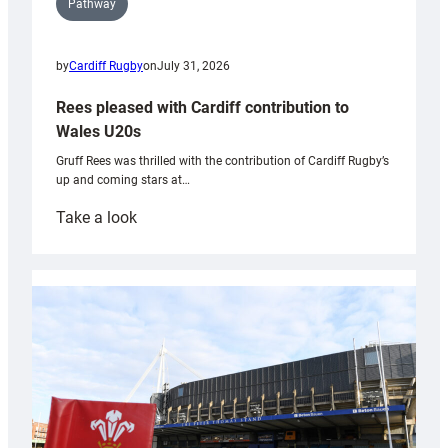
Pathway
by
Cardiff Rugby
on
July 31, 2026
Rees pleased with Cardiff contribution to
Wales U20s
Gruff Rees was thrilled with the contribution of Cardiff Rugby’s
up and coming stars at…
:
Take a look
Rees
pleased
with
Cardiff
contribution
to
Wales
U20s