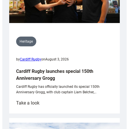
Heritage
by
Cardiff Rugby
on
August 3, 2026
Cardiff Rugby launches special 150th
Anniversary Grogg
Cardiff Rugby has officially launched its special 150th
Anniversary Grogg, with club captain Liam Belcher,…
:
Take a look
Cardiff
Rugby
launches