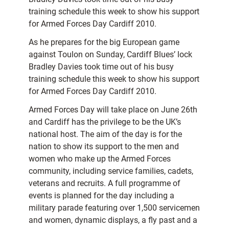
training schedule this week to show his support
for Armed Forces Day Cardiff 2010.
As he prepares for the big European game
against Toulon on Sunday, Cardiff Blues’ lock
Bradley Davies took time out of his busy
training schedule this week to show his support
for Armed Forces Day Cardiff 2010.
Armed Forces Day will take place on June 26th
and Cardiff has the privilege to be the UK’s
national host. The aim of the day is for the
nation to show its support to the men and
women who make up the Armed Forces
community, including service families, cadets,
veterans and recruits. A full programme of
events is planned for the day including a
military parade featuring over 1,500 servicemen
and women, dynamic displays, a fly past and a