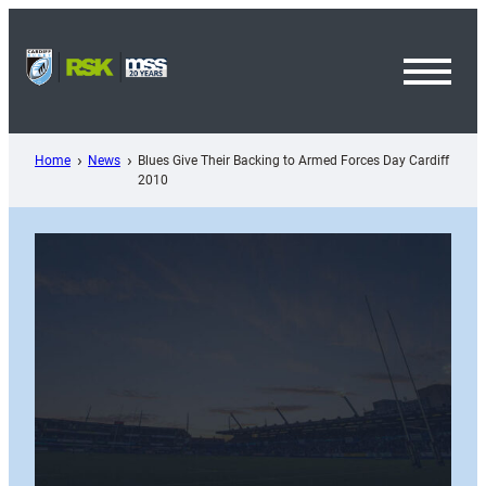
Skip
to
content
Toggl
Menu
Home
News
Blues Give Their Backing to Armed Forces Day Cardiff
2010