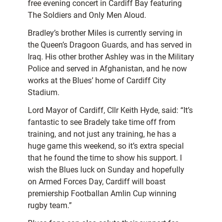
free evening concert in Cardiff Bay featuring
The Soldiers and Only Men Aloud.
Bradley’s brother Miles is currently serving in
the Queen’s Dragoon Guards, and has served in
Iraq. His other brother Ashley was in the Military
Police and served in Afghanistan, and he now
works at the Blues’ home of Cardiff City
Stadium.
Lord Mayor of Cardiff, Cllr Keith Hyde, said: “It’s
fantastic to see Bradely take time off from
training, and not just any training, he has a
huge game this weekend, so it’s extra special
that he found the time to show his support. I
wish the Blues luck on Sunday and hopefully
on Armed Forces Day, Cardiff will boast
premiership Footballan Amlin Cup winning
rugby team.”