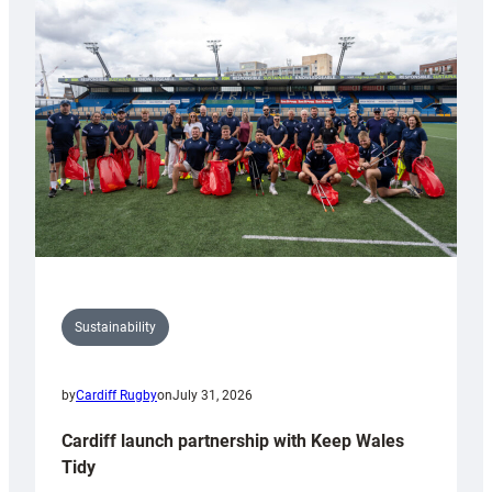
special
150th
Anniversary
Grogg
Sustainability
by
Cardiff Rugby
on
July 31, 2026
Cardiff launch partnership with Keep Wales
Tidy