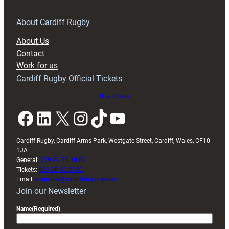
for
RAG
About Cardiff Rugby
block
About Us
with
Contact
Exeter
Work for us
friendly
Cardiff Rugby Official Tickets
Buy tickets
Facebook
LinkedIn
X
Instagram
TikTok
YouTube
Cardiff Rugby, Cardiff Arms Park, Westgate Street, Cardiff, Wales, CF10
1JA
General:
029 20 30 20 00
Tickets:
029 20 30 2030
Email:
enquiries@cardiffrugby.wales
Join our Newsletter
Name
(Required)