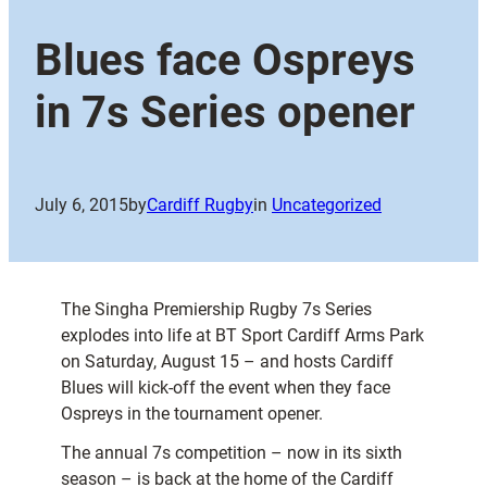
Blues face Ospreys
in 7s Series opener
July 6, 2015
by
Cardiff Rugby
in
Uncategorized
The Singha Premiership Rugby 7s Series
explodes into life at BT Sport Cardiff Arms Park
on Saturday, August 15 – and hosts Cardiff
Blues will kick-off the event when they face
Ospreys in the tournament opener.
The annual 7s competition – now in its sixth
season – is back at the home of the Cardiff