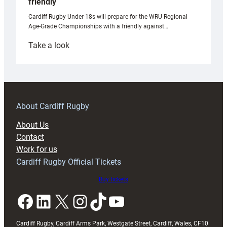
friendly
Cardiff Rugby Under-18s will prepare for the WRU Regional
Age-Grade Championships with a friendly against…
:
Take a look
Under-
18s
prepare
for
RAG
About Cardiff Rugby
block
About Us
with
Contact
Exeter
Work for us
friendly
Cardiff Rugby Official Tickets
Buy tickets
Facebook
LinkedIn
X
Instagram
TikTok
YouTube
Cardiff Rugby, Cardiff Arms Park, Westgate Street, Cardiff, Wales, CF10