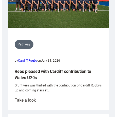
Pathway
by
Cardiff Rugby
on
July 31, 2026
Rees pleased with Cardiff contribution to
Wales U20s
Gruff Rees was thrilled with the contribution of Cardiff Rugby’s
up and coming stars at…
:
Take a look
Rees
pleased