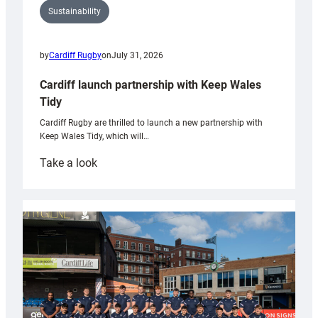
Sustainability
by
Cardiff Rugby
on
July 31, 2026
Cardiff launch partnership with Keep Wales
Tidy
Cardiff Rugby are thrilled to launch a new partnership with
Keep Wales Tidy, which will…
:
Take a look
Cardiff
launch
partnership
with
Keep
Wales
Tidy