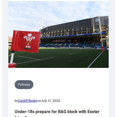
with
Cardiff
contribution
to
Wales
U20s
Pathway
by
Cardiff Rugby
on
July 31, 2026
Under-18s prepare for RAG block with Exeter