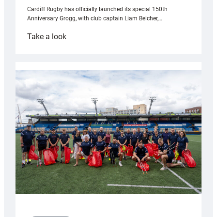
Cardiff Rugby has officially launched its special 150th
Anniversary Grogg, with club captain Liam Belcher,…
:
Take a look
Cardiff
Rugby
launches
special
150th
Anniversary
Grogg