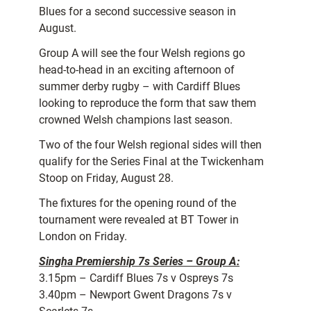
Blues for a second successive season in
August.
Group A will see the four Welsh regions go
head-to-head in an exciting afternoon of
summer derby rugby – with Cardiff Blues
looking to reproduce the form that saw them
crowned Welsh champions last season.
Two of the four Welsh regional sides will then
qualify for the Series Final at the Twickenham
Stoop on Friday, August 28.
The fixtures for the opening round of the
tournament were revealed at BT Tower in
London on Friday.
Singha Premiership 7s Series – Group A:
3.15pm – Cardiff Blues 7s v Ospreys 7s
3.40pm – Newport Gwent Dragons 7s v