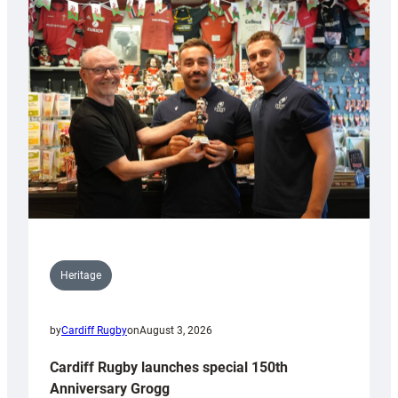
Heritage
by
Cardiff Rugby
on
August 3, 2026
Cardiff Rugby launches special 150th
Anniversary Grogg