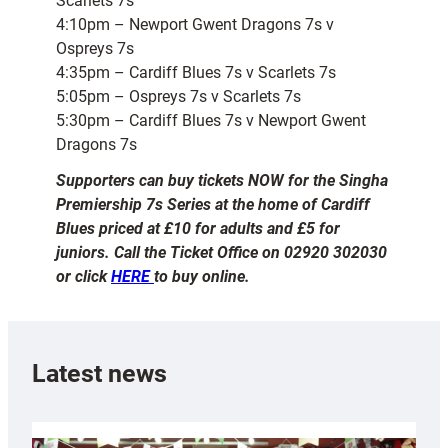
Scarlets 7s
4:10pm – Newport Gwent Dragons 7s v
Ospreys 7s
4:35pm – Cardiff Blues 7s v Scarlets 7s
5:05pm – Ospreys 7s v Scarlets 7s
5:30pm – Cardiff Blues 7s v Newport Gwent
Dragons 7s
Supporters can buy tickets NOW for the Singha
Premiership 7s Series at the home of Cardiff
Blues priced at £10 for adults and £5 for
juniors. Call the Ticket Office on 02920 302030
or click
HERE
to buy online.
Latest news