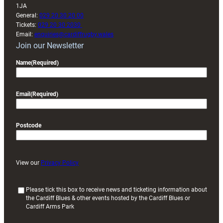
1JA
General:
029 20 30 20 00
Tickets:
029 20 30 2030
Email:
enquiries@cardiffrugby.wales
Join our Newsletter
Name
(Required)
Email
(Required)
Postcode
View our
Privacy Policy
(
Please tick this box to receive news and ticketing information about
the Cardiff Blues & other events hosted by the Cardiff Blues or
R
Cardiff Arms Park
e
q