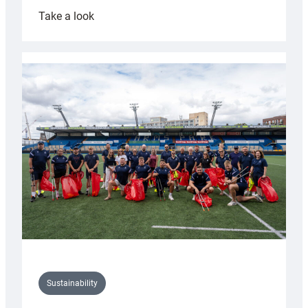
:
Take a look
Cardiff
Rugby
launches
special
150th
Anniversary
Grogg
Sustainability