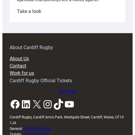
Age-Grade Championships with a friendly against…
:
Take a look
Under-
18s
prepare
for
RAG
About Cardiff Rugby
block
About Us
with
Contact
Exeter
Work for us
friendly
Cardiff Rugby Official Tickets
Buy tickets
Facebook
LinkedIn
X
Instagram
TikTok
YouTube
Cardiff Rugby, Cardiff Arms Park, Westgate Street, Cardiff, Wales, CF10
1JA
General:
029 20 30 20 00
Tickets:
029 20 30 2030