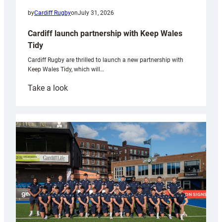
by
Cardiff Rugby
on
July 31, 2026
Cardiff launch partnership with Keep Wales
Tidy
Cardiff Rugby are thrilled to launch a new partnership with
Keep Wales Tidy, which will…
:
Take a look
Cardiff
launch
partnership
with
Keep
Wales
Tidy