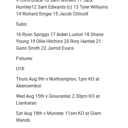
9 Chris Brace 10 Sam Withers 11 Jack
Huntley12 Sam Edwards (c) 13 Tyler Williams
14 Richard Singer 15 Jacob Chilcott
Subs:
16 Ryan Spriggs 17 Aiden Luxton 18 Shane
Young 19 Ollie Hitchins 20 Rory Harries 21
Garin Smith 22 Jarrod Evans
Fixtures:
U18:
Thurs Aug 9th v Northampton, 1pm KO at
Abercwmboi
Wed Aug 15th v Gloucester, 2.30pm KO at
Llanharan
Sat Aug 18th v Munster, 11am KO at Glam
Wands