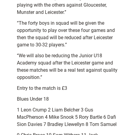
playing with the others against Gloucester,
Munster and Leicester.”
“The forty boys in squad will be given the
opportunity to play over these four games and
then the squad will be reduced after Leicester
game to 30-32 players.”
“We will also be reducing the Junior U18
Academy squad after the Leicester game and
these matches will be a real test against quality
opposition.”
Entry to the match is £3
Blues Under 18
1 Leon Crump 2 Liam Belcher 3 Gus
MacPherson 4 Mike Snook 5 Rory Bartle 6 Dafi
Sion Davies 7 Bradley Llewellyn 8 Tom Samuel