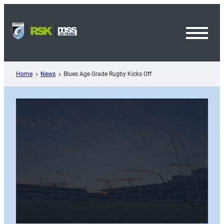
Skip
to
content
Toggl
Menu
Home
News
Blues Age Grade Rugby Kicks Off