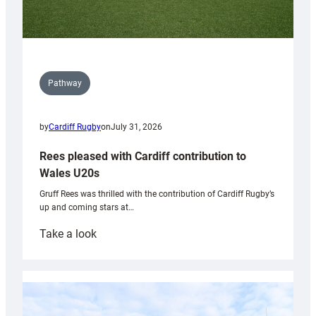
Pathway
by
Cardiff Rugby
on
July 31, 2026
Rees pleased with Cardiff contribution to
Wales U20s
Gruff Rees was thrilled with the contribution of Cardiff Rugby’s
up and coming stars at…
:
Take a look
Rees
pleased
with
Cardiff