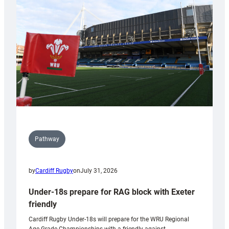
contribution
to
Wales
U20s
Pathway
by
Cardiff Rugby
on
July 31, 2026
Under-18s prepare for RAG block with Exeter
friendly
Cardiff Rugby Under-18s will prepare for the WRU Regional