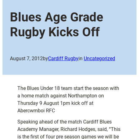
Blues Age Grade
Rugby Kicks Off
August 7, 2012
by
Cardiff Rugby
in
Uncategorized
The Blues Under 18 team start the season with
a home match against Northampton on
Thursday 9 August 1pm kick off at
Abercwmboi RFC
Speaking ahead of the match Cardiff Blues
Academy Manager, Richard Hodges, said, “This
is the first of four pre season games we will be