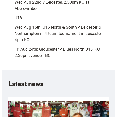
Wed Aug 22nd v Leicester, 2.30pm KO at
Abercwmboi
U16:
Wed Aug 15th: U16 North & South v Leicester &
Northampton in 4 team tournament in Leicester,
4pm KO.
Fri Aug 24th: Gloucester v Blues North U16, KO
2.30pm, venue TBC.
Latest news