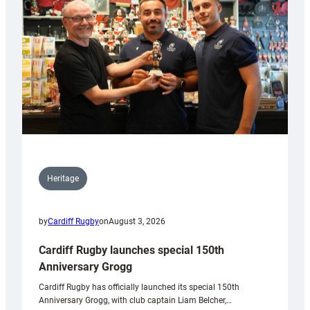
Heritage
by
Cardiff Rugby
on
August 3, 2026
Cardiff Rugby launches special 150th
Anniversary Grogg
Cardiff Rugby has officially launched its special 150th
Anniversary Grogg, with club captain Liam Belcher,…