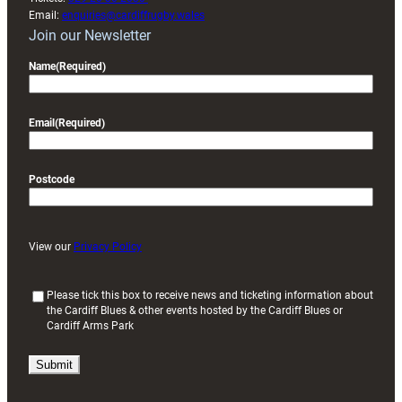
Email:
enquiries@cardiffrugby.wales
Join our Newsletter
Name
(Required)
Email
(Required)
Postcode
View our
Privacy Policy
(
Please tick this box to receive news and ticketing information about
the Cardiff Blues & other events hosted by the Cardiff Blues or
R
Cardiff Arms Park
e
q
u
i
r