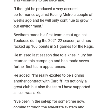
and versatility to the back line.
“I thought he produced a very assured
performance against Racing Metro a couple of
weeks ago and he will only continue to grow in
our environment.”
Beetham made his first team debut against
Toulouse during the 2021-22 season, and has
racked up 160 points in 21 games for the Rags.
He missed last season due to a knee injury but
returned this campaign and has made seven
further first-team appearances.
He added: “I’m really excited to be signing
another contract with Cardiff. It’s not only a
great club but also the team I have supported
since I was a kid.
“i’ve been in the set-up for some time now,
coming through the age-grate system and