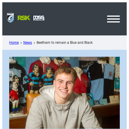
Skip
to
content
Toggl
Menu
Home
News
Beetham to remain a Blue and Black