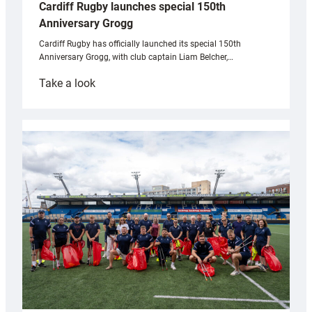
Cardiff Rugby launches special 150th
Anniversary Grogg
Cardiff Rugby has officially launched its special 150th
Anniversary Grogg, with club captain Liam Belcher,…
:
Take a look
Cardiff
Rugby
launches
special
150th
Anniversary
Grogg