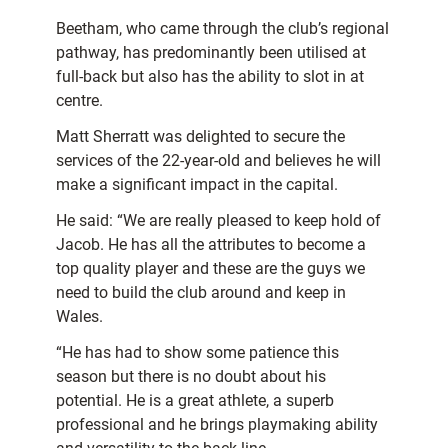
Beetham, who came through the club’s regional
pathway, has predominantly been utilised at
full-back but also has the ability to slot in at
centre.
Matt Sherratt was delighted to secure the
services of the 22-year-old and believes he will
make a significant impact in the capital.
He said: “We are really pleased to keep hold of
Jacob. He has all the attributes to become a
top quality player and these are the guys we
need to build the club around and keep in
Wales.
“He has had to show some patience this
season but there is no doubt about his
potential. He is a great athlete, a superb
professional and he brings playmaking ability