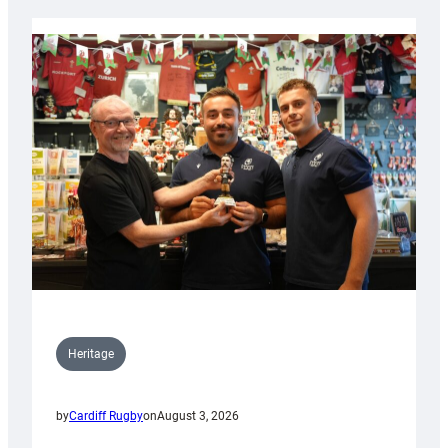
Heritage
by
Cardiff Rugby
on
August 3, 2026