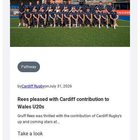
Pathway
by
Cardiff Rugby
on
July 31, 2026
Rees pleased with Cardiff contribution to
Wales U20s
Gruff Rees was thrilled with the contribution of Cardiff Rugby’s
up and coming stars at…
:
Take a look