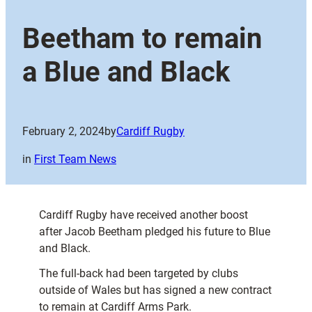
Beetham to remain
a Blue and Black
February 2, 2024
by
Cardiff Rugby
in
First Team News
Cardiff Rugby have received another boost
after Jacob Beetham pledged his future to Blue
and Black.
The full-back had been targeted by clubs
outside of Wales but has signed a new contract
to remain at Cardiff Arms Park.