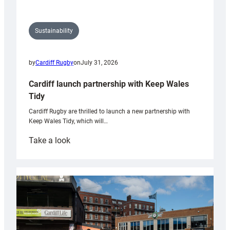
Sustainability
by
Cardiff Rugby
on
July 31, 2026
Cardiff launch partnership with Keep Wales
Tidy
Cardiff Rugby are thrilled to launch a new partnership with
Keep Wales Tidy, which will…
:
Take a look
Cardiff
launch
partnership
with
Keep
Wales
Tidy