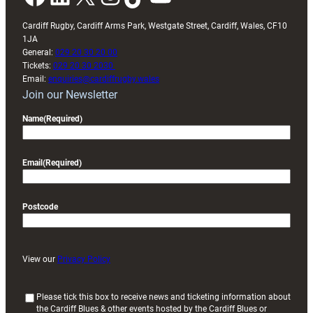
Cardiff Rugby, Cardiff Arms Park, Westgate Street, Cardiff, Wales, CF10
1JA
General:
029 20 30 20 00
Tickets:
029 20 30 2030
Email:
enquiries@cardiffrugby.wales
Join our Newsletter
Name
(Required)
Email
(Required)
Postcode
View our
Privacy Policy
(
Please tick this box to receive news and ticketing information about
the Cardiff Blues & other events hosted by the Cardiff Blues or
R