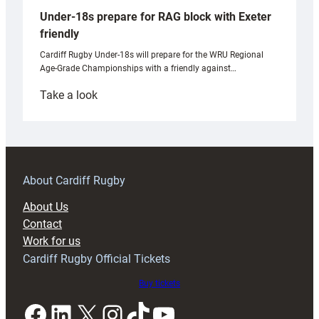
Under-18s prepare for RAG block with Exeter
friendly
Cardiff Rugby Under-18s will prepare for the WRU Regional
Age-Grade Championships with a friendly against…
:
Take a look
Under-
18s
prepare
for
RAG
About Cardiff Rugby
block
About Us
with
Contact
Exeter
Work for us
friendly
Cardiff Rugby Official Tickets
Buy tickets
Facebook
LinkedIn
X
Instagram
TikTok
YouTube