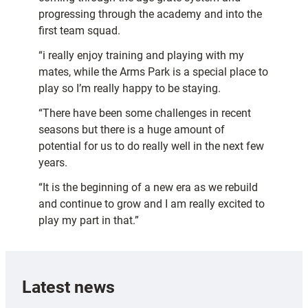
progressing through the academy and into the
first team squad.
“i really enjoy training and playing with my
mates, while the Arms Park is a special place to
play so I’m really happy to be staying.
“There have been some challenges in recent
seasons but there is a huge amount of
potential for us to do really well in the next few
years.
“It is the beginning of a new era as we rebuild
and continue to grow and I am really excited to
play my part in that.”
Latest news