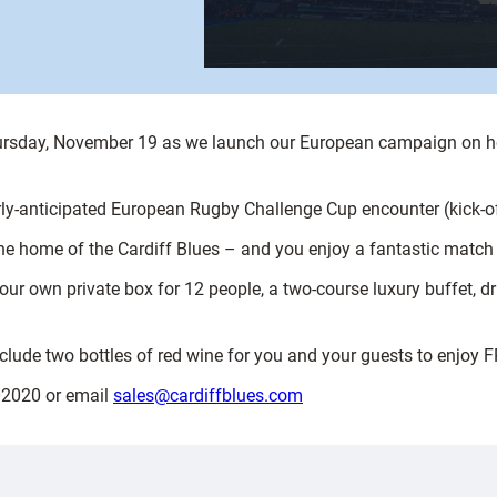
Thursday, November 19 as we launch our European campaign on h
erly-anticipated European Rugby Challenge Cup encounter (kick-o
he home of the Cardiff Blues – and you enjoy a fantastic match 
our own private box for 12 people, a two-course luxury buffet, d
nclude two bottles of red wine for you and your guests to enjoy 
302020 or email
sales@cardiffblues.com