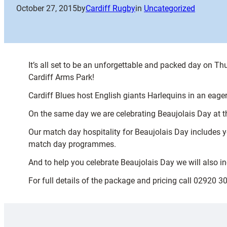
October 27, 2015
by
Cardiff Rugby
in
Uncategorized
It’s all set to be an unforgettable and packed day on 
Cardiff Arms Park!
Cardiff Blues host English giants Harlequins in an eag
On the same day we are celebrating Beaujolais Day at t
Our match day hospitality for Beaujolais Day includes y
match day programmes.
And to help you celebrate Beaujolais Day we will also i
For full details of the package and pricing call 02920 