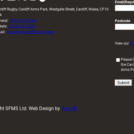
Email
(Requi
rdiff Rugby, Cardiff Arms Park, Westgate Street, Cardiff, Wales, CF10
A
neral:
029 20 30 20 00
Postcode
ckets:
029 20 30 2030
ail:
enquiries@cardiffrugby.wales
View our
Pr
(
Please t
the Card
R
Arms P
e
q
u
i
r
e
d
ight SFMS Ltd. Web Design by
Box UK
)