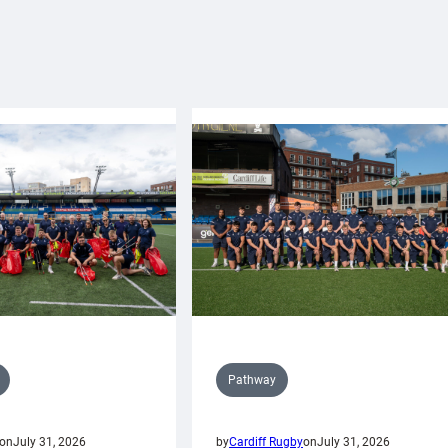
Pathway
on
July 31, 2026
by
Cardiff Rugby
on
July 31, 2026