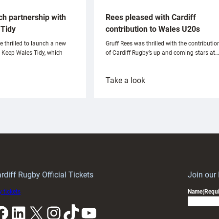
ch partnership with
Rees pleased with Cardiff
Tidy
contribution to Wales U20s
e thrilled to launch a new
Gruff Rees was thrilled with the contributio
h Keep Wales Tidy, which
of Cardiff Rugby’s up and coming stars at…
:
Take a look
ardiff
Rees
aunch
pleased
artnership
with
ith
Cardiff
Keep
contribution
Wales
to
idy
Wales
U20s
rdiff Rugby Official Tickets
Join our
 tickets
Name
(Requi
k
LinkedIn
X
Instagram
TikTok
YouTube