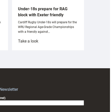
Under-18s prepare for RAG
block with Exeter friendly
n
Cardiff Rugby Under-18s will prepare for the
WRU Regional Age-Grade Championships
with a friendly against…
:
Take a look
Under-
18s
prepare
for
RAG
block
with
Exeter
 Newsletter
friendly
red)