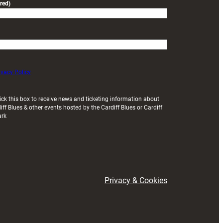
red)
ivacy Policy
ick this box to receive news and ticketing information about
iff Blues & other events hosted by the Cardiff Blues or Cardiff
ark
Privacy & Cookies