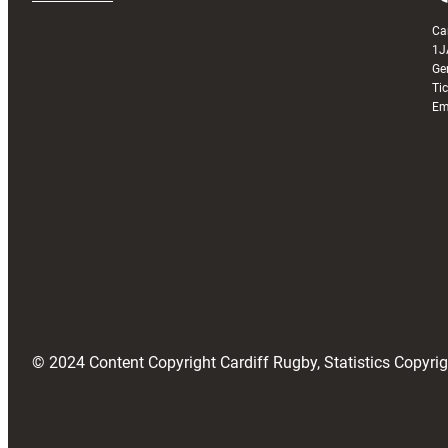
Ca
1J
Ge
Ti
Em
© 2024 Content Copyright Cardiff Rugby, Statistics Copyr