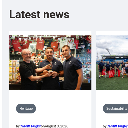
Latest news
Sustainability
Heritage
by
Cardiff Rugby
by
Cardiff Rugby
on
August 3, 2026