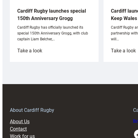
Cardiff laun
Cardiff Rugby launches special
Keep Wales 
150th Anniversary Grogg
Cardiff Rugby ar
Cardiff Rugby has officially launched its
partnership wit
special 150th Anniversary Grogg, with club
will…
captain Liam Belcher,…
:
:
Take a look
Take a look
Cardiff
C
Rugby
l
launches
p
special
w
150th
Anniversary
Grogg
T
About Cardiff Rugby
Ca
About Us
Buy
Contact
Faceboo
Work for us