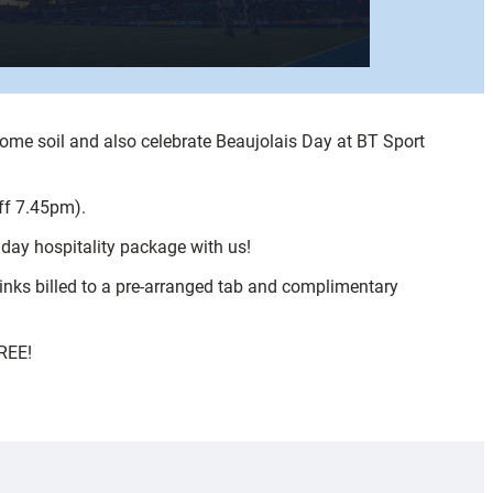
ome soil and also celebrate Beaujolais Day at BT Sport
ff 7.45pm).
day hospitality package with us!
rinks billed to a pre-arranged tab and complimentary
FREE!