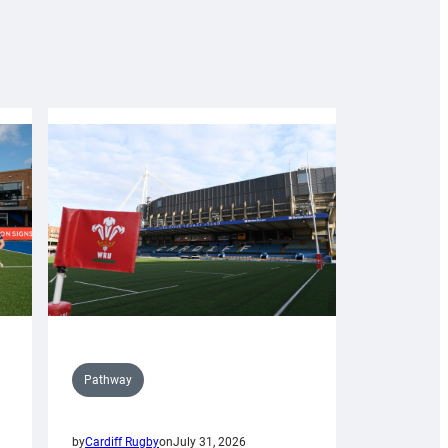
Pathway
by
Cardiff Rugby
on
July 31, 2026