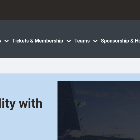
s
Tickets & Membership
Teams
Sponsorship & Ho
ity with