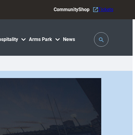
Community
Shop
Tickets
Toggle
spitality
Arms Park
News
Search