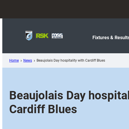
Skip
to
content
Fixtures & Result
Home
News
Beaujolais Day hospitality with Cardiff Blues
Beaujolais Day hospital
Cardiff Blues