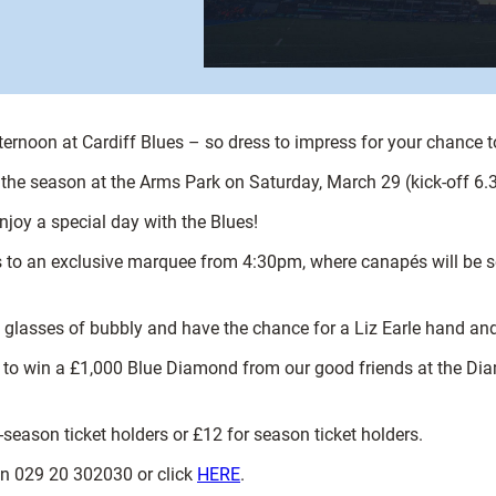
ternoon at Cardiff Blues – so dress to impress for your chance 
 the season at the Arms Park on Saturday, March 29 (kick-off 6
njoy a special day with the Blues!
ss to an exclusive marquee from 4:30pm, where canapés will be s
two glasses of bubbly and have the chance for a Liz Earle hand 
nce to win a £1,000 Blue Diamond from our good friends at the D
n-season ticket holders or £12 for season ticket holders.
 on 029 20 302030 or click
HERE
.