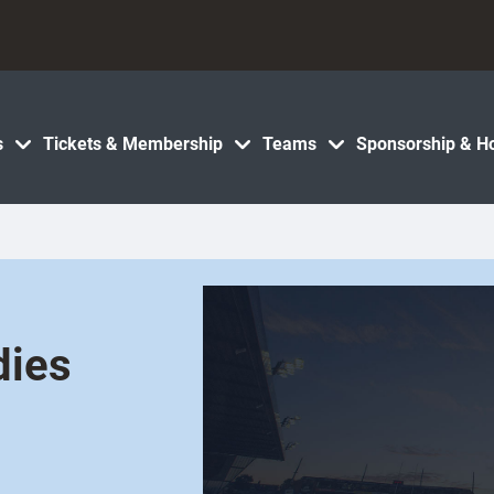
s
Tickets & Membership
Teams
Sponsorship & Ho
dies