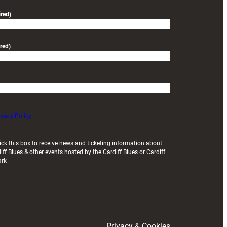
friendly
red)
red)
ivacy Policy
ick this box to receive news and ticketing information about
iff Blues & other events hosted by the Cardiff Blues or Cardiff
ark
Privacy & Cookies