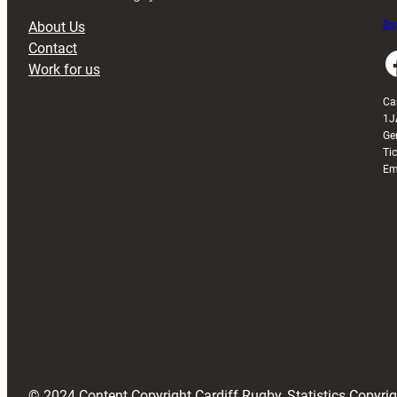
About Us
Buy
Contact
Faceboo
Work for us
Ca
1J
Ge
Ti
Em
© 2024 Content Copyright Cardiff Rugby, Statistics Copyr