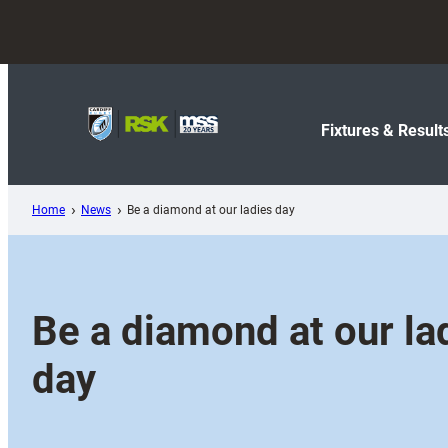
Skip
to
content
Fixtures & Result
Home
News
Be a diamond at our ladies day
Be a diamond at our la
day