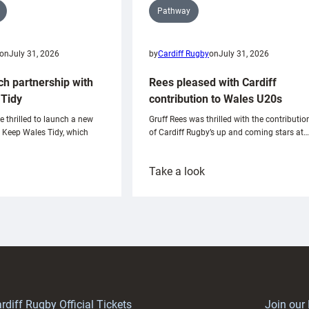
Pathway
on
July 31, 2026
by
Cardiff Rugby
on
July 31, 2026
ch partnership with
Rees pleased with Cardiff
Tidy
contribution to Wales U20s
e thrilled to launch a new
Gruff Rees was thrilled with the contributio
h Keep Wales Tidy, which
of Cardiff Rugby’s up and coming stars at…
:
Take a look
ardiff
Rees
aunch
pleased
artnership
with
ith
Cardiff
Keep
contribution
Wales
to
idy
Wales
U20s
rdiff Rugby Official Tickets
Join our