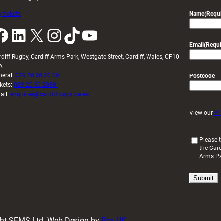
 tickets
Name
(Requi
k
LinkedIn
X
Instagram
TikTok
YouTube
Email
(Requi
rdiff Rugby, Cardiff Arms Park, Westgate Street, Cardiff, Wales, CF10
A
neral:
029 20 30 20 00
Postcode
ckets:
029 20 30 2030
ail:
enquiries@cardiffrugby.wales
View our
Pr
(
Please t
the Card
R
Arms P
e
q
u
i
r
e
d
ight SFMS Ltd. Web Design by
Box UK
)