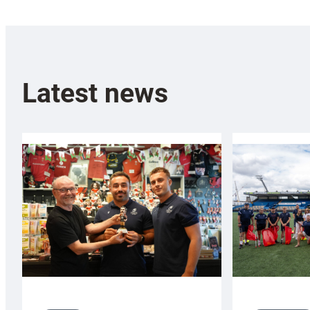
Latest news