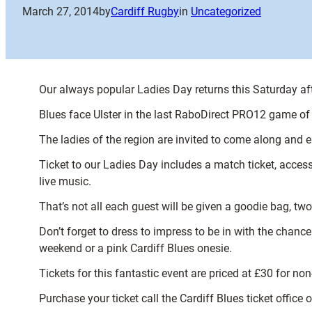
March 27, 2014
by
Cardiff Rugby
in
Uncategorized
Our always popular Ladies Day returns this Saturday af
Blues face Ulster in the last RaboDirect PRO12 game of
The ladies of the region are invited to come along and e
Ticket to our Ladies Day includes a match ticket, acce
live music.
That’s not all each guest will be given a goodie bag, 
Don’t forget to dress to impress to be in with the cha
weekend or a pink Cardiff Blues onesie.
Tickets for this fantastic event are priced at £30 for no
Purchase your ticket call the Cardiff Blues ticket office