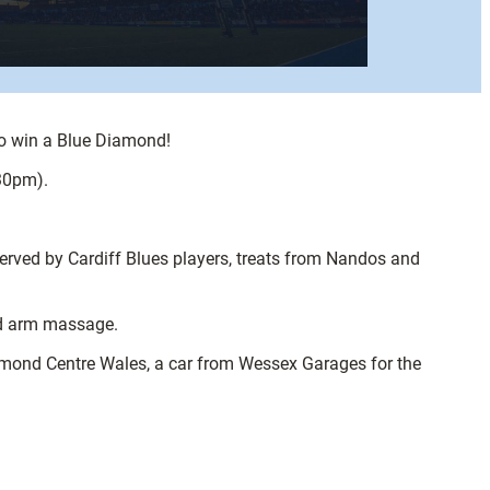
to win a Blue Diamond!
.30pm).
erved by Cardiff Blues players, treats from Nandos and
and arm massage.
iamond Centre Wales, a car from Wessex Garages for the