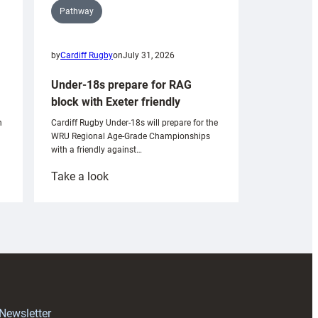
Pathway
by
Cardiff Rugby
on
July 31, 2026
Under-18s prepare for RAG
block with Exeter friendly
n
Cardiff Rugby Under-18s will prepare for the
WRU Regional Age-Grade Championships
with a friendly against…
:
Take a look
Under-
18s
prepare
for
RAG
block
with
Exeter
 Newsletter