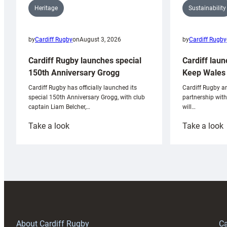
Sustainability
Heritage
by
Cardiff Rugby
by
Cardiff Rugby
on
August 3, 2026
Cardiff laun
Cardiff Rugby launches special
Keep Wales 
150th Anniversary Grogg
Cardiff Rugby ar
Cardiff Rugby has officially launched its
partnership wit
special 150th Anniversary Grogg, with club
will…
captain Liam Belcher,…
:
:
Take a look
Take a look
Cardiff
C
Rugby
l
launches
p
special
w
150th
Anniversary
Grogg
T
About Cardiff Rugby
Ca