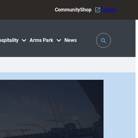
Community
Shop
Tickets
Toggle
spitality
Arms Park
News
Search