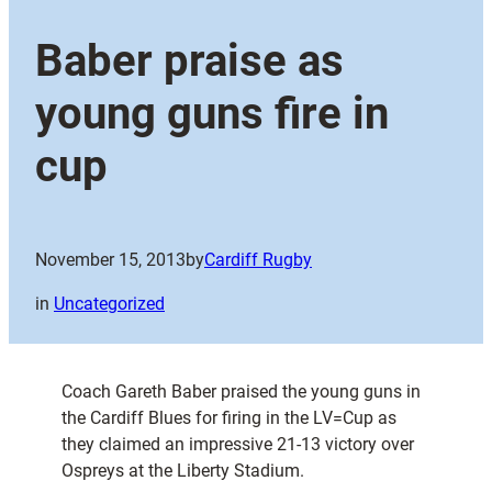
Baber praise as
young guns fire in
cup
November 15, 2013
by
Cardiff Rugby
in
Uncategorized
Coach Gareth Baber praised the young guns in
the Cardiff Blues for firing in the LV=Cup as
they claimed an impressive 21-13 victory over
Ospreys at the Liberty Stadium.