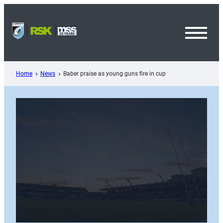
Skip
to
content
Toggl
Menu
Home
News
Baber praise as young guns fire in cup