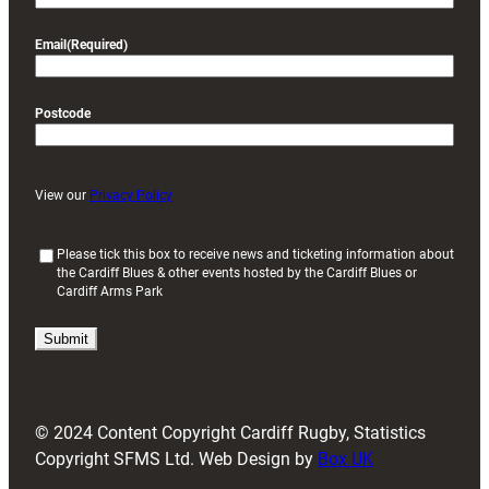
Email
(Required)
Postcode
View our
Privacy Policy
(
Please tick this box to receive news and ticketing information about
the Cardiff Blues & other events hosted by the Cardiff Blues or
R
Cardiff Arms Park
e
q
u
i
r
e
d
© 2024 Content Copyright Cardiff Rugby, Statistics
)
Copyright SFMS Ltd. Web Design by
Box UK