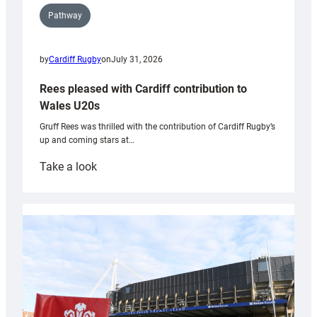
Pathway
by
Cardiff Rugby
on
July 31, 2026
Rees pleased with Cardiff contribution to
Wales U20s
Gruff Rees was thrilled with the contribution of Cardiff Rugby’s
up and coming stars at…
:
Take a look
Rees
pleased
with
Cardiff
contribution
to
Wales
U20s