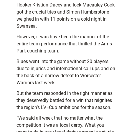
Hooker Kristian Dacey and lock Macauley Cook
got the crucial tries and Simon Humberstone
weighed in with 11 points on a cold night in
Swansea.
However, it was have been the manner of the
entire team performance that thrilled the Arms
Park coaching team.
Blues went into the game without 20 players
due to injuries and international call-ups and on
the back of a narrow defeat to Worcester
Warriors last week.
But the team responded in the right manner as
they deservedly battled for a win that reignites
the region’s LV=Cup ambitions for the season.
“We said all week that no matter what the
competition it was a local derby. What you