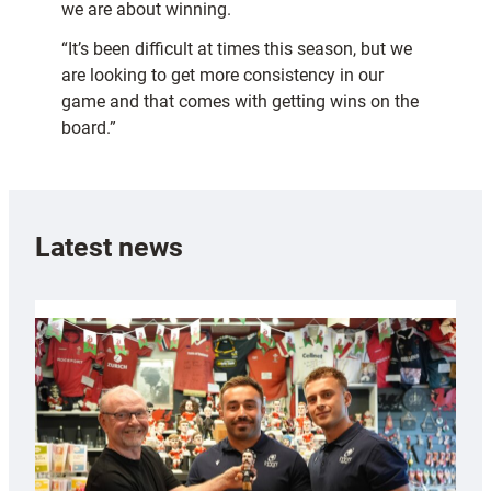
we are about winning.
“It’s been difficult at times this season, but we
are looking to get more consistency in our
game and that comes with getting wins on the
board.”
Latest news