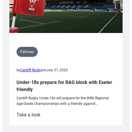
Pathway
by
Cardiff Rugby
on
July 31, 2026
Under-18s prepare for RAG block with Exeter
friendly
Cardiff Rugby Under-18s will prepare for the WRU Regional
Age-Grade Championships with a friendly against…
:
Take a look
Under-
18s