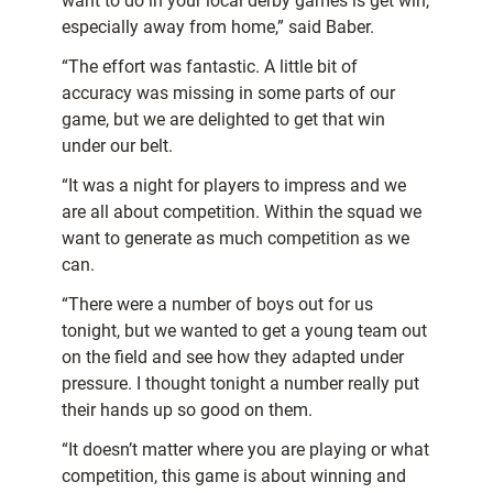
want to do in your local derby games is get win,
especially away from home,” said Baber.
“The effort was fantastic. A little bit of
accuracy was missing in some parts of our
game, but we are delighted to get that win
under our belt.
“It was a night for players to impress and we
are all about competition. Within the squad we
want to generate as much competition as we
can.
“There were a number of boys out for us
tonight, but we wanted to get a young team out
on the field and see how they adapted under
pressure. I thought tonight a number really put
their hands up so good on them.
“It doesn’t matter where you are playing or what
competition, this game is about winning and