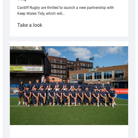
Cardiff Rugby are thrilled to launch a new partnership with
Keep Wales Tidy, which will…
:
Take a look
Cardiff
launch
partnership
with
Keep
Wales
Tidy