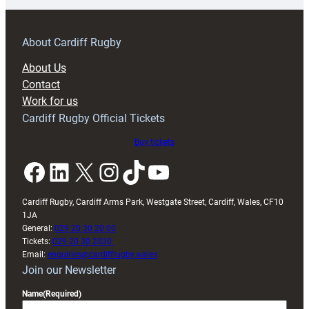
prepare
for
RAG
About Cardiff Rugby
block
About Us
with
Contact
Exeter
Work for us
friendly
Cardiff Rugby Official Tickets
Buy tickets
Facebook
LinkedIn
X
Instagram
TikTok
YouTube
Cardiff Rugby, Cardiff Arms Park, Westgate Street, Cardiff, Wales, CF10
1JA
General:
029 20 30 20 00
Tickets:
029 20 30 2030
Email:
enquiries@cardiffrugby.wales
Join our Newsletter
Name
(Required)