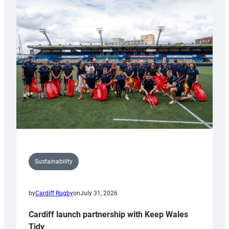
special
150th
Anniversary
Grogg
Sustainability
by
Cardiff Rugby
on
July 31, 2026
Cardiff launch partnership with Keep Wales
Tidy