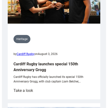
Heritage
by
Cardiff Rugby
on
August 3, 2026
Cardiff Rugby launches special 150th
Anniversary Grogg
Cardiff Rugby has officially launched its special 150th
Anniversary Grogg, with club captain Liam Belcher,…
:
Take a look
Cardiff
Rugby
launches