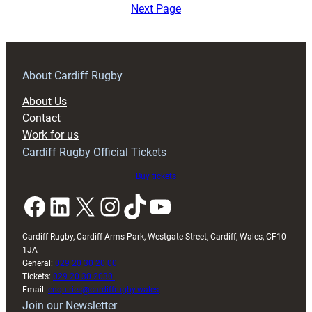
Heineken
Next Page
Cup
2004-
2005
About Cardiff Rugby
About Us
Contact
Work for us
Cardiff Rugby Official Tickets
Buy tickets
Facebook
LinkedIn
X
Instagram
TikTok
YouTube
Cardiff Rugby, Cardiff Arms Park, Westgate Street, Cardiff, Wales, CF10
1JA
General:
029 20 30 20 00
Tickets:
029 20 30 2030
Email:
enquiries@cardiffrugby.wales
Join our Newsletter