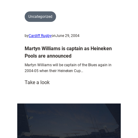
Uncategorized
by
Cardiff Rugby
on
June 29, 2004
Martyn Williams is captain as Heineken
Pools are announced
Martyn Williams will be captain of the Blues again in
2004-05 when their Heineken Cup…
:
Take a look
Martyn
Williams
is
captain
as
Heineken
Pools