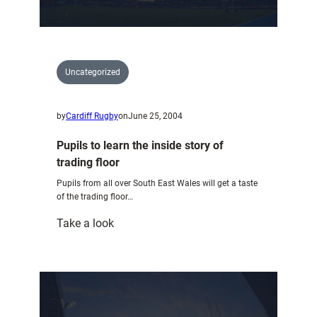
are
announced
Uncategorized
by
Cardiff Rugby
on
June 25, 2004
Pupils to learn the inside story of
trading floor
Pupils from all over South East Wales will get a taste
of the trading floor…
:
Take a look
Pupils
to
learn
the
inside