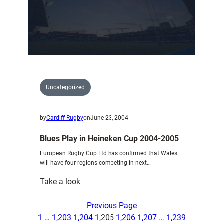
Blues
Uncategorized
by
Cardiff Rugby
on
June 23, 2004
Blues Play in Heineken Cup 2004-2005
European Rugby Cup Ltd has confirmed that Wales
will have four regions competing in next…
:
Take a look
Blues
Play
Previous Page
in
1
…
1,203
1,204
1,205
1,206
1,207
…
1,239