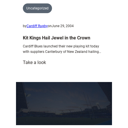
Uncategorized
by
Cardiff Rugby
on
June 29, 2004
Kit Kings Hail Jewel in the Crown
Cardiff Blues launched their new playing kit today
with suppliers Canterbury of New Zealand hailing…
:
Take a look
Kit
Kings
Hail
Jewel
in
the
Crown