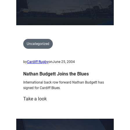
story
of
trading
floor
Uncategorized
by
Cardiff Rugby
on
June 25, 2004
Nathan Budgett Joins the Blues
International back row forward Nathan Budgett has
signed for Cardiff Blues.
:
Take a look
Nathan
Budgett
Joins
the