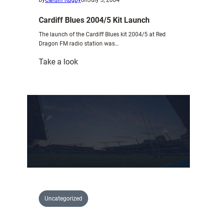
Cardiff Blues 2004/5 Kit Launch
The launch of the Cardiff Blues kit 2004/5 at Red
Dragon FM radio station was…
:
Take a look
Cardiff
Blues
2004/5
Kit
Launch
Uncategorized