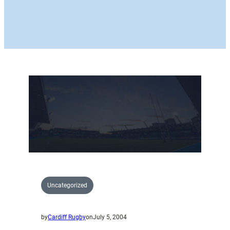
Uncategorized
by
Cardiff Rugby
on
July 5, 2004