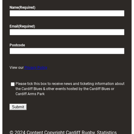
Name
(Required)
Email
(Required)
Postcode
View our
Privacy Policy
(
Please tick this box to receive news and ticketing information about
the Cardiff Blues & other events hosted by the Cardiff Blues or
R
Cardiff Arms Park
e
q
u
i
r
e
d
© 2024 Content Copyright Cardiff Rugby, Statistics
)