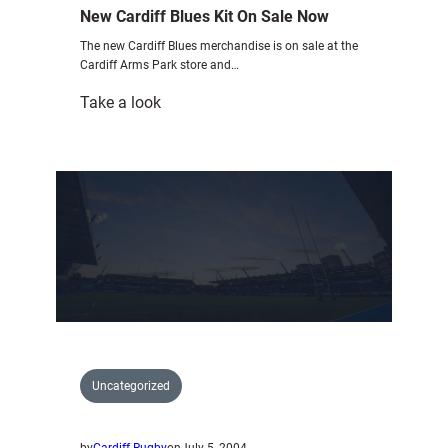
New Cardiff Blues Kit On Sale Now
The new Cardiff Blues merchandise is on sale at the
Cardiff Arms Park store and…
:
Take a look
New
Cardiff
Blues
Kit
On
Sale
Now
Uncategorized
by
Cardiff Rugby
on
July 5, 2004