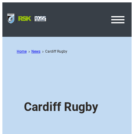
Toggl
Menu
Home
News
Cardiff Rugby
Cardiff Rugby