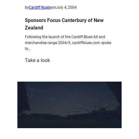
by
Cardiff Rugby
on
July 4, 2004
Sponsors Focus Canterbury of New
Zealand
Following the launch of the Cardiff Blues kit and
merchandise range 2004/5, cardiffblues.com spoke
to…
:
Take a look
Sponsors
Focus
Canterbury
of
New
Zealand