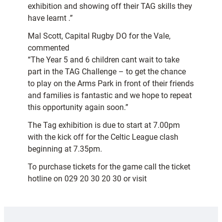
exhibition and showing off their TAG skills they
have learnt .”
Mal Scott, Capital Rugby DO for the Vale,
commented
“The Year 5 and 6 children cant wait to take
part in the TAG Challenge – to get the chance
to play on the Arms Park in front of their friends
and families is fantastic and we hope to repeat
this opportunity again soon.”
The Tag exhibition is due to start at 7.00pm
with the kick off for the Celtic League clash
beginning at 7.35pm.
To purchase tickets for the game call the ticket
hotline on 029 20 30 20 30 or visit