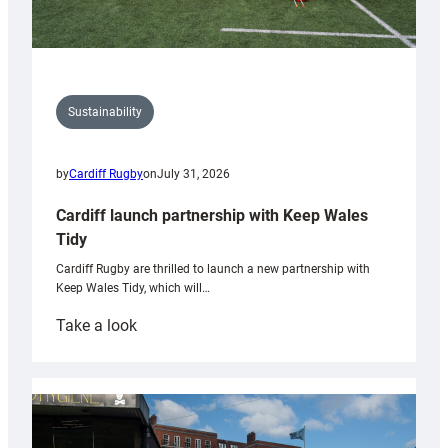
Sustainability
by
Cardiff Rugby
on
July 31, 2026
Cardiff launch partnership with Keep Wales
Tidy
Cardiff Rugby are thrilled to launch a new partnership with
Keep Wales Tidy, which will…
:
Take a look
Cardiff
launch
partnership
with
Keep