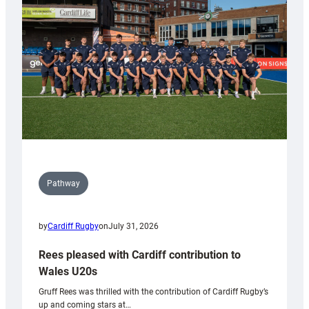
Wales
Tidy
Pathway
by
Cardiff Rugby
on
July 31, 2026
Rees pleased with Cardiff contribution to
Wales U20s
Gruff Rees was thrilled with the contribution of Cardiff Rugby’s
up and coming stars at…