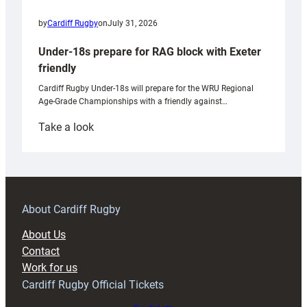
by
Cardiff Rugby
on
July 31, 2026
Under-18s prepare for RAG block with Exeter
friendly
Cardiff Rugby Under-18s will prepare for the WRU Regional
Age-Grade Championships with a friendly against…
:
Take a look
Under-
18s
prepare
for
RAG
About Cardiff Rugby
block
About Us
with
Contact
Exeter
Work for us
friendly
Cardiff Rugby Official Tickets