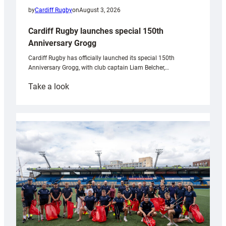
by
Cardiff Rugby
on
August 3, 2026
Cardiff Rugby launches special 150th
Anniversary Grogg
Cardiff Rugby has officially launched its special 150th
Anniversary Grogg, with club captain Liam Belcher,…
:
Take a look
Cardiff
Rugby
launches
special
150th
Anniversary
Grogg