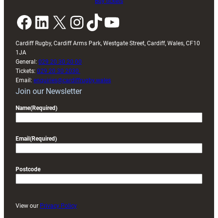
Buy tickets
Facebook
LinkedIn
X
Instagram
TikTok
YouTube
Cardiff Rugby, Cardiff Arms Park, Westgate Street, Cardiff, Wales, CF10
1JA
General:
029 20 30 20 00
Tickets:
029 20 30 2030
Email:
enquiries@cardiffrugby.wales
Join our Newsletter
Name
(Required)
Email
(Required)
Postcode
View our
Privacy Policy