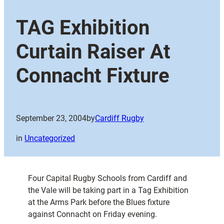
TAG Exhibition
Curtain Raiser At
Connacht Fixture
September 23, 2004
by
Cardiff Rugby
in
Uncategorized
Four Capital Rugby Schools from Cardiff and
the Vale will be taking part in a Tag Exhibition
at the Arms Park before the Blues fixture
against Connacht on Friday evening.