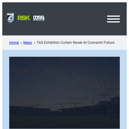
Skip
to
content
Toggl
Menu
Home
News
TAG Exhibition Curtain Raiser At Connacht Fixture