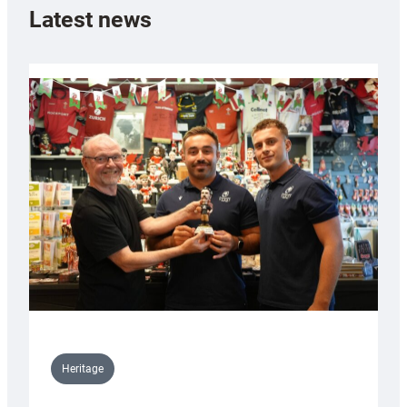
Latest news
Heritage