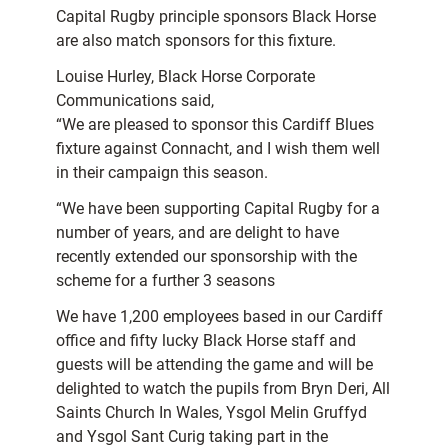
Capital Rugby principle sponsors Black Horse
are also match sponsors for this fixture.
Louise Hurley, Black Horse Corporate
Communications said,
“We are pleased to sponsor this Cardiff Blues
fixture against Connacht, and I wish them well
in their campaign this season.
“We have been supporting Capital Rugby for a
number of years, and are delight to have
recently extended our sponsorship with the
scheme for a further 3 seasons
We have 1,200 employees based in our Cardiff
office and fifty lucky Black Horse staff and
guests will be attending the game and will be
delighted to watch the pupils from Bryn Deri, All
Saints Church In Wales, Ysgol Melin Gruffyd
and Ysgol Sant Curig taking part in the