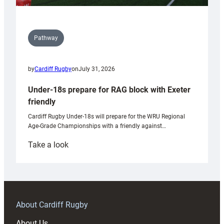
Pathway
by
Cardiff Rugby
on
July 31, 2026
Under-18s prepare for RAG block with Exeter
friendly
Cardiff Rugby Under-18s will prepare for the WRU Regional
Age-Grade Championships with a friendly against…
:
Take a look
Under-
18s
prepare
for
RAG
About Cardiff Rugby
block
About Us