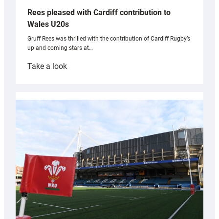
Rees pleased with Cardiff contribution to
Wales U20s
Gruff Rees was thrilled with the contribution of Cardiff Rugby’s
up and coming stars at…
:
Take a look
Rees
pleased
with
Cardiff
contribution
to
Wales
U20s