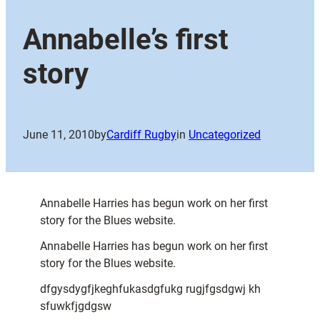
Annabelle’s first
story
June 11, 2010
by
Cardiff Rugby
in
Uncategorized
Annabelle Harries has begun work on her first
story for the Blues website.
Annabelle Harries has begun work on her first
story for the Blues website.
dfgysdygfjkeghfukasdgfukg rugjfgsdgwj kh
sfuwkfjgdgsw