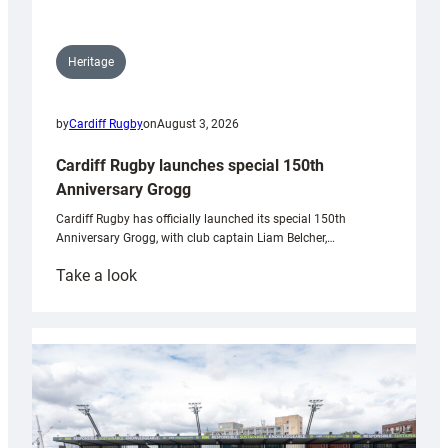
Heritage
by
Cardiff Rugby
on
August 3, 2026
Cardiff Rugby launches special 150th
Anniversary Grogg
Cardiff Rugby has officially launched its special 150th
Anniversary Grogg, with club captain Liam Belcher,…
:
Take a look
Cardiff
Rugby
launches
special
150th
Anniversary
Grogg