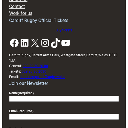
with
Contact
Exeter
Work for us
friendly
Cardiff Rugby Official Tickets
Buy tickets
Facebook
LinkedIn
X
Instagram
TikTok
YouTube
Cardiff Rugby, Cardiff Arms Park, Westgate Street, Cardiff, Wales, CF10
1JA
General:
029 20 30 20 00
Tickets:
029 20 30 2030
Email:
enquiries@cardiffrugby.wales
Join our Newsletter
Name
(Required)
Email
(Required)