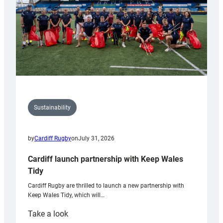
Sustainability
by
Cardiff Rugby
on
July 31, 2026
Cardiff launch partnership with Keep Wales
Tidy
Cardiff Rugby are thrilled to launch a new partnership with
Keep Wales Tidy, which will…
:
Take a look