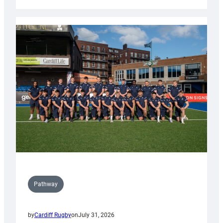
Cardiff
launch
partnership
with
Keep
Wales
Tidy
Pathway
by
Cardiff Rugby
on
July 31, 2026