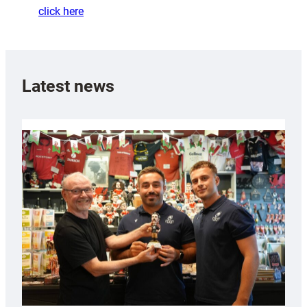
click here
Latest news