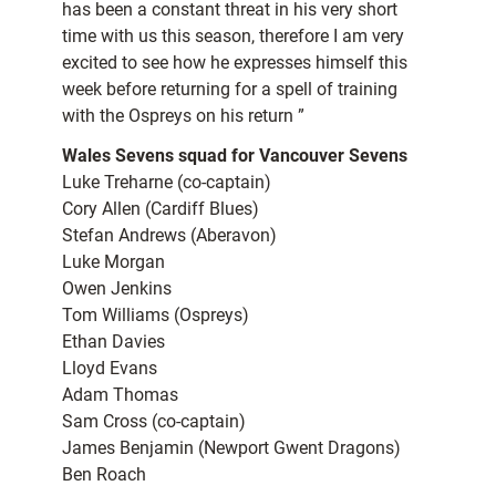
has been a constant threat in his very short
time with us this season, therefore I am very
excited to see how he expresses himself this
week before returning for a spell of training
with the Ospreys on his return ”
Wales Sevens squad for Vancouver Sevens
Luke Treharne (co-captain)
Cory Allen (Cardiff Blues)
Stefan Andrews (Aberavon)
Luke Morgan
Owen Jenkins
Tom Williams (Ospreys)
Ethan Davies
Lloyd Evans
Adam Thomas
Sam Cross (co-captain)
James Benjamin (Newport Gwent Dragons)
Ben Roach