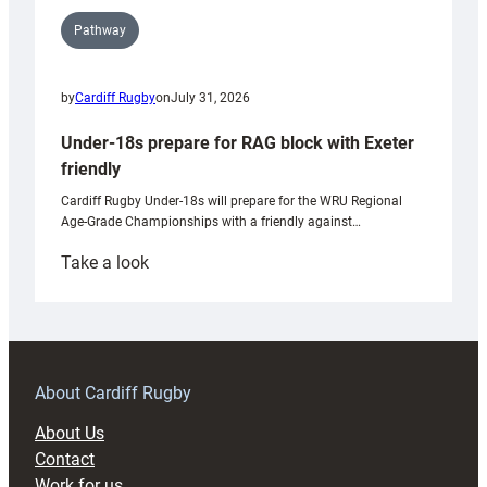
Pathway
by
Cardiff Rugby
on
July 31, 2026
Under-18s prepare for RAG block with Exeter
friendly
Cardiff Rugby Under-18s will prepare for the WRU Regional
Age-Grade Championships with a friendly against…
:
Take a look
Under-
18s
prepare
for
RAG
About Cardiff Rugby
block
About Us
with
Contact
Exeter
Work for us