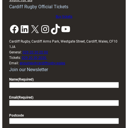
friendly
Cardiff Rugby Official Tickets
Buy tickets
Facebook
LinkedIn
X
Instagram
TikTok
YouTube
Cardiff Rugby, Cardiff Arms Park, Westgate Street, Cardiff, Wales, CF10
1JA
General:
029 20 30 20 00
Tickets:
029 20 30 2030
Email:
enquiries@cardiffrugby.wales
Join our Newsletter
Name
(Required)
Email
(Required)
Postcode