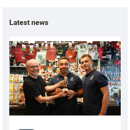
Latest news