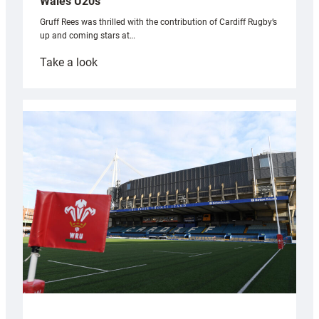
Wales U20s
Gruff Rees was thrilled with the contribution of Cardiff Rugby’s
up and coming stars at…
:
Take a look
Rees
pleased
with
Cardiff
contribution
to
Wales
U20s