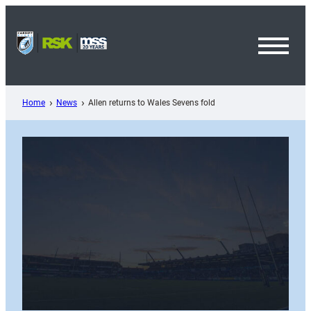
Skip
to
content
Toggl
Menu
Home
News
Allen returns to Wales Sevens fold