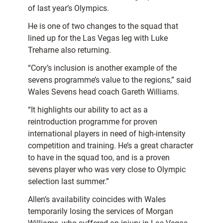
of last year’s Olympics.
He is one of two changes to the squad that
lined up for the Las Vegas leg with Luke
Treharne also returning.
“Cory’s inclusion is another example of the
sevens programme’s value to the regions,” said
Wales Sevens head coach Gareth Williams.
“It highlights our ability to act as a
reintroduction programme for proven
international players in need of high-intensity
competition and training. He’s a great character
to have in the squad too, and is a proven
sevens player who was very close to Olympic
selection last summer.”
Allen’s availability coincides with Wales
temporarily losing the services of Morgan