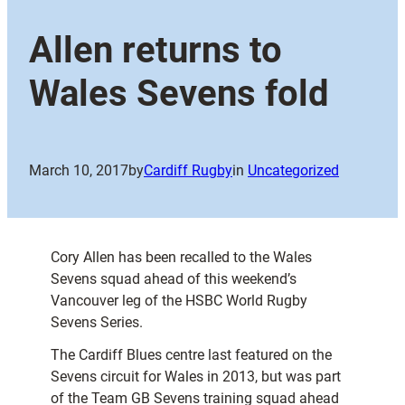
Allen returns to
Wales Sevens fold
March 10, 2017
by
Cardiff Rugby
in
Uncategorized
Cory Allen has been recalled to the Wales
Sevens squad ahead of this weekend’s
Vancouver leg of the HSBC World Rugby
Sevens Series.
The Cardiff Blues centre last featured on the
Sevens circuit for Wales in 2013, but was part
of the Team GB Sevens training squad ahead