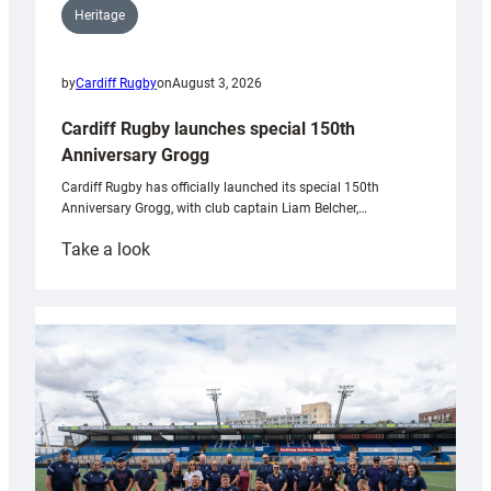
Heritage
by
Cardiff Rugby
on
August 3, 2026
Cardiff Rugby launches special 150th
Anniversary Grogg
Cardiff Rugby has officially launched its special 150th
Anniversary Grogg, with club captain Liam Belcher,…
:
Take a look
Cardiff
Rugby
launches
special
150th
Anniversary
Grogg