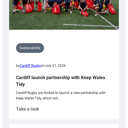
Sustainability
by
Cardiff Rugby
on
July 31, 2026
Cardiff launch partnership with Keep Wales
Tidy
Cardiff Rugby are thrilled to launch a new partnership with
Keep Wales Tidy, which will…
:
Take a look
Cardiff
launch