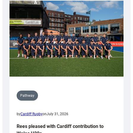
partnership
with
Keep
Wales
Tidy
Pathway
by
Cardiff Rugby
on
July 31, 2026
Rees pleased with Cardiff contribution to