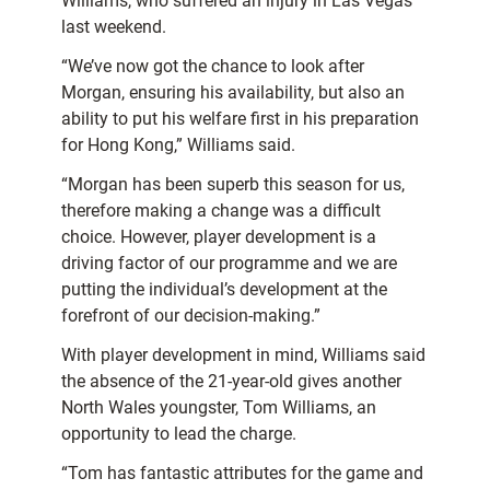
Williams, who suffered an injury in Las Vegas
last weekend.
“We’ve now got the chance to look after
Morgan, ensuring his availability, but also an
ability to put his welfare first in his preparation
for Hong Kong,” Williams said.
“Morgan has been superb this season for us,
therefore making a change was a difficult
choice. However, player development is a
driving factor of our programme and we are
putting the individual’s development at the
forefront of our decision-making.”
With player development in mind, Williams said
the absence of the 21-year-old gives another
North Wales youngster, Tom Williams, an
opportunity to lead the charge.
“Tom has fantastic attributes for the game and