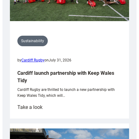
Sustainability
by
Cardiff Rugby
on
July 31, 2026
Cardiff launch partnership with Keep Wales
Tidy
Cardiff Rugby are thrilled to launch a new partnership with
Keep Wales Tidy, which will…
:
Take a look
Cardiff
launch
partnership
with