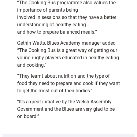
“The Cooking Bus programme also values the
importance of parents being
involved in sessions so that they have a better
understanding of healthy eating
and how to prepare balanced meals.”
Gethin Watts, Blues Academy manager added
“The Cooking Bus is a great way of getting our
young rugby players educated in healthy eating
and cooking.”
“They learnt about nutrition and the type of
food they need to prepare and cook if they want
to get the most out of their bodies.”
“It’s a great initiative by the Welsh Assembly
Government and the Blues are very glad to be
on board.”