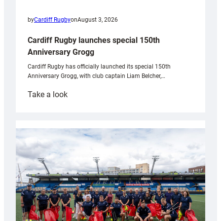
by
Cardiff Rugby
on
August 3, 2026
Cardiff Rugby launches special 150th
Anniversary Grogg
Cardiff Rugby has officially launched its special 150th
Anniversary Grogg, with club captain Liam Belcher,…
:
Take a look
Cardiff
Rugby
launches
special
150th
Anniversary
Grogg