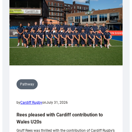
Keep
Wales
Tidy
Pathway
by
Cardiff Rugby
on
July 31, 2026
Rees pleased with Cardiff contribution to
Wales U20s
Gruff Rees was thrilled with the contribution of Cardiff Rugby’s