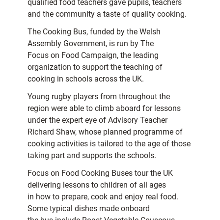
qualified food teachers gave pupils, teachers
and the community a taste of quality cooking.
The Cooking Bus, funded by the Welsh
Assembly Government, is run by The
Focus on Food Campaign, the leading
organization to support the teaching of
cooking in schools across the UK.
Young rugby players from throughout the
region were able to climb aboard for lessons
under the expert eye of Advisory Teacher
Richard Shaw, whose planned programme of
cooking activities is tailored to the age of those
taking part and supports the schools.
Focus on Food Cooking Buses tour the UK
delivering lessons to children of all ages
in how to prepare, cook and enjoy real food.
Some typical dishes made onboard