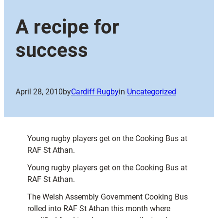
A recipe for
success
April 28, 2010
by
Cardiff Rugby
in
Uncategorized
Young rugby players get on the Cooking Bus at
RAF St Athan.
Young rugby players get on the Cooking Bus at
RAF St Athan.
The Welsh Assembly Government Cooking Bus
rolled into RAF St Athan this month where