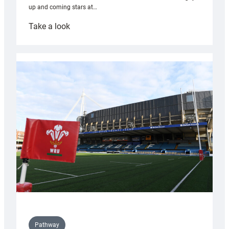
up and coming stars at…
:
Take a look
Rees
pleased
with
Cardiff
contribution
to
Wales
U20s
Pathway