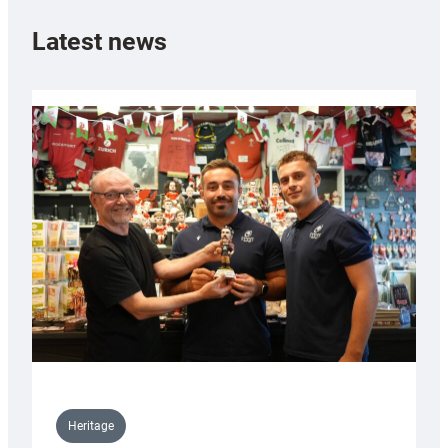
Latest news
Heritage