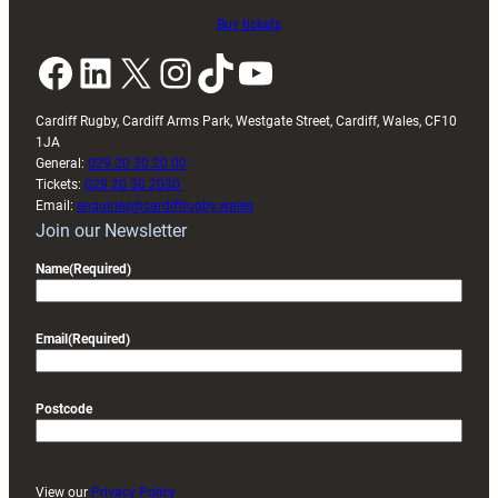
Buy tickets
Facebook
LinkedIn
X
Instagram
TikTok
YouTube
Cardiff Rugby, Cardiff Arms Park, Westgate Street, Cardiff, Wales, CF10
1JA
General:
029 20 30 20 00
Tickets:
029 20 30 2030
Email:
enquiries@cardiffrugby.wales
Join our Newsletter
Name
(Required)
Email
(Required)
Postcode
View our
Privacy Policy