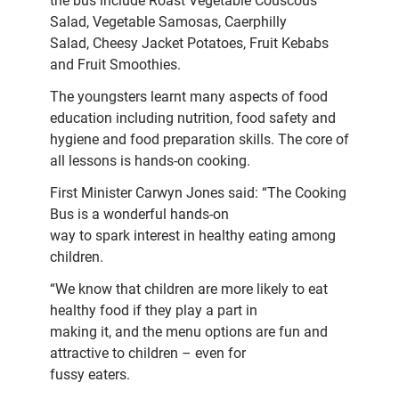
the bus include Roast Vegetable Couscous
Salad, Vegetable Samosas, Caerphilly
Salad, Cheesy Jacket Potatoes, Fruit Kebabs
and Fruit Smoothies.
The youngsters learnt many aspects of food
education including nutrition, food safety and
hygiene and food preparation skills. The core of
all lessons is hands-on cooking.
First Minister Carwyn Jones said: “The Cooking
Bus is a wonderful hands-on
way to spark interest in healthy eating among
children.
“We know that children are more likely to eat
healthy food if they play a part in
making it, and the menu options are fun and
attractive to children – even for
fussy eaters.