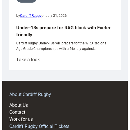
by
Cardiff Rugby
on
July 31, 2026
Under-18s prepare for RAG block with Exeter
friendly
Cardiff Rugby Under-18s will prepare for the WRU Regional
Age-Grade Championships with a friendly against…
:
Take a look
Under-
18s
prepare
for
RAG
About Cardiff Rugby
block
About Us
with
Contact
Exeter
Work for us
friendly
Cardiff Rugby Official Tickets