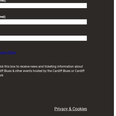
red)
red)
ivacy Policy
ick this box to receive news and ticketing information about
iff Blues & other events hosted by the Cardiff Blues or Cardiff
ark
Privacy & Cookies