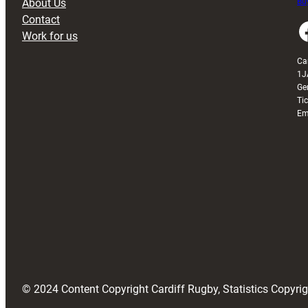
About Us
Buy
Contact
Faceboo
Work for us
Ca
1J
Ge
Ti
Em
© 2024 Content Copyright Cardiff Rugby, Statistics Copyr