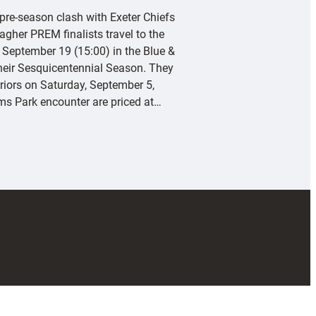
 pre-season clash with Exeter Chiefs
agher PREM finalists travel to the
 September 19 (15:00) in the Blue &
their Sesquicentennial Season. They
riors on Saturday, September 5,
rms Park encounter are priced at…