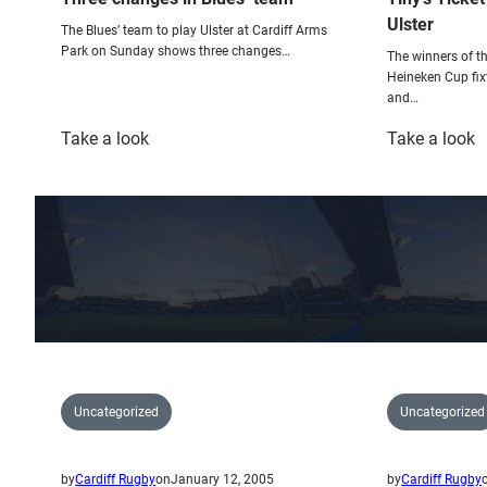
Ulster
The Blues’ team to play Ulster at Cardiff Arms
Park on Sunday shows three changes…
The winners of th
Heineken Cup fix
and…
:
:
Take a look
Take a look
Three
T
changes
T
in
G
Blues’
W
team
U
Uncategorized
Uncategorized
by
Cardiff Rugby
on
January 12, 2005
by
Cardiff Rugby