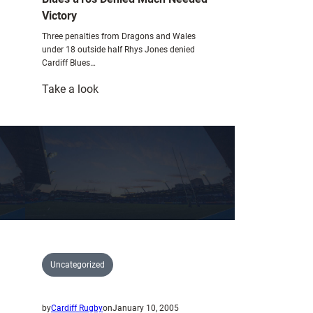
Victory
Three penalties from Dragons and Wales
under 18 outside half Rhys Jones denied
Cardiff Blues…
:
Take a look
Blues
u18s
Denied
Much
Needed
Victory
Uncategorized
by
Cardiff Rugby
on
January 10, 2005