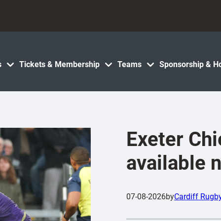
s
Tickets & Membership
Teams
Sponsorship & Ho
Exeter Chi
available 
07-08-2026
by
Cardiff Rugb