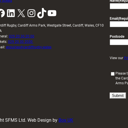
 tickets
Name
(Requi
k
LinkedIn
X
Instagram
TikTok
YouTube
Email
(Requi
rdiff Rugby, Cardiff Arms Park, Westgate Street, Cardiff, Wales, CF10
A
neral:
029 20 30 20 00
Postcode
ckets:
029 20 30 2030
ail:
enquiries@cardiffrugby.wales
View our
Pr
(
Please t
the Card
R
Arms P
e
q
u
i
r
e
d
ight SFMS Ltd. Web Design by
Box UK
)