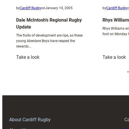
by
Cardiff Rugby
on
January 10, 2005
by
Cardiff Rugby
Dale McIntosh’s Regional Rugby
Rhys William
Update
Rhys Williams wil
foot on Monday f
The fruits of development are ripe, as these
young Aberdare Boys have reaped the
rewards…
:
:
Take a look
Take a look
Dale
R
McIntosh’s
W
Regional
a
Rugby
X
Update
R
About Cardiff Rugby
Ca