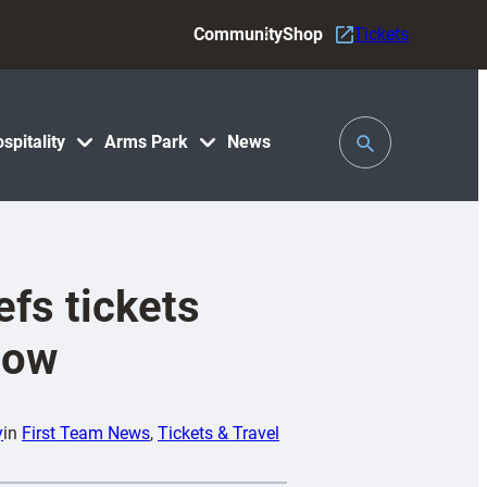
Community
Shop
Tickets
Toggle
spitality
Arms Park
News
Search
efs tickets
now
y
in
First Team News
, 
Tickets & Travel