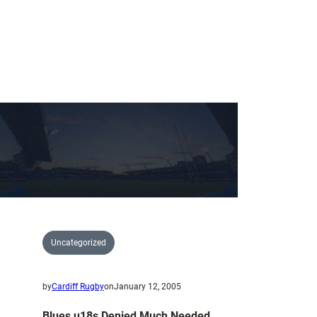
Uncategorized
by
Cardiff Rugby
on
January 12, 2005
Blues u18s Denied Much Needed