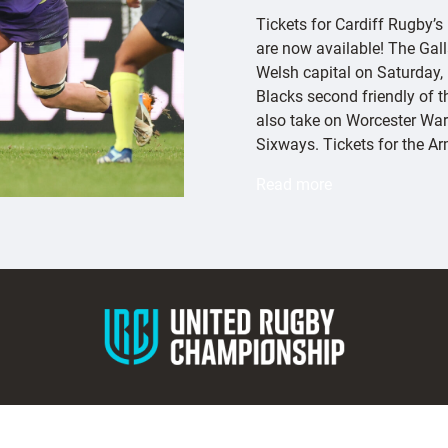
Tickets for Cardiff Rugby’s
are now available! The Gall
Welsh capital on Saturday,
Blacks second friendly of 
also take on Worcester War
Sixways. Tickets for the A
:
Read more
E
x
e
t
e
r
C
h
i
e
f