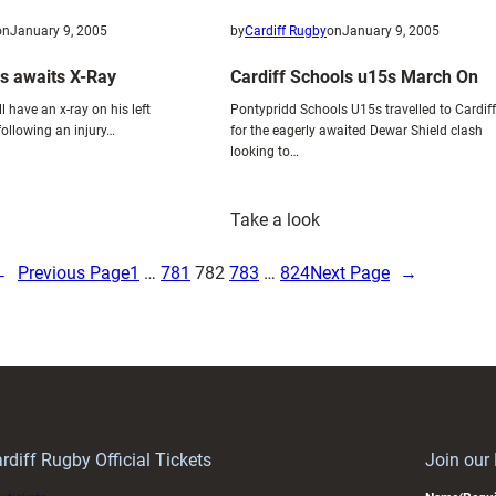
on
January 9, 2005
by
Cardiff Rugby
on
January 9, 2005
s awaits X-Ray
Cardiff Schools u15s March On
l have an x-ray on his left
Pontypridd Schools U15s travelled to Cardiff
ollowing an injury…
for the eagerly awaited Dewar Shield clash
looking to…
:
Take a look
hys
Cardiff
illiams
Schools
←
Previous Page
1
…
781
782
783
…
824
Next Page
→
waits
u15s
-
March
ay
On
rdiff Rugby Official Tickets
Join our