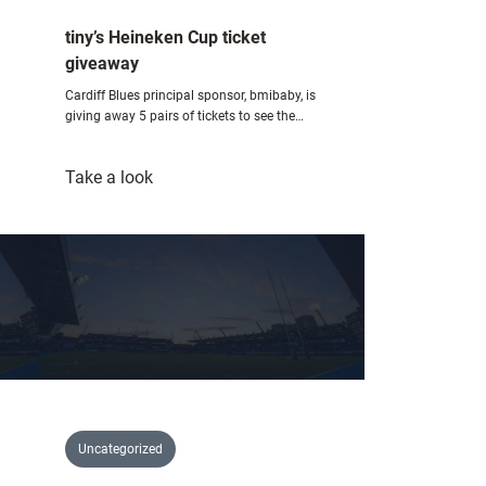
tiny’s Heineken Cup ticket
giveaway
Cardiff Blues principal sponsor, bmibaby, is
giving away 5 pairs of tickets to see the…
:
Take a look
tiny’s
Heineken
Cup
ticket
giveaway
Uncategorized