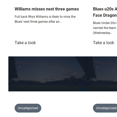
Williams misses next three games
Blues u20s 
Face Dragon
Full back Rhys Williams is likely to miss the
Blues’ next three games after an…
Blues Under-20s
named the team t
(Wednesday…
:
:
Take a look
Take a look
Williams
B
misses
u
next
A
three
T
games
T
F
D
Uncategorized
Uncategorized