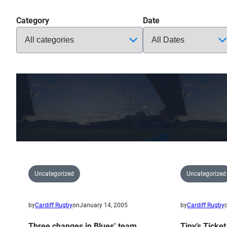
Category
Date
Uncategorized
Uncategorized
by
Cardiff Rugby
on
January 14, 2005
by
Cardiff Rugby
Three changes in Blues’ team
Tiny’s Ticke