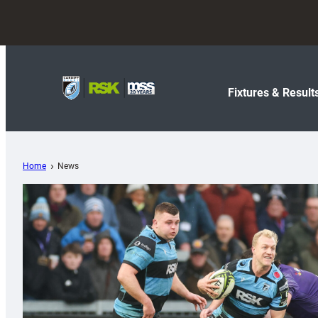
Fixtures & Result
Home
News