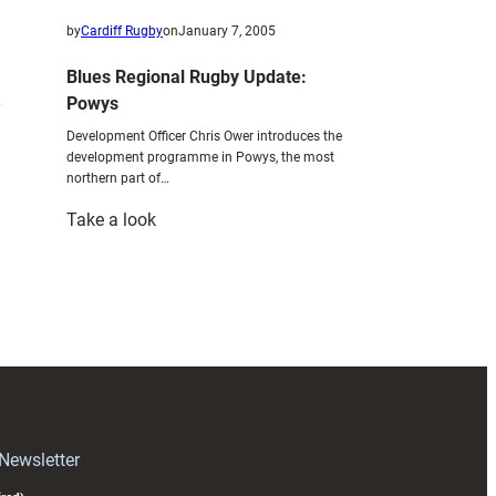
by
Cardiff Rugby
on
January 7, 2005
Blues Regional Rugby Update:
Powys
Development Officer Chris Ower introduces the
development programme in Powys, the most
northern part of…
:
Take a look
Blues
Regional
Rugby
Update:
Powys
 Newsletter