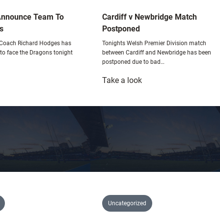
Announce Team To
Cardiff v Newbridge Match
s
Postponed
 Coach Richard Hodges has
Tonights Welsh Premier Division match
o face the Dragons tonight
between Cardiff and Newbridge has been
postponed due to bad…
:
Take a look
lues
Cardiff
20s
v
nnounce
Newbridge
eam
Match
o
Postponed
ace
ragons
Uncategorized