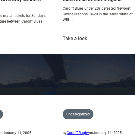
o
Cardiff Blues under 20s defeated Newport
w
Gwent Dragons 34-29 in the latest round of
e match tickets for Sundays
WRU…
ture between Cardiff Blues
:
Take a look
iny’s
Blues
icket
u20s
iveaway
Defeat
inners-
Dragons
lster
Uncategorized
on
January 11, 2005
by
Cardiff Rugby
on
January 11, 2005