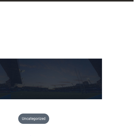
Uncategorized