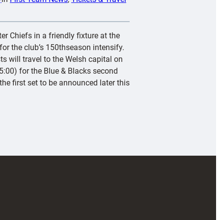
r Chiefs in a friendly fixture at the
or the club’s 150thseason intensify.
s will travel to the Welsh capital on
:00) for the Blue & Blacks second
he first set to be announced later this