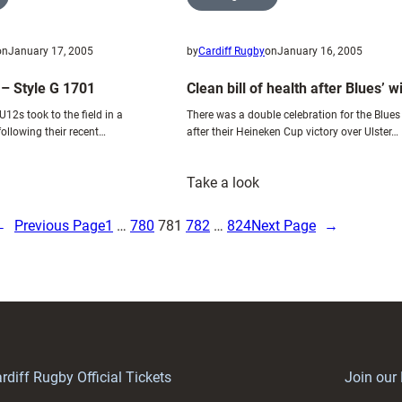
on
January 17, 2005
by
Cardiff Rugby
on
January 16, 2005
 – Style G 1701
Clean bill of health after Blues’ w
12s took to the field in a
There was a double celebration for the Blues
ollowing their recent…
after their Heineken Cup victory over Ulster…
:
Take a look
ews
Clean
rticle
bill
←
Previous Page
1
…
780
781
782
…
824
Next Page
→
of
tyle
health
after
701
Blues’
win
rdiff Rugby Official Tickets
Join our