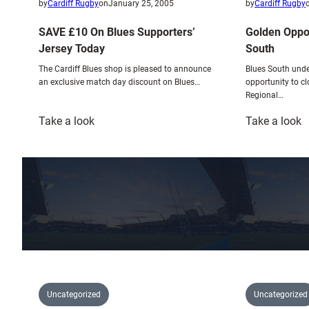
by
Cardiff Rugby
on
January 25, 2005
by
Cardiff Rugby
SAVE £10 On Blues Supporters’
Golden Oppor
Jersey Today
South
The Cardiff Blues shop is pleased to announce
Blues South unde
an exclusive match day discount on Blues…
opportunity to c
Regional…
:
:
Take a look
Take a look
SAVE
G
£10
O
On
F
Blues
B
Supporters’
S
Jersey
Today
Uncategorized
Uncategorized