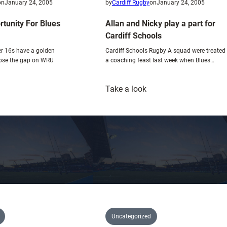
e
on
January 24, 2005
by
Cardiff Rugby
on
January 24, 2005
x
tunity For Blues
Allan and Nicky play a part for
c
Cardiff Schools
i
r 16s have a golden
Cardiff Schools Rugby A squad were treated
t
lose the gap on WRU
a coaching feast last week when Blues…
i
n
:
g
Take a look
olden
Allan
p
pportunity
and
r
or
Nicky
e
lues
play
-
outh
a
s
part
e
for
a
Cardiff
s
Schools
o
n
Uncategorized
f