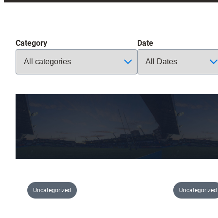
Category
Date
Uncategorized
Uncategorized