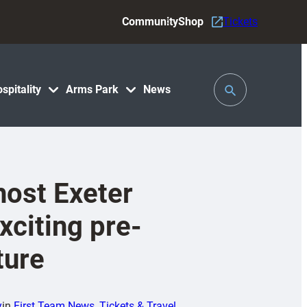
Community
Shop
Tickets
Toggle
spitality
Arms Park
News
Search
 host Exeter
xciting pre-
ture
y
in
First Team News
, 
Tickets & Travel