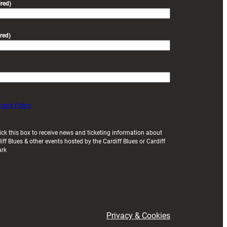
red)
red)
ivacy Policy
ick this box to receive news and ticketing information about
iff Blues & other events hosted by the Cardiff Blues or Cardiff
ark
Privacy & Cookies