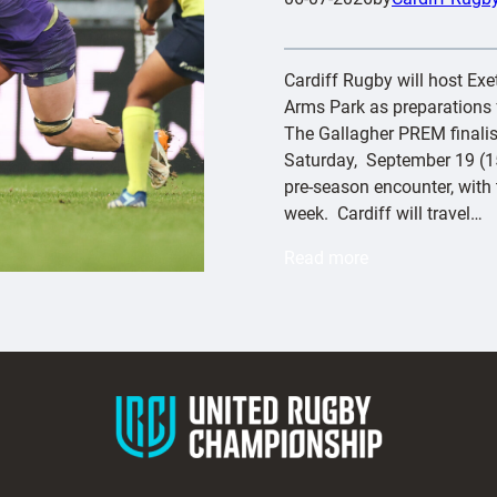
Cardiff Rugby will host Exete
Arms Park as preparations f
The Gallagher PREM finalist
Saturday, September 19 (15
pre-season encounter, with t
week. Cardiff will travel…
:
Read more
C
a
r
d
i
f
f
t
o