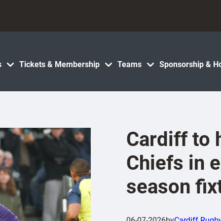
s
Tickets & Membership
Teams
Sponsorship & Ho
Cardiff to
Chiefs in e
season fix
06-07-2026
by
Cardiff Rugb