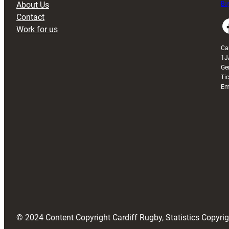
About Us
Buy
Contact
Faceboo
Work for us
Ca
1J
Ge
Ti
Em
© 2024 Content Copyright Cardiff Rugby, Statistics Copyr