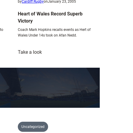
by
Cardiff Rugby
on
January 23, 2005
Heart of Wales Record Superb
Victory
 to
Coach Mark Hopkins recalls events as Hert of
Wales Under 14s took on Afan Nedd.
:
Take a look
Heart
of
Wales
Record
Superb
Victory
Uncategorized