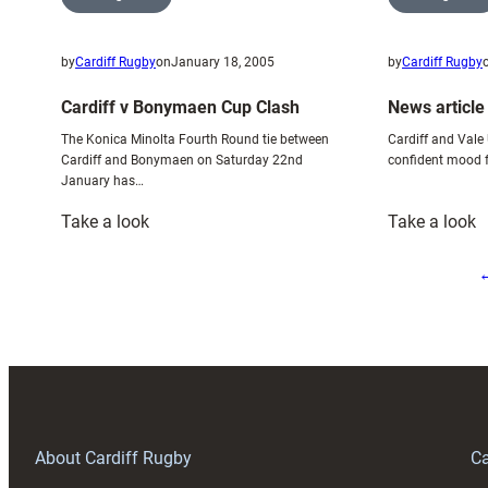
by
Cardiff Rugby
on
January 18, 2005
by
Cardiff Rugby
Cardiff v Bonymaen Cup Clash
News article
The Konica Minolta Fourth Round tie between
Cardiff and Vale U
Cardiff and Bonymaen on Saturday 22nd
confident mood f
January has…
:
:
Take a look
Take a look
Cardiff
N
v
a
Bonymaen
–
Cup
S
Clash
G
1
About Cardiff Rugby
Ca