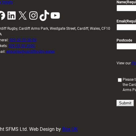
 tickets
Name
(Requi
k
LinkedIn
X
Instagram
TikTok
YouTube
Email
(Requi
rdiff Rugby, Cardiff Arms Park, Westgate Street, Cardiff, Wales, CF10
A
neral:
029 20 30 20 00
Postcode
ckets:
029 20 30 2030
ail:
enquiries@cardiffrugby.wales
View our
Pr
(
Please t
the Card
R
Arms P
e
q
u
i
r
e
d
ight SFMS Ltd. Web Design by
Box UK
)