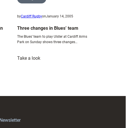
by
Cardiff Rugby
on
January 14, 2005
in
Three changes in Blues’ team
The Blues’ team to play Ulster at Cardiff Arms
Park on Sunday shows three changes…
:
Take a look
Three
changes
in
Blues’
team
 Newsletter