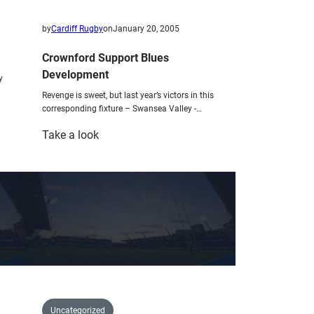
by
Cardiff Rugby
on
January 20, 2005
Crownford Support Blues
Development
y
Revenge is sweet, but last year’s victors in this
corresponding fixture – Swansea Valley -…
:
Take a look
Crownford
Support
Blues
Development
Uncategorized