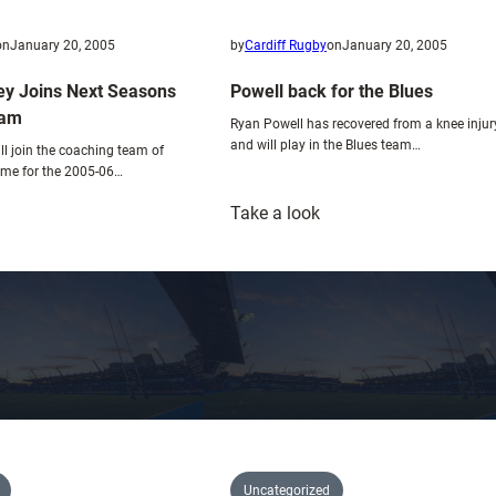
i
x
on
January 20, 2005
by
Cardiff Rugby
on
January 20, 2005
t
y Joins Next Seasons
Powell back for the Blues
u
eam
r
Ryan Powell has recovered from a knee injur
and will play in the Blues team…
e
ll join the coaching team of
time for the 2005-06…
:
Take a look
obert
Powell
owley
back
oins
for
ext
the
easons
Blues
oaching
eam
Uncategorized