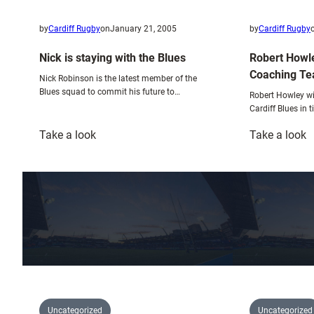
by
Cardiff Rugby
on
January 21, 2005
by
Cardiff Rugby
Nick is staying with the Blues
Robert Howle
Coaching T
Nick Robinson is the latest member of the
Blues squad to commit his future to…
Robert Howley wi
Cardiff Blues in 
:
:
Take a look
Take a look
Nick
R
is
H
staying
J
with
N
the
S
Blues
C
T
Uncategorized
Uncategorized