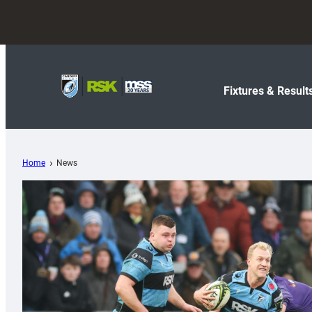
Fixtures & Result
Home
News