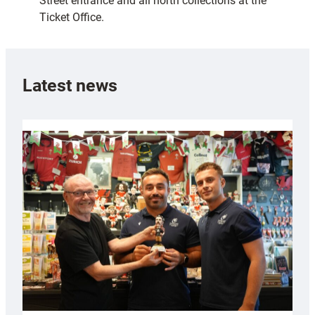
Street entrance and all north collections at the
Ticket Office.
Latest news