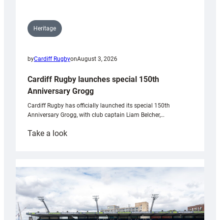
Heritage
by
Cardiff Rugby
on
August 3, 2026
Cardiff Rugby launches special 150th
Anniversary Grogg
Cardiff Rugby has officially launched its special 150th
Anniversary Grogg, with club captain Liam Belcher,…
:
Take a look
Cardiff
Rugby
launches
special
150th
Anniversary
Grogg