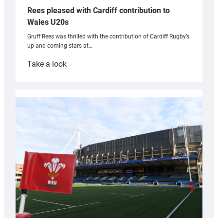
Rees pleased with Cardiff contribution to
Wales U20s
Gruff Rees was thrilled with the contribution of Cardiff Rugby’s
up and coming stars at…
:
Take a look
Rees
pleased
with
Cardiff
contribution
to
Wales
U20s