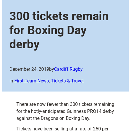
300 tickets remain
for Boxing Day
derby
December 24, 2019
by
Cardiff Rugby
in
First Team News
, 
Tickets & Travel
There are now fewer than 300 tickets remaining
for the hotly-anticipated Guinness PRO14 derby
against the Dragons on Boxing Day.
Tickets have been selling at a rate of 250 per