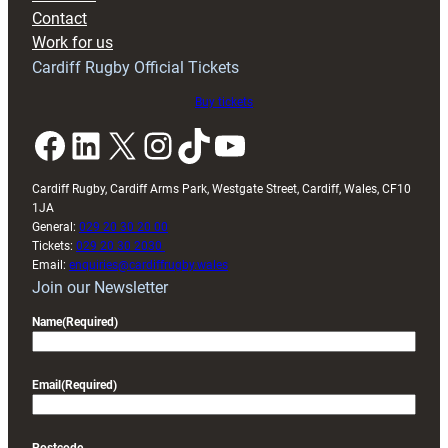
with
Contact
Exeter
Work for us
friendly
Cardiff Rugby Official Tickets
Buy tickets
Facebook
LinkedIn
X
Instagram
TikTok
YouTube
Cardiff Rugby, Cardiff Arms Park, Westgate Street, Cardiff, Wales, CF10
1JA
General:
029 20 30 20 00
Tickets:
029 20 30 2030
Email:
enquiries@cardiffrugby.wales
Join our Newsletter
Name
(Required)
Email
(Required)