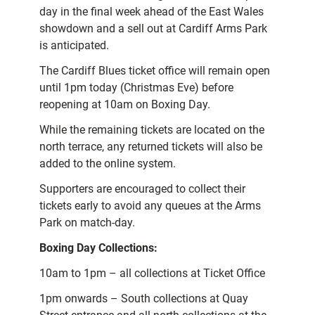
day in the final week ahead of the East Wales
showdown and a sell out at Cardiff Arms Park
is anticipated.
The Cardiff Blues ticket office will remain open
until 1pm today (Christmas Eve) before
reopening at 10am on Boxing Day.
While the remaining tickets are located on the
north terrace, any returned tickets will also be
added to the online system.
Supporters are encouraged to collect their
tickets early to avoid any queues at the Arms
Park on match-day.
Boxing Day Collections:
10am to 1pm – all collections at Ticket Office
1pm onwards – South collections at Quay