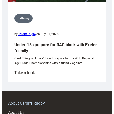
Pathway
by
Cardiff Rugby
on
July 31, 2026
Under-18s prepare for RAG block with Exeter
friendly
Cardiff Rugby Under-18s will prepare for the WRU Regional
Age-Grade Championships with a friendly against…
:
Take a look
Under-
18s
prepare
for
RAG
About Cardiff Rugby
block
About Us