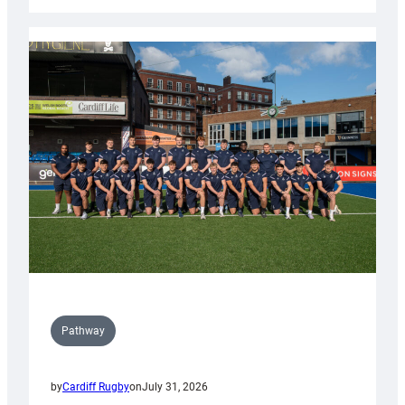
Cardiff
launch
partnership
with
Keep
Wales
Tidy
Pathway
by
Cardiff Rugby
on
July 31, 2026