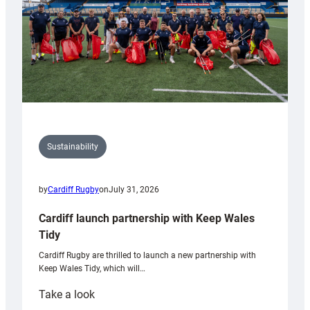
Sustainability
by
Cardiff Rugby
on
July 31, 2026
Cardiff launch partnership with Keep Wales
Tidy
Cardiff Rugby are thrilled to launch a new partnership with
Keep Wales Tidy, which will…
:
Take a look