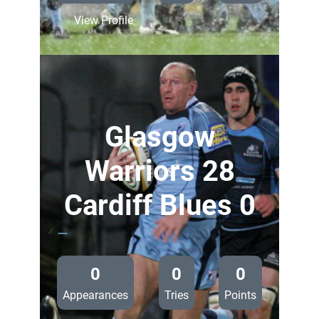
:
View Profile
Ospreys
26
Cardiff
Blues
0
Glasgow
Warriors 28
Cardiff Blues 0
—
0
0
0
Appearances
Tries
Points