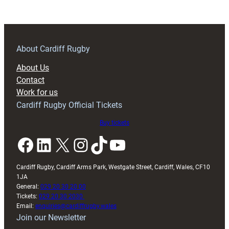
Blues
10
About Cardiff Rugby
About Us
Contact
Work for us
Cardiff Rugby Official Tickets
Buy tickets
Facebook
LinkedIn
X
Instagram
TikTok
YouTube
Cardiff Rugby, Cardiff Arms Park, Westgate Street, Cardiff, Wales, CF10
1JA
General:
029 20 30 20 00
Tickets:
029 20 30 2030
Email:
enquiries@cardiffrugby.wales
Join our Newsletter