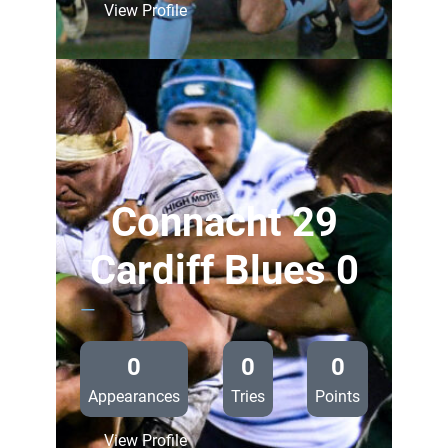
:
View Profile
Glasgow
Warriors
28
Cardiff
Blues
0
Connacht 29
Cardiff Blues 0
—
0
0
0
Appearances
Tries
Points
:
View Profile