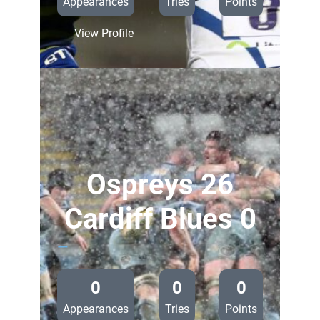
Appearances
Tries
Points
:
View Profile
Sale
Sharks
24
Cardiff
Blues
0
Ospreys 26
Cardiff Blues 0
—
0
0
0
Appearances
Tries
Points