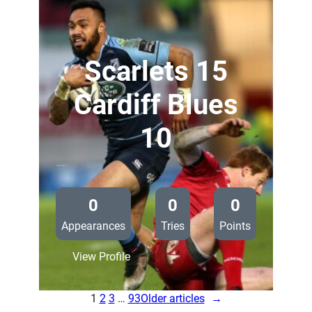
37
Zebre
Rugby
0
Scarlets 15
Cardiff Blues
10
—
0
0
0
Appearances
Tries
Points
:
View Profile
Scarlets
15
1
2
3
…
93
Older articles
→
Cardiff