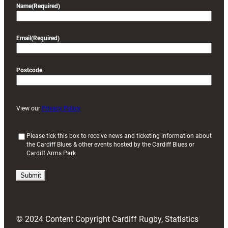
Name
(Required)
Email
(Required)
Postcode
View our
Privacy Policy
(
Please tick this box to receive news and ticketing information about
the Cardiff Blues & other events hosted by the Cardiff Blues or
R
Cardiff Arms Park
e
q
u
i
r
e
d
© 2024 Content Copyright Cardiff Rugby, Statistics
)