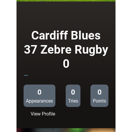
Blues
58
Connacht
0
Cardiff Blues
37 Zebre Rugby
0
—
0
0
0
Appearances
Tries
Points
:
View Profile
Cardiff
Blues