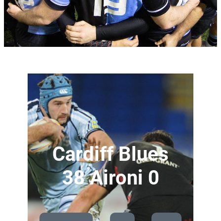
Cardiff Blues
38 Aironi 0
—