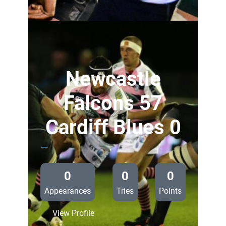
Connacht
29
Cardiff
Blues
0
Newcastle
Falcons 57
Cardiff Blues 0
—
0
0
0
Appearances
Tries
Points
:
View Profile
Newcastle