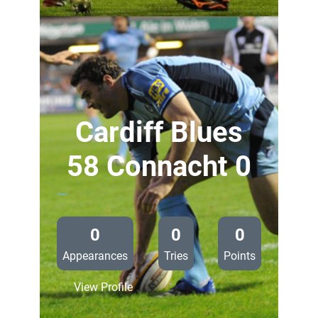
Falcons
57
Cardiff
Blues
0
Cardiff Blues
58 Connacht 0
—
0
0
0
Appearances
Tries
Points
:
View Profile
Cardiff