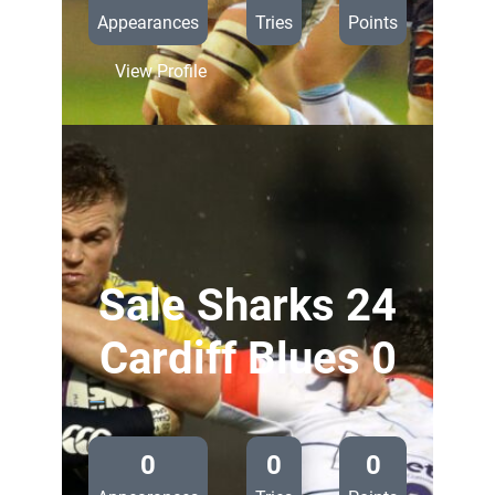
Appearances
Tries
Points
:
View Profile
Edinburgh
Rugby
18
Cardiff
Blues
0
Sale Sharks 24
Cardiff Blues 0
—
0
0
0