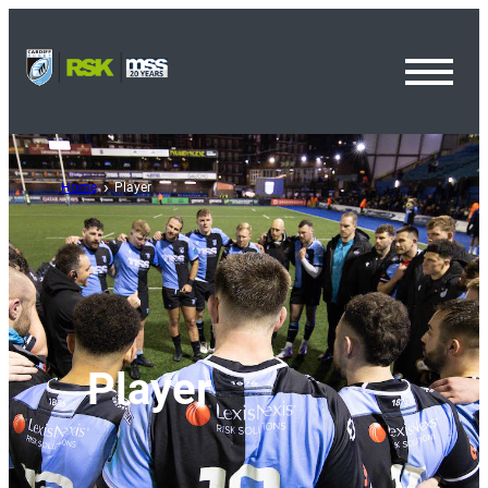
Toggl
Menu
Home
Player
Player