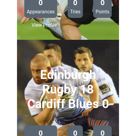
0
0
0
Appearances
Tries
Points
:
View Profile
Cardiff
Blues
38
Aironi
0
Edinburgh
Rugby 18
Cardiff Blues 0
—
0
0
0