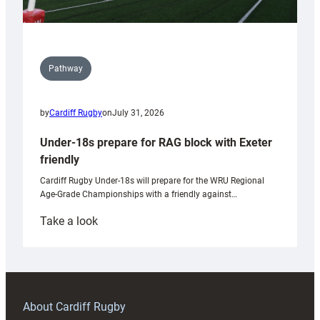
Pathway
by
Cardiff Rugby
on
July 31, 2026
Under-18s prepare for RAG block with Exeter
friendly
Cardiff Rugby Under-18s will prepare for the WRU Regional
Age-Grade Championships with a friendly against…
:
Take a look
Under-
18s
prepare
for
RAG
About Cardiff Rugby