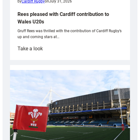
by
Cardiff Rugby
on
July 31, 2026
Rees pleased with Cardiff contribution to
Wales U20s
Gruff Rees was thrilled with the contribution of Cardiff Rugby’s
up and coming stars at…
:
Take a look
Rees
pleased
with
Cardiff
contribution
to
Wales
U20s