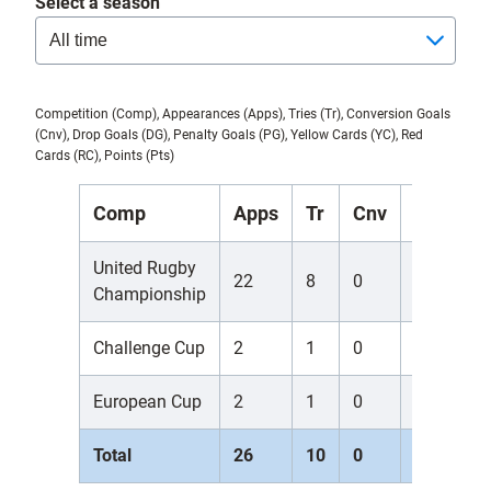
Select a season
Competition (Comp), Appearances (Apps), Tries (Tr), Conversion Goals
(Cnv), Drop Goals (DG), Penalty Goals (PG), Yellow Cards (YC), Red
Cards (RC), Points (Pts)
Comp
Apps
Tr
Cnv
DG
P
United Rugby
22
8
0
0
0
Championship
Challenge Cup
2
1
0
0
0
European Cup
2
1
0
0
0
Total
26
10
0
0
0