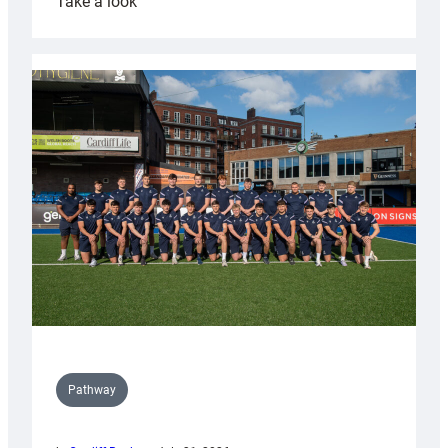
:
Take a look
Cardiff
launch
partnership
with
Keep
Wales
Tidy
Pathway