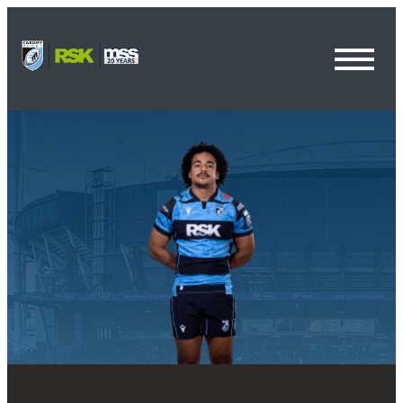
Toggl
Menu