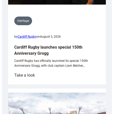
Heritage
by
Cardiff Rugby
on
August 3, 2026
Cardiff Rugby launches special 150th
Anniversary Grogg
Cardiff Rugby has officially launched its special 150th
Anniversary Grogg, with club captain Liam Belcher,…
:
Take a look
Cardiff
Rugby
launches
special
150th
Anniversary