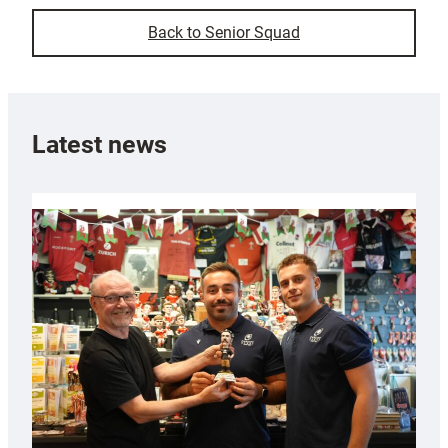
Back to Senior Squad
Latest news