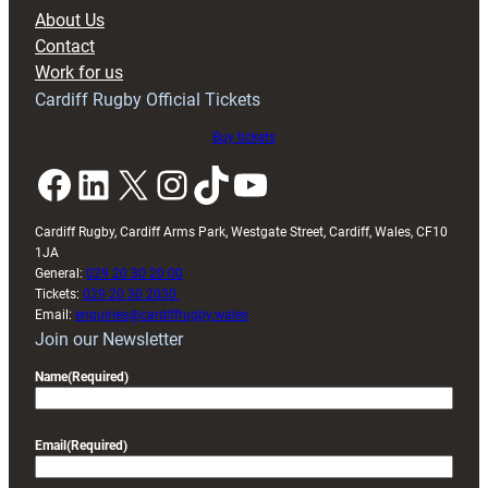
block
About Us
with
Contact
Exeter
Work for us
friendly
Cardiff Rugby Official Tickets
Buy tickets
Facebook
LinkedIn
X
Instagram
TikTok
YouTube
Cardiff Rugby, Cardiff Arms Park, Westgate Street, Cardiff, Wales, CF10
1JA
General:
029 20 30 20 00
Tickets:
029 20 30 2030
Email:
enquiries@cardiffrugby.wales
Join our Newsletter
Name
(Required)
Email
(Required)