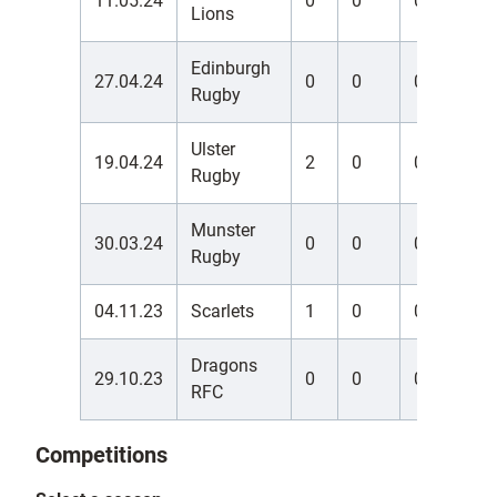
11.05.24
0
0
0
0
Lions
Edinburgh
27.04.24
0
0
0
0
Rugby
Ulster
19.04.24
2
0
0
0
Rugby
Munster
30.03.24
0
0
0
0
Rugby
04.11.23
Scarlets
1
0
0
0
Dragons
29.10.23
0
0
0
0
RFC
Competitions