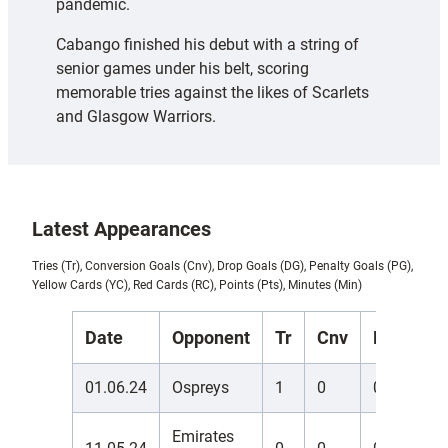
pandemic.
Cabango finished his debut with a string of
senior games under his belt, scoring
memorable tries against the likes of Scarlets
and Glasgow Warriors.
Latest Appearances
Tries (Tr), Conversion Goals (Cnv), Drop Goals (DG), Penalty Goals (PG),
Yellow Cards (YC), Red Cards (RC), Points (Pts), Minutes (Min)
Date
Opponent
Tr
Cnv
DG
PG
01.06.24
Ospreys
1
0
0
0
Emirates