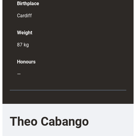
Birthplace
Cardiff
Weight
87
kg
Honours
—
Theo Cabango