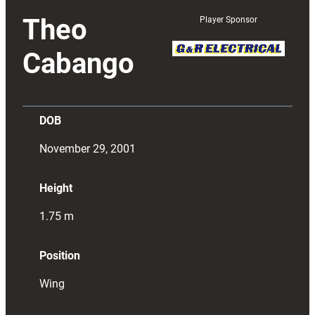
Theo
Player Sponsor
Cabango
DOB
November 29, 2001
Height
1.75
m
Position
Wing