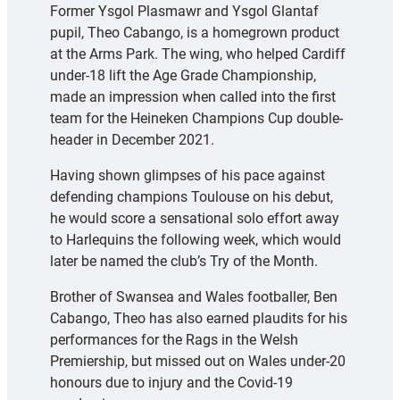
Former Ysgol Plasmawr and Ysgol Glantaf
pupil, Theo Cabango, is a homegrown product
at the Arms Park. The wing, who helped Cardiff
under-18 lift the Age Grade Championship,
made an impression when called into the first
team for the Heineken Champions Cup double-
header in December 2021.
Having shown glimpses of his pace against
defending champions Toulouse on his debut,
he would score a sensational solo effort away
to Harlequins the following week, which would
later be named the club’s Try of the Month.
Brother of Swansea and Wales footballer, Ben
Cabango, Theo has also earned plaudits for his
performances for the Rags in the Welsh
Premiership, but missed out on Wales under-20
honours due to injury and the Covid-19