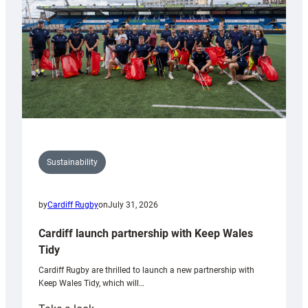
Grogg
Sustainability
by
Cardiff Rugby
on
July 31, 2026
Cardiff launch partnership with Keep Wales
Tidy
Cardiff Rugby are thrilled to launch a new partnership with
Keep Wales Tidy, which will…