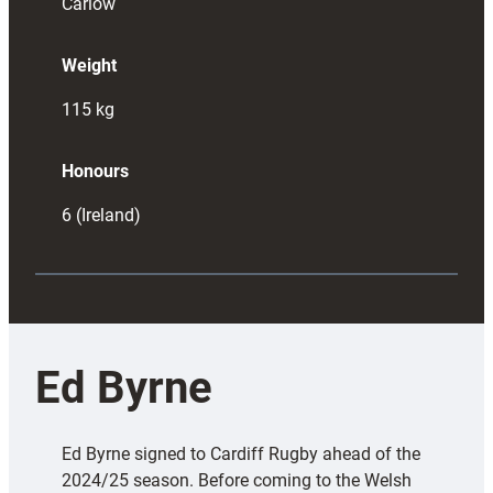
Carlow
Weight
115
kg
Honours
6 (Ireland)
Ed Byrne
Ed Byrne signed to Cardiff Rugby ahead of the
2024/25 season. Before coming to the Welsh