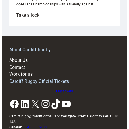
Age-Grade Championships with a friendly against…
:
Take a look
Under-
18s
prepare
for
RAG
About Cardiff Rugby
block
About Us
with
Contact
Exeter
Work for us
friendly
Cardiff Rugby Official Tickets
Buy tickets
Facebook
LinkedIn
X
Instagram
TikTok
YouTube
Cardiff Rugby, Cardiff Arms Park, Westgate Street, Cardiff, Wales, CF10
1JA
General:
029 20 30 20 00