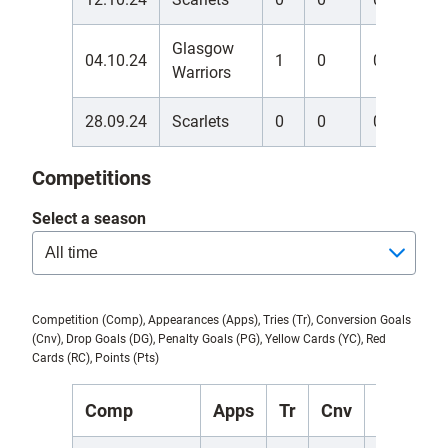
Glasgow
04.10.24
1
0
0
0
Warriors
28.09.24
Scarlets
0
0
0
0
Competitions
Select a season
Competition (Comp), Appearances (Apps), Tries (Tr), Conversion Goals
(Cnv), Drop Goals (DG), Penalty Goals (PG), Yellow Cards (YC), Red
Cards (RC), Points (Pts)
Comp
Apps
Tr
Cnv
DG
P