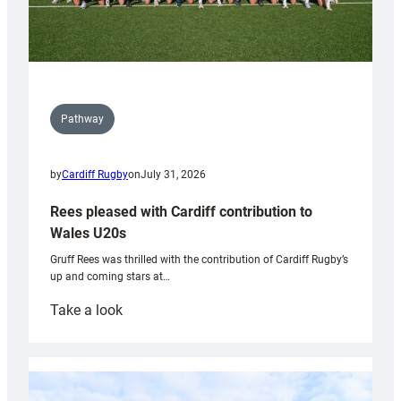
Pathway
by
Cardiff Rugby
on
July 31, 2026
Rees pleased with Cardiff contribution to
Wales U20s
Gruff Rees was thrilled with the contribution of Cardiff Rugby’s
up and coming stars at…
:
Take a look
Rees
pleased
with
Cardiff