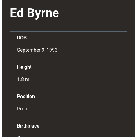
Ed Byrne
DOB
September 9, 1993
Height
1.8
m
Position
Prop
Birthplace