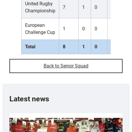
United Rugby
7
1
0
0
0
Championship
European
1
0
0
0
0
Challenge Cup
Total
8
1
0
0
0
Back to Senior Squad
Latest news