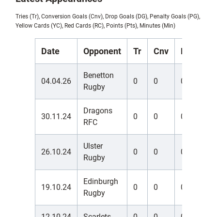
Tries (Tr), Conversion Goals (Cnv), Drop Goals (DG), Penalty Goals (PG),
Yellow Cards (YC), Red Cards (RC), Points (Pts), Minutes (Min)
Date
Opponent
Tr
Cnv
DG
PG
Benetton
04.04.26
0
0
0
0
Rugby
Dragons
30.11.24
0
0
0
0
RFC
Ulster
26.10.24
0
0
0
0
Rugby
Edinburgh
19.10.24
0
0
0
0
Rugby
12.10.24
Scarlets
0
0
0
0