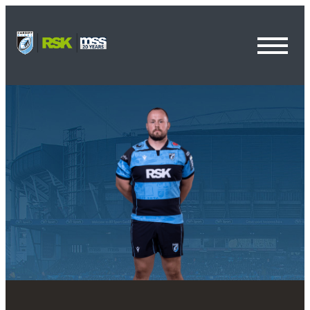
Toggl
Menu