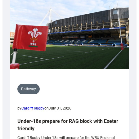
contribution
to
Wales
U20s
Pathway
by
Cardiff Rugby
on
July 31, 2026
Under-18s prepare for RAG block with Exeter
friendly
Cardiff Rugby Under-18s will prepare for the WRU Regional