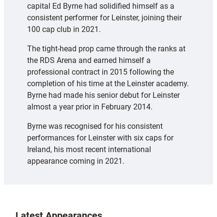
capital Ed Byrne had solidified himself as a
consistent performer for Leinster, joining their
100 cap club in 2021.
The tight-head prop came through the ranks at
the RDS Arena and earned himself a
professional contract in 2015 following the
completion of his time at the Leinster academy.
Byrne had made his senior debut for Leinster
almost a year prior in February 2014.
Byrne was recognised for his consistent
performances for Leinster with six caps for
Ireland, his most recent international
appearance coming in 2021.
Latest Appearances