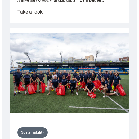
Anniversary Grogg, with club captain Liam Belcher,…
:
Take a look
Cardiff
Rugby
launches
special
150th
Anniversary
Grogg
Sustainability