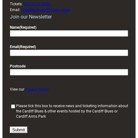
Tickets:
029 20 30 2030
Email:
enquiries@cardiffrugby.wales
Join our Newsletter
Name
(Required)
Email
(Required)
Postcode
View our
Privacy Policy
(
Please tick this box to receive news and ticketing information about
the Cardiff Blues & other events hosted by the Cardiff Blues or
R
Cardiff Arms Park
e
q
u
i