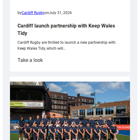
by
Cardiff Rugby
on
July 31, 2026
Cardiff launch partnership with Keep Wales
Tidy
Cardiff Rugby are thrilled to launch a new partnership with
Keep Wales Tidy, which will…
:
Take a look
Cardiff
launch
partnership
with
Keep
Wales
Tidy