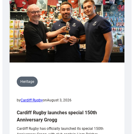
Heritage
by
Cardiff Rugby
on
August 3, 2026
Cardiff Rugby launches special 150th
Anniversary Grogg
Cardiff Rugby has officially launched its special 150th