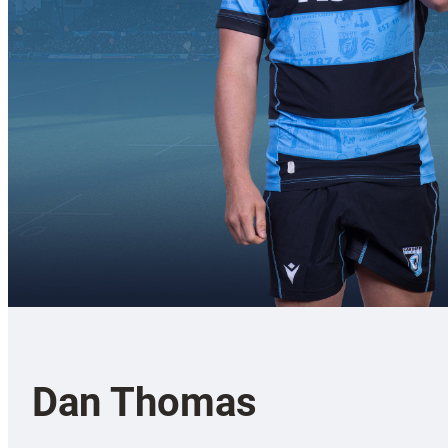
Dan Thomas