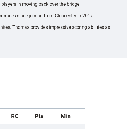
players in moving back over the bridge.
arances since joining from Gloucester in 2017.
hites. Thomas provides impressive scoring abilities as
RC
Pts
Min