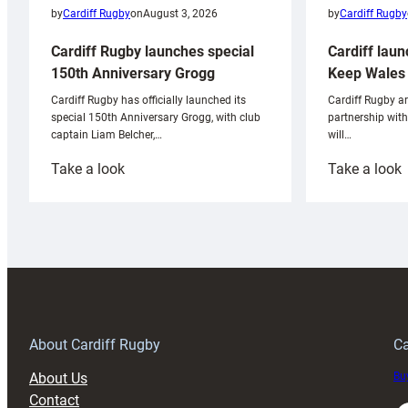
by
Cardiff Rugby
by
Cardiff Rugby
on
August 3, 2026
Cardiff laun
Cardiff Rugby launches special
Keep Wales 
150th Anniversary Grogg
Cardiff Rugby ar
Cardiff Rugby has officially launched its
partnership wit
special 150th Anniversary Grogg, with club
will…
captain Liam Belcher,…
:
:
Take a look
Take a look
Cardiff
C
Rugby
l
launches
p
special
w
150th
Anniversary
Grogg
T
About Cardiff Rugby
Ca
About Us
Buy
Contact