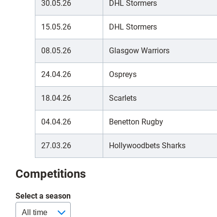
30.05.26
DHL Stormers
15.05.26
DHL Stormers
08.05.26
Glasgow Warriors
24.04.26
Ospreys
18.04.26
Scarlets
04.04.26
Benetton Rugby
27.03.26
Hollywoodbets Sharks
Competitions
Select a season