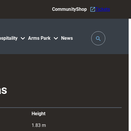
Community
Shop
Tickets
Toggle
spitality
Arms Park
News
Search
as
Height
1.83
m