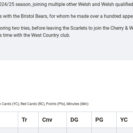
4/25 season, joining multiple other Welsh and Welsh qualified 
rs with the Bristol Bears, for whom he made over a hundred appe
g two tries, before leaving the Scarlets to join the Cherry & W
is time with the West Country club.
w Cards (YC), Red Cards (RC), Points (Pts), Minutes (Min)
Tr
Cnv
DG
PG
YC