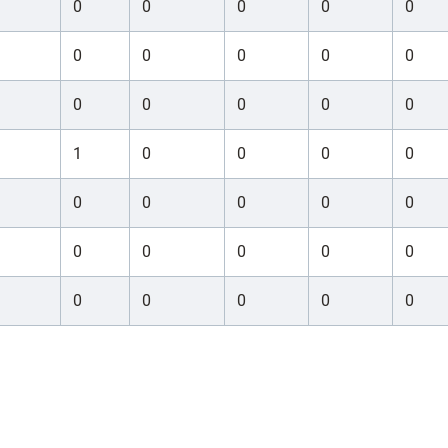
0
0
0
0
0
0
0
0
0
0
0
0
0
0
0
1
0
0
0
0
0
0
0
0
0
0
0
0
0
0
0
0
0
0
0