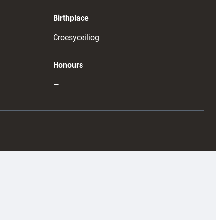
Birthplace
Croesyceiliog
Honours
—