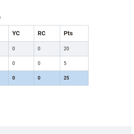
)
YC
RC
Pts
0
0
20
0
0
5
0
0
25