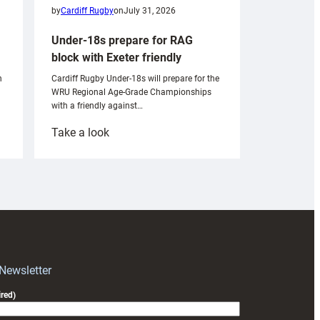
by
Cardiff Rugby
on
July 31, 2026
Under-18s prepare for RAG
block with Exeter friendly
n
Cardiff Rugby Under-18s will prepare for the
WRU Regional Age-Grade Championships
with a friendly against…
:
Take a look
Under-
18s
prepare
for
RAG
block
with
Exeter
 Newsletter
friendly
red)