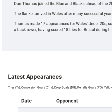
Dan Thomas joined the Blue and Blacks ahead of the 202
The flanker arrived in Wales after many successful yea
Thomas made 17 appearances for Wales’ Under 20s, scorin
a back-rower, having scored 18 tries for Bristol during h
Latest Appearances
Tries (Tr), Conversion Goals (Cnv), Drop Goals (DG), Penalty Goals (PG), Yello
Date
Opponent