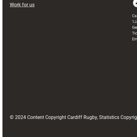
Faceboo
Work for us
Ca
1J
Ge
Ti
Em
© 2024 Content Copyright Cardiff Rugby, Statistics Copyr