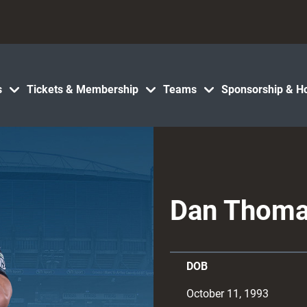
s
Tickets & Membership
Teams
Sponsorship & Ho
Dan Thom
DOB
October 11, 1993