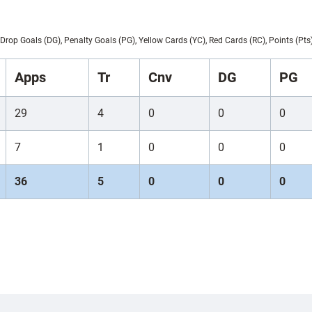
Drop Goals (DG), Penalty Goals (PG), Yellow Cards (YC), Red Cards (RC), Points (Pts
Apps
Tr
Cnv
DG
PG
29
4
0
0
0
7
1
0
0
0
36
5
0
0
0