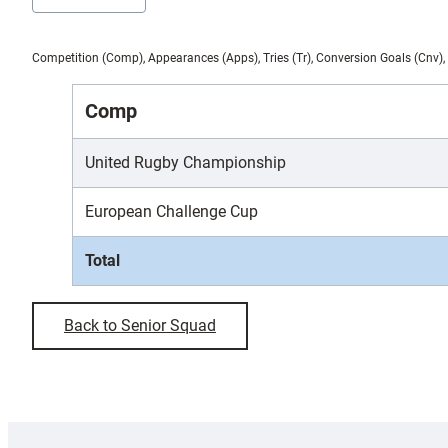
Competition (Comp), Appearances (Apps), Tries (Tr), Conversion Goals (Cnv), 
Comp
United Rugby Championship
European Challenge Cup
Total
Back to Senior Squad