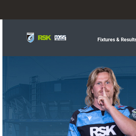
Fixtures & Result