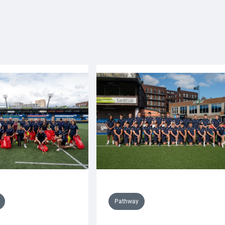
Pathway