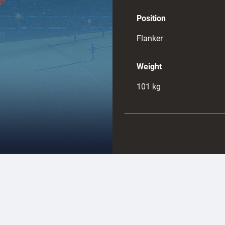
Position
Flanker
Weight
101
kg