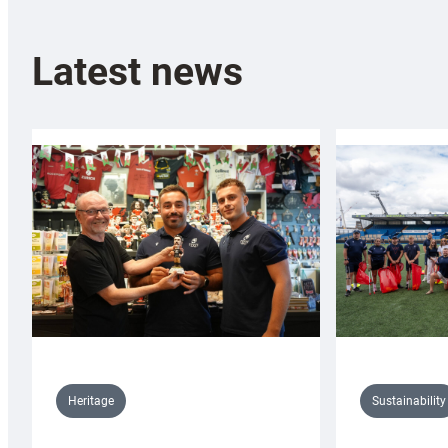
Latest news
Sustainability
Heritage