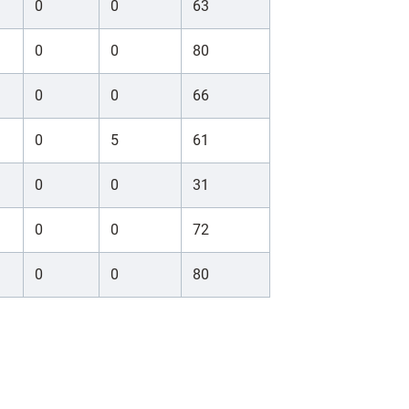
0
0
63
0
0
80
0
0
66
0
5
61
0
0
31
0
0
72
0
0
80