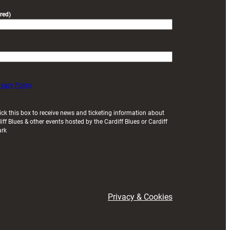
red)
ivacy Policy
ick this box to receive news and ticketing information about
iff Blues & other events hosted by the Cardiff Blues or Cardiff
ark
Privacy & Cookies