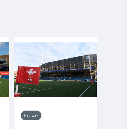
Pathway