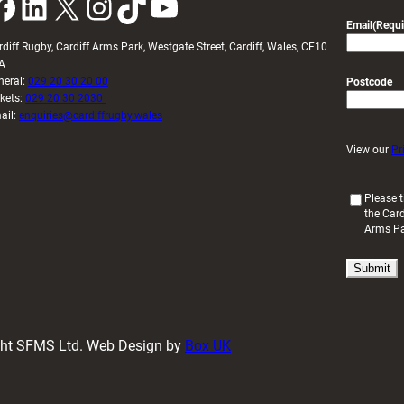
k
LinkedIn
X
Instagram
TikTok
YouTube
Email
(Requi
rdiff Rugby, Cardiff Arms Park, Westgate Street, Cardiff, Wales, CF10
A
neral:
029 20 30 20 00
Postcode
ckets:
029 20 30 2030
ail:
enquiries@cardiffrugby.wales
View our
Pr
(
Please t
the Card
R
Arms P
e
q
u
i
r
e
d
ight SFMS Ltd. Web Design by
Box UK
)