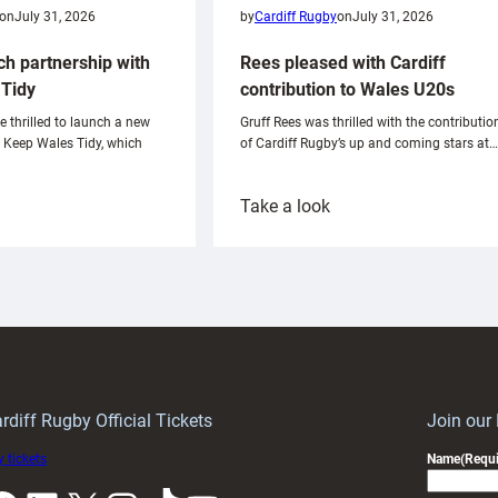
on
July 31, 2026
by
Cardiff Rugby
on
July 31, 2026
ch partnership with
Rees pleased with Cardiff
Tidy
contribution to Wales U20s
e thrilled to launch a new
Gruff Rees was thrilled with the contributio
h Keep Wales Tidy, which
of Cardiff Rugby’s up and coming stars at…
:
Take a look
ardiff
Rees
aunch
pleased
artnership
with
ith
Cardiff
Keep
contribution
Wales
to
idy
Wales
U20s
rdiff Rugby Official Tickets
Join our
 tickets
Name
(Requi