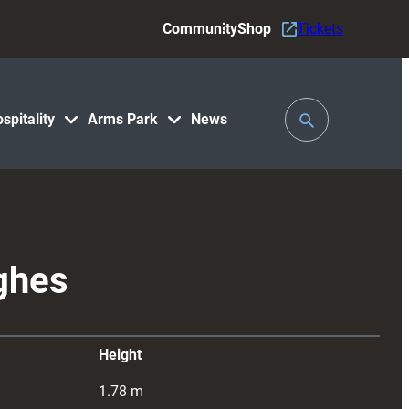
Community
Shop
Tickets
Toggle
spitality
Arms Park
News
Search
ghes
Height
1.78
m