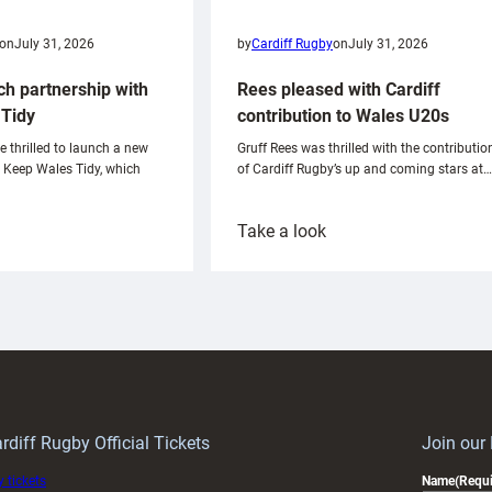
on
July 31, 2026
by
Cardiff Rugby
on
July 31, 2026
ch partnership with
Rees pleased with Cardiff
Tidy
contribution to Wales U20s
e thrilled to launch a new
Gruff Rees was thrilled with the contributio
h Keep Wales Tidy, which
of Cardiff Rugby’s up and coming stars at…
:
Take a look
ardiff
Rees
aunch
pleased
artnership
with
ith
Cardiff
Keep
contribution
Wales
to
idy
Wales
U20s
rdiff Rugby Official Tickets
Join our
 tickets
Name
(Requi