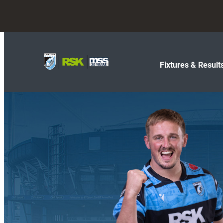
Fixtures & Result