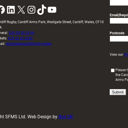
k
LinkedIn
X
Instagram
TikTok
YouTube
Email
(Requi
rdiff Rugby, Cardiff Arms Park, Westgate Street, Cardiff, Wales, CF10
A
neral:
029 20 30 20 00
Postcode
ckets:
029 20 30 2030
ail:
enquiries@cardiffrugby.wales
View our
Pr
(
Please t
the Card
R
Arms P
e
q
u
i
r
e
d
ight SFMS Ltd. Web Design by
Box UK
)