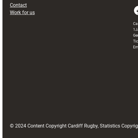
Contact
Faceboo
Work for us
Ca
1J
Ge
Ti
Em
© 2024 Content Copyright Cardiff Rugby, Statistics Copyr