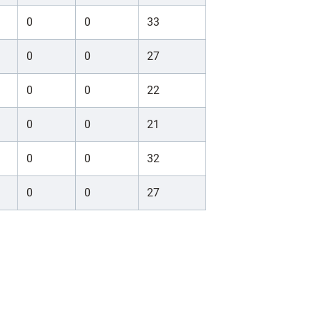
0
0
33
0
0
27
0
0
22
0
0
21
0
0
32
0
0
27