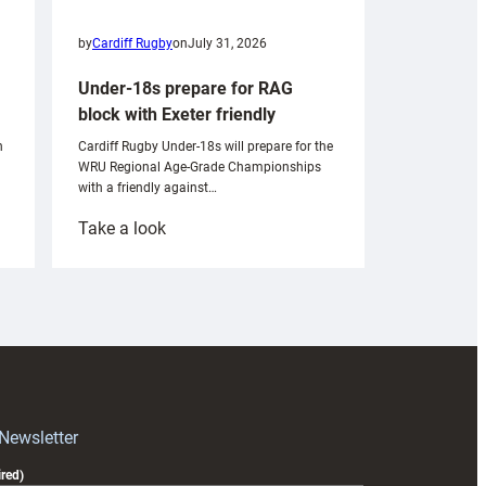
by
Cardiff Rugby
on
July 31, 2026
Under-18s prepare for RAG
block with Exeter friendly
n
Cardiff Rugby Under-18s will prepare for the
WRU Regional Age-Grade Championships
with a friendly against…
:
Take a look
Under-
18s
prepare
for
RAG
block
with
Exeter
 Newsletter
friendly
red)