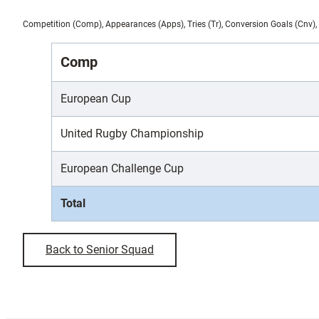
Competition (Comp), Appearances (Apps), Tries (Tr), Conversion Goals (Cnv), 
Comp
European Cup
United Rugby Championship
European Challenge Cup
Total
Back to Senior Squad