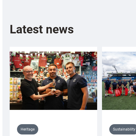
Latest news
Sustainability
Heritage