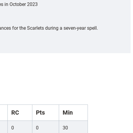
es in October 2023
ces for the Scarlets during a seven-year spell.
RC
Pts
Min
0
0
30