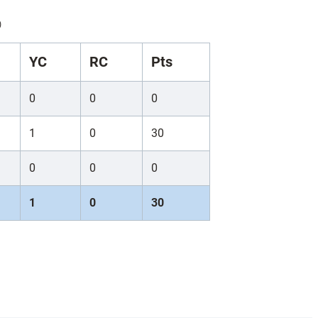
)
YC
RC
Pts
0
0
0
1
0
30
0
0
0
1
0
30