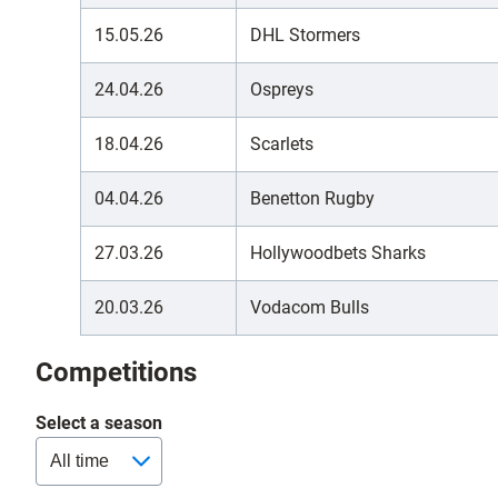
15.05.26
DHL Stormers
24.04.26
Ospreys
18.04.26
Scarlets
04.04.26
Benetton Rugby
27.03.26
Hollywoodbets Sharks
20.03.26
Vodacom Bulls
Competitions
Select a season