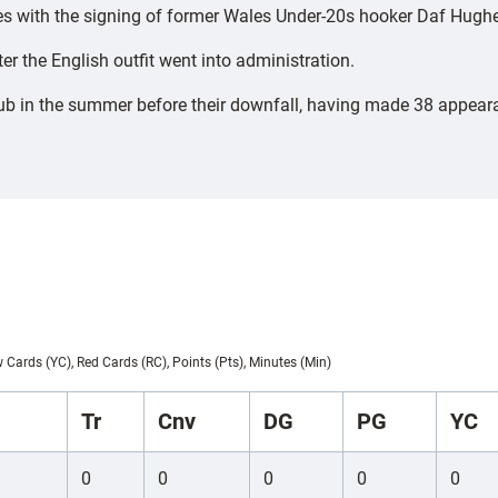
rces with the signing of former Wales Under-20s hooker Daf Hugh
r the English outfit went into administration.
 in the summer before their downfall, having made 38 appearan
w Cards (YC), Red Cards (RC), Points (Pts), Minutes (Min)
Tr
Cnv
DG
PG
YC
0
0
0
0
0