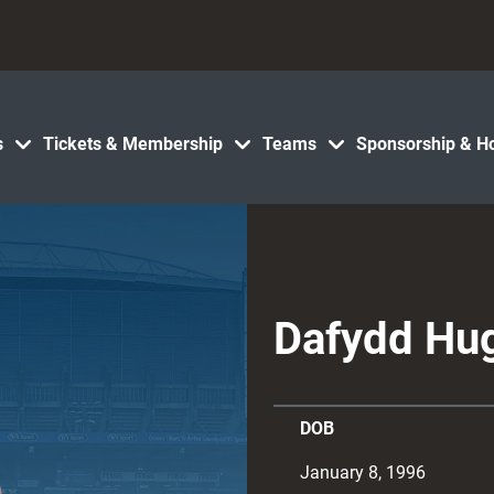
s
Tickets & Membership
Teams
Sponsorship & Ho
Dafydd Hu
DOB
January 8, 1996