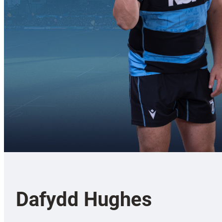
Dafydd Hughes