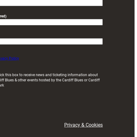
red)
ivacy Policy
ick this box to receive news and ticketing information about
iff Blues & other events hosted by the Cardiff Blues or Cardiff
ark
Privacy & Cookies