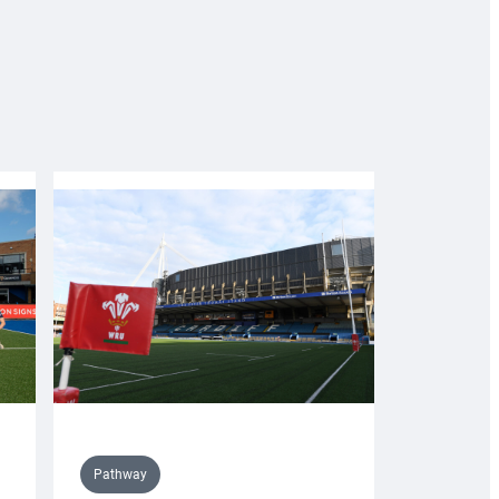
Pathway