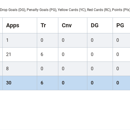
Drop Goals (DG), Penalty Goals (PG), Yellow Cards (YC), Red Cards (RC), Points (Pts
Apps
Tr
Cnv
DG
PG
1
0
0
0
0
21
6
0
0
0
8
0
0
0
0
30
6
0
0
0