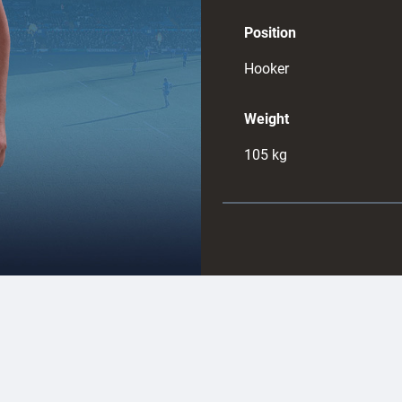
Position
Hooker
Weight
105
kg