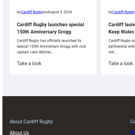
by
Cardiff Rugby
by
Cardiff Rugby
on
August 3, 2026
Cardiff laun
Cardiff Rugby launches special
Keep Wales 
150th Anniversary Grogg
Cardiff Rugby ar
Cardiff Rugby has officially launched its
partnership wit
special 150th Anniversary Grogg, with club
will…
captain Liam Belcher,…
:
:
Take a look
Take a look
Cardiff
C
Rugby
l
launches
p
special
w
150th
Anniversary
Grogg
T
About Cardiff Rugby
Ca
About Us
Buy