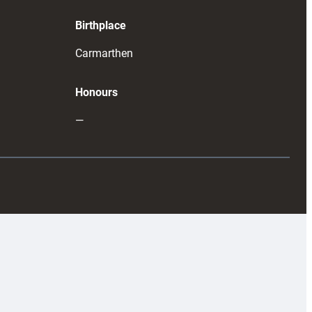
Birthplace
Carmarthen
Honours
—