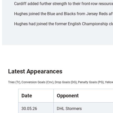
Cardiff added further strength to their front-row resou
Hughes joined the Blue and Blacks from Jersey Reds afte
Hughes had joined the former English Championship club
Latest Appearances
Tries (Tr), Conversion Goals (Cnv), Drop Goals (DG), Penalty Goals (PG), Yello
Date
Opponent
30.05.26
DHL Stormers