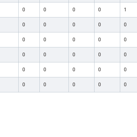
0
0
0
0
1
0
0
0
0
0
0
0
0
0
0
0
0
0
0
0
0
0
0
0
0
0
0
0
0
0