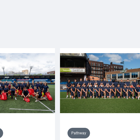
Pathway