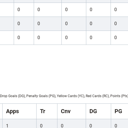
0
0
0
0
0
0
0
0
0
0
0
0
0
0
0
Drop Goals (DG), Penalty Goals (PG), Yellow Cards (YC), Red Cards (RC), Points (Pts
Apps
Tr
Cnv
DG
PG
1
0
0
0
0