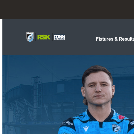
Fixtures & Result