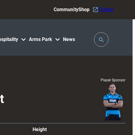
Community
Shop
Tickets
Toggle
spitality
Arms Park
News
Search
Player Sponsor
t
Height