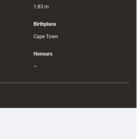
1.83
m
Birthplace
Cape Town
Honours
—