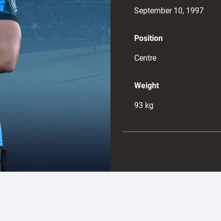
September 10, 1997
Position
Centre
Weight
93
kg