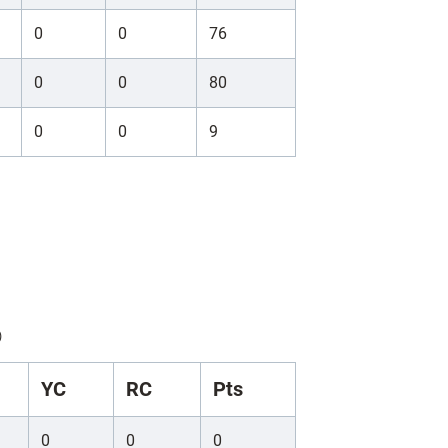
0
0
76
0
0
80
0
0
9
)
YC
RC
Pts
0
0
0