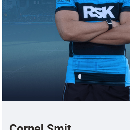
Cornel Smit