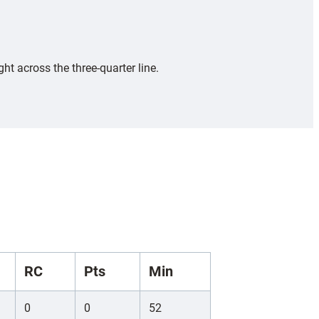
ht across the three-quarter line.
RC
Pts
Min
0
0
52