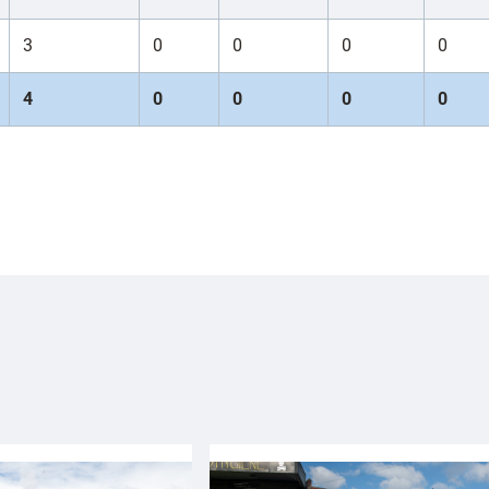
3
0
0
0
0
4
0
0
0
0