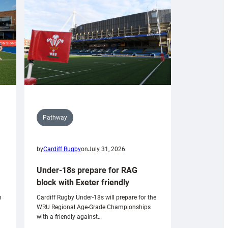
Pathway
by
Cardiff Rugby
on
July 31, 2026
Under-18s prepare for RAG
block with Exeter friendly
n
Cardiff Rugby Under-18s will prepare for the
WRU Regional Age-Grade Championships
with a friendly against…