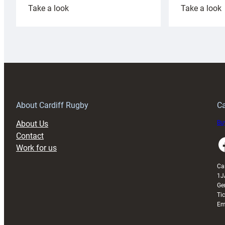
:
:
Take a look
Take a look
Cardiff
C
Rugby
l
launches
p
special
w
150th
Anniversary
Grogg
T
About Cardiff Rugby
Ca
About Us
Buy
Contact
Faceboo
Work for us
Ca
1J
Ge
Ti
Em