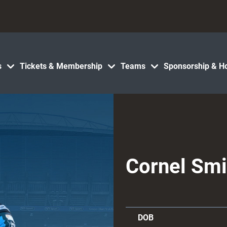
s
Tickets & Membership
Teams
Sponsorship & Ho
Cornel Smi
DOB