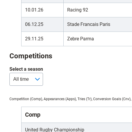
10.01.26
Racing 92
06.12.25
Stade Francais Paris
29.11.25
Zebre Parma
Competitions
Select a season
Competition (Comp), Appearances (Apps), Tries (Tr), Conversion Goals (Cnv), 
Comp
United Rugby Championship