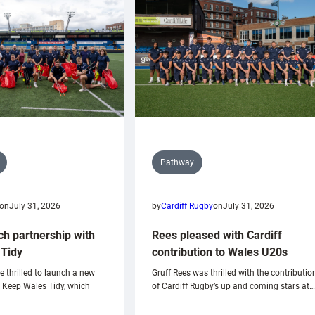
Pathway
on
July 31, 2026
by
Cardiff Rugby
on
July 31, 2026
ch partnership with
Rees pleased with Cardiff
Tidy
contribution to Wales U20s
e thrilled to launch a new
Gruff Rees was thrilled with the contributio
h Keep Wales Tidy, which
of Cardiff Rugby’s up and coming stars at…