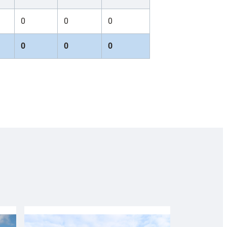
0
0
0
0
0
0