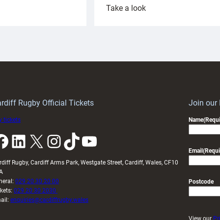
:
Take a look
ardiff
Rees
aunch
pleased
artnership
with
ith
Cardiff
Keep
contribution
Wales
to
idy
Wales
U20s
rdiff Rugby Official Tickets
Join our
 tickets
Name
(Requi
k
LinkedIn
X
Instagram
TikTok
YouTube
Email
(Requi
rdiff Rugby, Cardiff Arms Park, Westgate Street, Cardiff, Wales, CF10
A
neral:
029 20 30 20 00
Postcode
ckets:
029 20 30 2030
ail:
enquiries@cardiffrugby.wales
View our
Pr