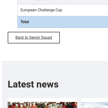
European Challenge Cup
Total
Back to Senior Squad
Latest news