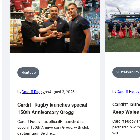
Sustainability
Heritage
by
Cardiff Rugby
by
Cardiff Rugby
on
August 3, 2026
Cardiff laun
Cardiff Rugby launches special
Keep Wales 
150th Anniversary Grogg
Cardiff Rugby ar
Cardiff Rugby has officially launched its
partnership wit
special 150th Anniversary Grogg, with club
will…
captain Liam Belcher,…