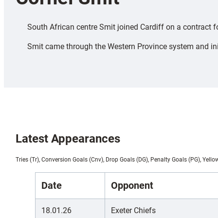
South African centre Smit joined Cardiff on a contract
Smit came through the Western Province system and initia
Latest Appearances
Tries (Tr), Conversion Goals (Cnv), Drop Goals (DG), Penalty Goals (PG), Yello
Date
Opponent
18.01.26
Exeter Chiefs