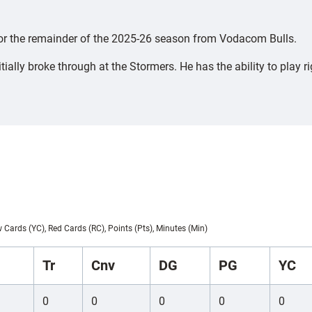
 for the remainder of the 2025-26 season from Vodacom Bulls.
lly broke through at the Stormers. He has the ability to play rig
w Cards (YC), Red Cards (RC), Points (Pts), Minutes (Min)
Tr
Cnv
DG
PG
YC
0
0
0
0
0