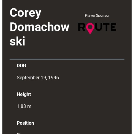
Corey
Player Sponsor
Domachow
ski
DOB
September 19, 1996
Height
1.83
m
Position