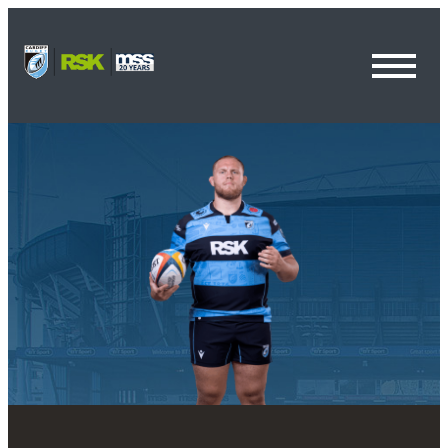
Toggl
Menu