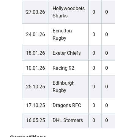
Hollywoodbets
27.03.26
0
0
0
Sharks
Benetton
24.01.26
0
0
0
Rugby
18.01.26
Exeter Chiefs
0
0
0
10.01.26
Racing 92
0
0
0
Edinburgh
25.10.25
0
0
0
Rugby
17.10.25
Dragons RFC
0
0
0
16.05.25
DHL Stormers
0
0
0