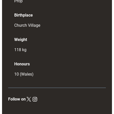
Prop
Birthplace
Church Village
Weight
118
kg
Honours
10 (Wales)
X
Instagram
Follow on