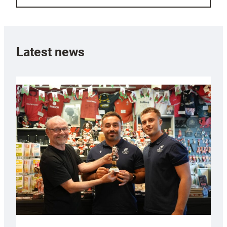
Latest news