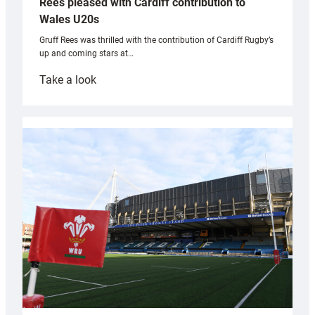
Rees pleased with Cardiff contribution to
Wales U20s
Gruff Rees was thrilled with the contribution of Cardiff Rugby’s
up and coming stars at…
:
Take a look
Rees
pleased
with
Cardiff
contribution
to
Wales
U20s