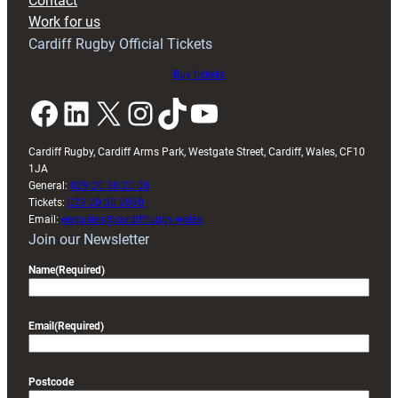
Contact
Exeter
Work for us
friendly
Cardiff Rugby Official Tickets
Buy tickets
Facebook
LinkedIn
X
Instagram
TikTok
YouTube
Cardiff Rugby, Cardiff Arms Park, Westgate Street, Cardiff, Wales, CF10
1JA
General:
029 20 30 20 00
Tickets:
029 20 30 2030
Email:
enquiries@cardiffrugby.wales
Join our Newsletter
Name
(Required)
Email
(Required)
Postcode