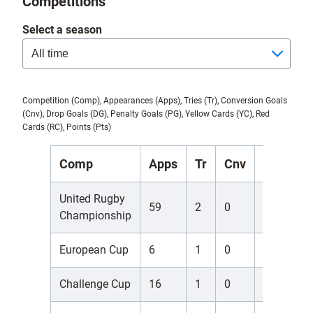
Competitions
Select a season
Competition (Comp), Appearances (Apps), Tries (Tr), Conversion Goals
(Cnv), Drop Goals (DG), Penalty Goals (PG), Yellow Cards (YC), Red
Cards (RC), Points (Pts)
Comp
Apps
Tr
Cnv
DG
P
United Rugby
59
2
0
0
0
Championship
European Cup
6
1
0
0
0
Challenge Cup
16
1
0
0
0