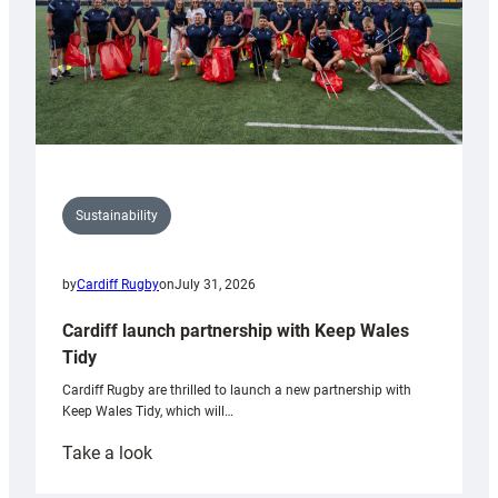
Sustainability
by
Cardiff Rugby
on
July 31, 2026
Cardiff launch partnership with Keep Wales
Tidy
Cardiff Rugby are thrilled to launch a new partnership with
Keep Wales Tidy, which will…
:
Take a look
Cardiff