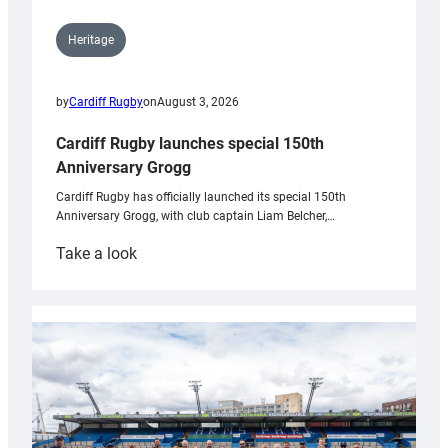
Heritage
by
Cardiff Rugby
on
August 3, 2026
Cardiff Rugby launches special 150th
Anniversary Grogg
Cardiff Rugby has officially launched its special 150th
Anniversary Grogg, with club captain Liam Belcher,…
:
Take a look
Cardiff
Rugby
launches
special
150th
Anniversary
Grogg