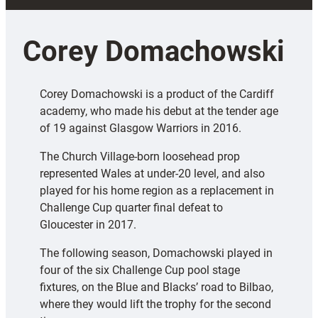
Corey Domachowski
Corey Domachowski is a product of the Cardiff
academy, who made his debut at the tender age
of 19 against Glasgow Warriors in 2016.
The Church Village-born loosehead prop
represented Wales at under-20 level, and also
played for his home region as a replacement in
Challenge Cup quarter final defeat to
Gloucester in 2017.
The following season, Domachowski played in
four of the six Challenge Cup pool stage
fixtures, on the Blue and Blacks’ road to Bilbao,
where they would lift the trophy for the second