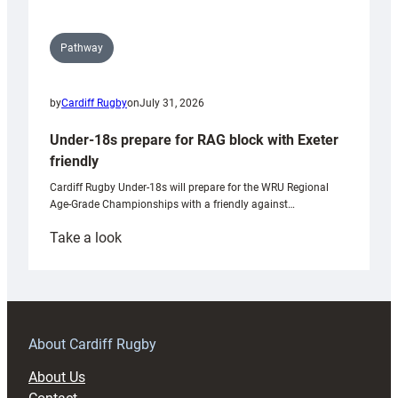
Pathway
by
Cardiff Rugby
on
July 31, 2026
Under-18s prepare for RAG block with Exeter
friendly
Cardiff Rugby Under-18s will prepare for the WRU Regional
Age-Grade Championships with a friendly against…
:
Take a look
Under-
18s
prepare
for
RAG
About Cardiff Rugby
block
About Us
with