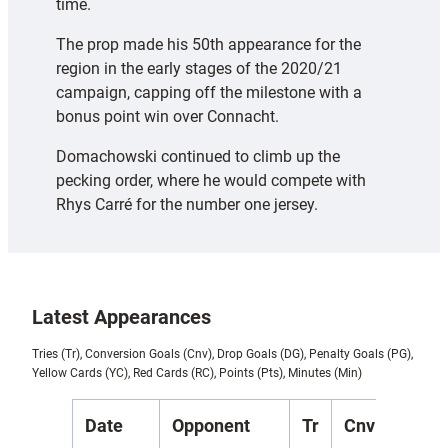
time.
The prop made his 50th appearance for the
region in the early stages of the 2020/21
campaign, capping off the milestone with a
bonus point win over Connacht.
Domachowski continued to climb up the
pecking order, where he would compete with
Rhys Carré for the number one jersey.
Latest Appearances
Tries (Tr), Conversion Goals (Cnv), Drop Goals (DG), Penalty Goals (PG),
Yellow Cards (YC), Red Cards (RC), Points (Pts), Minutes (Min)
Date
Opponent
Tr
Cnv
DG