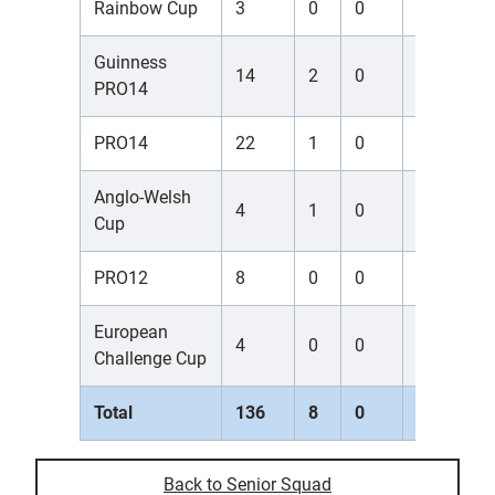
Rainbow Cup
3
0
0
0
0
Guinness
14
2
0
0
0
PRO14
PRO14
22
1
0
0
0
Anglo-Welsh
4
1
0
0
0
Cup
PRO12
8
0
0
0
0
European
4
0
0
0
0
Challenge Cup
Total
136
8
0
0
0
Back to Senior Squad