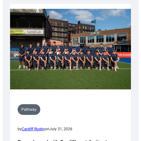
launch
partnership
with
Keep
Wales
Tidy
Pathway
by
Cardiff Rugby
on
July 31, 2026