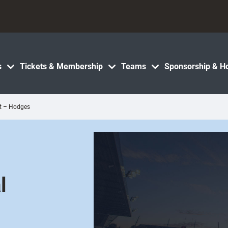
s
Tickets & Membership
Teams
Sponsorship & Ho
nt – Hodges
e
l