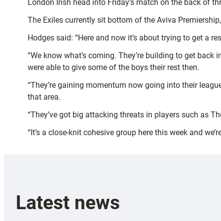
London Irish head into Friday’s match on the back of th
The Exiles currently sit bottom of the Aviva Premiershi
Hodges said: “Here and now it’s about trying to get a res
“We know what’s coming. They’re building to get back in
were able to give some of the boys their rest then.
“They’re gaining momentum now going into their league 
that area.
“They’ve got big attacking threats in players such as 
“It’s a close-knit cohesive group here this week and we’
Latest news