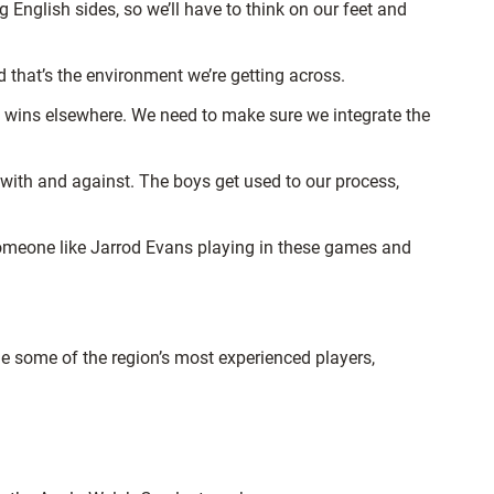
g English sides, so we’ll have to think on our feet and
 that’s the environment we’re getting across.
he wins elsewhere. We need to make sure we integrate the
with and against. The boys get used to our process,
someone like Jarrod Evans playing in these games and
e some of the region’s most experienced players,