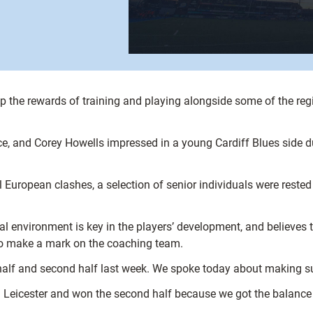
 the rewards of training and playing alongside some of the regi
and Corey Howells impressed in a young Cardiff Blues side duri
l European clashes, a selection of senior individuals were reste
nal environment is key in the players’ development, and believe
 to make a mark on the coaching team.
t half and second half last week. We spoke today about making su
n Leicester and won the second half because we got the balance 