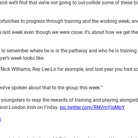
nd we’ll find that we’re not going to out-collide some of these bi
rtunities to progress through training and the working week, and
ike last week even though we were close, it’s about how we get t
 to remember where he is in the pathway and who he is training 
er’s week looks like.
 Nick Williams, Rey Lee-Lo for example, and last year you had 
e’ve spoken about that to the group this week.”
 youngsters to reap the rewards of training and playing alongsid
inst London Irish on Friday.
pic.twitter.com/RNVmYjqMpY
8