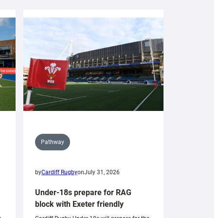
Pathway
by
Cardiff Rugby
on
July 31, 2026
Under-18s prepare for RAG
block with Exeter friendly