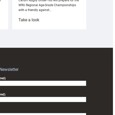
n
Cardiff Rugby Under-18s will prepare for the
WRU Regional Age-Grade Championships
with a friendly against…
:
Take a look
Under-
18s
prepare
for
RAG
block
with
Exeter
 Newsletter
friendly
red)
red)