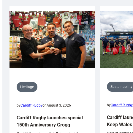
Sustainability
Heritage
by
Cardiff Rugby
by
Cardiff Rugby
on
August 3, 2026
Cardiff laun
Cardiff Rugby launches special
Keep Wales 
150th Anniversary Grogg