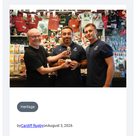
Heritage
by
Cardiff Rugby
on
August 3, 2026