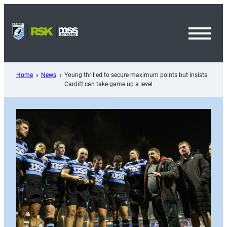
Skip
to
content
Toggl
Menu
Home
News
Young thrilled to secure maximum points but insists
Cardiff can take game up a level