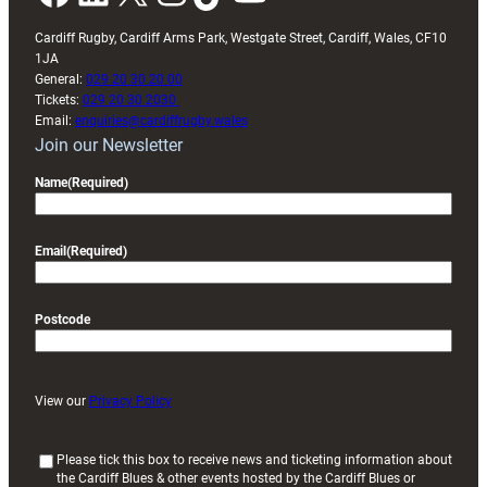
Cardiff Rugby, Cardiff Arms Park, Westgate Street, Cardiff, Wales, CF10
1JA
General:
029 20 30 20 00
Tickets:
029 20 30 2030
Email:
enquiries@cardiffrugby.wales
Join our Newsletter
Name
(Required)
Email
(Required)
Postcode
View our
Privacy Policy
(
Please tick this box to receive news and ticketing information about
the Cardiff Blues & other events hosted by the Cardiff Blues or
R