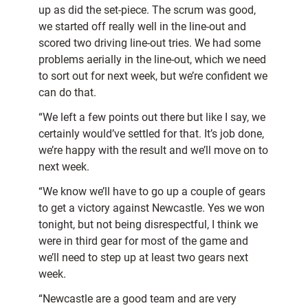
up as did the set-piece. The scrum was good,
we started off really well in the line-out and
scored two driving line-out tries. We had some
problems aerially in the line-out, which we need
to sort out for next week, but we’re confident we
can do that.
“We left a few points out there but like I say, we
certainly would’ve settled for that. It’s job done,
we’re happy with the result and we’ll move on to
next week.
“We know we’ll have to go up a couple of gears
to get a victory against Newcastle. Yes we won
tonight, but not being disrespectful, I think we
were in third gear for most of the game and
we’ll need to step up at least two gears next
week.
“Newcastle are a good team and are very