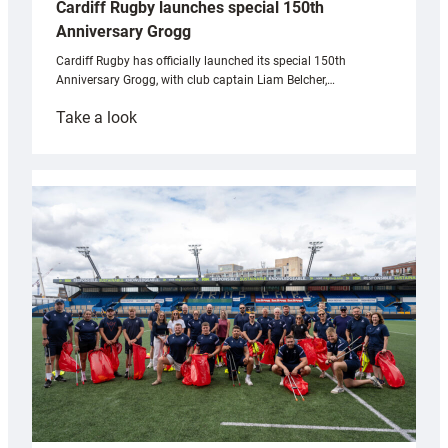
Cardiff Rugby launches special 150th
Anniversary Grogg
Cardiff Rugby has officially launched its special 150th
Anniversary Grogg, with club captain Liam Belcher,…
:
Take a look
Cardiff
Rugby
launches
special
150th
Anniversary
Grogg