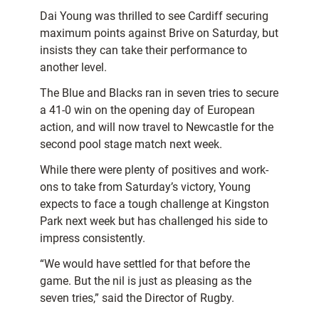
Dai Young was thrilled to see Cardiff securing
maximum points against Brive on Saturday, but
insists they can take their performance to
another level.
The Blue and Blacks ran in seven tries to secure
a 41-0 win on the opening day of European
action, and will now travel to Newcastle for the
second pool stage match next week.
While there were plenty of positives and work-
ons to take from Saturday’s victory, Young
expects to face a tough challenge at Kingston
Park next week but has challenged his side to
impress consistently.
“We would have settled for that before the
game. But the nil is just as pleasing as the
seven tries,” said the Director of Rugby.