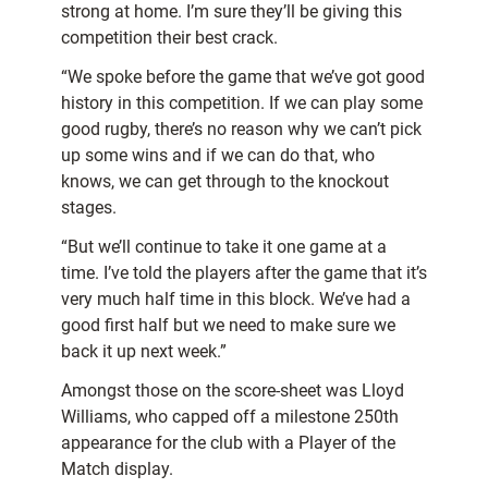
strong at home. I’m sure they’ll be giving this
competition their best crack.
“We spoke before the game that we’ve got good
history in this competition. If we can play some
good rugby, there’s no reason why we can’t pick
up some wins and if we can do that, who
knows, we can get through to the knockout
stages.
“But we’ll continue to take it one game at a
time. I’ve told the players after the game that it’s
very much half time in this block. We’ve had a
good first half but we need to make sure we
back it up next week.”
Amongst those on the score-sheet was Lloyd
Williams, who capped off a milestone 250th
appearance for the club with a Player of the
Match display.