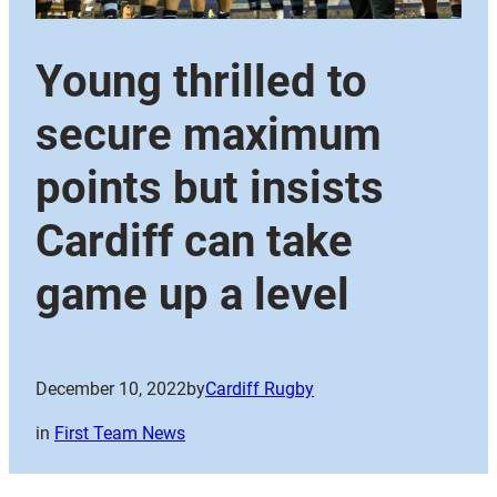
Young thrilled to
secure maximum
points but insists
Cardiff can take
game up a level
December 10, 2022
by
Cardiff Rugby
in
First Team News