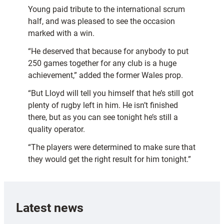
Young paid tribute to the international scrum
half, and was pleased to see the occasion
marked with a win.
“He deserved that because for anybody to put
250 games together for any club is a huge
achievement,” added the former Wales prop.
“But Lloyd will tell you himself that he’s still got
plenty of rugby left in him. He isn’t finished
there, but as you can see tonight he’s still a
quality operator.
“The players were determined to make sure that
they would get the right result for him tonight.”
Latest news