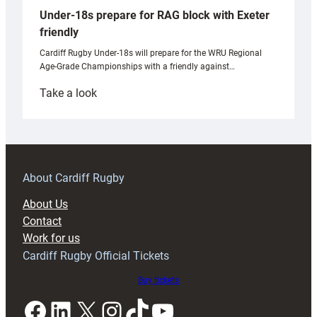
Under-18s prepare for RAG block with Exeter
friendly
Cardiff Rugby Under-18s will prepare for the WRU Regional
Age-Grade Championships with a friendly against…
:
Take a look
Under-
18s
prepare
for
RAG
About Cardiff Rugby
block
About Us
with
Contact
Exeter
Work for us
friendly
Cardiff Rugby Official Tickets
Buy tickets
Facebook
LinkedIn
X
Instagram
TikTok
YouTube