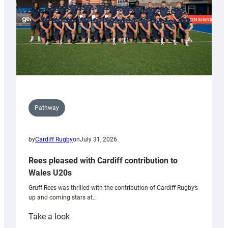
Pathway
by
Cardiff Rugby
on
July 31, 2026
Rees pleased with Cardiff contribution to
Wales U20s
Gruff Rees was thrilled with the contribution of Cardiff Rugby’s
up and coming stars at…
:
Take a look