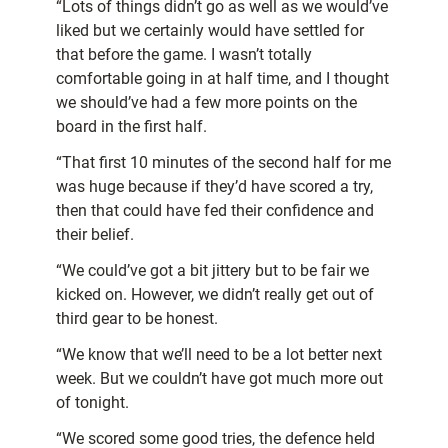
“Lots of things didn’t go as well as we would’ve
liked but we certainly would have settled for
that before the game. I wasn’t totally
comfortable going in at half time, and I thought
we should’ve had a few more points on the
board in the first half.
“That first 10 minutes of the second half for me
was huge because if they’d have scored a try,
then that could have fed their confidence and
their belief.
“We could’ve got a bit jittery but to be fair we
kicked on. However, we didn’t really get out of
third gear to be honest.
“We know that we’ll need to be a lot better next
week. But we couldn’t have got much more out
of tonight.
“We scored some good tries, the defence held