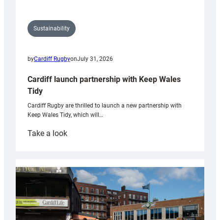
Sustainability
by
Cardiff Rugby
on
July 31, 2026
Cardiff launch partnership with Keep Wales
Tidy
Cardiff Rugby are thrilled to launch a new partnership with
Keep Wales Tidy, which will…
:
Take a look
Cardiff
launch
partnership
with
Keep
Wales
Tidy