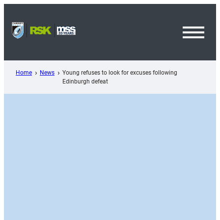
Skip
to
content
Toggl
Menu
Home
News
Young refuses to look for excuses following
Edinburgh defeat