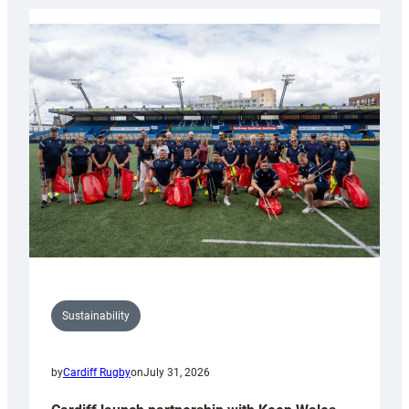
Rugby
launches
special
150th
Anniversary
Grogg
Sustainability
by
Cardiff Rugby
on
July 31, 2026