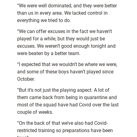
“We were well dominated, and they were better
than us in every area. We lacked control in
everything we tried to do.
“We can offer excuses in the fact we haven’t
played for a while, but they would just be
excuses. We weren’t good enough tonight and
were beaten by a better team.
“I expected that we wouldn’t be where we were,
and some of these boys haven’t played since
October.
“But it’s not just the playing aspect. A lot of
them came back from being in quarantine and
most of the squad have had Covid over the last
couple of weeks.
“On the back of that we’ve also had Covid-
restricted training so preparations have been