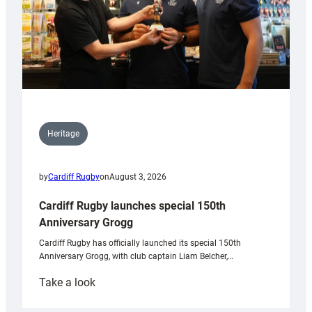
Heritage
by
Cardiff Rugby
on
August 3, 2026
Cardiff Rugby launches special 150th
Anniversary Grogg
Cardiff Rugby has officially launched its special 150th
Anniversary Grogg, with club captain Liam Belcher,…
:
Take a look
Cardiff