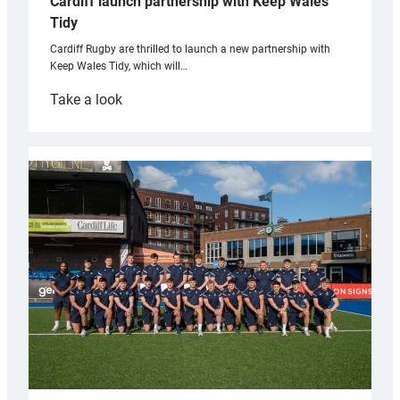
Cardiff launch partnership with Keep Wales
Tidy
Cardiff Rugby are thrilled to launch a new partnership with
Keep Wales Tidy, which will…
:
Take a look
Cardiff
launch
partnership
with
Keep
Wales
Tidy