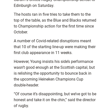
Edinburgh on Saturday.
The hosts ran in five tries to take them to the
top of the table, as the Blue and Blacks returned
to Championship action for the first time since
October.
A number of Covid-related disruptions meant
that 10 of the starting line-up were making their
first club appearance in 11 weeks.
However, Young insists his side’s performance
wasn’t good enough at the Scottish capital, but
is relishing the opportunity to bounce back in
the upcoming Heineken Champions Cup
double-header.
“Of course it’s disappointing, but we’ve got to be
honest and take it on the chin,” said the director
of rugby.