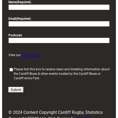
Name
(Required)
Email
(Required)
Postcode
View our
Privacy Policy
(
Please tick this box to receive news and ticketing information about
the Cardiff Blues & other events hosted by the Cardiff Blues or
R
Cardiff Arms Park
e
q
u
i
r
e
d
© 2024 Content Copyright Cardiff Rugby, Statistics
)