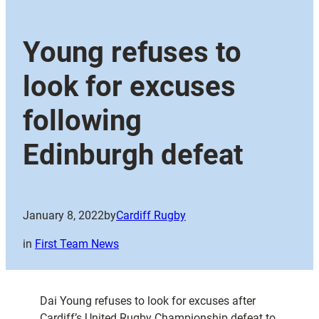
Young refuses to
look for excuses
following
Edinburgh defeat
January 8, 2022
by
Cardiff Rugby
in
First Team News
Dai Young refuses to look for excuses after
Cardiff’s United Rugby Championship defeat to