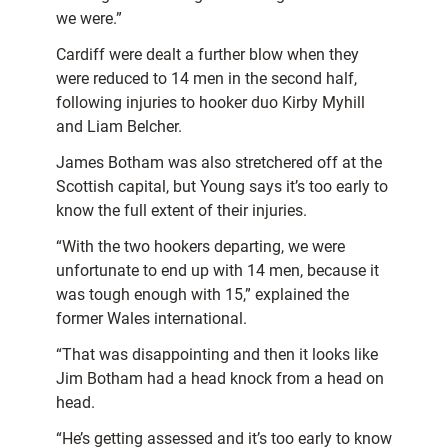
we were.”
Cardiff were dealt a further blow when they
were reduced to 14 men in the second half,
following injuries to hooker duo Kirby Myhill
and Liam Belcher.
James Botham was also stretchered off at the
Scottish capital, but Young says it’s too early to
know the full extent of their injuries.
“With the two hookers departing, we were
unfortunate to end up with 14 men, because it
was tough enough with 15,” explained the
former Wales international.
“That was disappointing and then it looks like
Jim Botham had a head knock from a head on
head.
“He’s getting assessed and it’s too early to know