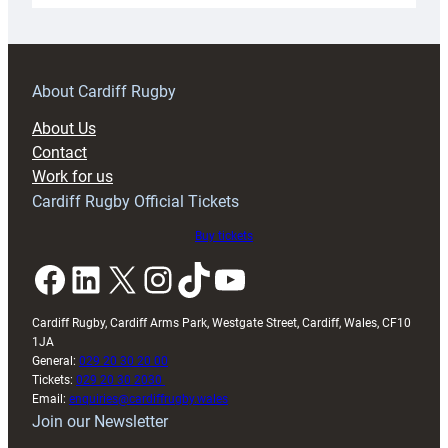
18s
prepare
for
RAG
About Cardiff Rugby
block
About Us
with
Contact
Exeter
Work for us
friendly
Cardiff Rugby Official Tickets
Buy tickets
Facebook
LinkedIn
X
Instagram
TikTok
YouTube
Cardiff Rugby, Cardiff Arms Park, Westgate Street, Cardiff, Wales, CF10
1JA
General:
029 20 30 20 00
Tickets:
029 20 30 2030
Email:
enquiries@cardiffrugby.wales
Join our Newsletter