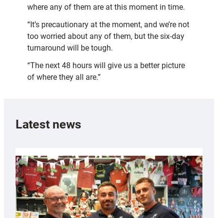
where any of them are at this moment in time.
“It’s precautionary at the moment, and we’re not
too worried about any of them, but the six-day
turnaround will be tough.
“The next 48 hours will give us a better picture
of where they all are.”
Latest news