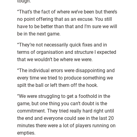
tough.
“That’s the fact of where we’ve been but there’s
no point offering that as an excuse. You still
have to be better than that and I’m sure we will
be in the next game.
“They’re not necessarily quick fixes and in
terms of organisation and structure I expected
that we wouldn’t be where we were.
“The individual errors were disappointing and
every time we tried to produce something we
spilt the ball or left them off the hook.
“We were struggling to get a foothold in the
game, but one thing you can’t doubt is the
commitment. They tried really hard right until
the end and everyone could see in the last 20
minutes there were a lot of players running on
empties.