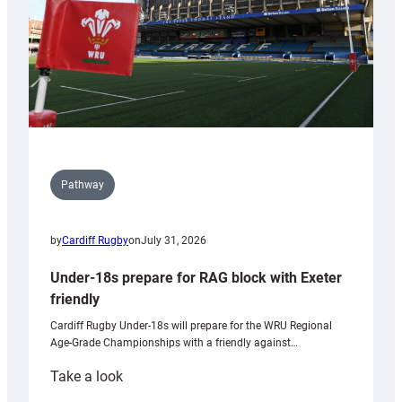
U20s
Pathway
by
Cardiff Rugby
on
July 31, 2026
Under-18s prepare for RAG block with Exeter
friendly
Cardiff Rugby Under-18s will prepare for the WRU Regional
Age-Grade Championships with a friendly against…
:
Take a look
Under-