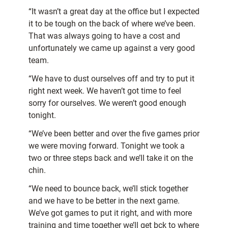
“It wasn’t a great day at the office but I expected
it to be tough on the back of where we’ve been.
That was always going to have a cost and
unfortunately we came up against a very good
team.
“We have to dust ourselves off and try to put it
right next week. We haven’t got time to feel
sorry for ourselves. We weren’t good enough
tonight.
“We’ve been better and over the five games prior
we were moving forward. Tonight we took a
two or three steps back and we’ll take it on the
chin.
“We need to bounce back, we’ll stick together
and we have to be better in the next game.
We’ve got games to put it right, and with more
training and time together we’ll get bck to where