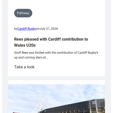
Pathway
by
Cardiff Rugby
on
July 31, 2026
Rees pleased with Cardiff contribution to
Wales U20s
Gruff Rees was thrilled with the contribution of Cardiff Rugby’s
up and coming stars at…
:
Take a look
Rees
pleased
with
Cardiff
contribution
to
Wales