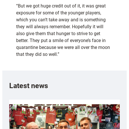
“But we got huge credit out of it, it was great
exposure for some of the younger players,
which you can’t take away and is something
they will always remember. Hopefully it will
also give them that hunger to strive to get
better. They put a smile of everyone’s face in
quarantine because we were all over the moon
that they did so well.”
Latest news