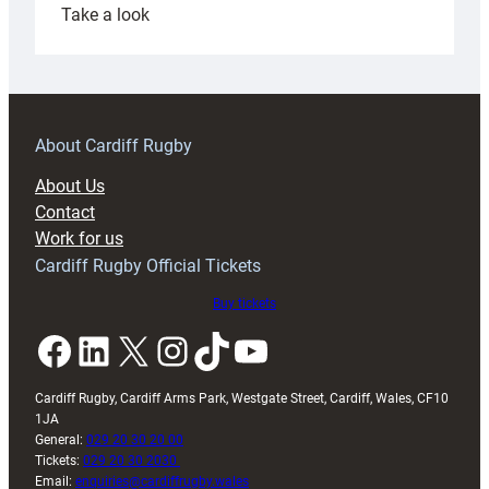
:
Take a look
Under-
18s
prepare
for
RAG
About Cardiff Rugby
block
About Us
with
Contact
Exeter
Work for us
friendly
Cardiff Rugby Official Tickets
Buy tickets
Facebook
LinkedIn
X
Instagram
TikTok
YouTube
Cardiff Rugby, Cardiff Arms Park, Westgate Street, Cardiff, Wales, CF10
1JA
General:
029 20 30 20 00
Tickets:
029 20 30 2030
Email:
enquiries@cardiffrugby.wales