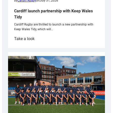
by
Cardiff Rugby
on
July 31, 2026
Cardiff launch partnership with Keep Wales
Tidy
Cardiff Rugby are thrilled to launch a new partnership with
Keep Wales Tidy, which will…
:
Take a look
Cardiff
launch
partnership
with
Keep
Wales
Tidy