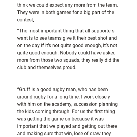
think we could expect any more from the team.
They were in both games for a big part of the
contest,
“The most important thing that all supporters
want is to see teams give it their best shot and
on the day if it’s not quite good enough, it’s not
quite good enough. Nobody could have asked
more from those two squads, they really did the
club and themselves proud.
“Gruff is a good rugby man, who has been
around rugby for a long time. I work closely
with him on the academy, succession planning
the kids coming through. For us the first thing
was getting the game on because it was
important that we played and getting out there
and making sure that win, lose of draw they