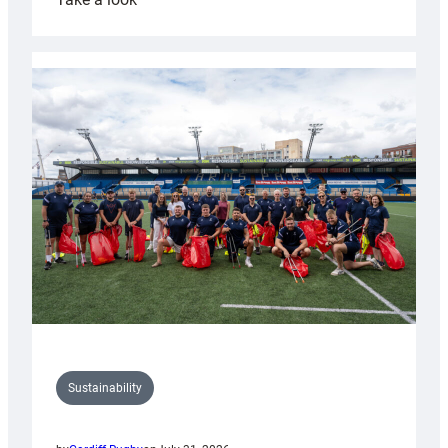
Cardiff
Rugby
launches
special
150th
Anniversary
Grogg
Sustainability