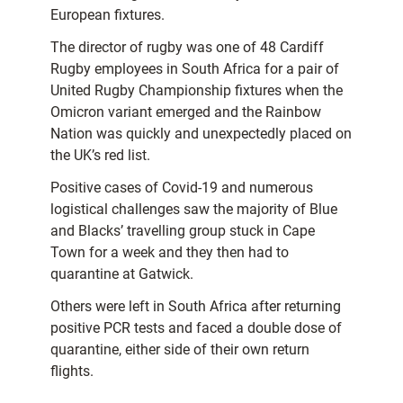
European fixtures.
The director of rugby was one of 48 Cardiff
Rugby employees in South Africa for a pair of
United Rugby Championship fixtures when the
Omicron variant emerged and the Rainbow
Nation was quickly and unexpectedly placed on
the UK’s red list.
Positive cases of Covid-19 and numerous
logistical challenges saw the majority of Blue
and Blacks’ travelling group stuck in Cape
Town for a week and they then had to
quarantine at Gatwick.
Others were left in South Africa after returning
positive PCR tests and faced a double dose of
quarantine, either side of their own return
flights.