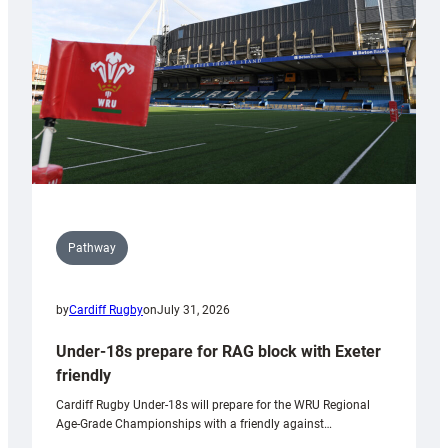
to
Wales
U20s
Pathway
by
Cardiff Rugby
on
July 31, 2026
Under-18s prepare for RAG block with Exeter
friendly
Cardiff Rugby Under-18s will prepare for the WRU Regional
Age-Grade Championships with a friendly against…