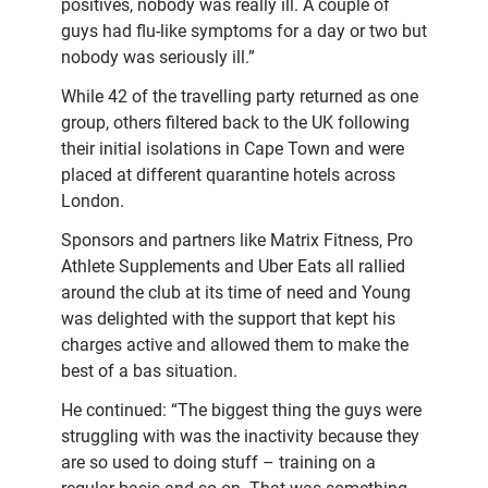
positives, nobody was really ill. A couple of
guys had flu-like symptoms for a day or two but
nobody was seriously ill.”
While 42 of the travelling party returned as one
group, others filtered back to the UK following
their initial isolations in Cape Town and were
placed at different quarantine hotels across
London.
Sponsors and partners like Matrix Fitness, Pro
Athlete Supplements and Uber Eats all rallied
around the club at its time of need and Young
was delighted with the support that kept his
charges active and allowed them to make the
best of a bas situation.
He continued: “The biggest thing the guys were
struggling with was the inactivity because they
are so used to doing stuff – training on a