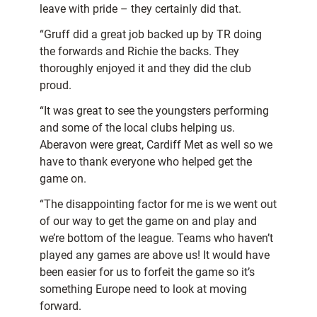
leave with pride – they certainly did that.
“Gruff did a great job backed up by TR doing
the forwards and Richie the backs. They
thoroughly enjoyed it and they did the club
proud.
“It was great to see the youngsters performing
and some of the local clubs helping us.
Aberavon were great, Cardiff Met as well so we
have to thank everyone who helped get the
game on.
“The disappointing factor for me is we went out
of our way to get the game on and play and
we’re bottom of
the league. Teams who haven’t
played any games are above us! It would have
been easier for us to forfeit the game so it’s
something Europe need to look at moving
forward.