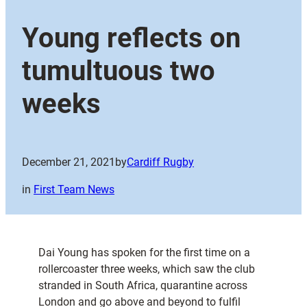
Young reflects on
tumultuous two
weeks
December 21, 2021
by
Cardiff Rugby
in
First Team News
Dai Young has spoken for the first time on a
rollercoaster three weeks, which saw the club
stranded in South Africa, quarantine across
London and go above and beyond to fulfil