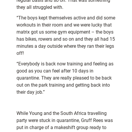
regular basis and so on. That was something
they all struggled with.
“The boys kept themselves active and did some
workouts in their room and we were lucky that
matrix got us some gym equipment – the boys
has bikes, rowers and so on and they all had 15
minutes a day outside where they ran their legs
off!
“Everybody is back now training and feeling as
good as you can feel after 10 days in
quarantine. They are really pleased to be back
out on the park training and getting back
into
their day job.”
While Young and the South Africa travelling
party were stuck in quarantine, Gruff Rees was
put in charge of a makeshift group ready to