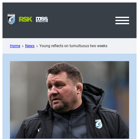
Skip
to
content
Toggl
Menu
Home
News
Young reflects on tumultuous two weeks