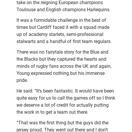
take on the reigning European champions
Toulouse and English champions Harlequins.
It was a formidable challenge in the best of
times but Cardiff faced it with a squad made
up of academy starlets, semi-professional
stalwarts and a handful of first team regulars.
There was no fairytale story for the Blue and
the Blacks but they captured the hearts and
minds of rugby fans across the UK and again,
Young expressed nothing but his immense
pride.
He said: “It’s been fantastic. It would have been
quite easy for us to call the games off so I think
we deserve a lot of credit for actually putting
the work in to get a team out there.
“That was the first thing but the guys did the
jersey proud. They went out there and I don’t