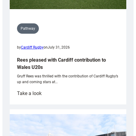
Pathway
by
Cardiff Rugby
on
July 31, 2026
Rees pleased with Cardiff contribution to
Wales U20s
Gruff Rees was thrilled with the contribution of Cardiff Rugby’s
up and coming stars at…
:
Take a look
Rees
pleased
with
Cardiff
contribution