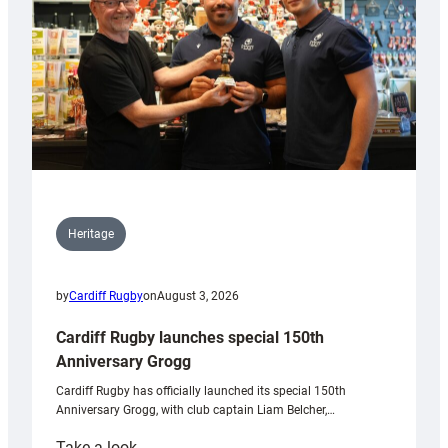
Heritage
by
Cardiff Rugby
on
August 3, 2026
Cardiff Rugby launches special 150th
Anniversary Grogg
Cardiff Rugby has officially launched its special 150th
Anniversary Grogg, with club captain Liam Belcher,…
:
Take a look