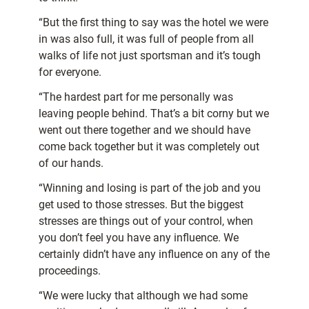
“But the first thing to say was the hotel we were
in was also full, it was full of people from all
walks of life not just sportsman and it’s tough
for everyone.
“The hardest part for me personally was
leaving people behind. That’s a bit corny but we
went out there together and we should have
come back together but it was completely out
of our hands.
“Winning and losing is part of the job and you
get used to those stresses. But the biggest
stresses are things out of your control, when
you don’t feel you have any influence. We
certainly didn’t have any influence on any of the
proceedings.
“We were lucky that although we had some