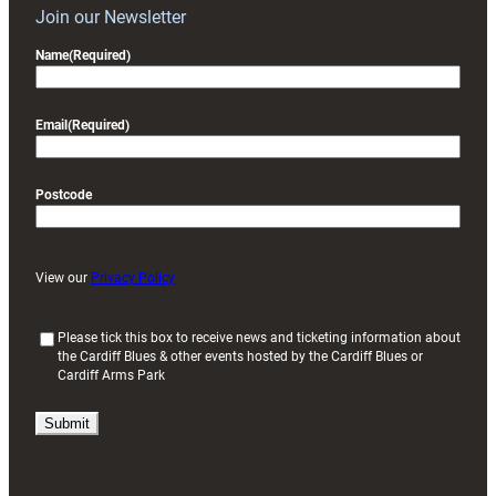
Join our Newsletter
Name
(Required)
Email
(Required)
Postcode
View our
Privacy Policy
(
Please tick this box to receive news and ticketing information about
the Cardiff Blues & other events hosted by the Cardiff Blues or
R
Cardiff Arms Park
e
q
u
i
r
e