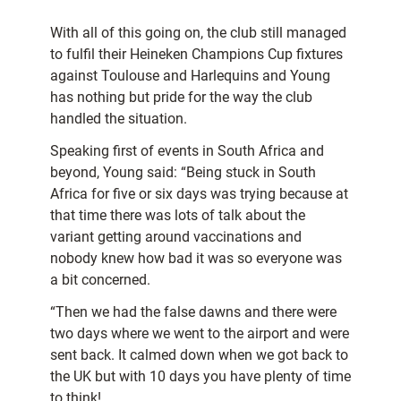
With all of this going on, the club still managed
to fulfil their Heineken Champions Cup fixtures
against Toulouse and Harlequins and Young
has nothing but pride for the way the club
handled the situation.
Speaking first of events in South Africa and
beyond, Young said: “Being stuck in South
Africa for five or six days was trying because at
that time there was lots of talk about the
variant getting around vaccinations and
nobody knew how bad it was so everyone was
a bit concerned.
“Then we had the false dawns and there were
two days where we went to the airport and were
sent back. It calmed down when we got back to
the UK but with 10 days you have plenty of time
to think!