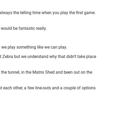
 always the telling time when you play the first game.
 would be fantastic really.
s we play something like we can play.
st Zebra but we understand why that didn’t take place
 the tunnel, in the Matrix Shed and been out on the
t each other, a few line-outs and a couple of options