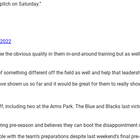
 pitch on Saturday.”
 2022
ee the obvious quality in them in-and-around training but as wel
t of something different off the field as well and help that leader
ave shown us so far and it would be great for them to really sho
f, including two at the Arms Park. The Blue and Blacks last vict
ing pre-season and believes they can boot the disappointment 
le with the team’s preparations despite last weekend’s final pr