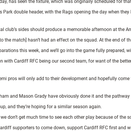
riday, has seen the fixture, which was originally scheduled for t
ms Park double header, with the Rags opening the day when they 
ital club’s sides should produce a memorable afternoon at the A
 to the match] hasn’t had an effect on the squad. At the end of the d
arations this week, and we’ll go into the game fully prepared, w
n with Cardiff RFC being our second team, for want of the better
mi pros will only add to their development and hopefully come to
tham and Mason Grady have obviously done it and the pathway i
up, and they’re hoping for a similar season again.
 we don’t get much time to see each other play because of the sc
ardiff supporters to come down, support Cardiff RFC first and wat