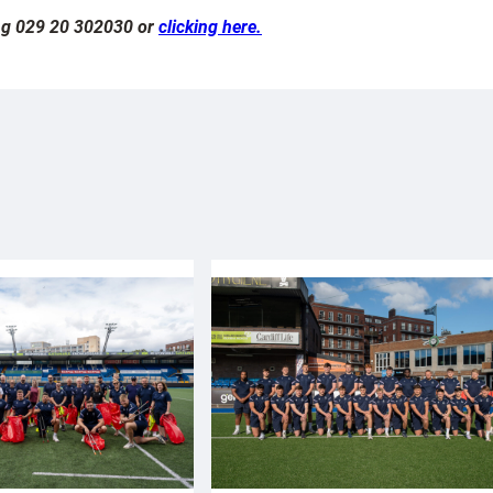
ling 029 20 302030 or
clicking here.