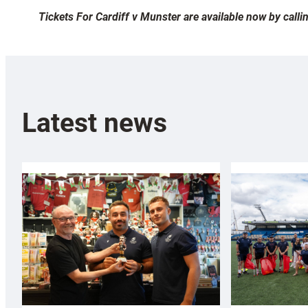
Tickets For Cardiff v Munster are available now by cal
Latest news