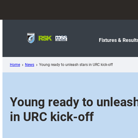
Skip
to
content
Fixtures & Result
Home
News
Young ready to unleash stars in URC kick-off
Young ready to unleash
in URC kick-off