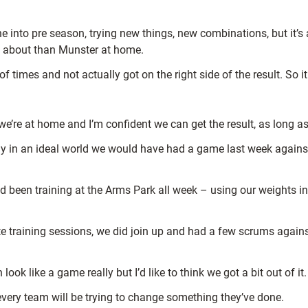
ne into pre season, trying new things, new combinations, but it’s
ted about than Munster at home.
 times and not actually got on the right side of the result. So it
we’re at home and I’m confident we can get the result, as long a
usly in an ideal world we would have had a game last week again
d been training at the Arms Park all week – using our weights in
te training sessions, we did join up and had a few scrums agains
k like a game really but I’d like to think we got a bit out of it.
se every team will be trying to change something they’ve done.