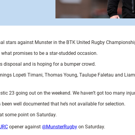
onal stars against Munster in the BTK United Rugby Championshi
in what promises to be a star-studded occasion.
his disposal and is hoping for a bumper crowd.
 signings Lopeti Timani, Thomas Young, Taulupe Faletau and Liam W
stic 23 going out on the weekend. We haven’t got too many injur
t’s been well documented that he’s not available for selection.
 at some point on Saturday.
URC
opener against
@MunsterRugby
on Saturday.