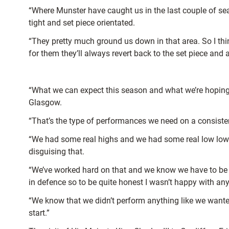
“Where Munster have caught us in the last couple of sea
tight and set piece orientated.
“They pretty much ground us down in that area. So I think
for them they’ll always revert back to the set piece and
“What we can expect this season and what we’re hoping 
Glasgow.
“That’s the type of performances we need on a consiste
“We had some real highs and we had some real low lows 
disguising that.
“We’ve worked hard on that and we know we have to be a 
in defence so to be quite honest I wasn’t happy with any
“We know that we didn’t perform anything like we wanted
start.”