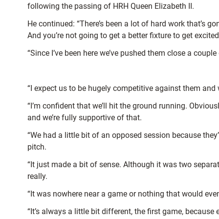
following the passing of HRH Queen Elizabeth II.
He continued: “There’s been a lot of hard work that’s go
And you’re not going to get a better fixture to get exci
“Since I’ve been here we’ve pushed them close a couple of
“I expect us to be hugely competitive against them and 
“I’m confident that we’ll hit the ground running. Obvio
and we’re fully supportive of that.
“We had a little bit of an opposed session because they’
pitch.
“It just made a bit of sense. Although it was two separa
really.
“It was nowhere near a game or nothing that would even loo
“It’s always a little bit different, the first game, becau