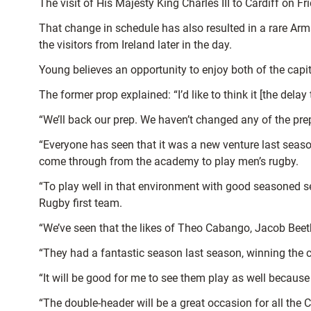
The visit of His Majesty King Charles III to Cardiff on F
That change in schedule has also resulted in a rare Ar
the visitors from Ireland later in the day.
Young believes an opportunity to enjoy both of the cap
The former prop explained: “I’d like to think it [the delay
“We’ll back our prep. We haven’t changed any of the prep
“Everyone has seen that it was a new venture last seaso
come through from the academy to play men’s rugby.
“To play well in that environment with good seasoned se
Rugby first team.
“We’ve seen that the likes of Theo Cabango, Jacob Bee
“They had a fantastic season last season, winning the c
“It will be good for me to see them play as well because
“The double-header will be a great occasion for all the C