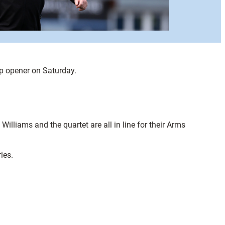
p opener on Saturday.
illiams and the quartet are all in line for their Arms
ies.