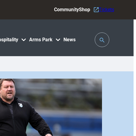
Community
Shop
Tickets
Toggle
spitality
Arms Park
News
Search