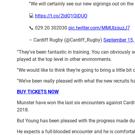
“We will certainly see our new signings out on the
💻
https://t.co/2ldQ1QjDUO
📞 029 20 302030
pic.twitter.com/MMUlzquzJ7
– Cardiff Rugby (@Cardiff_Rugby)
September 15,
“They’ve been fantastic in training. You can obviously s
played at the top level in other environments.
“We would like to think they’re going to bring a little bi
“We’ve been really pleased with what the new recruits h
BUY TICKETS NOW
Munster have won the last six encounters against Cardif
2018.
But Young has been pleased with the progress made dur
He expects a full-blooded encounter and he is comfortab