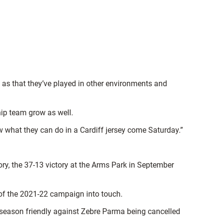
l as that they’ve played in other environments and
ship team grow as well.
w what they can do in a Cardiff jersey come Saturday.”
ory, the 37-13 victory at the Arms Park in September
of the 2021-22 campaign into touch.
e-season friendly against Zebre Parma being cancelled