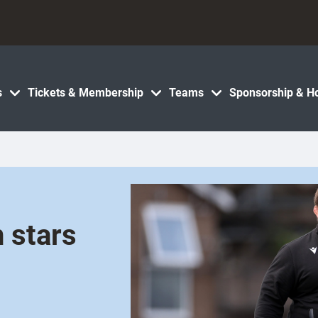
s
Tickets & Membership
Teams
Sponsorship & Ho
 stars