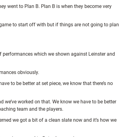
 they went to Plan B. Plan B is when they become very
ame to start off with but if things are not going to plan
y of performances which we shown against Leinster and
rmances obviously.
e to be better at set piece, we know that there’s no
and we’ve worked on that. We know we have to be better
coaching team and the players.
erned we got a bit of a clean slate now and it’s how we