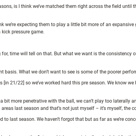
sons, is I think we’ve matched them right across the field until
 we’re expecting them to play a little bit more of an expansive g
 a kick pressure game.
for, time will tell on that. But what we want is the consistenc
nt basis. What we don’t want to see is some of the poorer perfo
[in 21/22] so we’ve worked hard this pre season. We know we hav
bit more penetrative with the ball, we can’t play too laterally 
 areas last season and that’s not just myself – it’s myself, the 
 to last season. We haven’t forgot that but as far as we’re conc