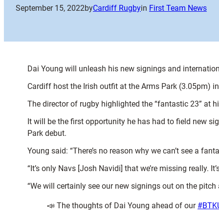
September 15, 2022
by
Cardiff Rugby
in
First Team News
Dai Young will unleash his new signings and internati
Cardiff host the Irish outfit at the Arms Park (3.05pm) 
The director of rugby highlighted the “fantastic 23” at 
It will be the first opportunity he has had to field new
Park debut.
Young said: “There’s no reason why we can’t see a fanta
“It’s only Navs [Josh Navidi] that we’re missing really. I
“We will certainly see our new signings out on the pitch
📣 The thoughts of Dai Young ahead of our
#BTK