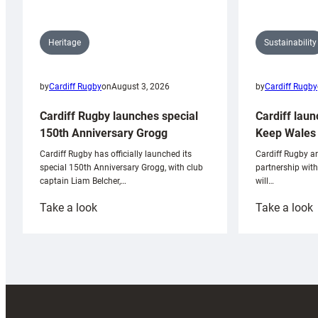
Sustainability
Heritage
by
Cardiff Rugby
by
Cardiff Rugby
on
August 3, 2026
Cardiff laun
Cardiff Rugby launches special
Keep Wales 
150th Anniversary Grogg
Cardiff Rugby ar
Cardiff Rugby has officially launched its
partnership wit
special 150th Anniversary Grogg, with club
will…
captain Liam Belcher,…
:
:
Take a look
Take a look
Cardiff
C
Rugby
l
launches
p
special
w
150th
Anniversary