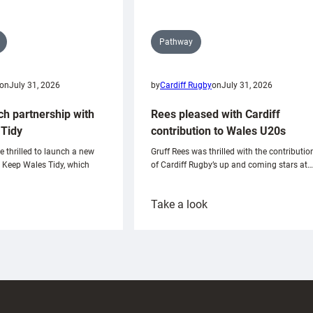
Pathway
on
July 31, 2026
by
Cardiff Rugby
on
July 31, 2026
ch partnership with
Rees pleased with Cardiff
Tidy
contribution to Wales U20s
e thrilled to launch a new
Gruff Rees was thrilled with the contributio
h Keep Wales Tidy, which
of Cardiff Rugby’s up and coming stars at…
:
Take a look
ardiff
Rees
aunch
pleased
artnership
with
ith
Cardiff
Keep
contribution
Wales
to