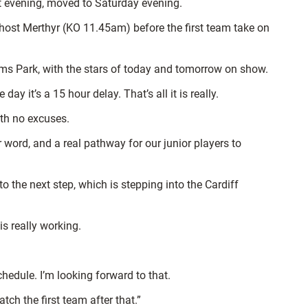
hat evening, moved to Saturday evening.
host Merthyr (KO 11.45am) before the first team take on
rms Park, with the stars of today and tomorrow on show.
ay it’s a 15 hour delay. That’s all it is really.
ith no excuses.
 word, and a real pathway for our junior players to
 the next step, which is stepping into the Cardiff
s really working.
hedule. I’m looking forward to that.
ch the first team after that.”