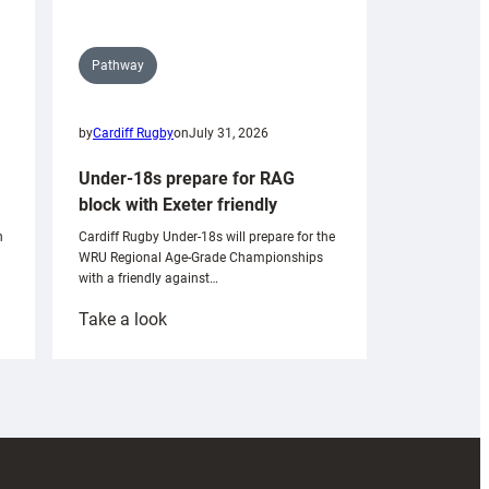
Pathway
by
Cardiff Rugby
on
July 31, 2026
Under-18s prepare for RAG
block with Exeter friendly
n
Cardiff Rugby Under-18s will prepare for the
WRU Regional Age-Grade Championships
with a friendly against…
:
Take a look
Under-
18s
prepare
for
RAG
block