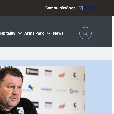
Community
Shop
Tickets
Toggle
spitality
Arms Park
News
Search