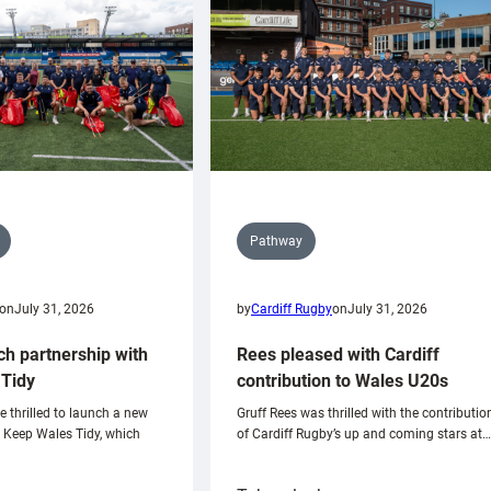
Pathway
on
July 31, 2026
by
Cardiff Rugby
on
July 31, 2026
ch partnership with
Rees pleased with Cardiff
Tidy
contribution to Wales U20s
e thrilled to launch a new
Gruff Rees was thrilled with the contributio
h Keep Wales Tidy, which
of Cardiff Rugby’s up and coming stars at…