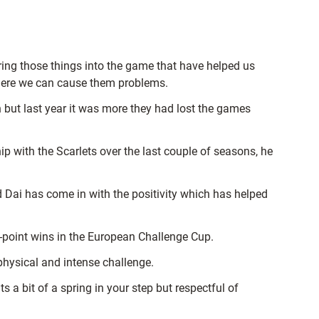
ring those things into the game that have helped us
here we can cause them problems.
 but last year it was more they had lost the games
ip with the Scarlets over the last couple of seasons, he
 Dai has come in with the positivity which has helped
s-point wins in the European Challenge Cup.
hysical and intense challenge.
 a bit of a spring in your step but respectful of