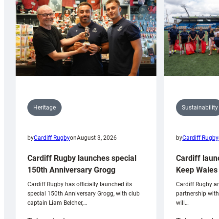
Sustainability
Heritage
by
Cardiff Rugby
by
Cardiff Rugby
on
August 3, 2026
Cardiff laun
Cardiff Rugby launches special
Keep Wales 
150th Anniversary Grogg
Cardiff Rugby ar
Cardiff Rugby has officially launched its
partnership wit
special 150th Anniversary Grogg, with club
will…
captain Liam Belcher,…