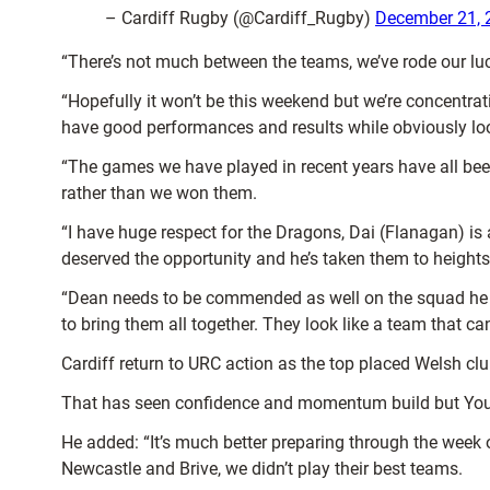
– Cardiff Rugby (@Cardiff_Rugby)
December 21, 
“There’s not much between the teams, we’ve rode our luc
“Hopefully it won’t be this weekend but we’re concentra
have good performances and results while obviously l
“The games we have played in recent years have all been
rather than we won them.
“I have huge respect for the Dragons, Dai (Flanagan) is 
deserved the opportunity and he’s taken them to height
“Dean needs to be commended as well on the squad he ha
to bring them all together. They look like a team that c
Cardiff return to URC action as the top placed Welsh cl
That has seen confidence and momentum build but Young
He added: “It’s much better preparing through the week on
Newcastle and Brive, we didn’t play their best teams.