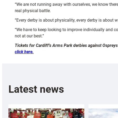
“We are not running away with ourselves, we know there
real physical battle.
“Every derby is about physicality, every derby is about w
“We have to keep looking to improve individually and col
not at our best.”
Tickets for Cardiff’s Arms Park derbies against Ospreys
click here.
Latest news