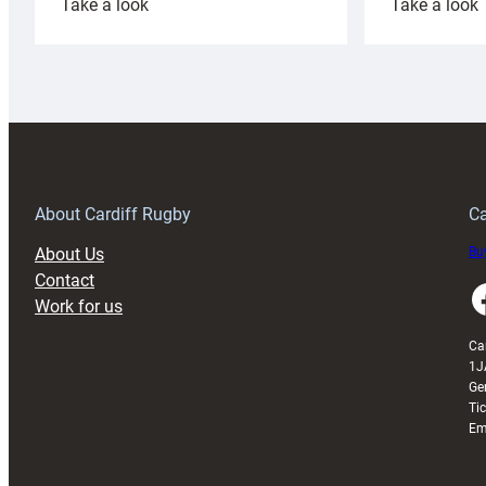
:
:
Take a look
Take a look
Cardiff
C
Rugby
l
launches
p
special
w
150th
Anniversary
Grogg
T
About Cardiff Rugby
Ca
About Us
Buy
Contact
Faceboo
Work for us
Ca
1J
Ge
Ti
Em