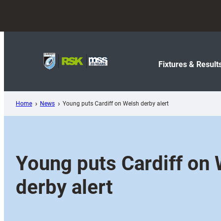
Skip
to
content
Fixtures & Result
Home
News
Young puts Cardiff on Welsh derby alert
Young puts Cardiff on
derby alert