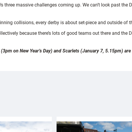
’s three massive challenges coming up. We can’t look past the D
inning collisions, every derby is about set-piece and outside of t
lectively because there’s lots of good teams out there and the D
 (3pm on New Year’s Day) and Scarlets (January 7, 5.15pm) are av