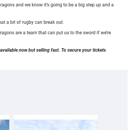
ragons and we know it’s going to be a big step up and a
hat a bit of rugby can break out.
ragons are a team that can put us to the sword if we’re
ailable now but selling fast. To secure your tickets