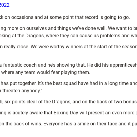
2022
k on occasions and at some point that record is going to go.
ting more on ourselves and things we’ve done well. We want to b
ooking at the Dragons, where they can cause us problems and w
 really close. We were worthy winners at the start of the season
a fantastic coach and he’s showing that. He did his apprenticesh
s where any team would fear playing them.
s put together. It’s the best squad have had in a long time and
an threaten anybody.”
ub, six points clear of the Dragons, and on the back of two bonu
 is acutely aware that Boxing Day will present an even more p
 the back of wins. Everyone has a smile on their face and it puts