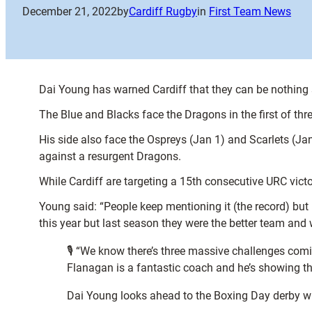
December 21, 2022
by
Cardiff Rugby
in
First Team News
Dai Young has warned Cardiff that they can be nothing 
The Blue and Blacks face the Dragons in the first of thr
His side also face the Ospreys (Jan 1) and Scarlets (J
against a resurgent Dragons.
While Cardiff are targeting a 15th consecutive URC victo
Young said: “People keep mentioning it (the record) but 
this year but last season they were the better team and
🎙 “We know there’s three massive challenges comi
Flanagan is a fantastic coach and he’s showing th
Dai Young looks ahead to the Boxing Day derby 