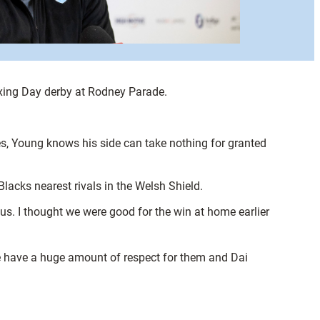
oxing Day derby at Rodney Parade.
es, Young knows his side can take nothing for granted
lacks nearest rivals in the Welsh Shield.
 us. I thought we were good for the win at home earlier
 We have a huge amount of respect for them and Dai