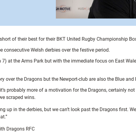
short of their best for their BKT United Rugby Championship B
ee consecutive Welsh derbies over the festive period.
an 7) at the Arms Park but with the immediate focus on East Wal
ry over the Dragons but the Newport-club are also the Blue and B
it’s probably more of a motivation for the Dragons, certainly not
 we scraped wins.
ng up in the derbies, but we can’t look past the Dragons first.
at.”
with Dragons RFC