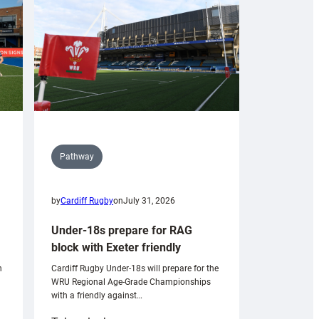
Pathway
by
Cardiff Rugby
on
July 31, 2026
Under-18s prepare for RAG
block with Exeter friendly
n
Cardiff Rugby Under-18s will prepare for the
WRU Regional Age-Grade Championships
with a friendly against…