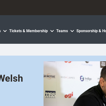
s
Tickets & Membership
Teams
Sponsorship & Ho
 Welsh