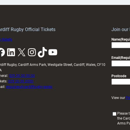
ith
Cardiff
Keep
contribution
Wales
to
idy
Wales
U20s
rdiff Rugby Official Tickets
Join our
 tickets
Name
(Requi
k
LinkedIn
X
Instagram
TikTok
YouTube
Email
(Requi
rdiff Rugby, Cardiff Arms Park, Westgate Street, Cardiff, Wales, CF10
A
neral:
029 20 30 20 00
Postcode
ckets:
029 20 30 2030
ail:
enquiries@cardiffrugby.wales
View our
Pr
(
Please t
the Card
R
Arms P
e
q