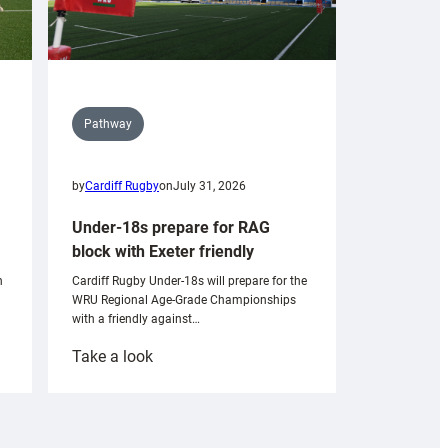
Pathway
by
Cardiff Rugby
on
July 31, 2026
Under-18s prepare for RAG
block with Exeter friendly
n
Cardiff Rugby Under-18s will prepare for the
WRU Regional Age-Grade Championships
with a friendly against…
:
Take a look
Under-
18s
prepare