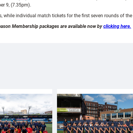
r 9, (7.35pm).
 while individual match tickets for the first seven rounds of th
 Season Membership packages are available now by
clicking here.