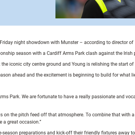
 a Friday night showdown with Munster – according to director of
onship season with a Cardiff Arms Park clash against the Irish
the iconic city centre ground and Young is relishing the start o
e season ahead and the excitement is beginning to build for what l
rms Park. We are fortunate to have a really passionate and vocal 
oys on the pitch feed off that atmosphere. To combine that with 
e a great occasion.”
 pre-season preparations and kick-off their friendly fixtures awa