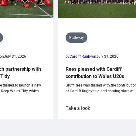
Pathway
on
July 31, 2026
by
Cardiff Rugby
on
July 31, 2026
ch partnership with
Rees pleased with Cardiff
Tidy
contribution to Wales U20s
e thrilled to launch a new
Gruff Rees was thrilled with the contributio
h Keep Wales Tidy, which
of Cardiff Rugby’s up and coming stars at…
:
Take a look
ardiff
Rees
aunch
pleased
artnership
with