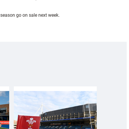
e season go on sale next week.