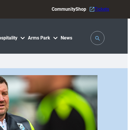
Community
Shop
Tickets
Toggle
spitality
Arms Park
News
Search