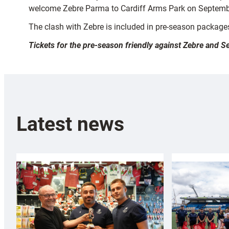
welcome Zebre Parma to Cardiff Arms Park on Septembe
The clash with Zebre is included in pre-season packages,
Tickets for the pre-season friendly against Zebre and
Latest news