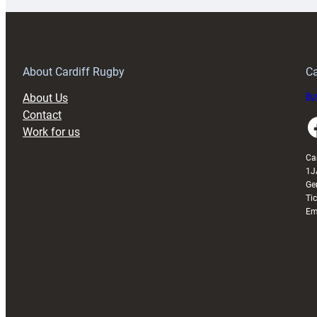
special
w
150th
Anniversary
Grogg
T
About Cardiff Rugby
Ca
About Us
Buy
Contact
Faceboo
Work for us
Ca
1J
Ge
Ti
Em