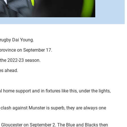
 rugby Dai Young.
 province on September 17.
f the 2022-23 season.
ies ahead.
home support and in fixtures like this, under the lights,
a clash against Munster is superb, they are always one
y to Gloucester on September 2. The Blue and Blacks then