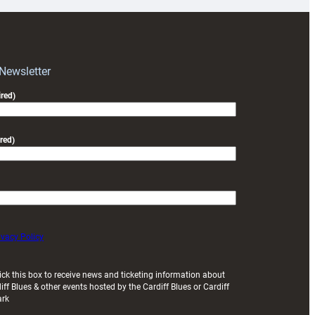
for
RAG
block
with
Exeter
 Newsletter
friendly
red)
red)
ivacy Policy
ick this box to receive news and ticketing information about
iff Blues & other events hosted by the Cardiff Blues or Cardiff
ark