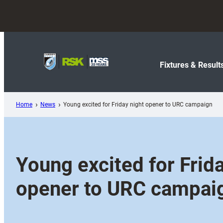
Skip
to
content
Fixtures & Result
Home
News
Young excited for Friday night opener to URC campaign
Young excited for Frida
opener to URC campai