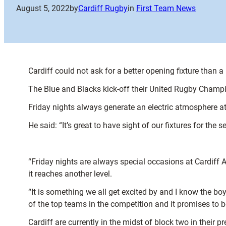
August 5, 2022
by
Cardiff Rugby
in
First Team News
Cardiff could not ask for a better opening fixture than
The Blue and Blacks kick-off their United Rugby Champi
Friday nights always generate an electric atmosphere at 
He said: “It’s great to have sight of our fixtures for th
“Friday nights are always special occasions at Cardiff A
it reaches another level.
“It is something we all get excited by and I know the b
of the top teams in the competition and it promises to b
Cardiff are currently in the midst of block two in their