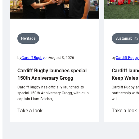
Sustainability
Heritage
by
Cardiff Rugby
by
Cardiff Rugby
on
August 3, 2026
Cardiff laun
Cardiff Rugby launches special
Keep Wales 
150th Anniversary Grogg
Cardiff Rugby ar
Cardiff Rugby has officially launched its
partnership wit
special 150th Anniversary Grogg, with club
will…
captain Liam Belcher,…
:
:
Take a look
Take a look
Cardiff
C
Rugby
l
launches
p