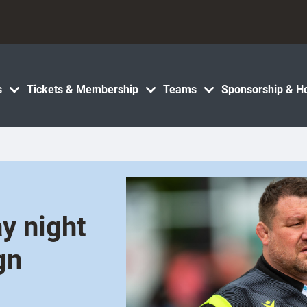
s
Tickets & Membership
Teams
Sponsorship & Ho
y night
gn