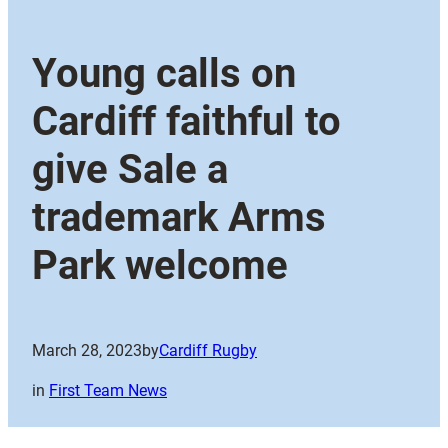
Young calls on
Cardiff faithful to
give Sale a
trademark Arms
Park welcome
March 28, 2023
by
Cardiff Rugby
in
First Team News