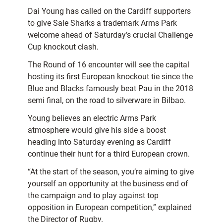
Dai Young has called on the Cardiff supporters
to give Sale Sharks a trademark Arms Park
welcome ahead of Saturday’s crucial Challenge
Cup knockout clash.
The Round of 16 encounter will see the capital
hosting its first European knockout tie since the
Blue and Blacks famously beat Pau in the 2018
semi final, on the road to silverware in Bilbao.
Young believes an electric Arms Park
atmosphere would give his side a boost
heading into Saturday evening as Cardiff
continue their hunt for a third European crown.
“At the start of the season, you’re aiming to give
yourself an opportunity at the business end of
the campaign and to play against top
opposition in European competition,” explained
the Director of Rugby.