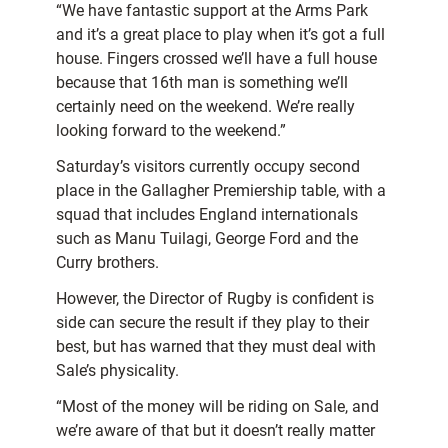
“We have fantastic support at the Arms Park
and it’s a great place to play when it’s got a full
house. Fingers crossed we’ll have a full house
because that 16th man is something we’ll
certainly need on the weekend. We’re really
looking forward to the weekend.”
Saturday’s visitors currently occupy second
place in the Gallagher Premiership table,
with a
squad that includes England internationals
such as Manu Tuilagi, George Ford and the
Curry brothers.
However, the Director of Rugby is confident is
side can secure the result if they play to their
best, but has warned that they must deal with
Sale’s physicality.
“Most of the money will be riding on Sale, and
we’re aware of that but it doesn’t really matter