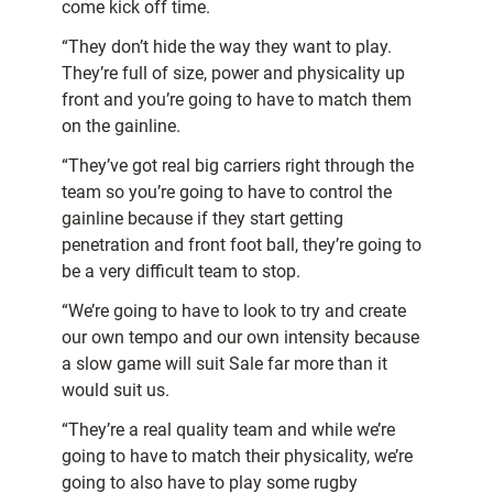
come kick off time.
“They don’t hide the way they want to play.
They’re full of size, power and physicality up
front and you’re going to have to match them
on the gainline.
“They’ve got real big carriers right through the
team so you’re going to have to control the
gainline because if they start getting
penetration and front foot ball, they’re going to
be a very difficult team to stop.
“We’re going to have to look to try and create
our own tempo and our own intensity because
a slow game will suit Sale far more than it
would suit us.
“They’re a real quality team and while we’re
going to have to match their physicality, we’re
going to also have to play some rugby