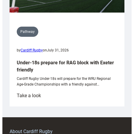
Pathway
by
Cardiff Rugby
on
July 31, 2026
Under-18s prepare for RAG block with Exeter
friendly
Cardiff Rugby Under-18s will prepare for the WRU Regional
Age-Grade Championships with a friendly against…
:
Take a look
Under-
18s
prepare
for
RAG
About Cardiff Rugby