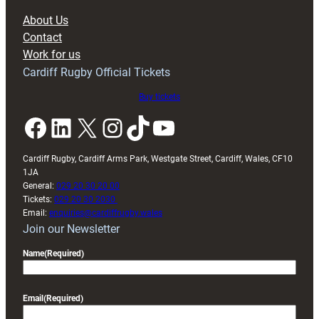
block
About Us
with
Contact
Exeter
Work for us
friendly
Cardiff Rugby Official Tickets
Buy tickets
Facebook
LinkedIn
X
Instagram
TikTok
YouTube
Cardiff Rugby, Cardiff Arms Park, Westgate Street, Cardiff, Wales, CF10
1JA
General:
029 20 30 20 00
Tickets:
029 20 30 2030
Email:
enquiries@cardiffrugby.wales
Join our Newsletter
Name
(Required)
Email
(Required)