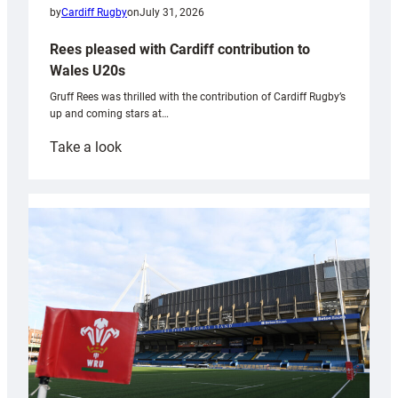
by
Cardiff Rugby
on
July 31, 2026
Rees pleased with Cardiff contribution to
Wales U20s
Gruff Rees was thrilled with the contribution of Cardiff Rugby’s
up and coming stars at…
:
Take a look
Rees
pleased
with
Cardiff
contribution
to
Wales
U20s