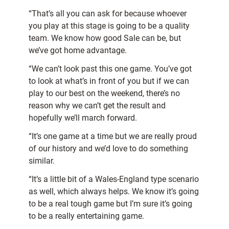
“That’s all you can ask for because whoever
you play at this stage is going to be a quality
team. We know how good Sale can be, but
we’ve got home advantage.
“We can’t look past this one game. You’ve got
to look at what’s in front of you but if we can
play to our best on the weekend, there’s no
reason why we can’t get the result and
hopefully we’ll march forward.
“It’s one game at a time but we are really proud
of our history and we’d love to do something
similar.
“It’s a little bit of a Wales-England type scenario
as well, which always helps. We know it’s going
to be a real tough game but I’m sure it’s going
to be a really entertaining game.