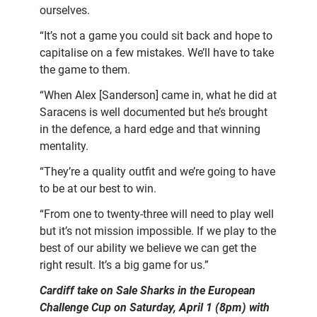
ourselves.
“It’s not a game you could sit back and hope to
capitalise on a few mistakes. We’ll have to take
the game to them.
“When Alex [Sanderson] came in, what he did at
Saracens is well documented but he’s brought
in the defence, a hard edge and that winning
mentality.
“They’re a quality outfit and we’re going to have
to be at our best to win.
“From one to twenty-three will need to play well
but it’s not mission impossible. If we play to the
best of our ability we believe we can get the
right result. It’s a big game for us.”
Cardiff take on Sale Sharks in the European
Challenge Cup on Saturday, April 1 (8pm) with