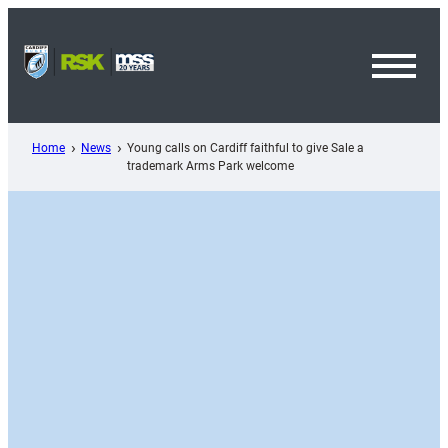
Skip
to
content
Toggl
Menu
Home
News
Young calls on Cardiff faithful to give Sale a
trademark Arms Park welcome