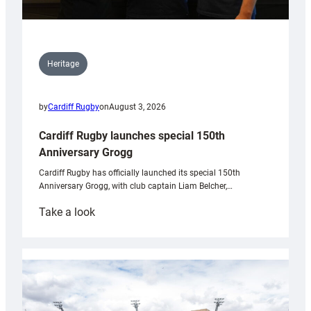
Heritage
by
Cardiff Rugby
on
August 3, 2026
Cardiff Rugby launches special 150th
Anniversary Grogg
Cardiff Rugby has officially launched its special 150th
Anniversary Grogg, with club captain Liam Belcher,…
:
Take a look
Cardiff
Rugby
launches
special
150th