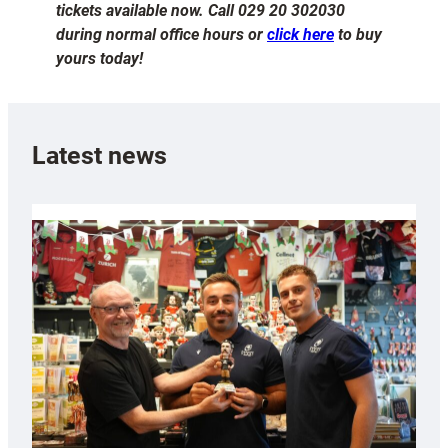
tickets available now. Call 029 20 302030
during normal office hours or
click here
to buy
yours today!
Latest news