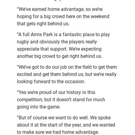
“We’ve earned home advantage, so we’re
hoping for a big crowd here on the weekend
that gets right behind us.
“A full Arms Park is a fantastic place to play
rugby and obviously the players really
appreciate that support. We’re expecting
another big crowd to get right behind us.
“We’ve got to do our job on the field to get them
excited and get them behind us, but we’re really
looking forward to the occasion.
“Yes we’re proud of our history in this
competition, but it doesn’t stand for much
going into the game.
“But of course we want to do well. We spoke
about it at the start of the year, and we wanted
to make sure we had home advantage.