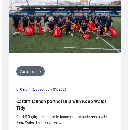
Anniversary
Grogg
Sustainability
by
Cardiff Rugby
on
July 31, 2026
Cardiff launch partnership with Keep Wales
Tidy
Cardiff Rugby are thrilled to launch a new partnership with
Keep Wales Tidy, which will…