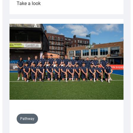
:
Take a look
Cardiff
launch
partnership
with
Keep
Wales
Tidy
Pathway