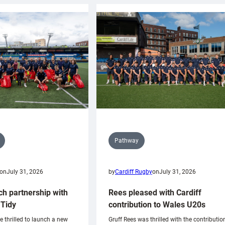
Pathway
on
July 31, 2026
by
Cardiff Rugby
on
July 31, 2026
ch partnership with
Rees pleased with Cardiff
Tidy
contribution to Wales U20s
e thrilled to launch a new
Gruff Rees was thrilled with the contributio