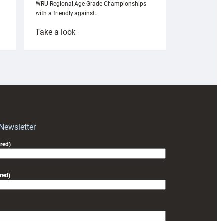
WRU Regional Age-Grade Championships
with a friendly against…
:
Take a look
Under-
18s
prepare
for
RAG
block
with
Exeter
 Newsletter
friendly
red)
red)