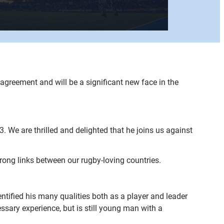
greement and will be a significant new face in the
 We are thrilled and delighted that he joins us against
rong links between our rugby-loving countries.
ntified his many qualities both as a player and leader
ssary experience, but is still young man with a