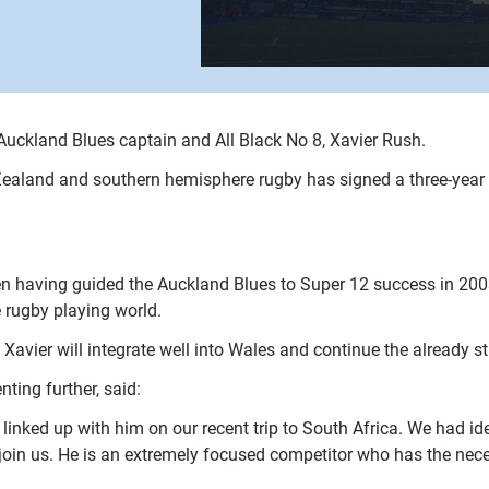
Auckland Blues captain and All Black No 8, Xavier Rush.
ealand and southern hemisphere rugby has signed a three-year a
en having guided the Auckland Blues to Super 12 success in 2003.
 rugby playing world.
Xavier will integrate well into Wales and continue the already st
ting further, said:
inked up with him on our recent trip to South Africa. We had ide
join us. He is an extremely focused competitor who has the nece