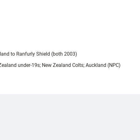
land to Ranfurly Shield (both 2003)
 Zealand under-19s; New Zealand Colts; Auckland (NPC)