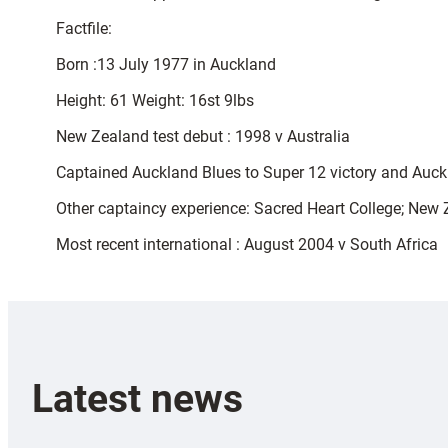
Factfile:
Born :13 July 1977 in Auckland
Height: 61 Weight: 16st 9lbs
New Zealand test debut : 1998 v Australia
Captained Auckland Blues to Super 12 victory and Auck
Other captaincy experience: Sacred Heart College; New
Most recent international : August 2004 v South Africa
Latest news