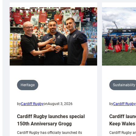
Sustainability
Heritage
by
Cardiff Rugby
by
Cardiff Rugby
on
August 3, 2026
Cardiff laun
Cardiff Rugby launches special
Keep Wales 
150th Anniversary Grogg
Cardiff Rugby ar
Cardiff Rugby has officially launched its