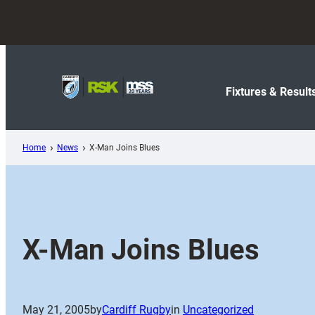
Skip
to
content
Fixtures & Result
Home
News
X-Man Joins Blues
X-Man Joins Blues
May 21, 2005
by
Cardiff Rugby
in
Uncategorized