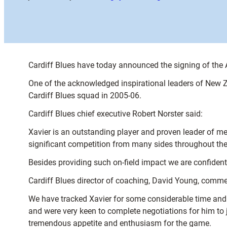
Cardiff Blues have today announced the signing of the 
One of the acknowledged inspirational leaders of New Z
Cardiff Blues squad in 2005-06.
Cardiff Blues chief executive Robert Norster said:
Xavier is an outstanding player and proven leader of m
significant competition from many sides throughout the
Besides providing such on-field impact we are confident 
Cardiff Blues director of coaching, David Young, commen
We have tracked Xavier for some considerable time and l
and were very keen to complete negotiations for him to 
tremendous appetite and enthusiasm for the game.