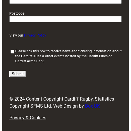
Postcode
View our
Privacy Policy
(
Please tick this box to receive news and ticketing information about
the Cardiff Blues & other events hosted by the Cardiff Blues or
R
Cardiff Arms Park
e
q
u
i
r
e
d
© 2024 Content Copyright Cardiff Rugby, Statistics
)
Copyright SFMS Ltd. Web Design by
Box UK
Privacy & Cookies