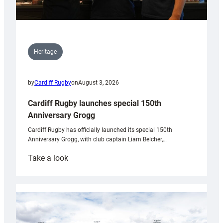
Heritage
by
Cardiff Rugby
on
August 3, 2026
Cardiff Rugby launches special 150th
Anniversary Grogg
Cardiff Rugby has officially launched its special 150th
Anniversary Grogg, with club captain Liam Belcher,…
:
Take a look
Cardiff
Rugby
launches
special
150th