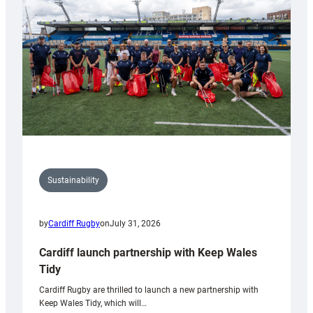
Anniversary
Grogg
Sustainability
by
Cardiff Rugby
on
July 31, 2026
Cardiff launch partnership with Keep Wales
Tidy
Cardiff Rugby are thrilled to launch a new partnership with
Keep Wales Tidy, which will…