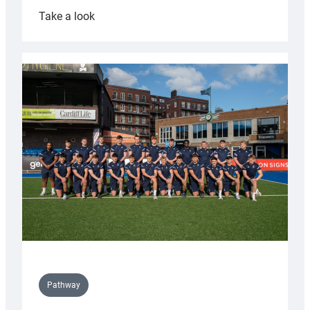
:
Take a look
Cardiff
launch
partnership
with
Keep
Wales
Tidy
Pathway