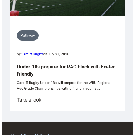
Pathway
by
Cardiff Rugby
on
July 31, 2026
Under-18s prepare for RAG block with Exeter
friendly
Cardiff Rugby Under-18s will prepare for the WRU Regional
Age-Grade Championships with a friendly against…
:
Take a look
Under-
18s
prepare
for