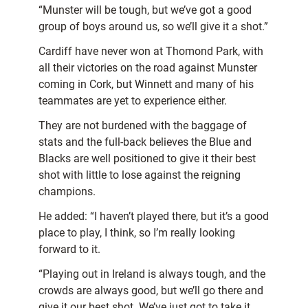
“Munster will be tough, but we’ve got a good
group of boys around us, so we’ll give it a shot.”
Cardiff have never won at Thomond Park, with
all their victories on the road against Munster
coming in Cork, but Winnett and many of his
teammates are yet to experience either.
They are not burdened with the baggage of
stats and the full-back believes the Blue and
Blacks are well positioned to give it their best
shot with little to lose against the reigning
champions.
He added: “I haven’t played there, but it’s a good
place to play, I think, so I’m really looking
forward to it.
“Playing out in Ireland is always tough, and the
crowds are always good, but we’ll go there and
give it our best shot. We’ve just got to take it