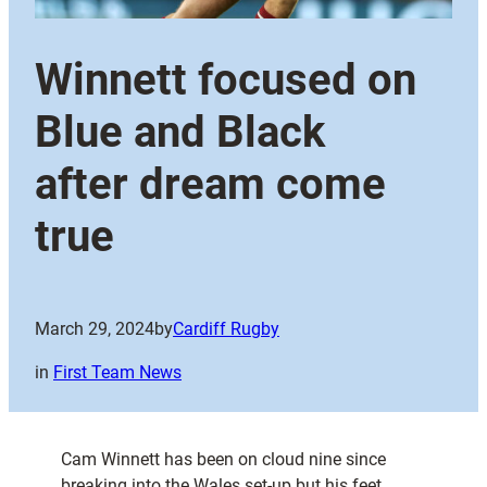
Winnett focused on
Blue and Black
after dream come
true
March 29, 2024
by
Cardiff Rugby
in
First Team News
Cam Winnett has been on cloud nine since
breaking into the Wales set-up but his feet