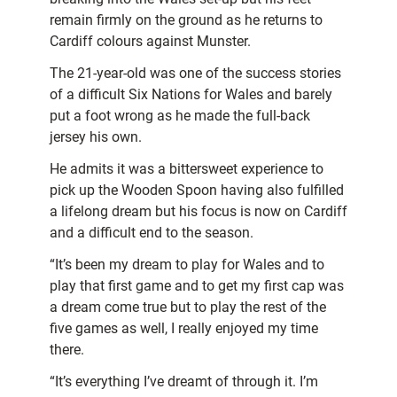
remain firmly on the ground as he returns to
Cardiff colours against Munster.
The 21-year-old was one of the success stories
of a difficult Six Nations for Wales and barely
put a foot wrong as he made the full-back
jersey his own.
He admits it was a bittersweet experience to
pick up the Wooden Spoon having also fulfilled
a lifelong dream but his focus is now on Cardiff
and a difficult end to the season.
“It’s been my dream to play for Wales and to
play that first game and to get my first cap was
a dream come true but to play the rest of the
five games as well, I really enjoyed my time
there.
“It’s everything I’ve dreamt of through it. I’m