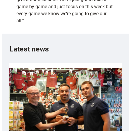
game by game and just focus on this week but
every game we know we’re going to give our
all.”
Latest news