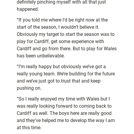
definitely pinching myself with all that just
happened.
“If you told me where I’d be right now at the
start of the season, I wouldn’t believe it.
Obviously my target to start the season was to
play for Cardiff, get some experience with
Cardiff and go from there. But to play for Wales
has been unbelievable.
“I’m really happy but obviously we’ve got a
really young team. We’re building for the future
and we’ve just got to trust that and keep
pushing on.
“So I really enjoyed my time with Wales but I
was really looking forward to coming back to
Cardiff as well. The boys here are really good
and they’ve helped me to develop the way I am
at this time.