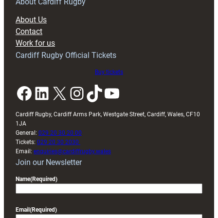
RAG
About Cardiff Rugby
block
About Us
with
Contact
Exeter
Work for us
friendly
Cardiff Rugby Official Tickets
Buy tickets
Facebook
LinkedIn
X
Instagram
TikTok
YouTube
Cardiff Rugby, Cardiff Arms Park, Westgate Street, Cardiff, Wales, CF10
1JA
General:
029 20 30 20 00
Tickets:
029 20 30 2030
Email:
enquiries@cardiffrugby.wales
Join our Newsletter
Name
(Required)
Email
(Required)