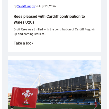
by
Cardiff Rugby
on
July 31, 2026
Rees pleased with Cardiff contribution to
Wales U20s
Gruff Rees was thrilled with the contribution of Cardiff Rugby’s
up and coming stars at…
:
Take a look
Rees
pleased
with
Cardiff
contribution
to
Wales
U20s