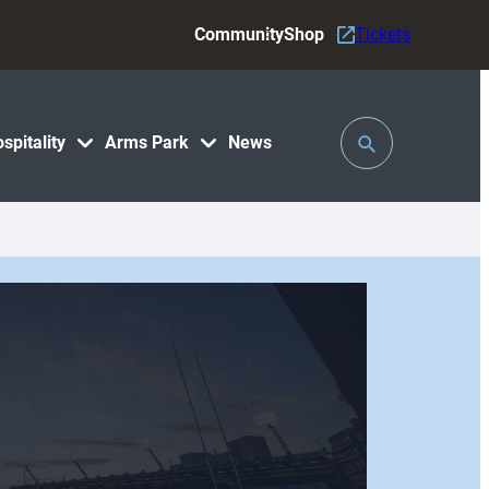
Community
Shop
Tickets
Toggle
spitality
Arms Park
News
Search