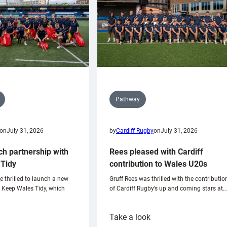
Pathway
on
July 31, 2026
by
Cardiff Rugby
on
July 31, 2026
ch partnership with
Rees pleased with Cardiff
Tidy
contribution to Wales U20s
e thrilled to launch a new
Gruff Rees was thrilled with the contributio
h Keep Wales Tidy, which
of Cardiff Rugby’s up and coming stars at…
:
Take a look