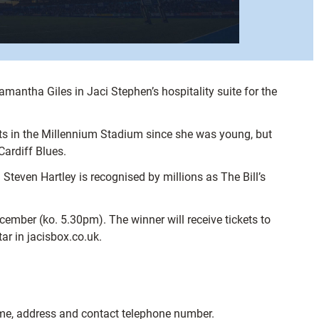
mantha Giles in Jaci Stephen’s hospitality suite for the
ats in the Millennium Stadium since she was young, but
Cardiff Blues.
teven Hartley is recognised by millions as The Bill’s
cember (ko. 5.30pm). The winner will receive tickets to
ar in jacisbox.co.uk.
 name, address and contact telephone number.