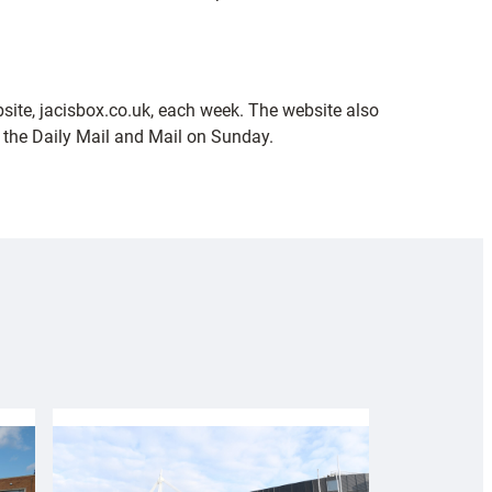
ebsite, jacisbox.co.uk, each week. The website also
 the Daily Mail and Mail on Sunday.