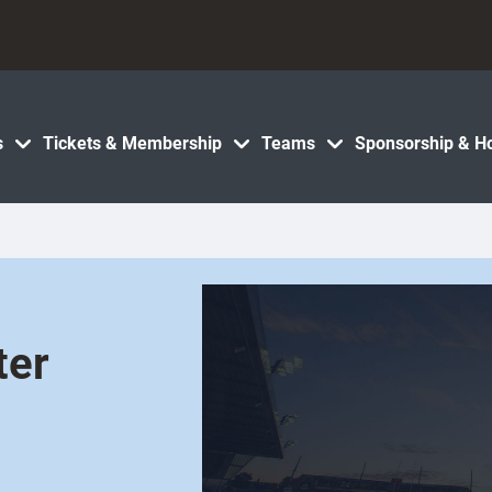
s
Tickets & Membership
Teams
Sponsorship & Ho
ter