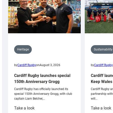
Sustainability
Heritage
by
Cardiff Rugby
by
Cardiff Rugby
on
August 3, 2026
Cardiff laun
Cardiff Rugby launches special
Keep Wales 
150th Anniversary Grogg
Cardiff Rugby ar
Cardiff Rugby has officially launched its
partnership wit
special 150th Anniversary Grogg, with club
will…
captain Liam Belcher,…
:
:
Take a look
Take a look