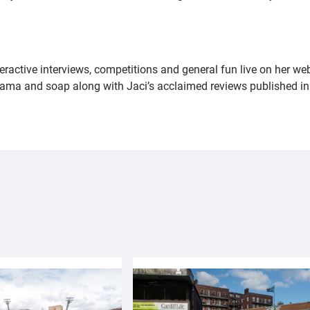
nteractive interviews, competitions and general fun live on her w
drama and soap along with Jaci’s acclaimed reviews published in