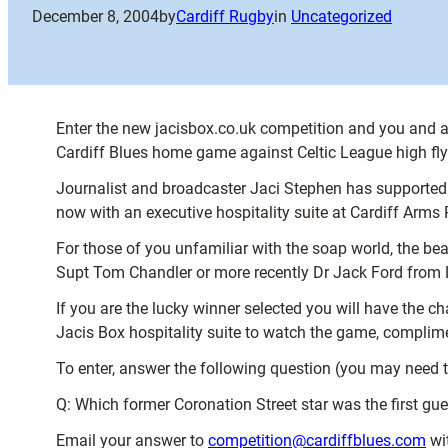
December 8, 2004
by
Cardiff Rugby
in
Uncategorized
Enter the new jacisbox.co.uk competition and you and a 
Cardiff Blues home game against Celtic League high flye
Journalist and broadcaster Jaci Stephen has supported 
now with an executive hospitality suite at Cardiff Arms Pa
For those of you unfamiliar with the soap world, the b
Supt Tom Chandler or more recently Dr Jack Ford from D
If you are the lucky winner selected you will have the c
Jacis Box hospitality suite to watch the game, complimen
To enter, answer the following question (you may need to
Q: Which former Coronation Street star was the first gue
Email your answer to
competition@cardiffblues.com
wit