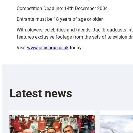
Competition Deadline: 14th December 2004
Entrants must be 18 years of age or older.
With players, celebrities and friends, Jaci broadcasts i
features exclusive footage from the sets of television 
Visit
www.jacisbox.co.uk
today.
Latest news