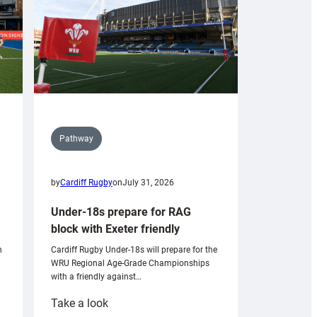
Pathway
by
Cardiff Rugby
on
July 31, 2026
Under-18s prepare for RAG
block with Exeter friendly
n
Cardiff Rugby Under-18s will prepare for the
WRU Regional Age-Grade Championships
with a friendly against…
:
Take a look