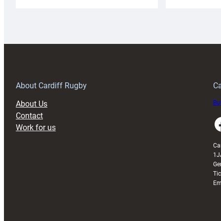
Cardiff
C
Rugby
l
launches
p
special
w
150th
Anniversary
Grogg
T
About Cardiff Rugby
Ca
About Us
Buy
Contact
Faceboo
Work for us
Ca
1J
Ge
Ti
Em