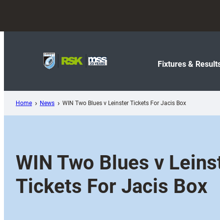
Skip
to
content
Fixtures & Result
Home
News
WIN Two Blues v Leinster Tickets For Jacis Box
WIN Two Blues v Leins
Tickets For Jacis Box