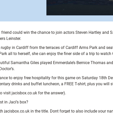
friend could win the chance to join actors Steven Hartley and Sa
rs Leinster.
rugby in Cardiff from the terraces of Cardiff Arms Park and se
rk all to herself, she can enjoy the finer side of a trip to watch 
eautiful Samantha Giles played Emmerdale’s Bernice Thomas and S
octor’s.
hance to enjoy free hospitality for this game on Saturday 18th De
tary drinks and buffet luncheon, a FREE T-shirt, plus you will st
 visit jacisbox.co.uk for the answer).
st in Jaci’s box?
h jacisbox.co.uk in the title. Dont forget to also include your