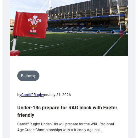
to
Wales
U20s
Pathway
by
Cardiff Rugby
on
July 31, 2026
Under-18s prepare for RAG block with Exeter
friendly
Cardiff Rugby Under-18s will prepare for the WRU Regional
Age-Grade Championships with a friendly against…