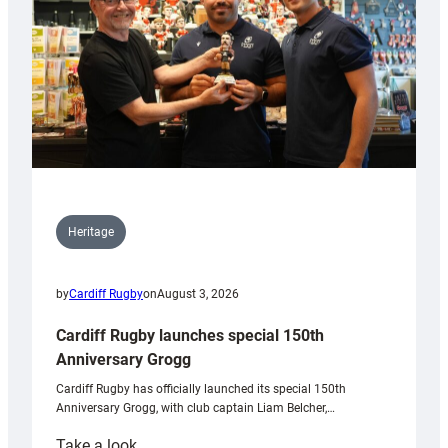
Heritage
by
Cardiff Rugby
on
August 3, 2026
Cardiff Rugby launches special 150th
Anniversary Grogg
Cardiff Rugby has officially launched its special 150th
Anniversary Grogg, with club captain Liam Belcher,…
:
Take a look