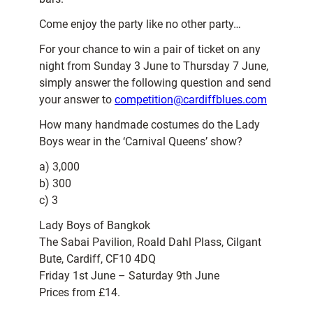
Come enjoy the party like no other party…
For your chance to win a pair of ticket on any
night from Sunday 3 June to Thursday 7 June,
simply answer the following question and send
your answer to
competition@cardiffblues.com
How many handmade costumes do the Lady
Boys wear in the ‘Carnival Queens’ show?
a) 3,000
b) 300
c) 3
Lady Boys of Bangkok
The Sabai Pavilion, Roald Dahl Plass, Cilgant
Bute, Cardiff, CF10 4DQ
Friday 1st June – Saturday 9th June
Prices from £14.