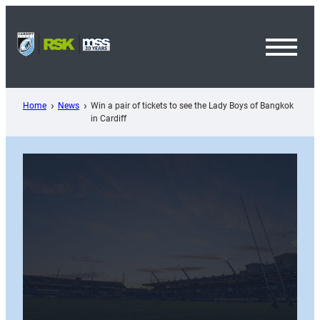
Skip
to
content
Toggl
Menu
Home
News
Win a pair of tickets to see the Lady Boys of Bangkok
in Cardiff