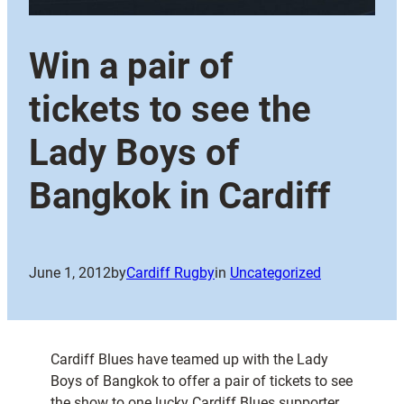
Win a pair of
tickets to see the
Lady Boys of
Bangkok in Cardiff
June 1, 2012
by
Cardiff Rugby
in
Uncategorized
Cardiff Blues have teamed up with the Lady
Boys of Bangkok to offer a pair of tickets to see
the show to one lucky Cardiff Blues supporter