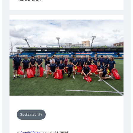
Cardiff
Rugby
launches
special
150th
Anniversary
Grogg
Sustainability