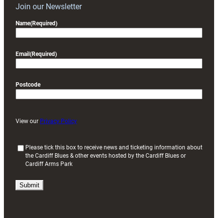
Join our Newsletter
Name
(Required)
Email
(Required)
Postcode
View our
Privacy Policy
(
Please tick this box to receive news and ticketing information about
the Cardiff Blues & other events hosted by the Cardiff Blues or
R
Cardiff Arms Park
e
q
u
i
r
e
d