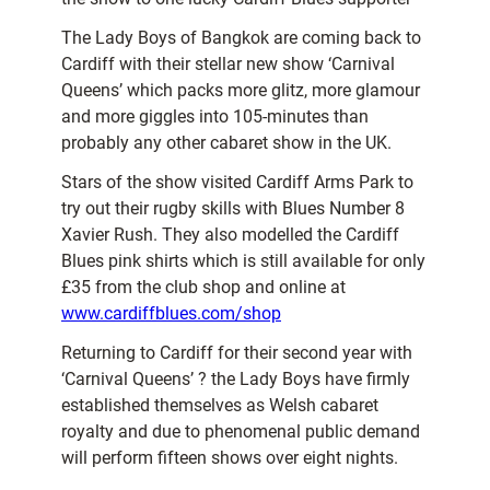
The Lady Boys of Bangkok are coming back to
Cardiff with their stellar new show ‘Carnival
Queens’ which packs more glitz, more glamour
and more giggles into 105-minutes than
probably any other cabaret show in the UK.
Stars of the show visited Cardiff Arms Park to
try out their rugby skills with Blues Number 8
Xavier Rush. They also modelled the Cardiff
Blues pink shirts which is still available for only
£35 from the club shop and online at
www.cardiffblues.com/shop
Returning to Cardiff for their second year with
‘Carnival Queens’ ? the Lady Boys have firmly
established themselves as Welsh cabaret
royalty and due to phenomenal public demand
will perform fifteen shows over eight nights.