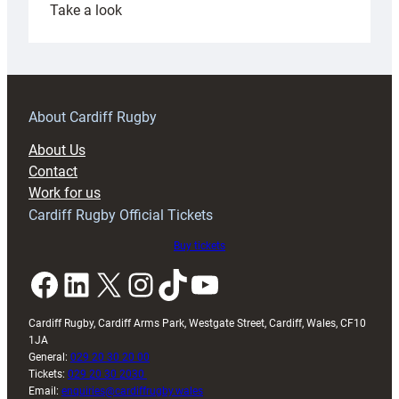
:
Take a look
Under-
18s
prepare
for
RAG
About Cardiff Rugby
block
About Us
with
Contact
Exeter
Work for us
friendly
Cardiff Rugby Official Tickets
Buy tickets
Facebook
LinkedIn
X
Instagram
TikTok
YouTube
Cardiff Rugby, Cardiff Arms Park, Westgate Street, Cardiff, Wales, CF10
1JA
General:
029 20 30 20 00
Tickets:
029 20 30 2030
Email:
enquiries@cardiffrugby.wales