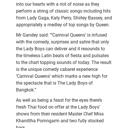
into our hearts with a riot of noise as they
perform a string of classic songs including hits
from Lady Gaga, Katy Perry, Shirley Bassey, and
appropriately a medley of top songs by Queen.
Mr Gandey said: “‘Carnival Queens’ is infused
with the comedy, surprises and satire that only
the Lady Boys can deliver and it resounds to
the timeless Latin beats of fiesta and pulsates
to the chart topping sounds of today. The result
is the unique comedy cabaret experience
‘Carnival Queens’ which marks a new high for
the spectacle that is The Lady Boys of
Bangkok.”
As well as being a feast for the eyes there’s
fresh Thai food on offer at the Lady Boys’
shows from their resident Master Chef Miss
Khanittha Pornngarm and two fully stocked
bars.