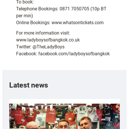
To book:
Telephone Bookings: 0871 7050705 (10p BT
per min)
Online Bookings: www.whatsontickets.com
For more information visit:
www.ladyboysofbangkok.co.uk
Twitter: @TheLadyBoys
Facebook: facebook.com/ladyboysofbangkok
Latest news