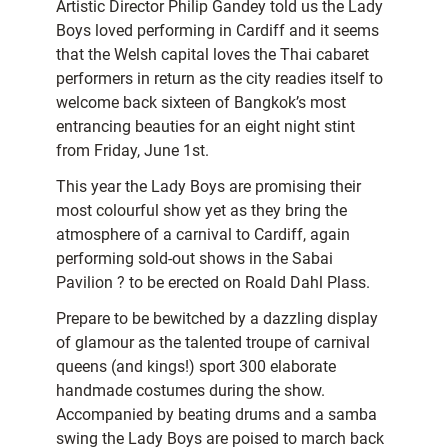
Artistic Director Philip Gandey told us the Lady
Boys loved performing in Cardiff and it seems
that the Welsh capital loves the Thai cabaret
performers in return as the city readies itself to
welcome back sixteen of Bangkok’s most
entrancing beauties for an eight night stint
from Friday, June 1st.
This year the Lady Boys are promising their
most colourful show yet as they bring the
atmosphere of a carnival to Cardiff, again
performing sold-out shows in the Sabai
Pavilion ? to be erected on Roald Dahl Plass.
Prepare to be bewitched by a dazzling display
of glamour as the talented troupe of carnival
queens (and kings!) sport 300 elaborate
handmade costumes during the show.
Accompanied by beating drums and a samba
swing the Lady Boys are poised to march back