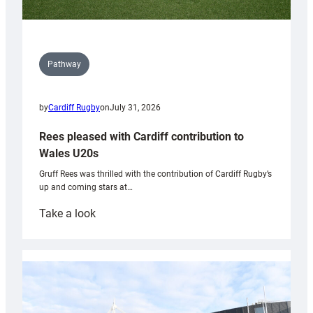
Pathway
by
Cardiff Rugby
on
July 31, 2026
Rees pleased with Cardiff contribution to
Wales U20s
Gruff Rees was thrilled with the contribution of Cardiff Rugby’s
up and coming stars at…
:
Take a look
Rees
pleased
with
Cardiff
contribution