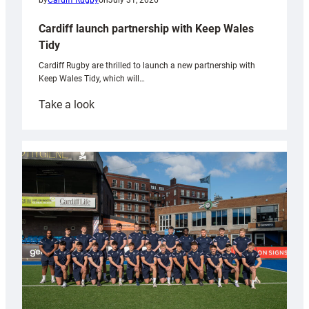
by
Cardiff Rugby
on
July 31, 2026
Cardiff launch partnership with Keep Wales
Tidy
Cardiff Rugby are thrilled to launch a new partnership with
Keep Wales Tidy, which will…
:
Take a look
Cardiff
launch
partnership
with
Keep
Wales
Tidy