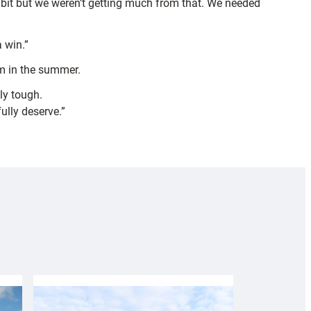
 bit but we weren’t getting much from that. We needed
a win.”
lm in the summer.
ly tough.
ully deserve.”