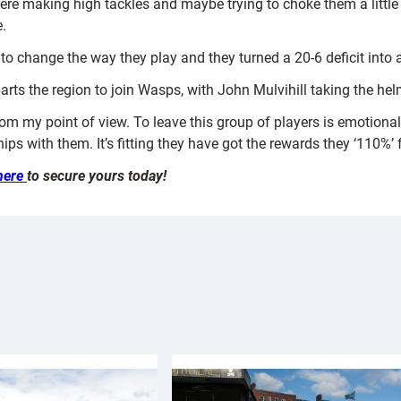
ere making high tackles and maybe trying to choke them a little
.
y to change the way they play and they turned a 20-6 deficit into 
rts the region to join Wasps, with John Mulvihill taking the he
from my point of view. To leave this group of players is emotional
ips with them. It’s fitting they have got the rewards they ‘110%’ f
here
to secure yours today!