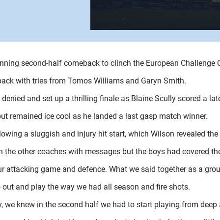
tunning second-half comeback to clinch the European Challenge 
t back with tries from Tomos Williams and Garyn Smith.
enied and set up a thrilling finale as Blaine Scully scored a late
ut remained ice cool as he landed a last gasp match winner.
owing a sluggish and injury hit start, which Wilson revealed th
ith the other coaches with messages but the boys had covered th
ur attacking game and defence. What we said together as a group
out and play the way we had all season and fire shots.
, we knew in the second half we had to start playing from deep