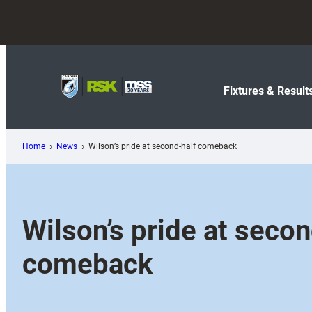
Skip
to
content
Fixtures & Result
Home
News
Wilson’s pride at second-half comeback
Wilson’s pride at secon
comeback