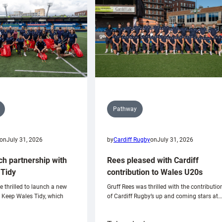
Pathway
on
July 31, 2026
by
Cardiff Rugby
on
July 31, 2026
ch partnership with
Rees pleased with Cardiff
Tidy
contribution to Wales U20s
e thrilled to launch a new
Gruff Rees was thrilled with the contributio
h Keep Wales Tidy, which
of Cardiff Rugby’s up and coming stars at…