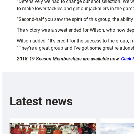
“Defensively we had to change our shot selection. We w
to make lower tackles and get our jackallers in the game
“Second-half you saw the spirit of this group, the abilit
The victory was a sweet ended for Wilson, who now depa
Wilson added: “It’s credit for the success to the group, 
“They’re a great group and I’ve got some great relationsh
2018-19 Season Memberships are available now.
Click 
Latest news