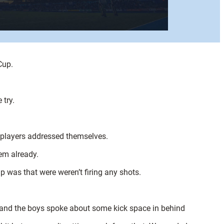
Cup.
 try.
e players addressed themselves.
em already.
 was that were weren’t firing any shots.
 and the boys spoke about some kick space in behind