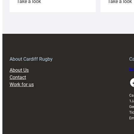
:
:
Take a look
Take a look
Cardiff
C
Rugby
l
launches
p
special
w
150th
Anniversary
Grogg
T
About Cardiff Rugby
Ca
About Us
Buy
Contact
Faceboo
Work for us
Ca
1J
Ge
Ti
Em