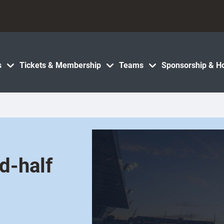
s
Tickets & Membership
Teams
Sponsorship & Ho
d-half