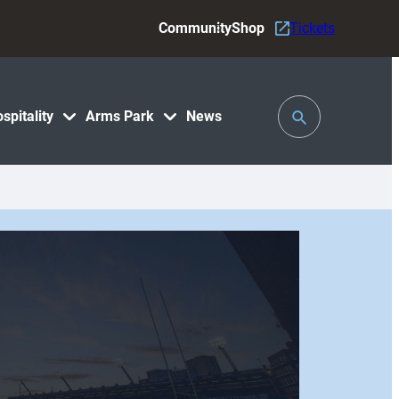
Community
Shop
Tickets
Toggle
spitality
Arms Park
News
Search