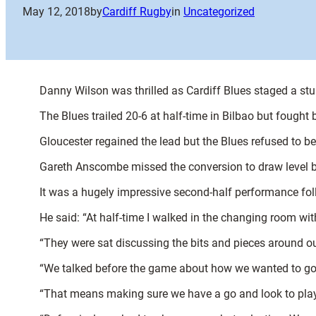
May 12, 2018
by
Cardiff Rugby
in
Uncategorized
Danny Wilson was thrilled as Cardiff Blues staged a s
The Blues trailed 20-6 at half-time in Bilbao but fough
Gloucester regained the lead but the Blues refused to be d
Gareth Anscombe missed the conversion to draw level b
It was a hugely impressive second-half performance foll
He said: “At half-time I walked in the changing room w
“They were sat discussing the bits and pieces around o
“We talked before the game about how we wanted to go 
“That means making sure we have a go and look to play