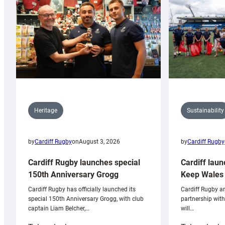
Sustainability
Heritage
by
Cardiff Rugby
by
Cardiff Rugby
on
August 3, 2026
Cardiff laun
Cardiff Rugby launches special
Keep Wales 
150th Anniversary Grogg
Cardiff Rugby ar
Cardiff Rugby has officially launched its
partnership wit
special 150th Anniversary Grogg, with club
will…
captain Liam Belcher,…