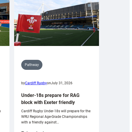
Pathway
by
Cardiff Rugby
on
July 31, 2026
Under-18s prepare for RAG
block with Exeter friendly
n
Cardiff Rugby Under-18s will prepare for the
WRU Regional Age-Grade Championships
with a friendly against…