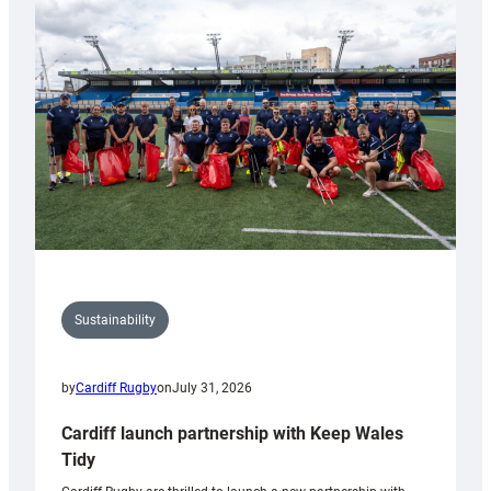
150th
Anniversary
Grogg
Sustainability
by
Cardiff Rugby
on
July 31, 2026
Cardiff launch partnership with Keep Wales
Tidy