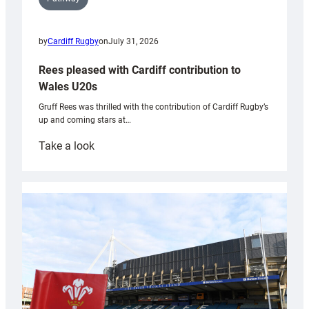
by
Cardiff Rugby
on
July 31, 2026
Rees pleased with Cardiff contribution to
Wales U20s
Gruff Rees was thrilled with the contribution of Cardiff Rugby’s
up and coming stars at…
:
Take a look
Rees
pleased
with
Cardiff
contribution
to
Wales
U20s