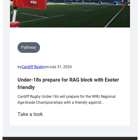
Pathway
by
Cardiff Rugby
on
July 31, 2026
Under-18s prepare for RAG block with Exeter
friendly
Cardiff Rugby Under-18s will prepare for the WRU Regional
Age-Grade Championships with a friendly against…
:
Take a look
Under-
18s
prepare