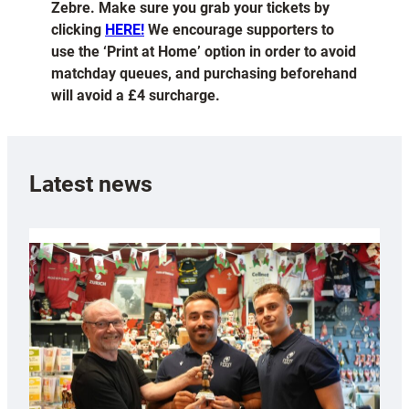
Zebre. Make sure you grab your tickets by
clicking
HERE!
We encourage supporters to
use the ‘Print at Home’ option in order to avoid
matchday queues, and purchasing beforehand
will avoid a £4 surcharge.
Latest news