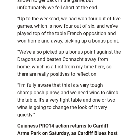
shown to get back in the game, but
unfortunately we fell short at the end.
“Up to the weekend, we had won four out of five
games, which is now four out of six, and we’ve
played top of the table French opposition and
won home and away, picking up a bonus point.
“We’ve also picked up a bonus point against the
Dragons and beaten Connacht away from
home, which is a first from my time here, so
there are really positives to reflect on.
“I’m fully aware that this is a very tough
championship now, and we need wins to climb
the table. It’s a very tight table and one or two
wins is going to change the look of it very
quickly.”
Guinness PRO14 action returns to Cardiff
Arms Park on Saturday, as Cardiff Blues host