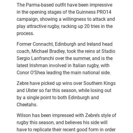
The Parma-based outfit have been impressive
in the opening stages of the Guinness PRO14
campaign, showing a willingness to attack and
play attractive rugby, racking up 20 tries in the
process.
Former Connacht, Edinburgh and Ireland head
coach, Michael Bradley, took the reins at Stadio
Sergio Lanfranchi over the summer, and is the
latest Irishman involved in Italian rugby, with
Conor O’Shea leading the main national side.
Zebre have picked up wins over Southern Kings
and Ulster so far this season, while losing out
by a single point to both Edinburgh and
Cheetahs.
Wilson has been impressed with Zebre’s style of
rugby this season, and believes his side will
have to replicate their recent good form in order