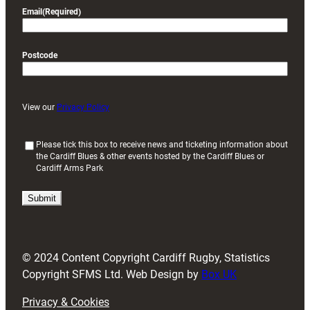
Email
(Required)
Postcode
View our
Privacy Policy
(
Please tick this box to receive news and ticketing information about
the Cardiff Blues & other events hosted by the Cardiff Blues or
R
Cardiff Arms Park
e
q
u
i
r
e
d
© 2024 Content Copyright Cardiff Rugby, Statistics
)
Copyright SFMS Ltd. Web Design by
Box UK
Privacy & Cookies