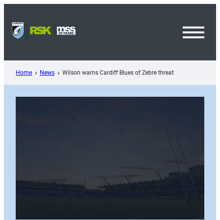
Skip
to
content
Toggl
Menu
Home
News
Wilson warns Cardiff Blues of Zebre threat