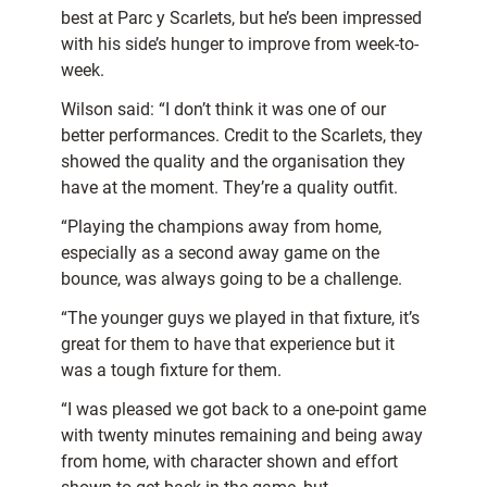
best at Parc y Scarlets, but he’s been impressed
with his side’s hunger to improve from week-to-
week.
Wilson said: “I don’t think it was one of our
better performances. Credit to the Scarlets, they
showed the quality and the organisation they
have at the moment. They’re a quality outfit.
“Playing the champions away from home,
especially as a second away game on the
bounce, was always going to be a challenge.
“The younger guys we played in that fixture, it’s
great for them to have that experience but it
was a tough fixture for them.
“I was pleased we got back to a one-point game
with twenty minutes remaining and being away
from home, with character shown and effort