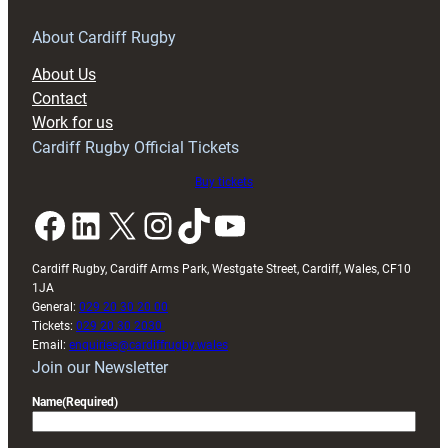
for
RAG
About Cardiff Rugby
block
About Us
with
Contact
Exeter
Work for us
friendly
Cardiff Rugby Official Tickets
Buy tickets
Facebook
LinkedIn
X
Instagram
TikTok
YouTube
Cardiff Rugby, Cardiff Arms Park, Westgate Street, Cardiff, Wales, CF10
1JA
General:
029 20 30 20 00
Tickets:
029 20 30 2030
Email:
enquiries@cardiffrugby.wales
Join our Newsletter
Name
(Required)