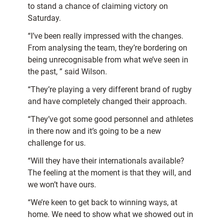
to stand a chance of claiming victory on
Saturday.
“I’ve been really impressed with the changes.
From analysing the team, they’re bordering on
being unrecognisable from what we’ve seen in
the past, ” said Wilson.
“They’re playing a very different brand of rugby
and have completely changed their approach.
“They’ve got some good personnel and athletes
in there now and it’s going to be a new
challenge for us.
“Will they have their internationals available?
The feeling at the moment is that they will, and
we won’t have ours.
“We’re keen to get back to winning ways, at
home. We need to show what we showed out in