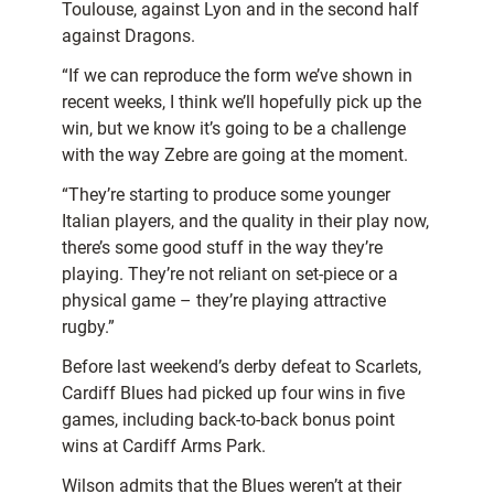
Toulouse, against Lyon and in the second half
against Dragons.
“If we can reproduce the form we’ve shown in
recent weeks, I think we’ll hopefully pick up the
win, but we know it’s going to be a challenge
with the way Zebre are going at the moment.
“They’re starting to produce some younger
Italian players, and the quality in their play now,
there’s some good stuff in the way they’re
playing. They’re not reliant on set-piece or a
physical game – they’re playing attractive
rugby.”
Before last weekend’s derby defeat to Scarlets,
Cardiff Blues had picked up four wins in five
games, including back-to-back bonus point
wins at Cardiff Arms Park.
Wilson admits that the Blues weren’t at their