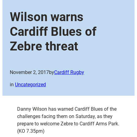
Wilson warns
Cardiff Blues of
Zebre threat
November 2, 2017
by
Cardiff Rugby
in
Uncategorized
Danny Wilson has warned Cardiff Blues of the
challenges facing them on Saturday, as they
prepare to welcome Zebre to Cardiff Arms Park.
(KO 7.35pm)