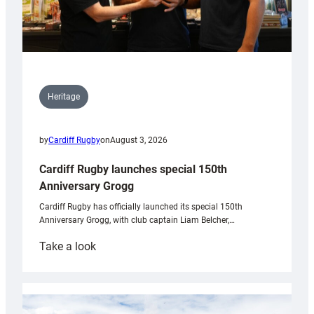
Heritage
by
Cardiff Rugby
on
August 3, 2026
Cardiff Rugby launches special 150th
Anniversary Grogg
Cardiff Rugby has officially launched its special 150th
Anniversary Grogg, with club captain Liam Belcher,…
:
Take a look
Cardiff
Rugby
launches
special