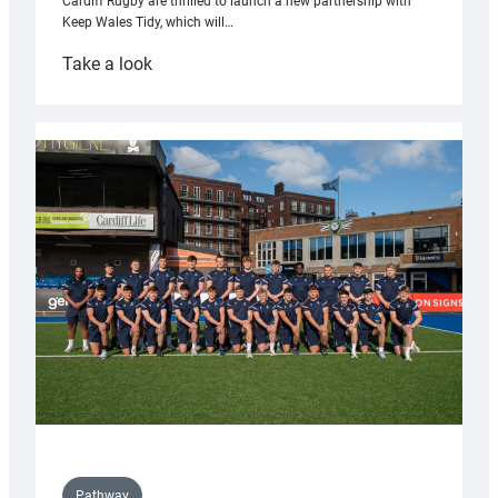
Cardiff Rugby are thrilled to launch a new partnership with
Keep Wales Tidy, which will…
:
Take a look
Cardiff
launch
partnership
with
Keep
Wales
Tidy
Pathway